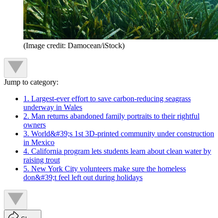
(Image credit: Damocean/iStock)
Jump to category:
1. Largest-ever effort to save carbon-reducing seagrass
underway in Wales
2. Man returns abandoned family portraits to their rightful
owners
3. World&#39;s 1st 3D-printed community under construction
in Mexico
4. California program lets students learn about clean water by
raising trout
5. New York City volunteers make sure the homeless
don&#39;t feel left out during holidays