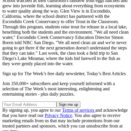
School watched as their classroom's rainbow trout eggs hatched and
grew into juvenile fish, learning about everything from ecosystems
to water quality along the way. Glen View is in Escondido,
California, where the school district has partnered with the
Escondido Creek Conservancy to offer Trout in the Classroom.
Through this program, students raise trout for release in a local lake,
benefiting both the students and the environment. "We all need clean
water," Escondido Creek Conservancy Education Director Simon
Breen told NBC San Diego. "We all need clean air and we're never
going to get there if the next generation doesn't understand the steps
that they can take." Last week, the class took a field trip to San
Diego's Lake Miramar, where the kids bid farewell to the fish as
they were gently placed into the water.
Sign up for The Week’s free daily newsletter,
Today’s Best Articles
Join 350,000+ subscribers and keep yourself informed with a
selection of The Week’s most interesting, enlightening and
entertaining stories - plus daily puzzles.
By signing up, you agree to our
Terms of services
and acknowledge
that you have read our
Privacy Notice
. You also agree to receive
marketing emails from us that may include promotions from our
trusted partners and sponsors, which you can unsubscribe from at