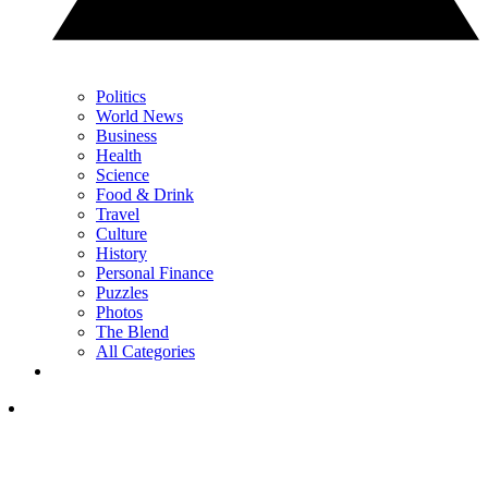
Politics
World News
Business
Health
Science
Food & Drink
Travel
Culture
History
Personal Finance
Puzzles
Photos
The Blend
All Categories