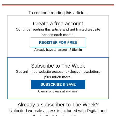
CBS New York
To continue reading this article...
Create a free account
Continue reading this article and get limited website
access each month.
REGISTER FOR FREE
Already have an account?
Sign in
Subscribe to The Week
Get unlimited website access, exclusive newsletters
plus much more.
SUBSCRIBE & SAVE
Cancel or pause at any time.
Already a subscriber to The Week?
Unlimited website access is included with Digital and