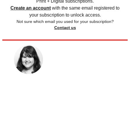
Print + Digital subscriptions.
Create an account
with the same email registered to
your subscription to unlock access.
Not sure which email you used for your subscription?
Contact us