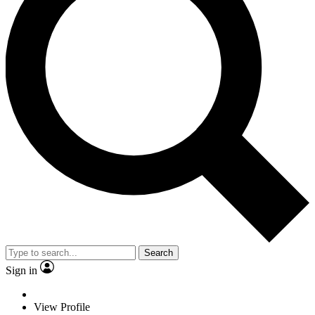
Search
Sign in
View Profile