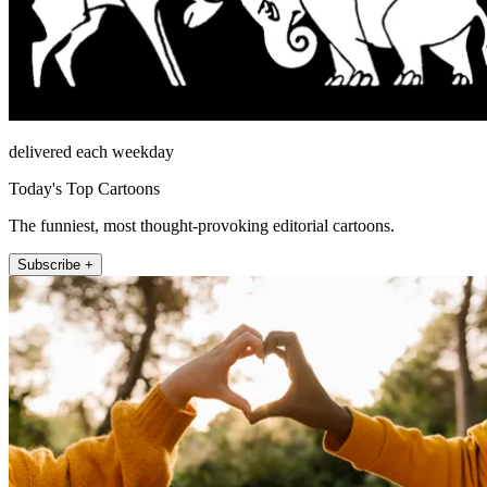
delivered each weekday
Today's Top Cartoons
The funniest, most thought-provoking editorial cartoons.
Subscribe +