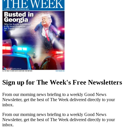
Sign up for The Week's Free Newsletters
From our morning news briefing to a weekly Good News
Newsletter, get the best of The Week delivered directly to your
inbox.
From our morning news briefing to a weekly Good News
Newsletter, get the best of The Week delivered directly to your
inbox.