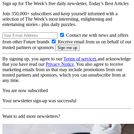
Sign up for The Week’s free daily newsletter,
Today’s Best Articles
Join 350,000+ subscribers and keep yourself informed with a
selection of The Week’s most interesting, enlightening and
entertaining stories - plus daily puzzles.
Contact me with news and offers
from other Future brands
Receive email from us on behalf of our
trusted partners or sponsors
By signing up, you agree to our
Terms of services
and acknowledge
that you have read our
Privacy Notice
. You also agree to receive
marketing emails from us that may include promotions from our
trusted partners and sponsors, which you can unsubscribe from at
any time.
You are now subscribed
Your newsletter sign-up was successful
Want to add more newsletters?