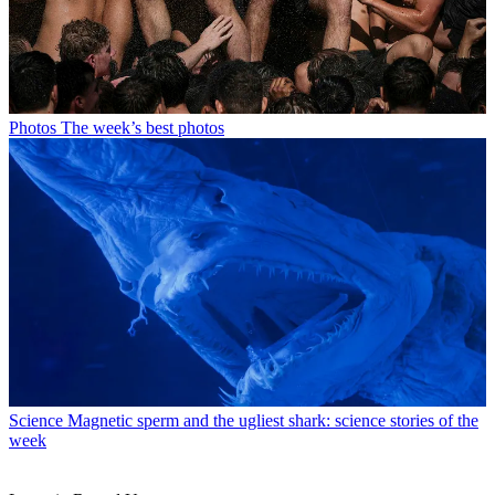
Photos
The week’s best photos
Science
Magnetic sperm and the ugliest shark: science stories of the
week