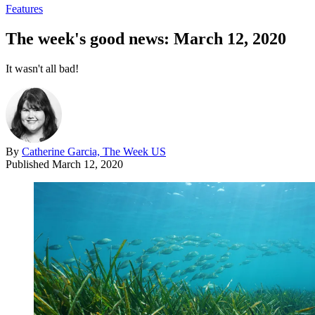
Features
The week's good news: March 12, 2020
It wasn't all bad!
By
Catherine Garcia, The Week US
Published
March 12, 2020