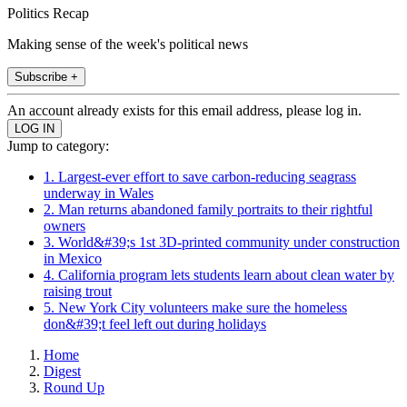
Politics Recap
Making sense of the week's political news
Subscribe +
An account already exists for this email address, please log in.
Jump to category:
1. Largest-ever effort to save carbon-reducing seagrass
underway in Wales
2. Man returns abandoned family portraits to their rightful
owners
3. World&#39;s 1st 3D-printed community under construction
in Mexico
4. California program lets students learn about clean water by
raising trout
5. New York City volunteers make sure the homeless
don&#39;t feel left out during holidays
Home
Digest
Round Up