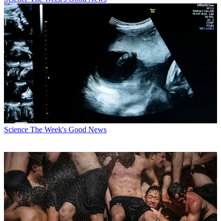
Science
The Week's Good News