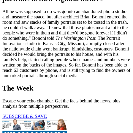
All he was supposed to do was go into an abandoned photo studio
and measure the space, but after architect Brian Bononi entered the
room and saw stacks of family portraits set to be tossed in the trash,
he couldn't walk away. "I knew that those photos meant a lot to the
people who were in them and that they'd be gone forever if I didn't
do something," Bononi told
The Washington Post.
The Portrait
Innovations studio in Kansas City, Missouri, abruptly closed after
the nationwide chain went bankrupt, blindsiding customers. Bononi
decided he would bring the portraits to his house, and with his
family's help, started calling people whose names and numbers were
written on the backs of the images. So far, Bononi has been able to
reach 63 customers by phone, and is still trying to find the owners of
unmarked portraits through social media.
The Week
Escape your echo chamber. Get the facts behind the news, plus
analysis from multiple perspectives.
SUBSCRIBE & SAVE