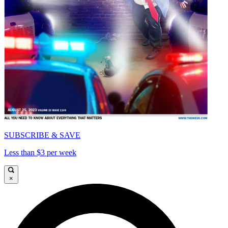
SUBSCRIBE & SAVE
Less than $3 per week
×