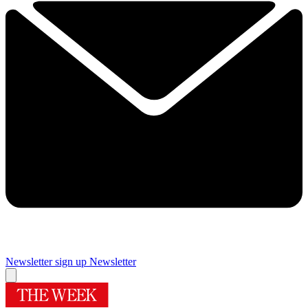
Newsletter sign up
Newsletter