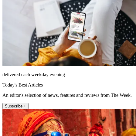
delivered each weekday evening
Today's Best Articles
An editor's selection of news, features and reviews from The Week.
Subscribe +