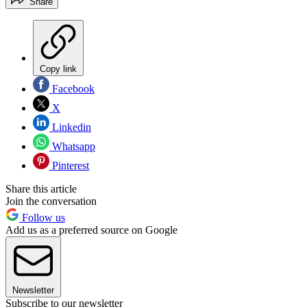
Share
Copy link
Facebook
X
Linkedin
Whatsapp
Pinterest
Share this article
Join the conversation
Follow us
Add us as a preferred source on Google
Newsletter
Subscribe to our newsletter