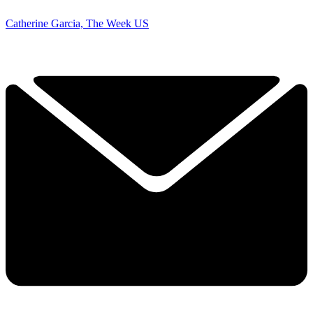
Catherine Garcia, The Week US