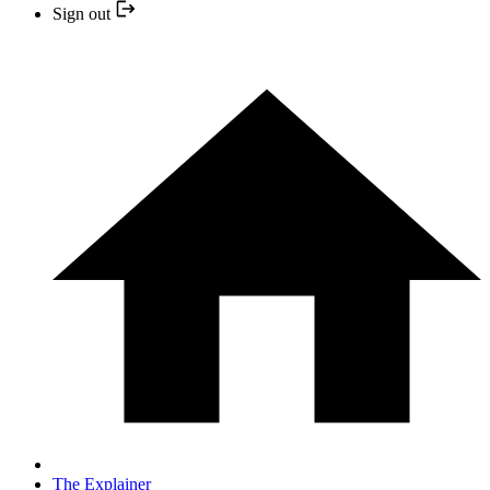
Sign out
The Explainer