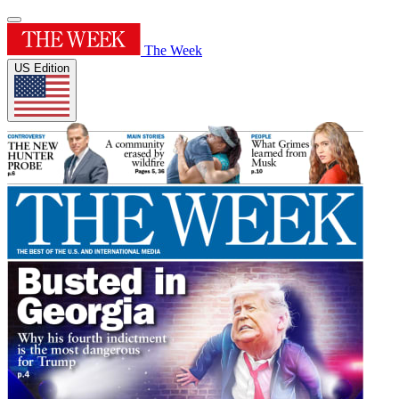
The Week
US Edition