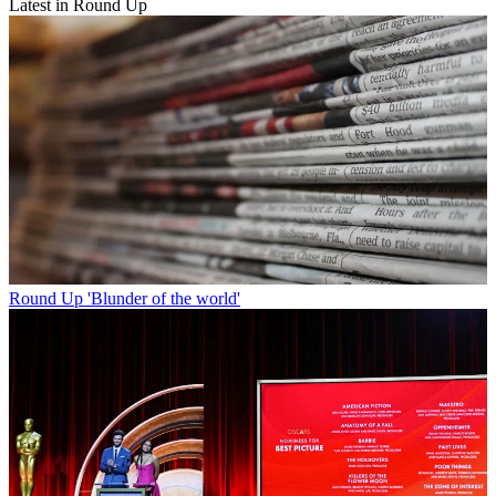
Latest in Round Up
Round Up
'Blunder of the world'