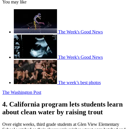
You may like
The Week's Good News
The Week's Good News
The week’s best photos
The Washington Post
4. California program lets students learn
about clean water by raising trout
Over eight weeks, third grade students at Glen View Elementary