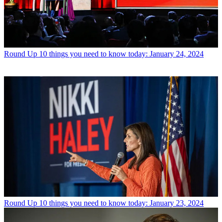
Round Up
10 things you need to know today: January 24, 2024
Round Up
10 things you need to know today: January 23, 2024