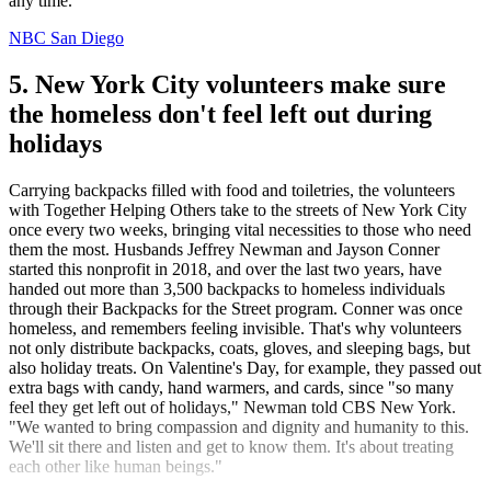
any time.
NBC San Diego
5. New York City volunteers make sure
the homeless don't feel left out during
holidays
Carrying backpacks filled with food and toiletries, the volunteers
with Together Helping Others take to the streets of New York City
once every two weeks, bringing vital necessities to those who need
them the most. Husbands Jeffrey Newman and Jayson Conner
started this nonprofit in 2018, and over the last two years, have
handed out more than 3,500 backpacks to homeless individuals
through their Backpacks for the Street program. Conner was once
homeless, and remembers feeling invisible. That's why volunteers
not only distribute backpacks, coats, gloves, and sleeping bags, but
also holiday treats. On Valentine's Day, for example, they passed out
extra bags with candy, hand warmers, and cards, since "so many
feel they get left out of holidays," Newman told CBS New York.
"We wanted to bring compassion and dignity and humanity to this.
We'll sit there and listen and get to know them. It's about treating
each other like human beings."