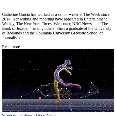
Catherine Garcia has worked as a senior writer at The Week since
2014. Her writing and reporting have appeared in Entertainment
Weekly, The New York Times, Wirecutter, NBC News and "The
Book of Jezebel," among others. She's a graduate of the University
of Redlands and the Columbia University Graduate School of
Journalism.
Read more
Science
The Week's Good News