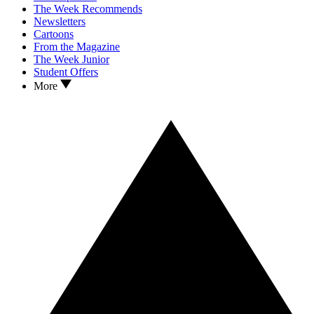
The Week Recommends
Newsletters
Cartoons
From the Magazine
The Week Junior
Student Offers
More