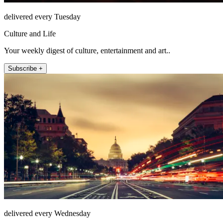
delivered every Tuesday
Culture and Life
Your weekly digest of culture, entertainment and art..
Subscribe +
delivered every Wednesday