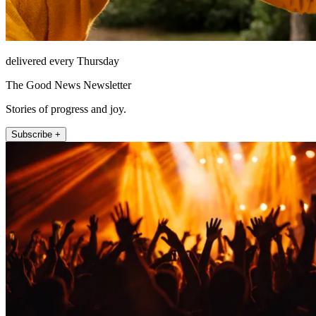
delivered every Thursday
The Good News Newsletter
Stories of progress and joy.
Subscribe +