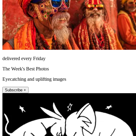
delivered every Friday
The Week's Best Photos
Eyecatching and uplifting images
Subscribe +