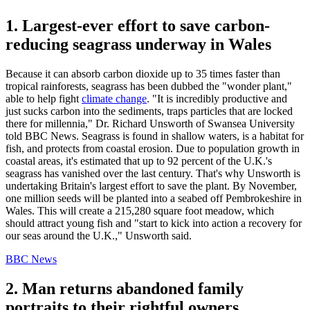
1. Largest-ever effort to save carbon-
reducing seagrass underway in Wales
Because it can absorb carbon dioxide up to 35 times faster than
tropical rainforests, seagrass has been dubbed the "wonder plant,"
able to help fight
climate change
. "It is incredibly productive and
just sucks carbon into the sediments, traps particles that are locked
there for millennia," Dr. Richard Unsworth of Swansea University
told BBC News. Seagrass is found in shallow waters, is a habitat for
fish, and protects from coastal erosion. Due to population growth in
coastal areas, it's estimated that up to 92 percent of the U.K.'s
seagrass has vanished over the last century. That's why Unsworth is
undertaking Britain's largest effort to save the plant. By November,
one million seeds will be planted into a seabed off Pembrokeshire in
Wales. This will create a 215,280 square foot meadow, which
should attract young fish and "start to kick into action a recovery for
our seas around the U.K.," Unsworth said.
BBC News
2. Man returns abandoned family
portraits to their rightful owners