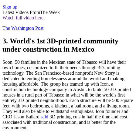
Sign up
Latest Videos From
The Week
Watch full video here:
The Washington Post
3. World's 1st 3D-printed community
under construction in Mexico
Soon, 50 families in the Mexican state of Tabasco will have their
own homes, customized to fit their needs through 3D-printing
technology. The San Francisco-based nonprofit New Story is
dedicated to ending homelessness around the world and making
housing affordable. The group has teamed up with Icon, a
construction technology company in Austin, to build 50 3D-printed
houses in a rural part of Tabasco in what will be the world's first
entirely 3D-printed neighborhood. Each structure will be 500 square
feet, with two bedrooms, a kitchen, a bathroom, and a living room.
They will also be able to withstand earthquakes. Icon founder and
CEO Jason Ballard
said
3D printing cuts in half the time and cost
associated with traditional construction, and is better for the
environment.