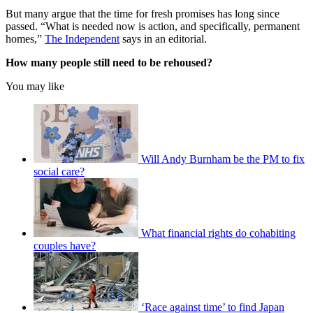
But many argue that the time for fresh promises has long since
passed. “What is needed now is action, and specifically, permanent
homes,”
The Independent
says in an editorial.
How many people still need to be rehoused?
You may like
Will Andy Burnham be the PM to fix
social care?
What financial rights do cohabiting
couples have?
‘Race against time’ to find Japan