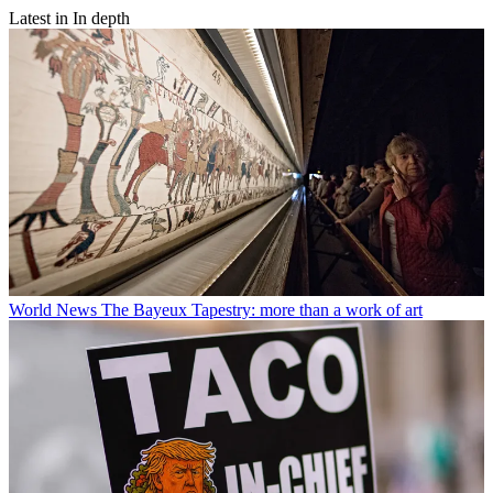
Latest in In depth
World News
The Bayeux Tapestry: more than a work of art