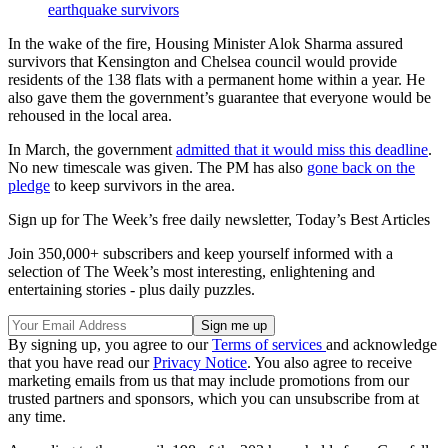
earthquake survivors
In the wake of the fire, Housing Minister Alok Sharma assured
survivors that Kensington and Chelsea council would provide
residents of the 138 flats with a permanent home within a year. He
also gave them the government’s guarantee that everyone would be
rehoused in the local area.
In March, the government
admitted that it would miss this deadline
.
No new timescale was given. The PM has also
gone back on the
pledge
to keep survivors in the area.
Sign up for The Week’s free daily newsletter,
Today’s Best Articles
Join 350,000+ subscribers and keep yourself informed with a
selection of The Week’s most interesting, enlightening and
entertaining stories - plus daily puzzles.
By signing up, you agree to our
Terms of services
and acknowledge
that you have read our
Privacy Notice
. You also agree to receive
marketing emails from us that may include promotions from our
trusted partners and sponsors, which you can unsubscribe from at
any time.