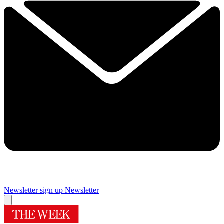
Newsletter sign up
Newsletter