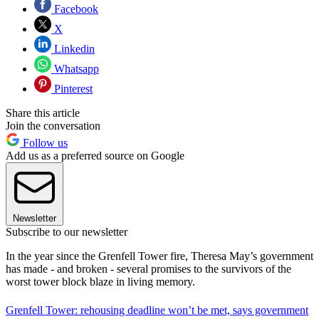
Facebook
X
Linkedin
Whatsapp
Pinterest
Share this article
Join the conversation
Follow us
Add us as a preferred source on Google
Newsletter
Subscribe to our newsletter
In the year since the Grenfell Tower fire, Theresa May’s government
has made - and broken - several promises to the survivors of the
worst tower block blaze in living memory.
Grenfell Tower: rehousing deadline won’t be met, says government