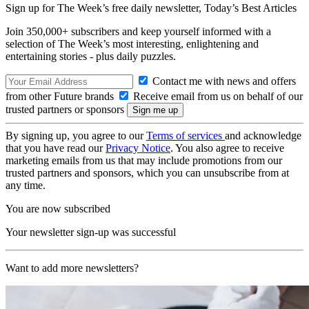
Sign up for The Week’s free daily newsletter,
Today’s Best Articles
Join 350,000+ subscribers and keep yourself informed with a
selection of The Week’s most interesting, enlightening and
entertaining stories - plus daily puzzles.
Contact me with news and offers
from other Future brands
Receive email from us on behalf of our
trusted partners or sponsors
By signing up, you agree to our
Terms of services
and acknowledge
that you have read our
Privacy Notice
. You also agree to receive
marketing emails from us that may include promotions from our
trusted partners and sponsors, which you can unsubscribe from at
any time.
You are now subscribed
Your newsletter sign-up was successful
Want to add more newsletters?