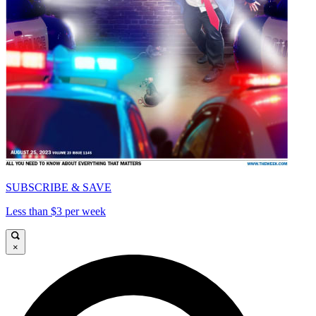
SUBSCRIBE & SAVE
Less than $3 per week
×