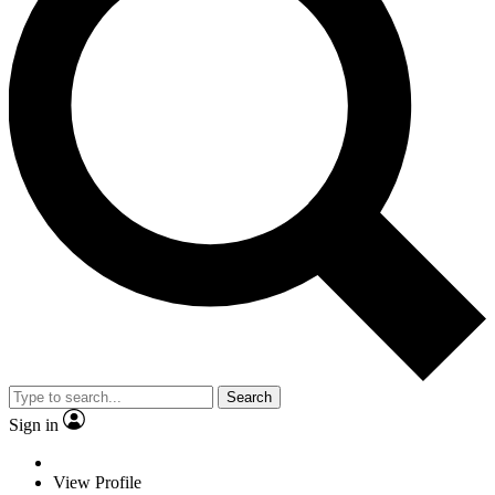
Search
Sign in
View Profile