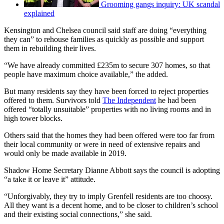
Grooming gangs inquiry: UK scandal
explained
Kensington and Chelsea council said staff are doing “everything
they can” to rehouse families as quickly as possible and support
them in rebuilding their lives.
“We have already committed £235m to secure 307 homes, so that
people have maximum choice available,” the added.
But many residents say they have been forced to reject properties
offered to them. Survivors told
The Independent
he had been
offered “totally unsuitable” properties with no living rooms and in
high tower blocks.
Others said that the homes they had been offered were too far from
their local community or were in need of extensive repairs and
would only be made available in 2019.
Shadow Home Secretary Dianne Abbott says the council is adopting
“a take it or leave it” attitude.
“Unforgivably, they try to imply Grenfell residents are too choosy.
All they want is a decent home, and to be closer to children’s school
and their existing social connections,” she said.