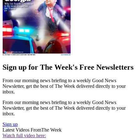
Sign up for The Week's Free Newsletters
From our morning news briefing to a weekly Good News
Newsletter, get the best of The Week delivered directly to your
inbox.
From our morning news briefing to a weekly Good News
Newsletter, get the best of The Week delivered directly to your
inbox.
Sign up
Latest Videos From
The Week
Watch full video here: