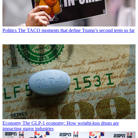
Politics
The TACO moments that define Trump’s second term so far
Economy
The GLP-1 economy: How weight-loss drugs are
impacting major industries