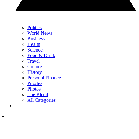
Politics
World News
Business
Health
Science
Food & Drink
Travel
Culture
History
Personal Finance
Puzzles
Photos
The Blend
All Categories