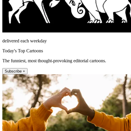
delivered each weekday
Today's Top Cartoons
The funniest, most thought-provoking editorial cartoons.
Subscribe +