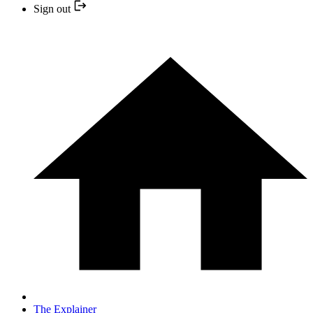
Sign out
The Explainer