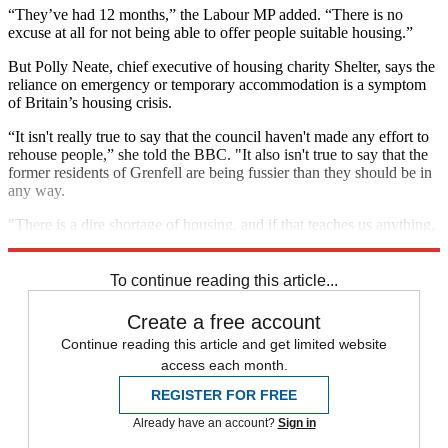
“They’ve had 12 months,” the Labour MP added. “There is no
excuse at all for not being able to offer people suitable housing.”
But Polly Neate, chief executive of housing charity Shelter, says the
reliance on emergency or temporary accommodation is a symptom
of Britain’s housing crisis.
“It isn't really true to say that the council haven't made any effort to
rehouse people,” she told the BBC. "It also isn't true to say that the
former residents of Grenfell are being fussier than they should be in
any way.
"There is a dire shortage of housing, and if that teaches us anything,
it's that we need to be building more housing.”
To continue reading this article...
Create a free account
Continue reading this article and get limited website
access each month.
REGISTER FOR FREE
Already have an account?
Sign in