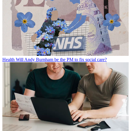
Health
Will Andy Burnham be the PM to fix social care?