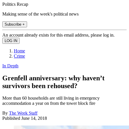
Politics Recap
Making sense of the week's political news
Subscribe +
An account already exists for this email address, please log in.
Home
Crime
In Depth
Grenfell anniversary: why haven’t
survivors been rehoused?
More than 60 households are still living in emergency
accommodation a year on from the tower block fire
By
The Week Staff
Published
June 14, 2018