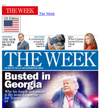
The Week
US Edition