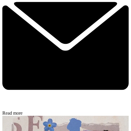
Read more