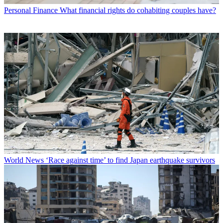
Personal Finance
What financial rights do cohabiting couples have?
World News
‘Race against time’ to find Japan earthquake survivors