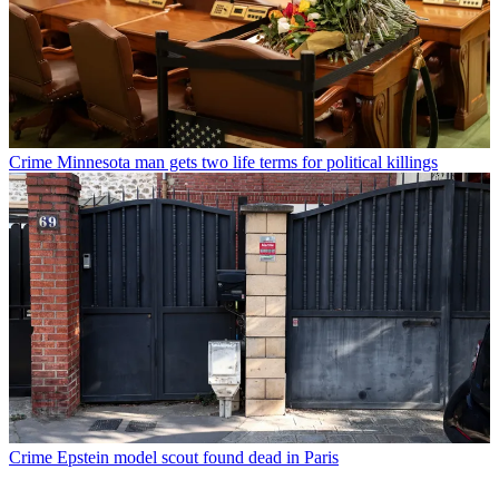
Crime
Minnesota man gets two life terms for political killings
Crime
Epstein model scout found dead in Paris