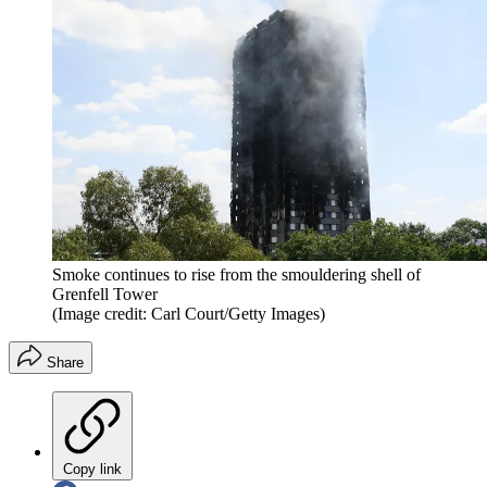
Smoke continues to rise from the smouldering shell of
Grenfell Tower
(Image credit: Carl Court/Getty Images)
Share
Copy link