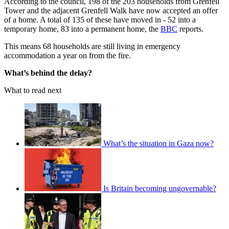
According to the council, 198 of the 203 households from Grenfell
Tower and the adjacent Grenfell Walk have now accepted an offer
of a home. A total of 135 of these have moved in - 52 into a
temporary home, 83 into a permanent home, the
BBC
reports.
This means 68 households are still living in emergency
accommodation a year on from the fire.
What’s behind the delay?
What to read next
What’s the situation in Gaza now?
Is Britain becoming ungovernable?