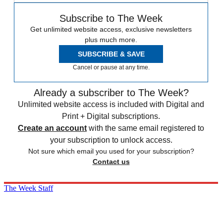
Subscribe to The Week
Get unlimited website access, exclusive newsletters
plus much more.
SUBSCRIBE & SAVE
Cancel or pause at any time.
Already a subscriber to The Week?
Unlimited website access is included with Digital and
Print + Digital subscriptions.
Create an account
with the same email registered to
your subscription to unlock access.
Not sure which email you used for your subscription?
Contact us
The Week Staff