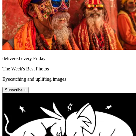
delivered every Friday
The Week's Best Photos
Eyecatching and uplifting images
Subscribe +