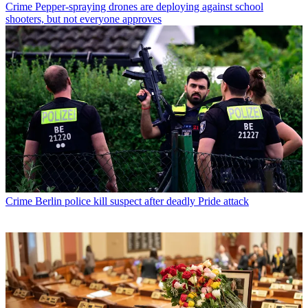
Crime
Pepper-spraying drones are deploying against school
shooters, but not everyone approves
Crime
Berlin police kill suspect after deadly Pride attack