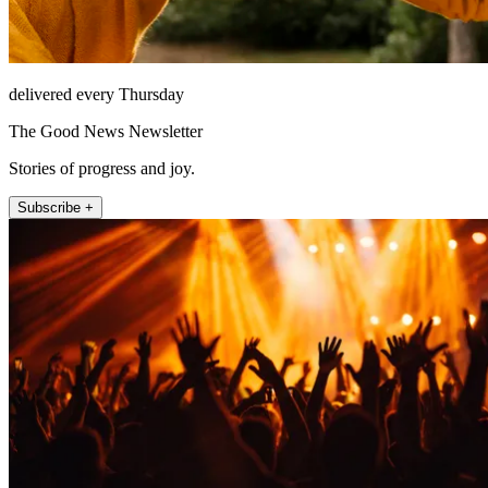
delivered every Thursday
The Good News Newsletter
Stories of progress and joy.
Subscribe +