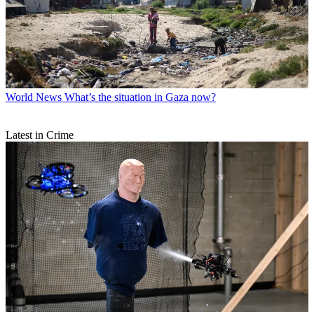
World News
What’s the situation in Gaza now?
Latest in Crime