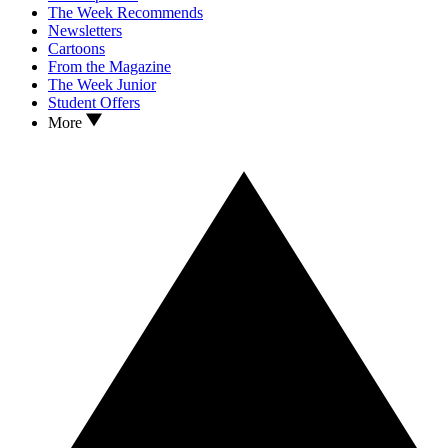
The Week Recommends
Newsletters
Cartoons
From the Magazine
The Week Junior
Student Offers
More