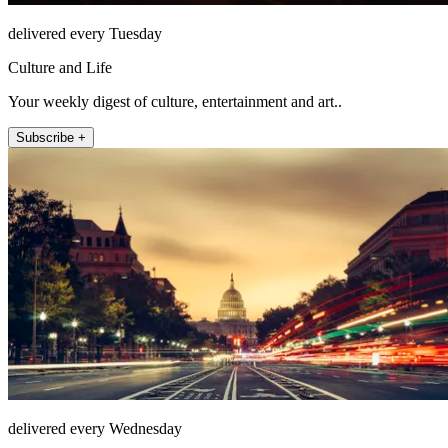
delivered every Tuesday
Culture and Life
Your weekly digest of culture, entertainment and art..
Subscribe +
delivered every Wednesday