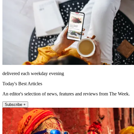
delivered each weekday evening
Today's Best Articles
An editor's selection of news, features and reviews from The Week.
Subscribe +