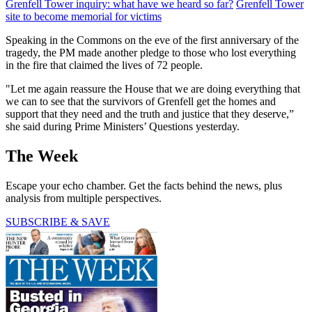
Grenfell Tower inquiry: what have we heard so far?
Grenfell Tower
site to become memorial for victims
Speaking in the Commons on the eve of the first anniversary of the
tragedy, the PM made another pledge to those who lost everything
in the fire that claimed the lives of 72 people.
"Let me again reassure the House that we are doing everything that
we can to see that the survivors of Grenfell get the homes and
support that they need and the truth and justice that they deserve,”
she said during Prime Ministers’ Questions yesterday.
The Week
Escape your echo chamber. Get the facts behind the news, plus
analysis from multiple perspectives.
SUBSCRIBE & SAVE