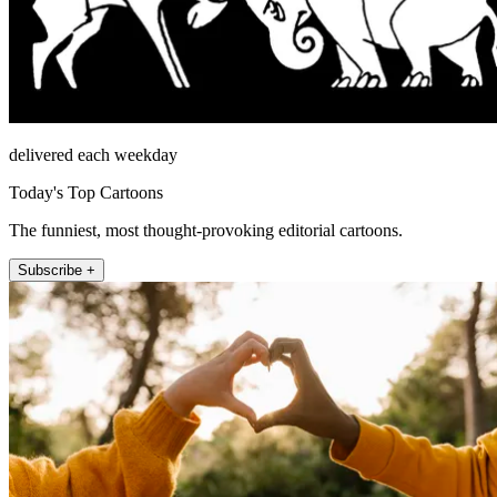
delivered each weekday
Today's Top Cartoons
The funniest, most thought-provoking editorial cartoons.
Subscribe +