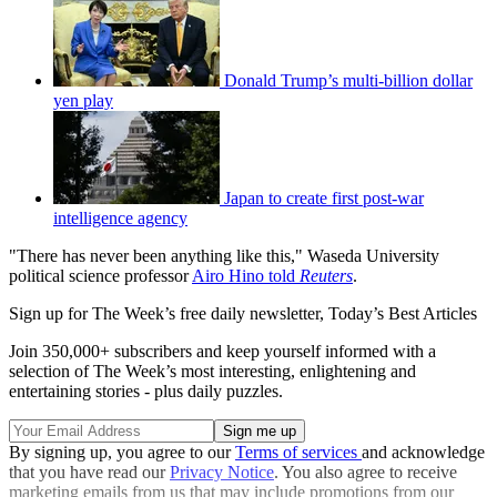
Donald Trump’s multi-billion dollar
yen play
Japan to create first post-war
intelligence agency
"There has never been anything like this," Waseda University
political science professor
Airo Hino told
Reuters
.
Sign up for The Week’s free daily newsletter,
Today’s Best Articles
Join 350,000+ subscribers and keep yourself informed with a
selection of The Week’s most interesting, enlightening and
entertaining stories - plus daily puzzles.
By signing up, you agree to our
Terms of services
and acknowledge
that you have read our
Privacy Notice
. You also agree to receive
marketing emails from us that may include promotions from our