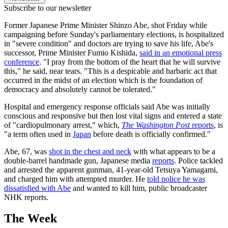
Subscribe to our newsletter
Former Japanese Prime Minister Shinzo Abe, shot Friday while
campaigning before Sunday's parliamentary elections, is hospitalized
in "severe condition" and doctors are trying to save his life, Abe's
successor, Prime Minister Fumio Kishida,
said in an emotional press
conference
. "I pray from the bottom of the heart that he will survive
this," he said, near tears. "This is a despicable and barbaric act that
occurred in the midst of an election which is the foundation of
democracy and absolutely cannot be tolerated."
Hospital and emergency response officials said Abe was initially
conscious and responsive but then lost vital signs and entered a state
of "cardiopulmonary arrest," which,
The Washington Post
reports
, is
"a term often used in
Japan
before death is officially confirmed."
Abe, 67, was
shot in the chest and neck
with what appears to be a
double-barrel handmade gun, Japanese media
reports
. Police tackled
and arrested the apparent gunman, 41-year-old Tetsuya Yamagami,
and charged him with attempted murder. He
told police he was
dissatisfied with Abe
and wanted to kill him, public broadcaster
NHK reports.
The Week