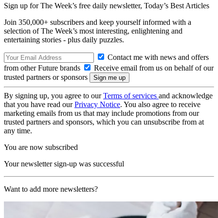
Sign up for The Week’s free daily newsletter,
Today’s Best Articles
Join 350,000+ subscribers and keep yourself informed with a
selection of The Week’s most interesting, enlightening and
entertaining stories - plus daily puzzles.
Contact me with news and offers
from other Future brands
Receive email from us on behalf of our
trusted partners or sponsors
By signing up, you agree to our
Terms of services
and acknowledge
that you have read our
Privacy Notice
. You also agree to receive
marketing emails from us that may include promotions from our
trusted partners and sponsors, which you can unsubscribe from at
any time.
You are now subscribed
Your newsletter sign-up was successful
Want to add more newsletters?