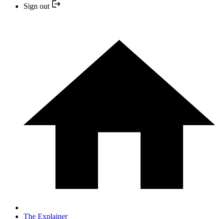
Sign out
The Explainer