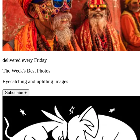
delivered every Friday
The Week's Best Photos
Eyecatching and uplifting images
Subscribe +