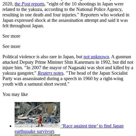
2020,
the
Post
reports
, "eight of the 10 shootings in Japan were
related to the yakuza, according to the National Police Agency,
resulting in one death and four injuries." Reporters who worked in
Japan expressed shock at the assassination attempt and said it was
felt throughout Japan.
See more
See more
Political violence is also rare in Japan, but
not unknown
. A gunman
attacked Deputy Prime Minister Shin Kanemaru in 1992, but did not
injure him. "In 2007 the mayor of Nagasaki was shot and killed by a
yakuza gangster,"
Reuters
notes
. "The head of the Japan Socialist
Party was assassinated during a speech in 1960 by a right-wing
youth with a samurai short sword."
You may like
‘Race against time’ to find Japan
earthquake survivors