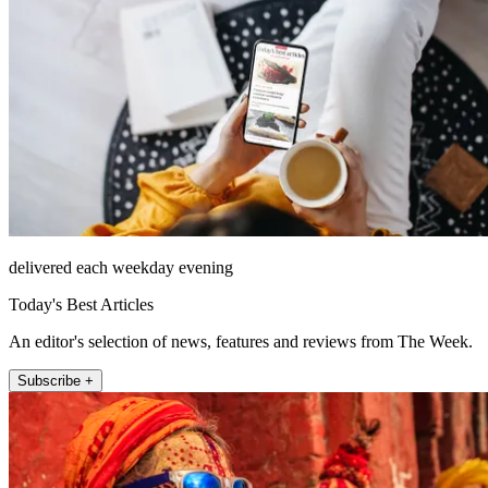
delivered each weekday evening
Today's Best Articles
An editor's selection of news, features and reviews from The Week.
Subscribe +