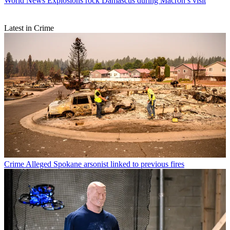
World News
Explosions rock Damascus during Macron’s visit
Latest in Crime
Crime
Alleged Spokane arsonist linked to previous fires