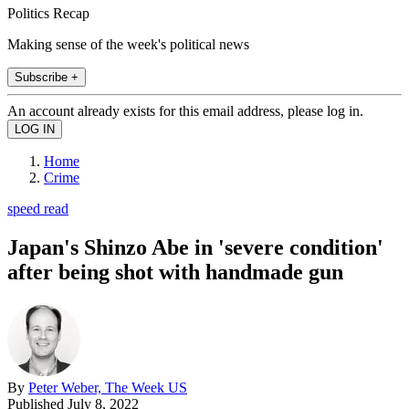
Politics Recap
Making sense of the week's political news
Subscribe +
An account already exists for this email address, please log in.
Home
Crime
speed read
Japan's Shinzo Abe in 'severe condition'
after being shot with handmade gun
By
Peter Weber, The Week US
Published
July 8, 2022