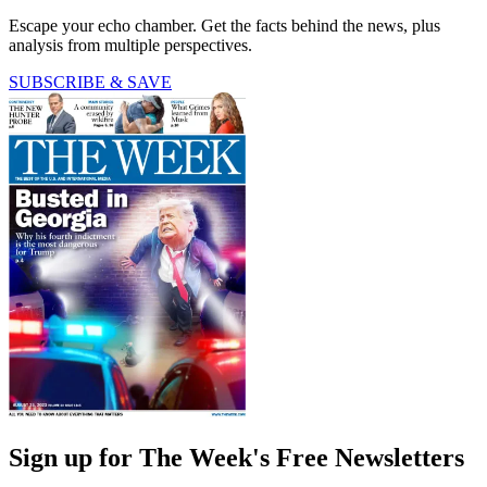
Escape your echo chamber. Get the facts behind the news, plus
analysis from multiple perspectives.
SUBSCRIBE & SAVE
Sign up for The Week's Free Newsletters