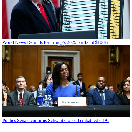
World News
Refunds for Trump’s 2025 tariffs hit $100B
Politics
Senate confirms Schwartz to lead embattled CDC