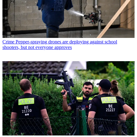
Crime
Pepper-spraying drones are deploying against school
shooters, but not everyone approves