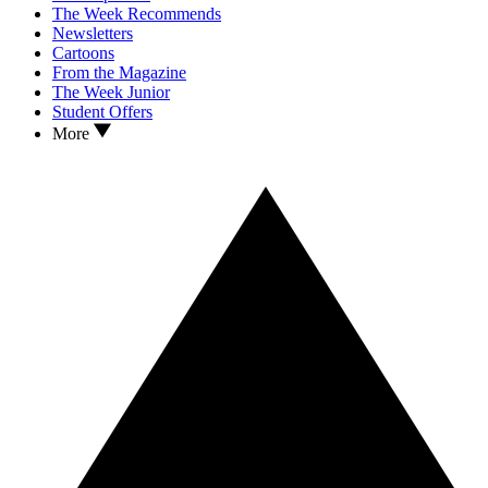
The Week Recommends
Newsletters
Cartoons
From the Magazine
The Week Junior
Student Offers
More