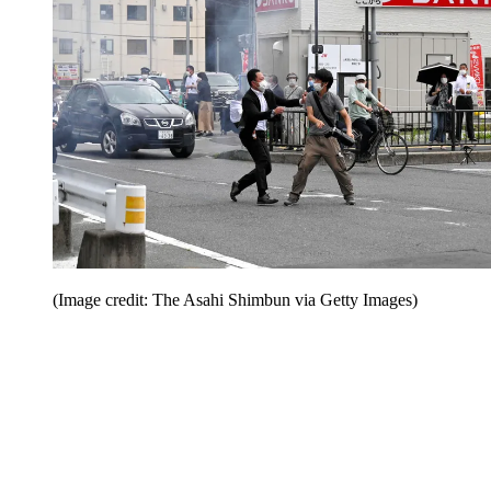
(Image credit: The Asahi Shimbun via Getty Images)