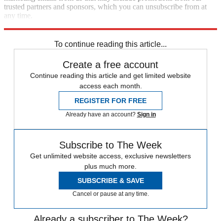
trusted partners and sponsors, which you can unsubscribe from at
any time.
Explore More
Japan
Speed Reads
Gun Violence
To continue reading this article...
Create a free account
Continue reading this article and get limited website
access each month.
REGISTER FOR FREE
Already have an account?
Sign in
Subscribe to The Week
Get unlimited website access, exclusive newsletters
plus much more.
SUBSCRIBE & SAVE
Cancel or pause at any time.
Already a subscriber to The Week?