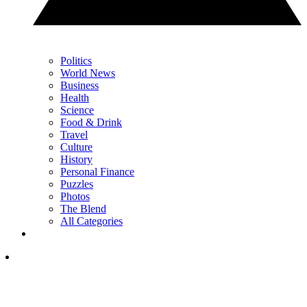
Politics
World News
Business
Health
Science
Food & Drink
Travel
Culture
History
Personal Finance
Puzzles
Photos
The Blend
All Categories