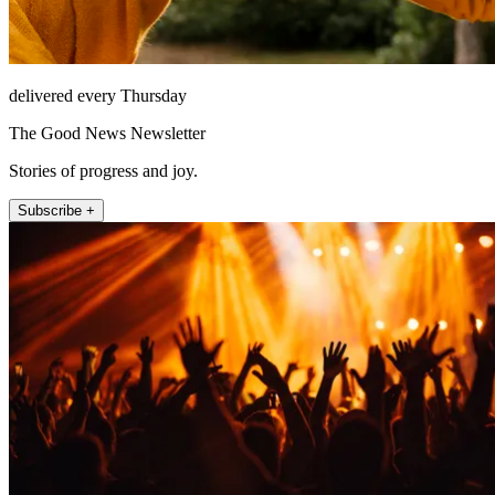
delivered every Thursday
The Good News Newsletter
Stories of progress and joy.
Subscribe +