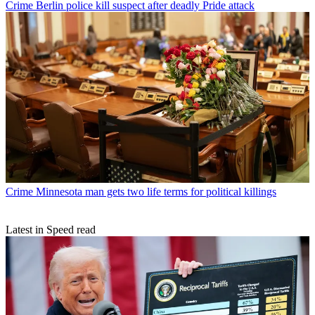
Crime
Berlin police kill suspect after deadly Pride attack
Crime
Minnesota man gets two life terms for political killings
Latest in Speed read