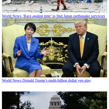
World News
‘Race against time’ to find Japan earthquake survivors
World News
Donald Trump’s multi-billion dollar yen play