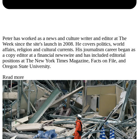
Peter has worked as a news and culture writer and editor at The
Week since the site's launch in 2008. He covers politics, world
affairs, religion and cultural currents. His journalism career began as
a copy editor at a financial newswire and has included editorial
positions at The New York Times Magazine, Facts on File, and
Oregon State University.
Read more