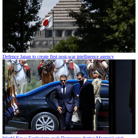
Defence
Japan to create first post-war intelligence agency