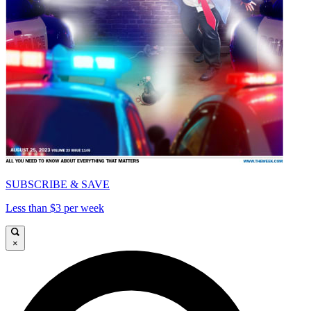
SUBSCRIBE & SAVE
Less than $3 per week
×