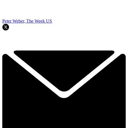
Peter Weber, The Week US