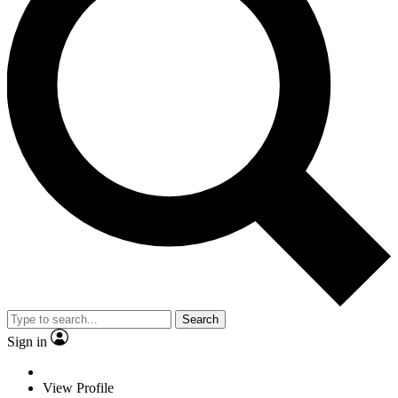
Search
Sign in
View Profile