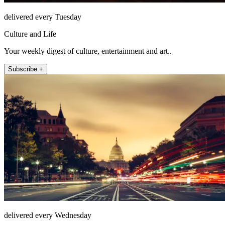
delivered every Tuesday
Culture and Life
Your weekly digest of culture, entertainment and art..
Subscribe +
delivered every Wednesday