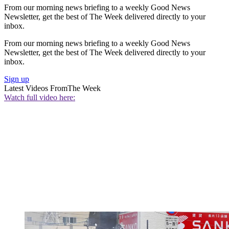
From our morning news briefing to a weekly Good News
Newsletter, get the best of The Week delivered directly to your
inbox.
From our morning news briefing to a weekly Good News
Newsletter, get the best of The Week delivered directly to your
inbox.
Sign up
Latest Videos From
The Week
Watch full video here: