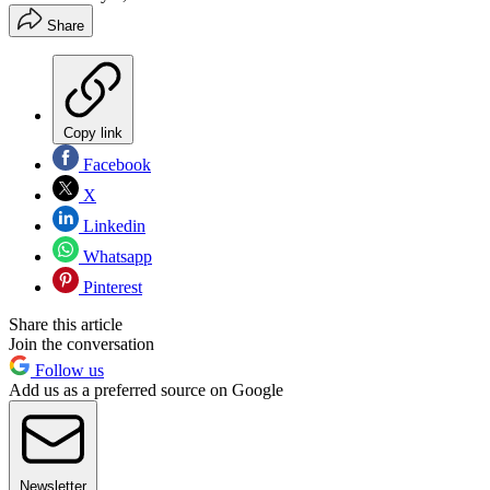
Share
Copy link
Facebook
X
Linkedin
Whatsapp
Pinterest
Share this article
Join the conversation
Follow us
Add us as a preferred source on Google
Newsletter