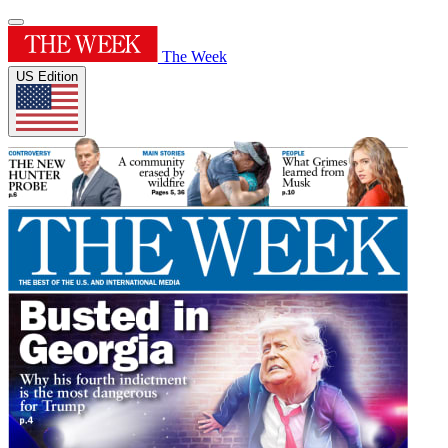
The Week
US Edition