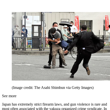
(Image credit: The Asahi Shimbun via Getty Images)
See more
Japan has extremely strict firearm laws, and gun violence is rare and
most often associated with the yakuza organized crime syndicate. In