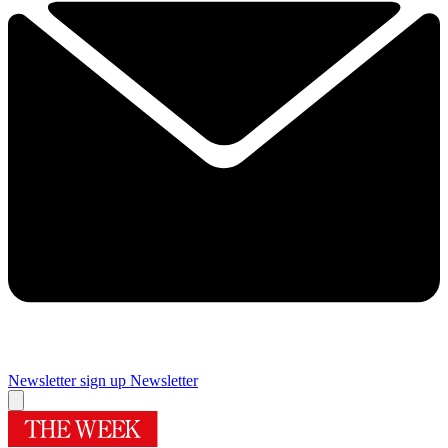
Newsletter sign up
Newsletter