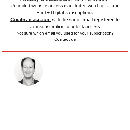
Unlimited website access is included with Digital and
Print + Digital subscriptions.
Create an account
with the same email registered to
your subscription to unlock access.
Not sure which email you used for your subscription?
Contact us