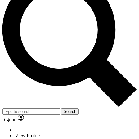
Search
Sign in
View Profile