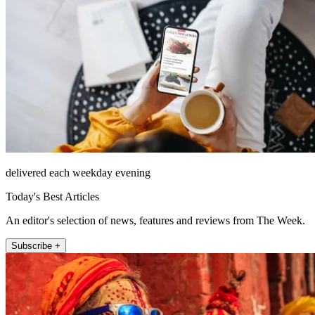
delivered each weekday evening
Today's Best Articles
An editor's selection of news, features and reviews from The Week.
Subscribe +