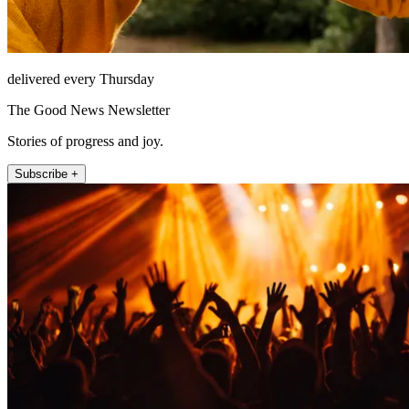
delivered every Thursday
The Good News Newsletter
Stories of progress and joy.
Subscribe +