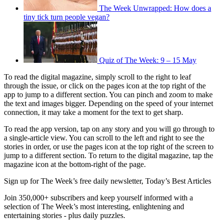
The Week Unwrapped: How does a
tiny tick turn people vegan?
Quiz of The Week: 9 – 15 May
To read the digital magazine, simply scroll to the right to leaf
through the issue, or click on the pages icon at the top right of the
app to jump to a different section. You can pinch and zoom to make
the text and images bigger. Depending on the speed of your internet
connection, it may take a moment for the text to get sharp.
To read the app version, tap on any story and you will go through to
a single-article view. You can scroll to the left and right to see the
stories in order, or use the pages icon at the top right of the screen to
jump to a different section. To return to the digital magazine, tap the
magazine icon at the bottom-right of the page.
Sign up for The Week’s free daily newsletter,
Today’s Best Articles
Join 350,000+ subscribers and keep yourself informed with a
selection of The Week’s most interesting, enlightening and
entertaining stories - plus daily puzzles.