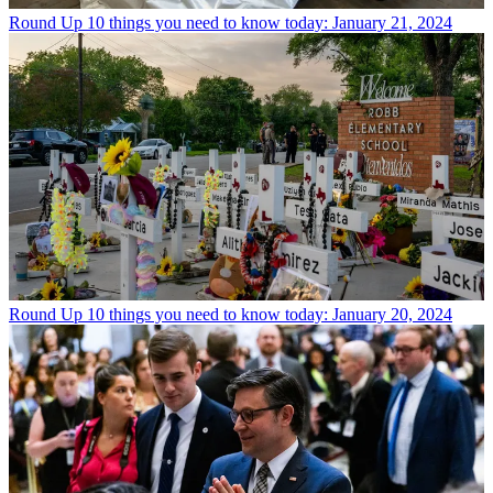
Round Up
10 things you need to know today: January 21, 2024
Round Up
10 things you need to know today: January 20, 2024