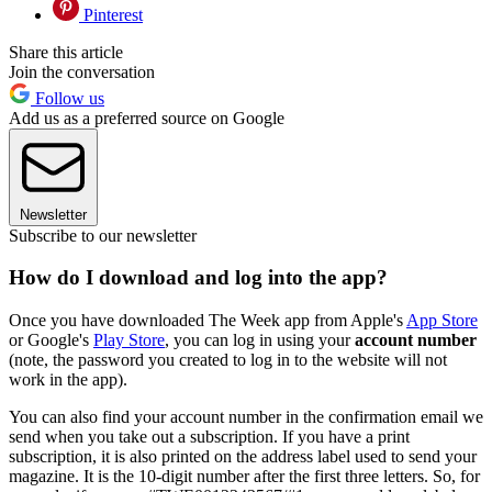
Pinterest
Share this article
Join the conversation
Follow us
Add us as a preferred source on Google
Newsletter
Subscribe to our newsletter
How do I download and log into the app?
Once you have downloaded The Week app from Apple's
App Store
or Google's
Play Store
, you can log in using your
account number
(note, the password you created to log in to the website will not
work in the app).
You can also find your account number in the confirmation email we
send when you take out a subscription. If you have a print
subscription, it is also printed on the address label used to send your
magazine. It is the 10-digit number after the first three letters. So, for