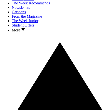
The Week Recommends
Newsletters
Cartoons
From the Magazine
The Week Junior
Student Offers
More