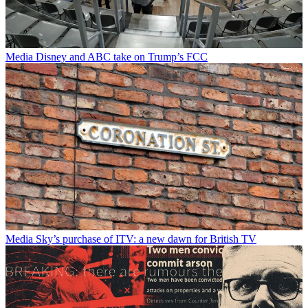
Media
Disney and ABC take on Trump’s FCC
Media
Sky’s purchase of ITV: a new dawn for British TV