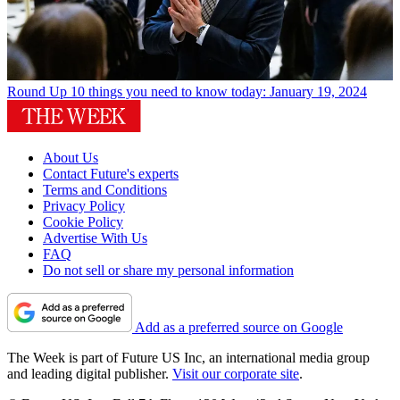
Round Up
10 things you need to know today: January 19, 2024
About Us
Contact Future's experts
Terms and Conditions
Privacy Policy
Cookie Policy
Advertise With Us
FAQ
Do not sell or share my personal information
Add as a preferred source on Google
The Week is part of Future US Inc, an international media group
and leading digital publisher.
Visit our corporate site
.