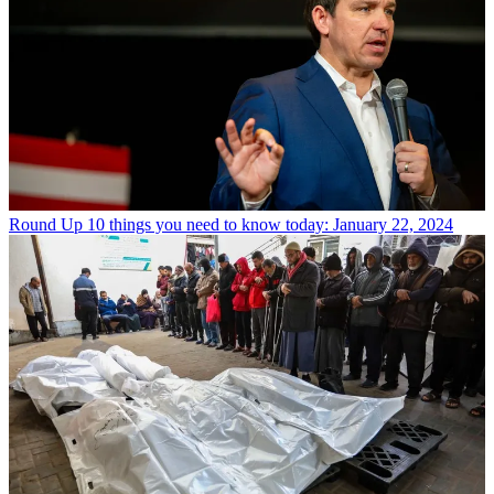
Round Up
10 things you need to know today: January 22, 2024