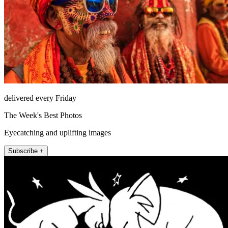
delivered every Friday
The Week's Best Photos
Eyecatching and uplifting images
Subscribe +