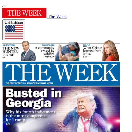
The Week
US Edition