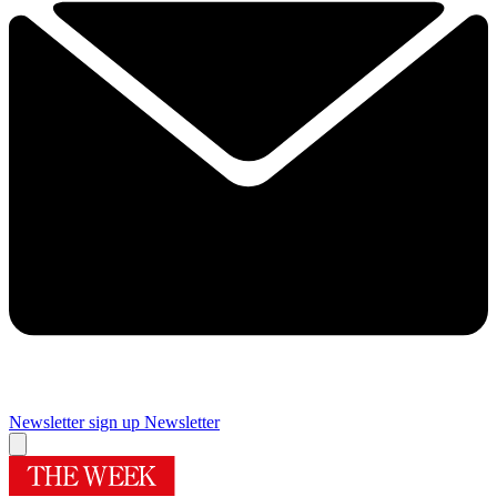
Newsletter sign up
Newsletter