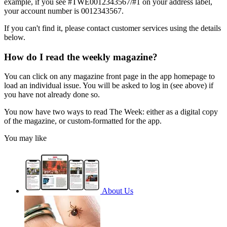
example, if you see #TWE0012343567/#1 on your address label,
your account number is 0012343567.
If you can't find it, please contact customer services using the details
below.
How do I read the weekly magazine?
You can click on any magazine front page in the app homepage to
load an individual issue. You will be asked to log in (see above) if
you have not already done so.
You now have two ways to read The Week: either as a digital copy
of the magazine, or custom-formatted for the app.
You may like
About Us