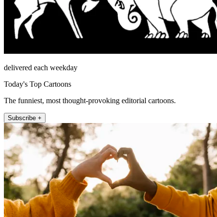
delivered each weekday
Today's Top Cartoons
The funniest, most thought-provoking editorial cartoons.
Subscribe +