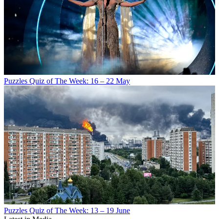
Puzzles
Quiz of The Week: 16 – 22 May
Puzzles
Quiz of The Week: 13 – 19 June