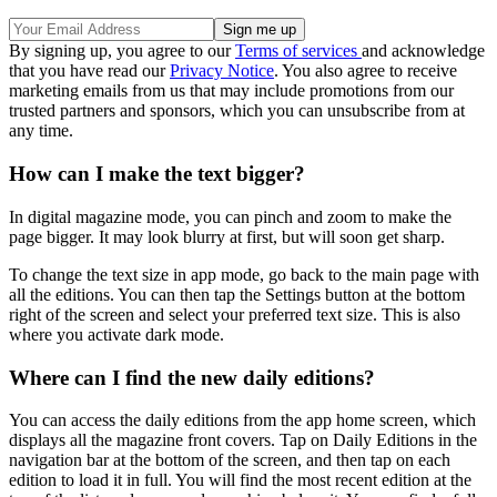
By signing up, you agree to our
Terms of services
and acknowledge
that you have read our
Privacy Notice
. You also agree to receive
marketing emails from us that may include promotions from our
trusted partners and sponsors, which you can unsubscribe from at
any time.
How can I make the text bigger?
In digital magazine mode, you can pinch and zoom to make the
page bigger. It may look blurry at first, but will soon get sharp.
To change the text size in app mode, go back to the main page with
all the editions. You can then tap the Settings button at the bottom
right of the screen and select your preferred text size. This is also
where you activate dark mode.
Where can I find the new daily editions?
You can access the daily editions from the app home screen, which
displays all the magazine front covers. Tap on Daily Editions in the
navigation bar at the bottom of the screen, and then tap on each
edition to load it in full. You will find the most recent edition at the