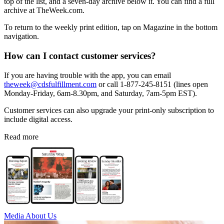
top of the list, and a seven-day archive below it. You can find a full
archive at TheWeek.com.
To return to the weekly print edition, tap on Magazine in the bottom
navigation.
How can I contact customer services?
If you are having trouble with the app, you can email
theweek@cdsfulfillment.com
or call 1-877-245-8151 (lines open
Monday-Friday, 6am-8.30pm, and Saturday, 7am-5pm EST).
Customer services can also upgrade your print-only subscription to
include digital access.
Read more
Media
About Us