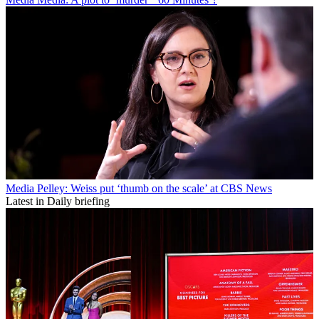
Media
Pelley: Weiss put ‘thumb on the scale’ at CBS News
Latest in Daily briefing