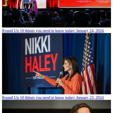
Round Up
10 things you need to know today: January 24, 2024
Round Up
10 things you need to know today: January 23, 2024