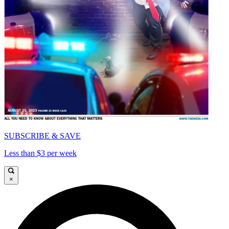
SUBSCRIBE & SAVE
Less than $3 per week
×