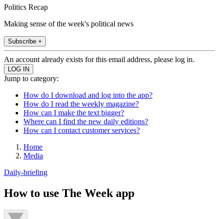
Politics Recap
Making sense of the week's political news
Subscribe +
An account already exists for this email address, please log in.
Jump to category:
How do I download and log into the app?
How do I read the weekly magazine?
How can I make the text bigger?
Where can I find the new daily editions?
How can I contact customer services?
Home
Media
Daily-briefing
How to use The Week app