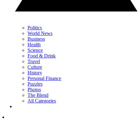
Politics
World News
Business
Health
Science
Food & Drink
Travel
Culture
History
Personal Finance
Puzzles
Photos
The Blend
All Categories