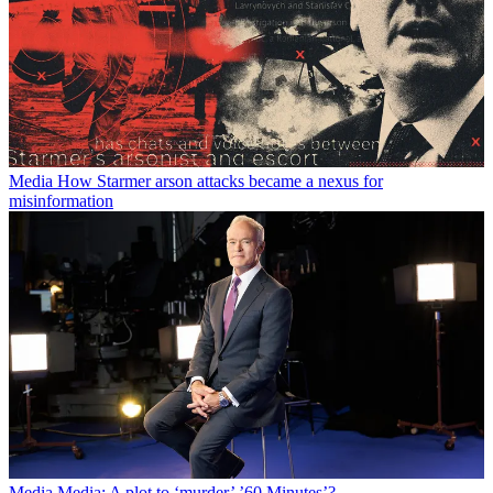
Media
How Starmer arson attacks became a nexus for
misinformation
Media
Media: A plot to ‘murder’ ’60 Minutes’?