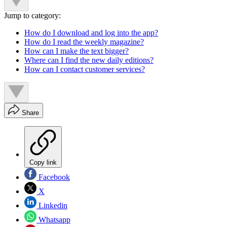
Jump to category:
How do I download and log into the app?
How do I read the weekly magazine?
How can I make the text bigger?
Where can I find the new daily editions?
How can I contact customer services?
Share
Copy link
Facebook
X
Linkedin
Whatsapp