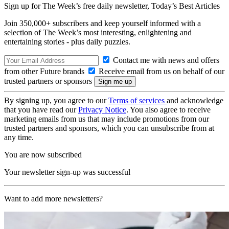
Sign up for The Week’s free daily newsletter,
Today’s Best Articles
Join 350,000+ subscribers and keep yourself informed with a
selection of The Week’s most interesting, enlightening and
entertaining stories - plus daily puzzles.
Contact me with news and offers
from other Future brands
Receive email from us on behalf of our
trusted partners or sponsors
By signing up, you agree to our
Terms of services
and acknowledge
that you have read our
Privacy Notice
. You also agree to receive
marketing emails from us that may include promotions from our
trusted partners and sponsors, which you can unsubscribe from at
any time.
You are now subscribed
Your newsletter sign-up was successful
Want to add more newsletters?