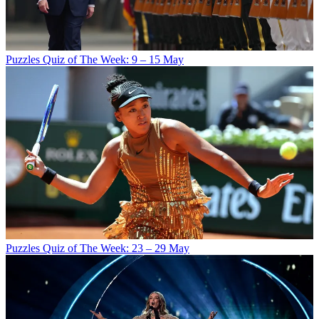
Puzzles
Quiz of The Week: 9 – 15 May
Puzzles
Quiz of The Week: 23 – 29 May