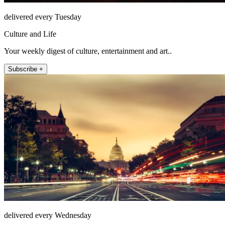
delivered every Tuesday
Culture and Life
Your weekly digest of culture, entertainment and art..
Subscribe +
delivered every Wednesday