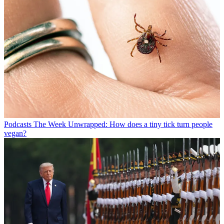
Podcasts
The Week Unwrapped: How does a tiny tick turn people
vegan?