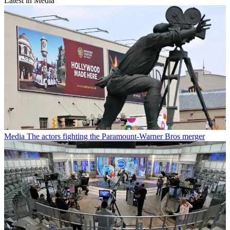
Latest in Media
Media
The actors fighting the Paramount-Warner Bros merger