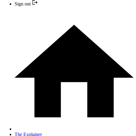
Sign out
The Explainer