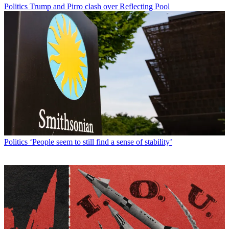
Politics
Trump and Pirro clash over Reflecting Pool
Politics
‘People seem to still find a sense of stability’