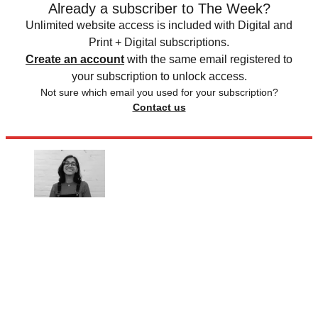
Already a subscriber to The Week?
Unlimited website access is included with Digital and
Print + Digital subscriptions.
Create an account
with the same email registered to
your subscription to unlock access.
Not sure which email you used for your subscription?
Contact us