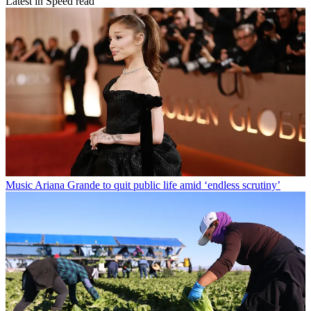
Latest in Speed read
Music
Ariana Grande to quit public life amid ‘endless scrutiny’