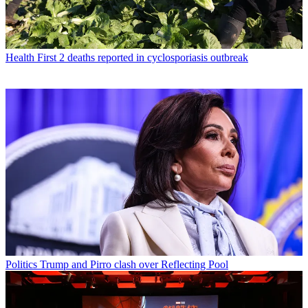
Health
First 2 deaths reported in cyclosporiasis outbreak
Politics
Trump and Pirro clash over Reflecting Pool