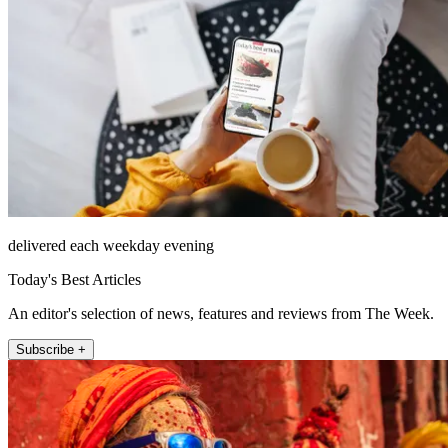
delivered each weekday evening
Today's Best Articles
An editor's selection of news, features and reviews from The Week.
Subscribe +