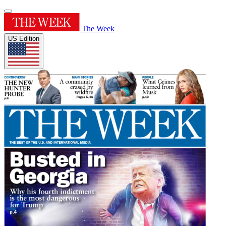
The Week
US Edition