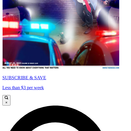
SUBSCRIBE & SAVE
Less than $3 per week
×