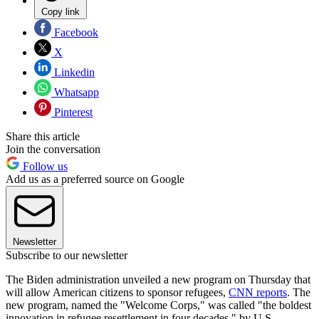
Copy link
Facebook
X
Linkedin
Whatsapp
Pinterest
Share this article
Join the conversation
Follow us
Add us as a preferred source on Google
Newsletter
Subscribe to our newsletter
The Biden administration unveiled a new program on Thursday that
will allow American citizens to sponsor refugees,
CNN reports
. The
new program, named the "Welcome Corps," was called "the boldest
innovation in refugee resettlement in four decades," by U.S.