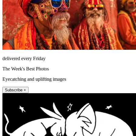
delivered every Friday
The Week's Best Photos
Eyecatching and uplifting images
Subscribe +