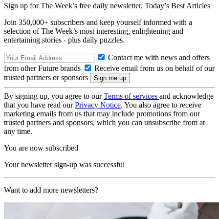
Sign up for The Week’s free daily newsletter,
Today’s Best Articles
Join 350,000+ subscribers and keep yourself informed with a
selection of The Week’s most interesting, enlightening and
entertaining stories - plus daily puzzles.
Contact me with news and offers
from other Future brands
Receive email from us on behalf of our
trusted partners or sponsors
By signing up, you agree to our
Terms of services
and acknowledge
that you have read our
Privacy Notice
. You also agree to receive
marketing emails from us that may include promotions from our
trusted partners and sponsors, which you can unsubscribe from at
any time.
You are now subscribed
Your newsletter sign-up was successful
Want to add more newsletters?