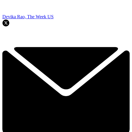
Devika Rao, The Week US