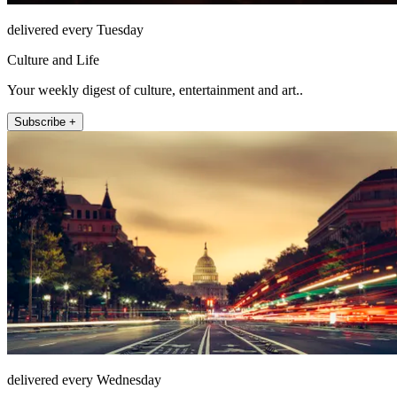
delivered every Tuesday
Culture and Life
Your weekly digest of culture, entertainment and art..
Subscribe +
delivered every Wednesday