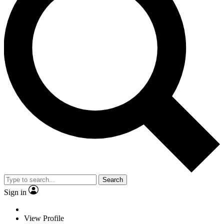
Search
Sign in
View Profile