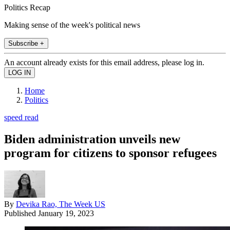
Politics Recap
Making sense of the week's political news
Subscribe +
An account already exists for this email address, please log in.
Home
Politics
speed read
Biden administration unveils new
program for citizens to sponsor refugees
By
Devika Rao, The Week US
Published
January 19, 2023