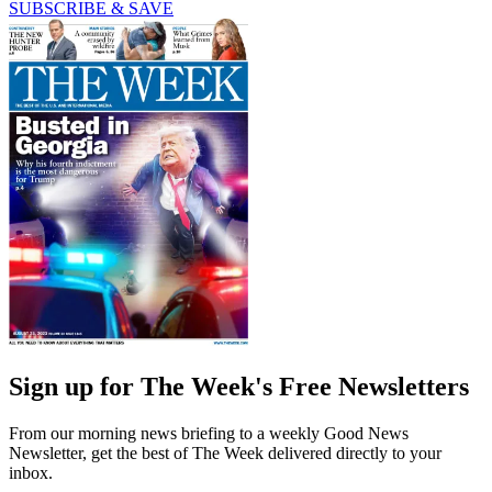
SUBSCRIBE & SAVE
Sign up for The Week's Free Newsletters
From our morning news briefing to a weekly Good News
Newsletter, get the best of The Week delivered directly to your
inbox.