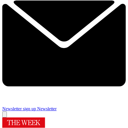
Newsletter sign up
Newsletter