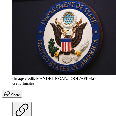
(Image credit: MANDEL NGAN/POOL/AFP via
Getty Images)
Share