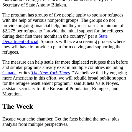
Secretary of State Antony Blinken.
The program has groups of five people apply to sponsor refugees
with the help of various nonprofit groups. The groups do not
provide ongoing financial help, but they must raise a minimum of
$2,275 per refugee to "provide the initial support for the refugees
during their first three months in the country," per a
State
Department official
. Sponsors will face a screening process where
they will have to provide a plan for receiving and supporting the
refugees.
The measure can help settle far more displaced refugees than before
and similar programs already exist in multiple countries including
Canada
, writes
The New York Times
. "We believe that by engaging
more Americans in this effort, we will rebuild broad public support
for the refugee resettlement program," said Julieta Valls Noyes,
assistant secretary for the Bureau of Population, Refugees, and
Migration.
The Week
Escape your echo chamber. Get the facts behind the news, plus
analysis from multiple perspectives.