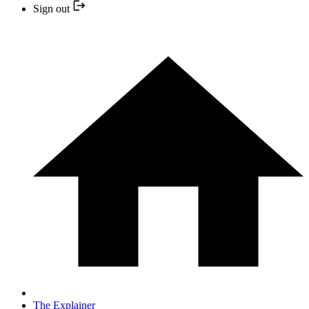
Sign out
The Explainer