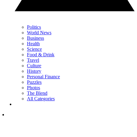
Politics
World News
Business
Health
Science
Food & Drink
Travel
Culture
History
Personal Finance
Puzzles
Photos
The Blend
All Categories