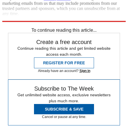
marketing emails from us that may include promotions from our
trusted partners and sponsors, which you can unsubscribe from at
any time.
Explore More
Speed Reads
immigration
United States
To continue reading this article...
Create a free account
Continue reading this article and get limited website
access each month.
REGISTER FOR FREE
Already have an account?
Sign in
Subscribe to The Week
Get unlimited website access, exclusive newsletters
plus much more.
SUBSCRIBE & SAVE
Cancel or pause at any time.