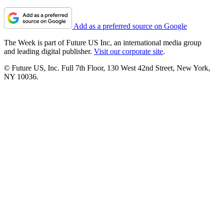
Add as a preferred source on Google
The Week is part of Future US Inc, an international media group
and leading digital publisher.
Visit our corporate site
.
© Future US, Inc. Full 7th Floor, 130 West 42nd Street, New York,
NY 10036.