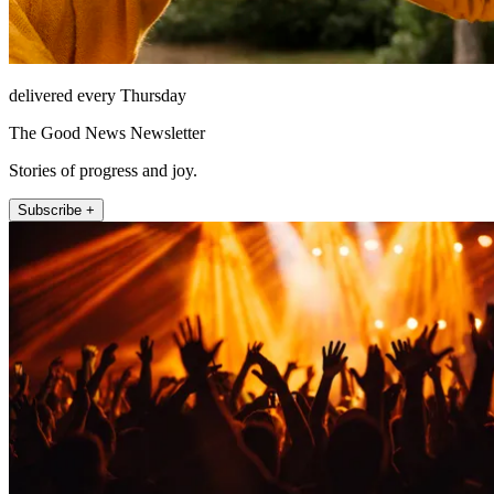
delivered every Thursday
The Good News Newsletter
Stories of progress and joy.
Subscribe +