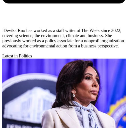
Devika Rao has worked as a staff writer at The Week since 2022,
covering science, the environment, climate and business. She
previously worked as a policy associate for a nonprofit organization
advocating for environmental action from a business perspective.
Latest in Politics