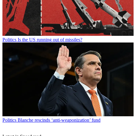
Politics
Is the US running out of missiles?
Politics
Blanche rescinds ‘anti-weaponization’ fund