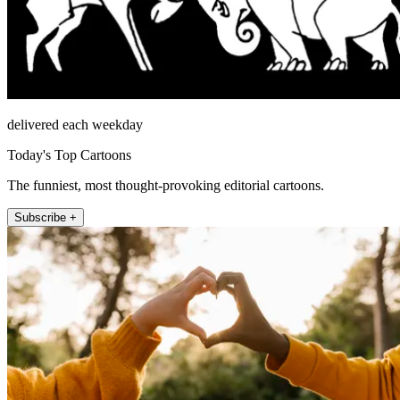
delivered each weekday
Today's Top Cartoons
The funniest, most thought-provoking editorial cartoons.
Subscribe +