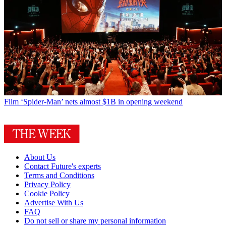
Film
‘Spider-Man’ nets almost $1B in opening weekend
About Us
Contact Future's experts
Terms and Conditions
Privacy Policy
Cookie Policy
Advertise With Us
FAQ
Do not sell or share my personal information