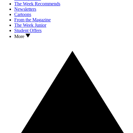
The Week Recommends
Newsletters
Cartoons
From the Magazine
The Week Junior
Student Offers
More