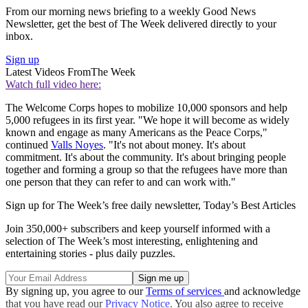
From our morning news briefing to a weekly Good News
Newsletter, get the best of The Week delivered directly to your
inbox.
Sign up
Latest Videos From
The Week
Watch full video here:
The Welcome Corps hopes to mobilize 10,000 sponsors and help
5,000 refugees in its first year. "We hope it will become as widely
known and engage as many Americans as the Peace Corps,"
continued
Valls Noyes
. "It's not about money. It's about
commitment. It's about the community. It's about bringing people
together and forming a group so that the refugees have more than
one person that they can refer to and can work with."
Sign up for The Week’s free daily newsletter,
Today’s Best Articles
Join 350,000+ subscribers and keep yourself informed with a
selection of The Week’s most interesting, enlightening and
entertaining stories - plus daily puzzles.
By signing up, you agree to our
Terms of services
and acknowledge
that you have read our
Privacy Notice
. You also agree to receive