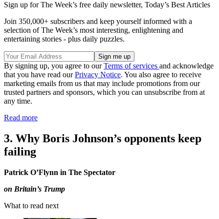
Sign up for The Week’s free daily newsletter,
Today’s Best Articles
Join 350,000+ subscribers and keep yourself informed with a
selection of The Week’s most interesting, enlightening and
entertaining stories - plus daily puzzles.
By signing up, you agree to our
Terms of services
and acknowledge
that you have read our
Privacy Notice
. You also agree to receive
marketing emails from us that may include promotions from our
trusted partners and sponsors, which you can unsubscribe from at
any time.
Read more
3. Why Boris Johnson’s opponents keep
failing
Patrick O’Flynn in The Spectator
on Britain’s Trump
What to read next