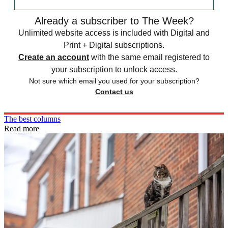
Already a subscriber to The Week?
Unlimited website access is included with Digital and
Print + Digital subscriptions.
Create an account
with the same email registered to
your subscription to unlock access.
Not sure which email you used for your subscription?
Contact us
The best columns
Read more