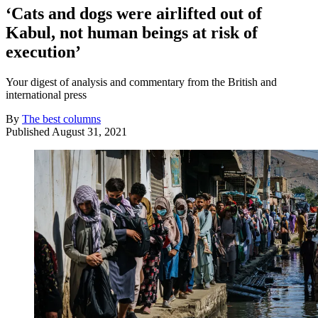
‘Cats and dogs were airlifted out of
Kabul, not human beings at risk of
execution’
Your digest of analysis and commentary from the British and
international press
By
The best columns
Published
August 31, 2021