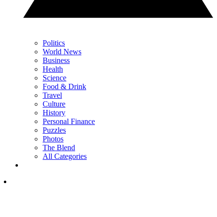
Politics
World News
Business
Health
Science
Food & Drink
Travel
Culture
History
Personal Finance
Puzzles
Photos
The Blend
All Categories