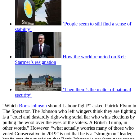
‘People seem to still find a sense of
stability’
How the world reported on Keir
Starmer’s resignation
‘Then there’s the matter of national
security’
“Which
Boris Johnson
should Labour fight?” asked Patrick Flynn in
The Spectator. The Johnson who left-wingers think they are fighting
is a “cruel and dastardly right-wing serial liar who wins elections by
pulling the wool over the eyes of the voters. A British Trump, in
other words.” However, “what actually worries many of those who
voted Conservative in 2019” is not that he is a “strongman” leader,