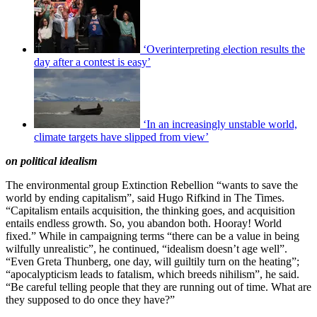
‘Overinterpreting election results the
day after a contest is easy’
‘In an increasingly unstable world,
climate targets have slipped from view’
on political idealism
The environmental group Extinction Rebellion “wants to save the
world by ending capitalism”, said Hugo Rifkind in The Times.
“Capitalism entails acquisition, the thinking goes, and acquisition
entails endless growth. So, you abandon both. Hooray! World
fixed.” While in campaigning terms “there can be a value in being
wilfully unrealistic”, he continued, “idealism doesn’t age well”.
“Even Greta Thunberg, one day, will guiltily turn on the heating”;
“apocalypticism leads to fatalism, which breeds nihilism”, he said.
“Be careful telling people that they are running out of time. What are
they supposed to do once they have?”