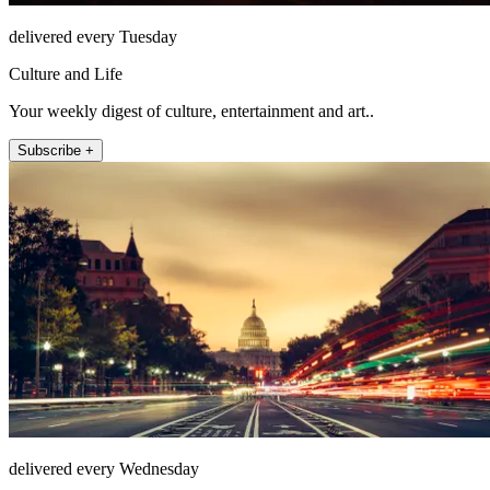
delivered every Tuesday
Culture and Life
Your weekly digest of culture, entertainment and art..
Subscribe +
delivered every Wednesday