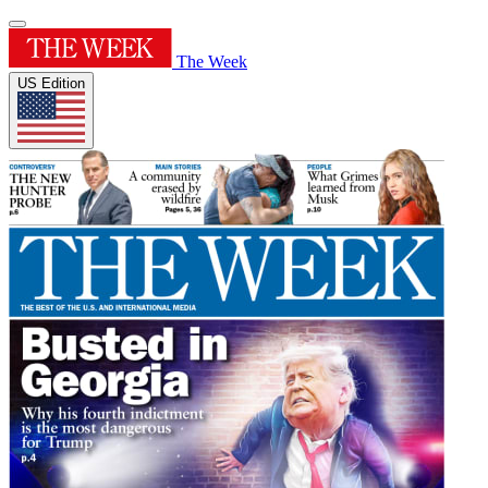
The Week
US Edition