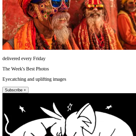
delivered every Friday
The Week's Best Photos
Eyecatching and uplifting images
Subscribe +