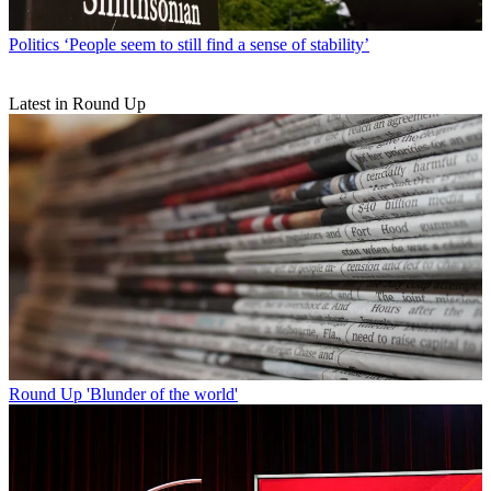
Politics
‘People seem to still find a sense of stability’
Latest in Round Up
Round Up
'Blunder of the world'