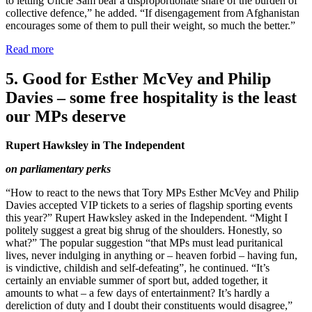
to letting Uncle Sam bear a disproportionate share of the burden of
collective defence,” he added. “If disengagement from Afghanistan
encourages some of them to pull their weight, so much the better.”
Read more
5. Good for Esther McVey and Philip
Davies – some free hospitality is the least
our MPs deserve
Rupert Hawksley in The Independent
on parliamentary perks
“How to react to the news that Tory MPs Esther McVey and Philip
Davies accepted VIP tickets to a series of flagship sporting events
this year?” Rupert Hawksley asked in the Independent. “Might I
politely suggest a great big shrug of the shoulders. Honestly, so
what?” The popular suggestion “that MPs must lead puritanical
lives, never indulging in anything or – heaven forbid – having fun,
is vindictive, childish and self-defeating”, he continued. “It’s
certainly an enviable summer of sport but, added together, it
amounts to what – a few days of entertainment? It’s hardly a
dereliction of duty and I doubt their constituents would disagree,”