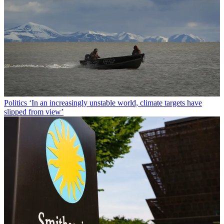
Politics
‘In an increasingly unstable world, climate targets have
slipped from view’