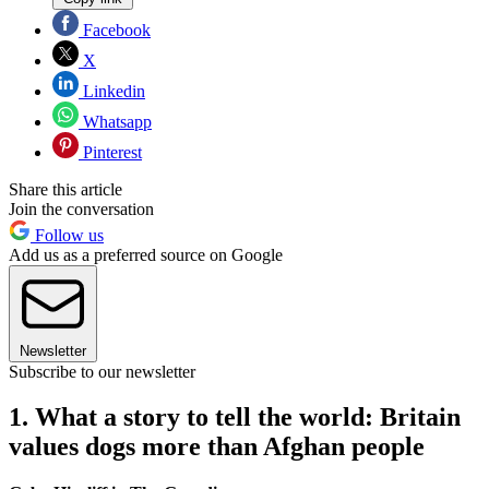
Facebook
X
Linkedin
Whatsapp
Pinterest
Share this article
Join the conversation
Follow us
Add us as a preferred source on Google
Newsletter
Subscribe to our newsletter
1. What a story to tell the world: Britain
values dogs more than Afghan people