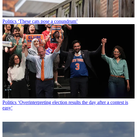
Politics
‘These cats pose a conundrum’
Politics
‘Overinterpreting election results the day after a contest is
easy’