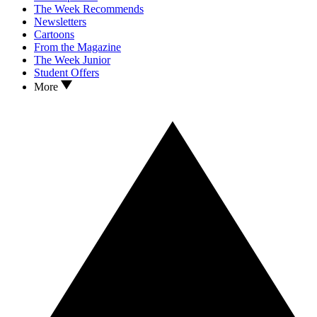
The Week Recommends
Newsletters
Cartoons
From the Magazine
The Week Junior
Student Offers
More