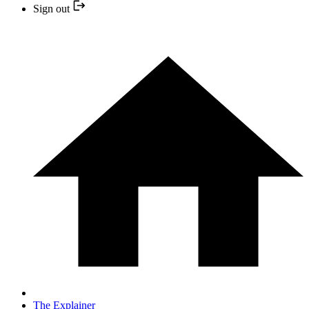
Sign out
The Explainer