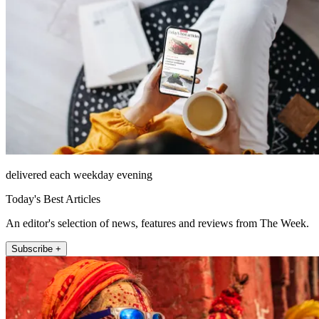
delivered each weekday evening
Today's Best Articles
An editor's selection of news, features and reviews from The Week.
Subscribe +