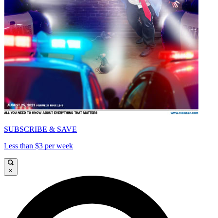
SUBSCRIBE & SAVE
Less than $3 per week
×