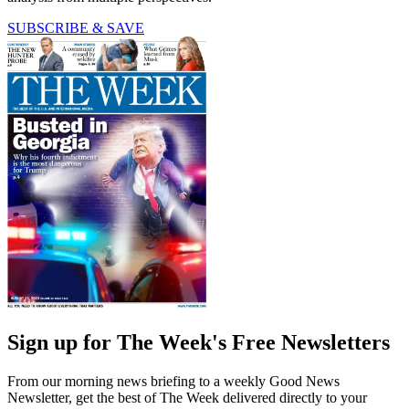
SUBSCRIBE & SAVE
Sign up for The Week's Free Newsletters
From our morning news briefing to a weekly Good News
Newsletter, get the best of The Week delivered directly to your