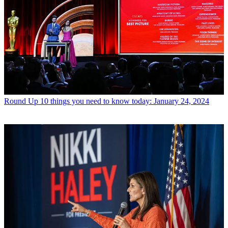
Round Up
10 things you need to know today: January 24, 2024