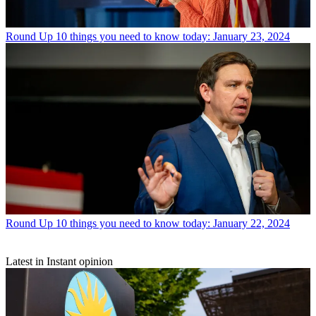
Round Up
10 things you need to know today: January 23, 2024
Round Up
10 things you need to know today: January 22, 2024
Latest in Instant opinion