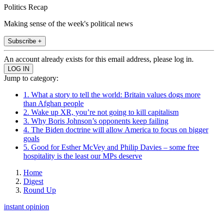
Politics Recap
Making sense of the week's political news
Subscribe +
An account already exists for this email address, please log in.
Jump to category:
1. What a story to tell the world: Britain values dogs more
than Afghan people
2. Wake up XR, you’re not going to kill capitalism
3. Why Boris Johnson’s opponents keep failing
4. The Biden doctrine will allow America to focus on bigger
goals
5. Good for Esther McVey and Philip Davies – some free
hospitality is the least our MPs deserve
Home
Digest
Round Up
instant opinion