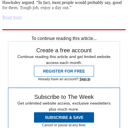
Hawksley argued. “In fact, most people would probably say, good
for them. Tough job, enjoy a day out.”
Read more
Explore More
Joe Biden
Afghanistan
Boris Johnson
Instant Opinion
To continue reading this article...
Create a free account
Continue reading this article and get limited website
access each month.
REGISTER FOR FREE
Already have an account?
Sign in
Subscribe to The Week
Get unlimited website access, exclusive newsletters
plus much more.
SUBSCRIBE & SAVE
Cancel or pause at any time.