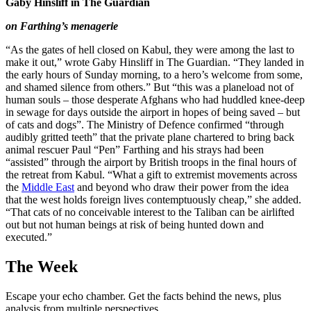
Gaby Hinsliff in The Guardian
on Farthing’s menagerie
“As the gates of hell closed on Kabul, they were among the last to
make it out,” wrote Gaby Hinsliff in The Guardian. “They landed in
the early hours of Sunday morning, to a hero’s welcome from some,
and shamed silence from others.” But “this was a planeload not of
human souls – those desperate Afghans who had huddled knee-deep
in sewage for days outside the airport in hopes of being saved – but
of cats and dogs”. The Ministry of Defence confirmed “through
audibly gritted teeth” that the private plane chartered to bring back
animal rescuer Paul “Pen” Farthing and his strays had been
“assisted” through the airport by British troops in the final hours of
the retreat from Kabul. “What a gift to extremist movements across
the
Middle East
and beyond who draw their power from the idea
that the west holds foreign lives contemptuously cheap,” she added.
“That cats of no conceivable interest to the Taliban can be airlifted
out but not human beings at risk of being hunted down and
executed.”
The Week
Escape your echo chamber. Get the facts behind the news, plus
analysis from multiple perspectives.