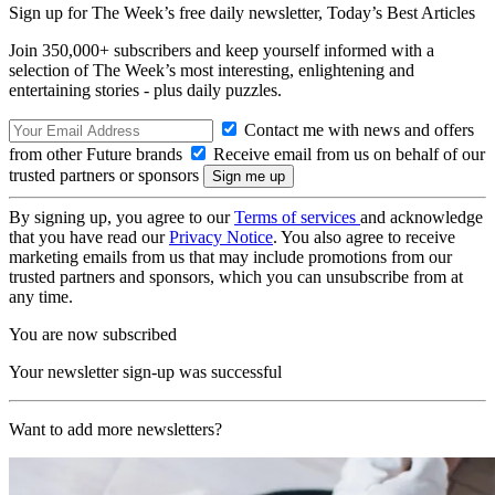
Sign up for The Week’s free daily newsletter,
Today’s Best Articles
Join 350,000+ subscribers and keep yourself informed with a
selection of The Week’s most interesting, enlightening and
entertaining stories - plus daily puzzles.
Contact me with news and offers
from other Future brands
Receive email from us on behalf of our
trusted partners or sponsors
By signing up, you agree to our
Terms of services
and acknowledge
that you have read our
Privacy Notice
. You also agree to receive
marketing emails from us that may include promotions from our
trusted partners and sponsors, which you can unsubscribe from at
any time.
You are now subscribed
Your newsletter sign-up was successful
Want to add more newsletters?