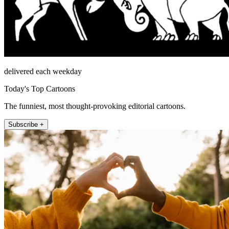
delivered each weekday
Today's Top Cartoons
The funniest, most thought-provoking editorial cartoons.
Subscribe +