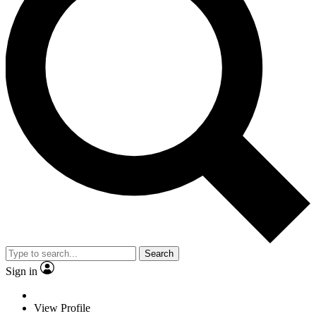
Search
Sign in
View Profile