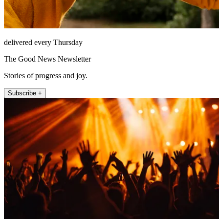
delivered every Thursday
The Good News Newsletter
Stories of progress and joy.
Subscribe +