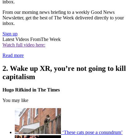
inbox.
From our morning news briefing to a weekly Good News
Newsletter, get the best of The Week delivered directly to your
inbox.
Sign up
Latest Videos From
The Week
Watch full video here:
Read more
2. Wake up XR, you’re not going to kill
capitalism
Hugo Rifkind in The Times
You may like
‘These cats pose a conundrum’