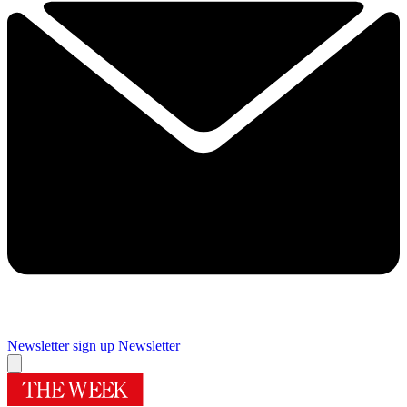
Newsletter sign up
Newsletter