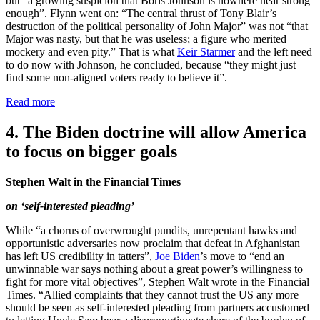
but “a growing suspicion that Boris Johnson is nowhere near strong
enough”. Flynn went on: “The central thrust of Tony Blair’s
destruction of the political personality of John Major” was not “that
Major was nasty, but that he was useless; a figure who merited
mockery and even pity.” That is what
Keir Starmer
and the left need
to do now with Johnson, he concluded, because “they might just
find some non-aligned voters ready to believe it”.
Read more
4. The Biden doctrine will allow America
to focus on bigger goals
Stephen Walt in the Financial Times
on ‘self-interested pleading’
While “a chorus of overwrought pundits, unrepentant hawks and
opportunistic adversaries now proclaim that defeat in Afghanistan
has left US credibility in tatters”,
Joe Biden
’s move to “end an
unwinnable war says nothing about a great power’s willingness to
fight for more vital objectives”, Stephen Walt wrote in the Financial
Times. “Allied complaints that they cannot trust the US any more
should be seen as self-interested pleading from partners accustomed