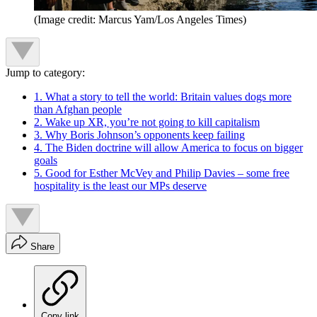
(Image credit: Marcus Yam/Los Angeles Times)
Jump to category:
1. What a story to tell the world: Britain values dogs more
than Afghan people
2. Wake up XR, you’re not going to kill capitalism
3. Why Boris Johnson’s opponents keep failing
4. The Biden doctrine will allow America to focus on bigger
goals
5. Good for Esther McVey and Philip Davies – some free
hospitality is the least our MPs deserve
Share
Copy link