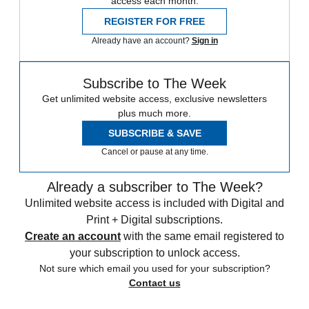
access each month.
REGISTER FOR FREE
Already have an account?
Sign in
Subscribe to The Week
Get unlimited website access, exclusive newsletters
plus much more.
SUBSCRIBE & SAVE
Cancel or pause at any time.
Already a subscriber to The Week?
Unlimited website access is included with Digital and
Print + Digital subscriptions.
Create an account
with the same email registered to
your subscription to unlock access.
Not sure which email you used for your subscription?
Contact us