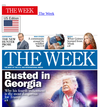
The Week
US Edition