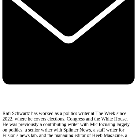
Rafi Schwartz has worked as a politics writer at The Week since
2022, where he covers elections, Congress and the White House.
He was previously a contributing writer with Mic focusing largely
on politics, a senior writer with Splinter News, a staff writer for
Fusion's news lab, and the managing editor of Heeb Magazine, a