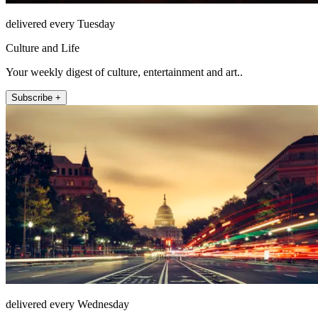
delivered every Tuesday
Culture and Life
Your weekly digest of culture, entertainment and art..
Subscribe +
delivered every Wednesday