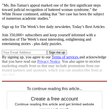
"Ms. Ibn-Tamas's appeal marked one of the first significant steps
toward judicial recognition of battered woman syndrome," the
White House continued, adding that "her case has been the subject
of numerous academic studies."
Sign up for The Week’s free daily newsletter,
Today’s Best Articles
Join 350,000+ subscribers and keep yourself informed with a
selection of The Week’s most interesting, enlightening and
entertaining stories - plus daily puzzles.
By signing up, you agree to our
Terms of services
and acknowledge
that you have read our
Privacy Notice
. You also agree to receive
marketing emails from us that may include promotions from our
trusted partners and sponsors, which you can unsubscribe from at
any time.
Explore More
Joe Biden
Speed Reads
To continue reading this article...
Create a free account
Continue reading this article and get limited website