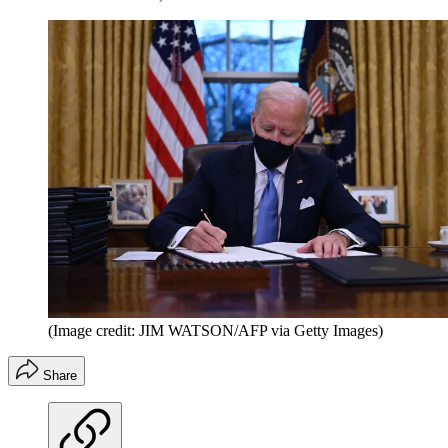
(Image credit: JIM WATSON/AFP via Getty Images)
Share