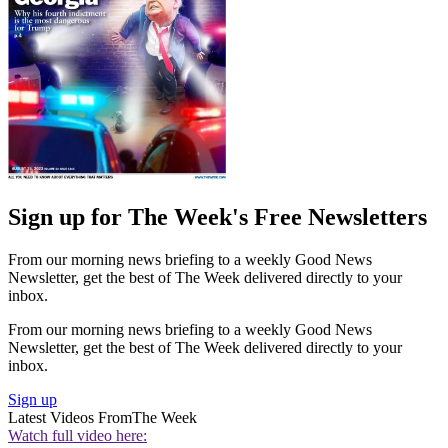
Sign up for The Week's Free Newsletters
From our morning news briefing to a weekly Good News
Newsletter, get the best of The Week delivered directly to your
inbox.
From our morning news briefing to a weekly Good News
Newsletter, get the best of The Week delivered directly to your
inbox.
Sign up
Latest Videos From
The Week
Watch full video here: