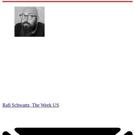
Rafi Schwartz, The Week US