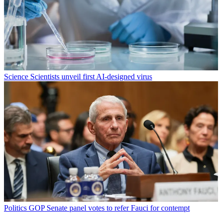
Science
Scientists unveil first AI-designed virus
Politics
GOP Senate panel votes to refer Fauci for contempt