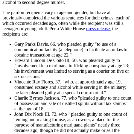
alcohol to second-degree murder.
The pardon recipients vary in age and gender, but have all
previously completed the various sentences for their crimes, each of
which occurred decades ago, often while the recipient was still a
teenager or young adult. Per a White House
press release
, the
recipients are:
Gary Parks Davis, 66, who pleaded guilty "to use of a
communication facility (a telephone) to facilitate an unlawful
cocaine transaction at age 22."
Edward Lincoln De Coito III, 50, who pleaded guilty to
"involvement in a marijuana trafficking conspiracy at age 23;
his involvement was limited to serving as a courier on five or
six occasions."
Vincente Ray Flores, 37, "who, at approximately age 19,
consumed ecstasy and alcohol while serving in the military;
he later pleaded guilty at a special court-martial."
Charlie Byrnes Jackson, 77, who "pleaded guilty to one count
of possession and sale of distilled spirits without tax stamps"
at the age of 18.
John Dix Nock III, 72, who
"
pleaded guilty to one count of
renting and making for use, as an owner, a place for the
purpose of manufacturing marijuana plants" nearly three
decades ago, though he did not actually make or sell the