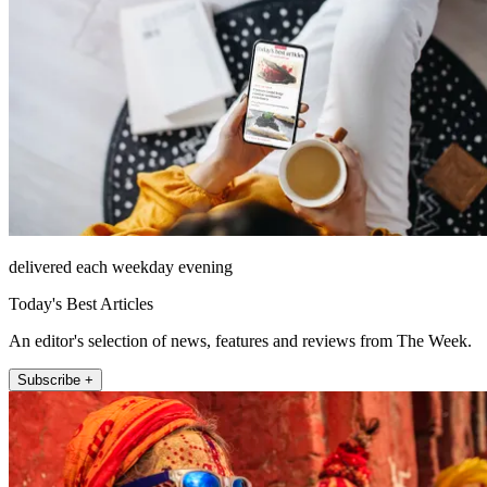
delivered each weekday evening
Today's Best Articles
An editor's selection of news, features and reviews from The Week.
Subscribe +