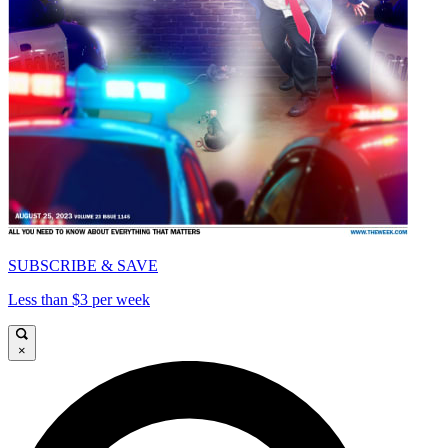
SUBSCRIBE & SAVE
Less than $3 per week
×