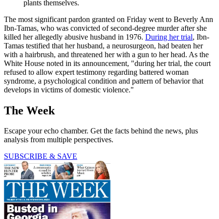
plants themselves.
The most significant pardon granted on Friday went to Beverly Ann
Ibn-Tamas, who was convicted of second-degree murder after she
killed her allegedly abusive husband in 1976.
During her trial
, Ibn-
Tamas testified that her husband, a neurosurgeon, had beaten her
with a hairbrush, and threatened her with a gun to her head. As the
White House noted in its announcement, "during her trial, the court
refused to allow expert testimony regarding battered woman
syndrome, a psychological condition and pattern of behavior that
develops in victims of domestic violence."
The Week
Escape your echo chamber. Get the facts behind the news, plus
analysis from multiple perspectives.
SUBSCRIBE & SAVE