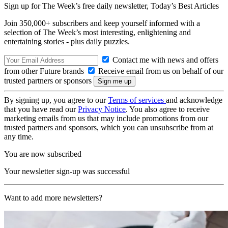
Sign up for The Week’s free daily newsletter,
Today’s Best Articles
Join 350,000+ subscribers and keep yourself informed with a
selection of The Week’s most interesting, enlightening and
entertaining stories - plus daily puzzles.
Contact me with news and offers
from other Future brands
Receive email from us on behalf of our
trusted partners or sponsors
By signing up, you agree to our
Terms of services
and acknowledge
that you have read our
Privacy Notice
. You also agree to receive
marketing emails from us that may include promotions from our
trusted partners and sponsors, which you can unsubscribe from at
any time.
You are now subscribed
Your newsletter sign-up was successful
Want to add more newsletters?