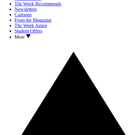
The Week Recommends
Newsletters
Cartoons
From the Magazine
The Week Junior
Student Offers
More