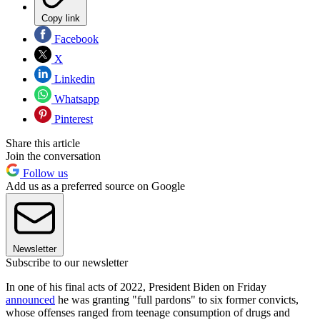
Copy link
Facebook
X
Linkedin
Whatsapp
Pinterest
Share this article
Join the conversation
Follow us
Add us as a preferred source on Google
Newsletter
Subscribe to our newsletter
In one of his final acts of 2022, President Biden on Friday
announced
he was granting "full pardons" to six former convicts,
whose offenses ranged from teenage consumption of drugs and