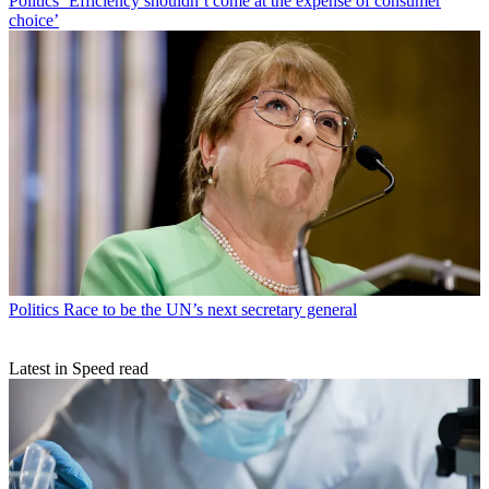
Politics
‘Efficiency shouldn’t come at the expense of consumer
choice’
Politics
Race to be the UN’s next secretary general
Latest in Speed read