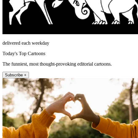
delivered each weekday
Today's Top Cartoons
The funniest, most thought-provoking editorial cartoons.
Subscribe +