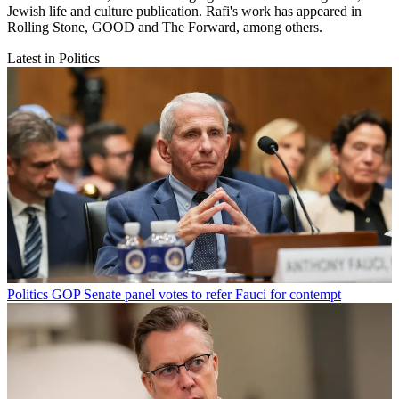
Jewish life and culture publication. Rafi's work has appeared in
Rolling Stone, GOOD and The Forward, among others.
Latest in Politics
Politics
GOP Senate panel votes to refer Fauci for contempt