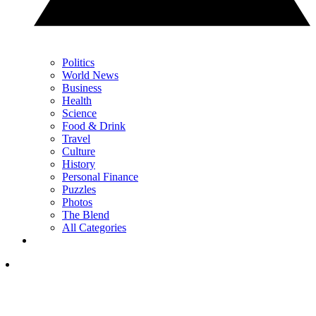
Politics
World News
Business
Health
Science
Food & Drink
Travel
Culture
History
Personal Finance
Puzzles
Photos
The Blend
All Categories