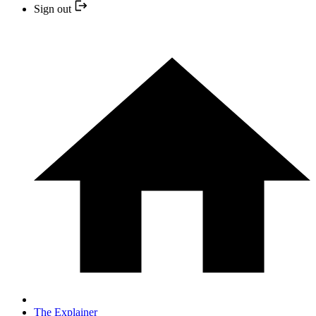
Sign out
The Explainer