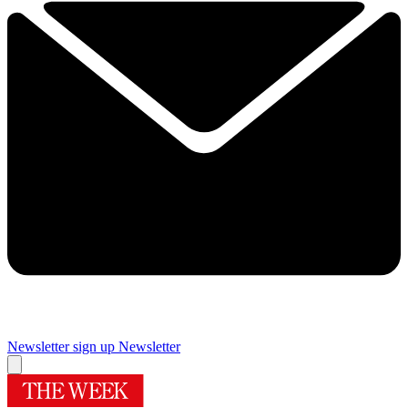
Newsletter sign up
Newsletter