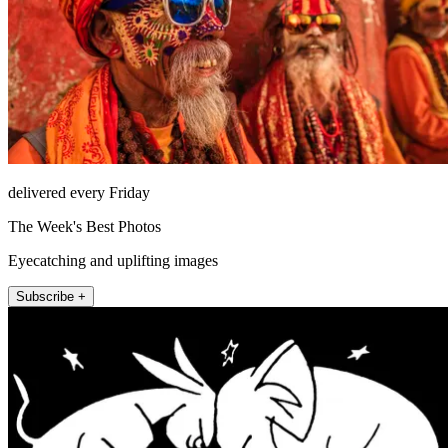
delivered every Friday
The Week's Best Photos
Eyecatching and uplifting images
Subscribe +