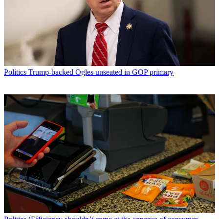
Politics
Trump-backed Ogles unseated in GOP primary