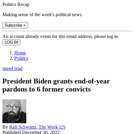
Politics Recap
Making sense of the week's political news
Subscribe +
An account already exists for this email address, please log in.
Home
Politics
speed read
President Biden grants end-of-year
pardons to 6 former convicts
By
Rafi Schwartz, The Week US
Published
December 30, 2022