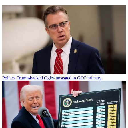
Politics
Trump-backed Ogles unseated in GOP primary