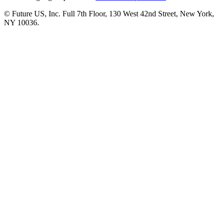
© Future US, Inc. Full 7th Floor, 130 West 42nd Street, New York,
NY 10036.