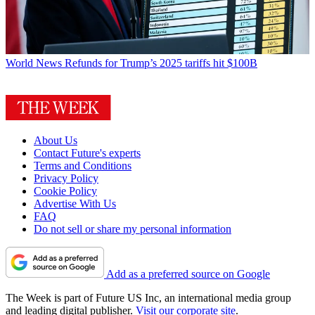
World News
Refunds for Trump’s 2025 tariffs hit $100B
About Us
Contact Future's experts
Terms and Conditions
Privacy Policy
Cookie Policy
Advertise With Us
FAQ
Do not sell or share my personal information
Add as a preferred source on Google
The Week is part of Future US Inc, an international media group
and leading digital publisher.
Visit our corporate site
.