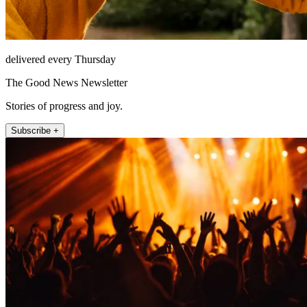
delivered every Thursday
The Good News Newsletter
Stories of progress and joy.
Subscribe +