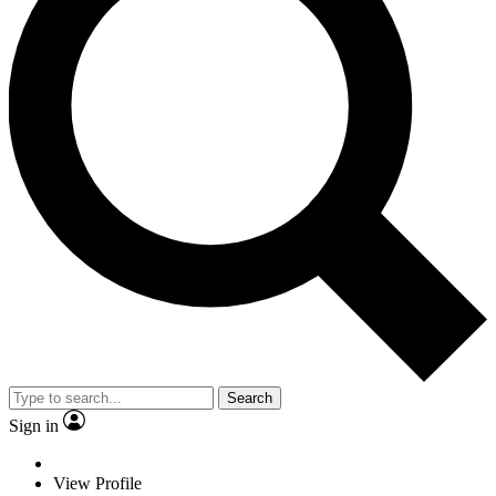
Search
Sign in
View Profile