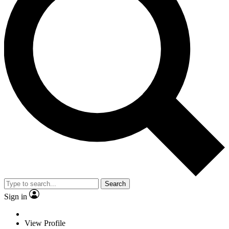
Search
Sign in
View Profile