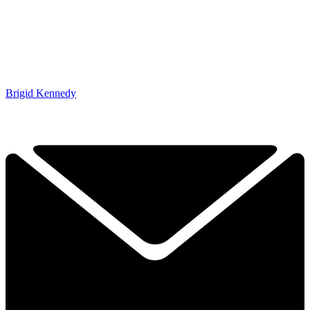
Brigid Kennedy