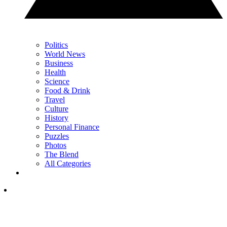
Politics
World News
Business
Health
Science
Food & Drink
Travel
Culture
History
Personal Finance
Puzzles
Photos
The Blend
All Categories