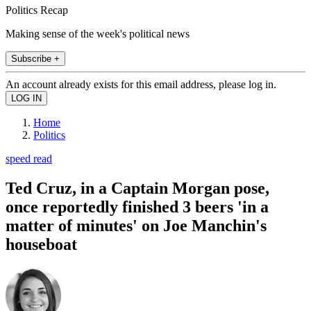
Politics Recap
Making sense of the week's political news
Subscribe +
An account already exists for this email address, please log in.
Home
Politics
speed read
Ted Cruz, in a Captain Morgan pose,
once reportedly finished 3 beers 'in a
matter of minutes' on Joe Manchin's
houseboat