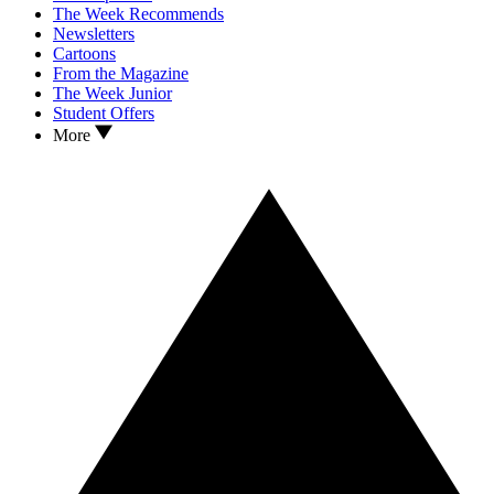
The Week Recommends
Newsletters
Cartoons
From the Magazine
The Week Junior
Student Offers
More