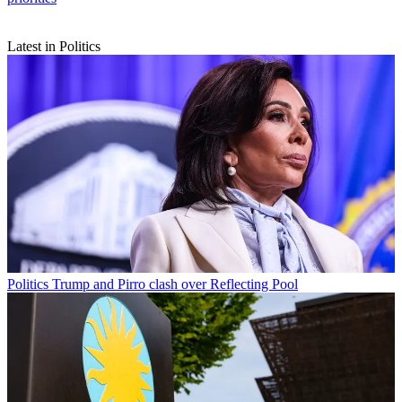
Latest in Politics
Politics
Trump and Pirro clash over Reflecting Pool