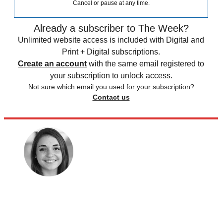
Cancel or pause at any time.
Already a subscriber to The Week?
Unlimited website access is included with Digital and
Print + Digital subscriptions.
Create an account
with the same email registered to
your subscription to unlock access.
Not sure which email you used for your subscription?
Contact us