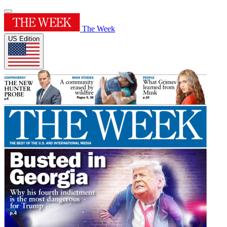
The Week
US Edition