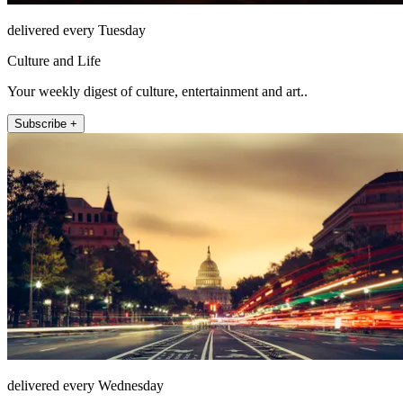
delivered every Tuesday
Culture and Life
Your weekly digest of culture, entertainment and art..
Subscribe +
delivered every Wednesday