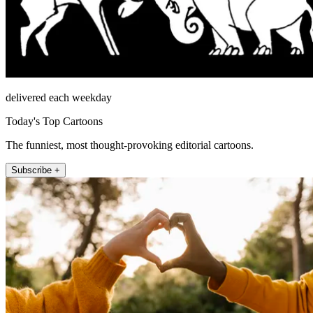
delivered each weekday
Today's Top Cartoons
The funniest, most thought-provoking editorial cartoons.
Subscribe +