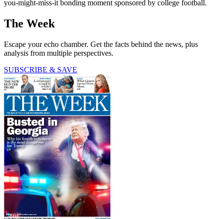
you-might-miss-it bonding moment sponsored by college football.
The Week
Escape your echo chamber. Get the facts behind the news, plus
analysis from multiple perspectives.
SUBSCRIBE & SAVE