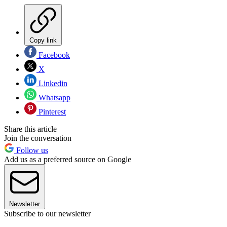
Copy link
Facebook
X
Linkedin
Whatsapp
Pinterest
Share this article
Join the conversation
Follow us
Add us as a preferred source on Google
Newsletter
Subscribe to our newsletter