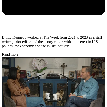
Brigid Kennedy worked at The Week from 2021 to 2023 as a staff
writer, junior editor and then story editor, with an interest in U.S.
politics, the economy and the music industry.
Read more