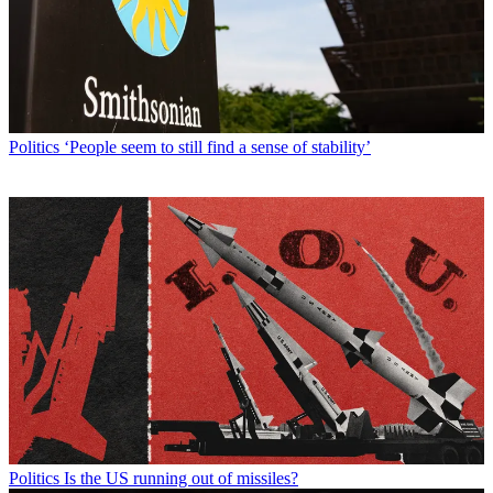
Politics
‘People seem to still find a sense of stability’
Politics
Is the US running out of missiles?