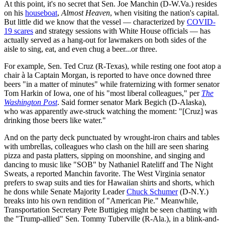
At this point, it's no secret that Sen. Joe Manchin (D-W.Va.) resides
on his
houseboat
,
Almost Heaven
, when visiting the nation's capital.
But little did we know that the vessel — characterized by
COVID-
19 scares
and strategy sessions with White House officials — has
actually served as a hang-out for lawmakers on both sides of the
aisle to sing, eat, and even chug a beer...or three.
For example, Sen. Ted Cruz (R-Texas), while resting one foot atop a
chair à la Captain Morgan, is reported to have once downed three
beers "in a matter of minutes" while fraternizing with former senator
Tom Harkin of Iowa, one of his "most liberal colleagues," per
The
Washington Post
. Said former senator Mark Begich (D-Alaska),
who was apparently awe-struck watching the moment: "[Cruz] was
drinking those beers like water."
And on the party deck punctuated by wrought-iron chairs and tables
with umbrellas, colleagues who clash on the hill are seen sharing
pizza and pasta platters, sipping on moonshine, and singing and
dancing to music like "SOB" by Nathaniel Rateliff and The Night
Sweats, a reported Manchin favorite. The West Virginia senator
prefers to swap suits and ties for Hawaiian shirts and shorts, which
he dons while Senate Majority Leader
Chuck Schumer
(D-N.Y.)
breaks into his own rendition of "American Pie." Meanwhile,
Transportation Secretary Pete Buttigieg might be seen chatting with
the "Trump-allied" Sen. Tommy Tuberville (R-Ala.), in a blink-and-