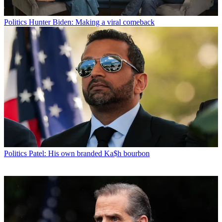
Politics
Hunter Biden: Making a viral comeback
Politics
Patel: His own branded Ka$h bourbon