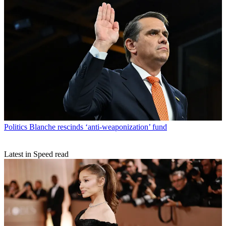
Politics
Blanche rescinds ‘anti-weaponization’ fund
Latest in Speed read