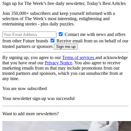
Sign up for The Week’s free daily newsletter,
Today’s Best Articles
Join 350,000+ subscribers and keep yourself informed with a
selection of The Week’s most interesting, enlightening and
entertaining stories - plus daily puzzles.
Contact me with news and offers
from other Future brands
Receive email from us on behalf of our
trusted partners or sponsors
By signing up, you agree to our
Terms of services
and acknowledge
that you have read our
Privacy Notice
. You also agree to receive
marketing emails from us that may include promotions from our
trusted partners and sponsors, which you can unsubscribe from at
any time.
You are now subscribed
Your newsletter sign-up was successful
Want to add more newsletters?