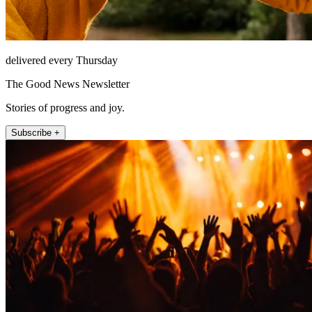
delivered every Thursday
The Good News Newsletter
Stories of progress and joy.
Subscribe +