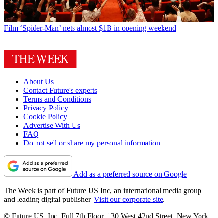
Film
‘Spider-Man’ nets almost $1B in opening weekend
About Us
Contact Future's experts
Terms and Conditions
Privacy Policy
Cookie Policy
Advertise With Us
FAQ
Do not sell or share my personal information
Add as a preferred source on Google
The Week is part of Future US Inc, an international media group
and leading digital publisher.
Visit our corporate site
.
© Future US, Inc. Full 7th Floor, 130 West 42nd Street, New York,