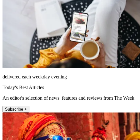
delivered each weekday evening
Today's Best Articles
An editor's selection of news, features and reviews from The Week.
Subscribe +