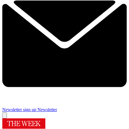
Newsletter sign up
Newsletter