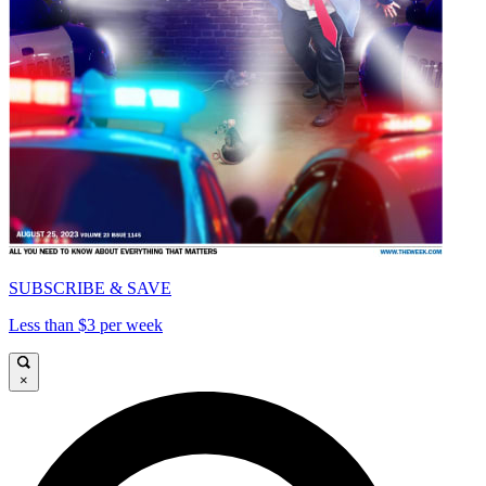
SUBSCRIBE & SAVE
Less than $3 per week
×