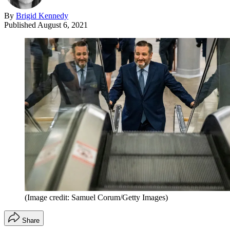
By
Brigid Kennedy
Published
August 6, 2021
(Image credit: Samuel Corum/Getty Images)
Share