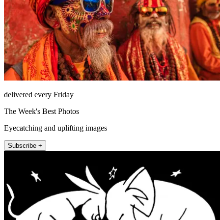
delivered every Friday
The Week's Best Photos
Eyecatching and uplifting images
Subscribe +