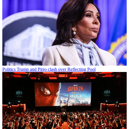
Politics
Trump and Pirro clash over Reflecting Pool