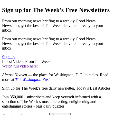
Sign up for The Week's Free Newsletters
From our morning news briefing to a weekly Good News
Newsletter, get the best of The Week delivered directly to your
inbox.
From our morning news briefing to a weekly Good News
Newsletter, get the best of The Week delivered directly to your
inbox.
Sign up
Latest Videos From
The Week
Watch full video here:
Almost Heaven
— the place for Washington, D.C. miracles. Read
more at
The Washington Post
.
Sign up for The Week’s free daily newsletter,
Today’s Best Articles
Join 350,000+ subscribers and keep yourself informed with a
selection of The Week’s most interesting, enlightening and
entertaining stories - plus daily puzzles.