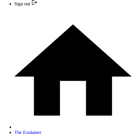
Sign out
The Explainer