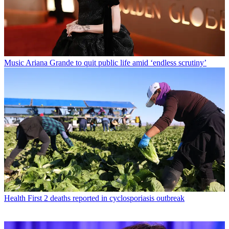
Music
Ariana Grande to quit public life amid ‘endless scrutiny’
Health
First 2 deaths reported in cyclosporiasis outbreak