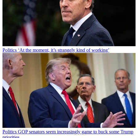
Politics
‘At the moment, it’s strangely kind of working’
Politics
GOP senators seem increasingly game to buck some Trump
priorities