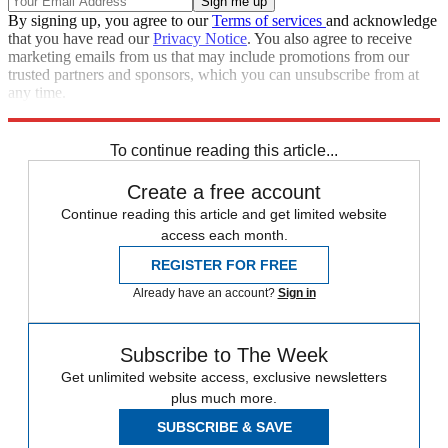
By signing up, you agree to our
Terms of services
and acknowledge
that you have read our
Privacy Notice
. You also agree to receive
marketing emails from us that may include promotions from our
trusted partners and sponsors, which you can unsubscribe from at
any time.
Explore More
Ted Cruz
Speed Reads
Joe Manchin
To continue reading this article...
Create a free account
Continue reading this article and get limited website
access each month.
REGISTER FOR FREE
Already have an account?
Sign in
Subscribe to The Week
Get unlimited website access, exclusive newsletters
plus much more.
SUBSCRIBE & SAVE