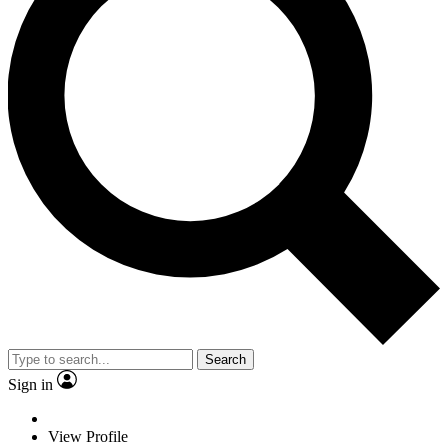
Search
Sign in
View Profile