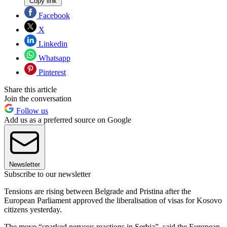
Copy link
Facebook
X
Linkedin
Whatsapp
Pinterest
Share this article
Join the conversation
Follow us
Add us as a preferred source on Google
Newsletter
Subscribe to our newsletter
Tensions are rising between Belgrade and Pristina after the
European Parliament approved the liberalisation of visas for Kosovo
citizens yesterday.
The move “sparked nervous reactions in Serbia”, said the European