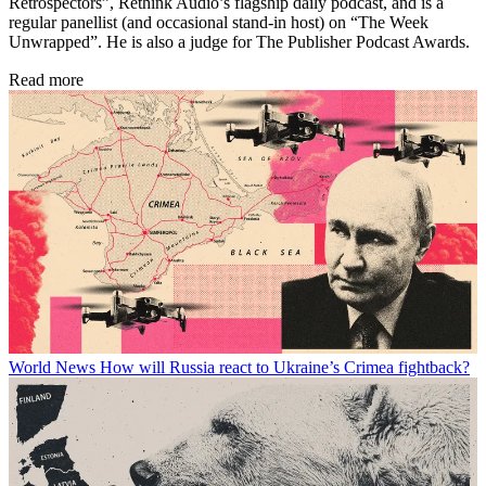
Retrospectors”, Rethink Audio’s flagship daily podcast, and is a
regular panellist (and occasional stand-in host) on “The Week
Unwrapped”. He is also a judge for The Publisher Podcast Awards.
Read more
World News
How will Russia react to Ukraine’s Crimea fightback?