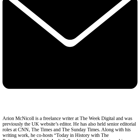
Arion McNicoll is a freelance writer at The Week Digital and was
previously the UK website’s editor. He has also held senior editorial
roles at CNN, The Times and The Sunday Times. Along with his
writing work, he co-hosts “Today in History with The