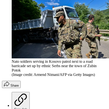
Nato soldiers serving in Kosovo patrol next to a road
barricade set up by ethnic Serbs near the town of Zubin
Potok
(Image credit: Armend Nimani/AFP via Getty Images)
Share