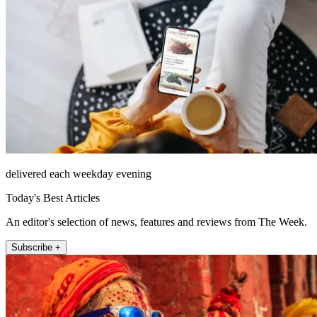
delivered each weekday evening
Today's Best Articles
An editor's selection of news, features and reviews from The Week.
Subscribe +