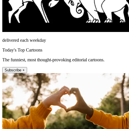
delivered each weekday
Today's Top Cartoons
The funniest, most thought-provoking editorial cartoons.
Subscribe +