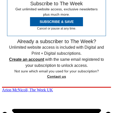
Subscribe to The Week
Get unlimited website access, exclusive newsletters
plus much more.
SUBSCRIBE & SAVE
Cancel or pause at any time.
Already a subscriber to The Week?
Unlimited website access is included with Digital and
Print + Digital subscriptions.
Create an account
with the same email registered to
your subscription to unlock access.
Not sure which email you used for your subscription?
Contact us
Arion McNicoll, The Week UK