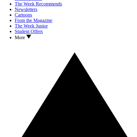
The Week Recommends
Newsletters
Cartoons
From the Magazine
The Week Junior
Student Offers
More