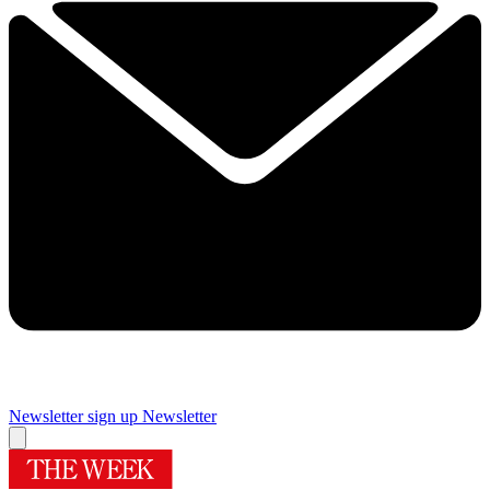
Newsletter sign up
Newsletter