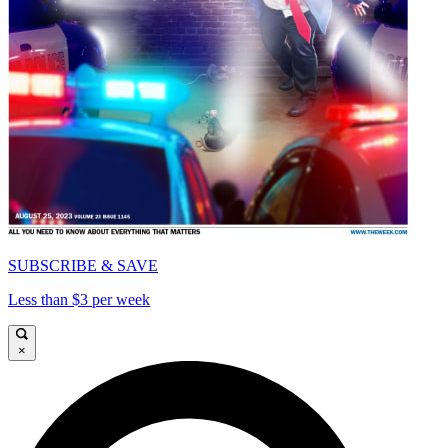
SUBSCRIBE & SAVE
Less than $3 per week
×