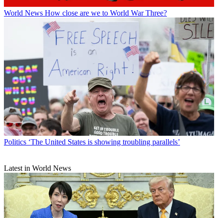
World News
How close are we to World War Three?
Politics
‘The United States is showing troubling parallels’
Latest in World News