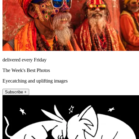
delivered every Friday
The Week's Best Photos
Eyecatching and uplifting images
Subscribe +