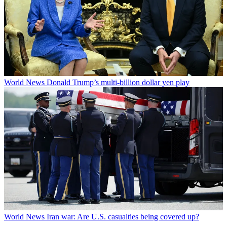
World News
Donald Trump’s multi-billion dollar yen play
World News
Iran war: Are U.S. casualties being covered up?