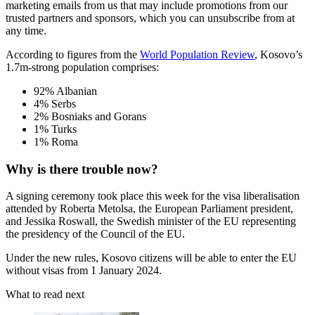
marketing emails from us that may include promotions from our
trusted partners and sponsors, which you can unsubscribe from at
any time.
According to figures from the
World Population Review
, Kosovo’s
1.7m-strong population comprises:
92% Albanian
4% Serbs
2% Bosniaks and Gorans
1% Turks
1% Roma
Why is there trouble now?
A signing ceremony took place this week for the visa liberalisation
attended by Roberta Metolsa, the European Parliament president,
and Jessika Roswall, the Swedish minister of the EU representing
the presidency of the Council of the EU.
Under the new rules, Kosovo citizens will be able to enter the EU
without visas from 1 January 2024.
What to read next