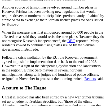
Another source of tension has revolved around number plates in
Kosovo. Pristina has been devising new regulations that would
require drivers in northern municipalities predominantly inhabited by
ethnic Serbs to exchange their Serbian licence plates for ones issued
by Kosovo.
When the measure was first announced around 50,000 people in the
affected areas said they would resist the new plates “because they do
not recognise Kosovo’s independence”, the
BBC
reported. Many
residents vowed to continue using plates issued by the Serbian
government in Belgrade.
Following crisis mediation by the EU, the Kosovan government
agreed to push the implementation date back to the end of 2023.
However, in a sign of the “deepening dysfunction and lawlessness
in the region”, Ethnic Serb mayors in several northern
municipalities, along with judges and hundreds of police officers,
resigned in November in protest at the looming switch,
Reuters
said.
A return to The Hague
Unrest in Kosovo has also been stirred by a new war crimes tribunal
set up to judge not Serbian atrocities, but “those of the ethnic
Albanian guerrilla army whose commanders ended up running the