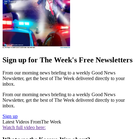
Sign up for The Week's Free Newsletters
From our morning news briefing to a weekly Good News
Newsletter, get the best of The Week delivered directly to your
inbox.
From our morning news briefing to a weekly Good News
Newsletter, get the best of The Week delivered directly to your
inbox.
Sign up
Latest Videos From
The Week
Watch full video here: