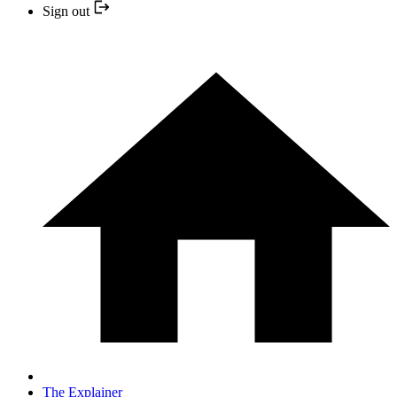
Sign out
The Explainer