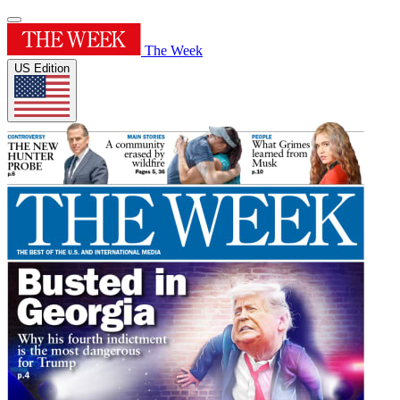
The Week
US Edition