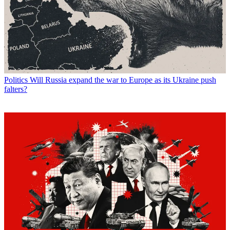
Politics
Will Russia expand the war to Europe as its Ukraine push
falters?