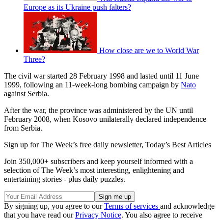
Europe as its Ukraine push falters?
How close are we to World War
Three?
The civil war started 28 February 1998 and lasted until 11 June
1999, following an 11-week-long bombing campaign by
Nato
against Serbia.
After the war, the province was administered by the UN until
February 2008, when Kosovo unilaterally declared independence
from Serbia.
Sign up for The Week’s free daily newsletter,
Today’s Best Articles
Join 350,000+ subscribers and keep yourself informed with a
selection of The Week’s most interesting, enlightening and
entertaining stories - plus daily puzzles.
By signing up, you agree to our
Terms of services
and acknowledge
that you have read our
Privacy Notice
. You also agree to receive