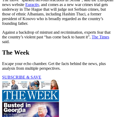
news website
Euractiv
, and comes as a new war crimes trial gets
underway in The Hague that will judge not Serbian crimes, but
those of ethnic Albanians, including Hashim Thaci, a former
president of Kosovo who is broadly regarded as the country’s
founding father.
Against a backdrop of mistrust and recrimination, experts fear that
the country’s violent past “has come back to haunt it”,
The Times
said.
The Week
Escape your echo chamber. Get the facts behind the news, plus
analysis from multiple perspectives.
SUBSCRIBE & SAVE