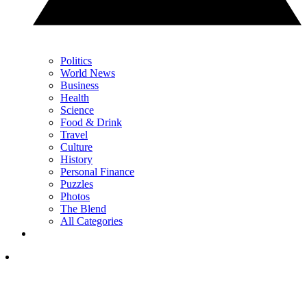
Politics
World News
Business
Health
Science
Food & Drink
Travel
Culture
History
Personal Finance
Puzzles
Photos
The Blend
All Categories