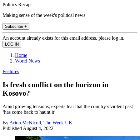
Politics Recap
Making sense of the week's political news
Subscribe +
An account already exists for this email address, please log in.
Home
World News
Features
Is fresh conflict on the horizon in
Kosovo?
Amid growing tensions, experts fear that the country’s violent past
‘has come back to haunt it’
By
Arion McNicoll, The Week UK
Published
August 4, 2022