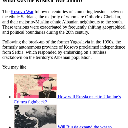
What was the Kosovo War about?
The
Kosovo War
followed centuries of simmering tensions between
the ethnic Serbians, the majority of whom are Orthodox Christian,
and their majority-Muslim ethnic Albanian neighbours to the south.
These tensions were exacerbated by frequently shifting geographical
and political boundaries during the 20th century.
Following the break-up of the former Yugoslavia in the 1990s, the
formerly autonomous province of Kosovo proclaimed independence
from Serbia, which responded by embarking on a ruthless
crackdown on the territory’s Albanian population.
You may like
How will Russia react to Ukraine’s
Crimea fightback?
Will Russia expand the war to