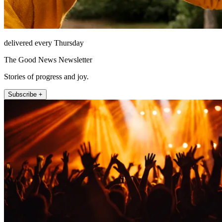
delivered every Thursday
The Good News Newsletter
Stories of progress and joy.
Subscribe +