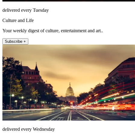
delivered every Tuesday
Culture and Life
Your weekly digest of culture, entertainment and art..
Subscribe +
delivered every Wednesday