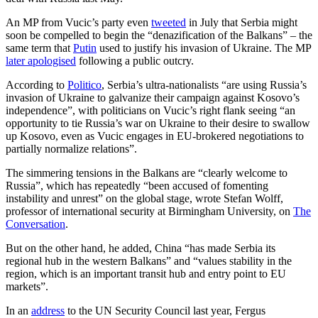
An MP from Vucic’s party even
tweeted
in July that Serbia might
soon be compelled to begin the “denazification of the Balkans” – the
same term that
Putin
used to justify his invasion of Ukraine. The MP
later apologised
following a public outcry.
According to
Politico
, Serbia’s ultra-nationalists “are using Russia’s
invasion of Ukraine to galvanize their campaign against Kosovo’s
independence”, with politicians on Vucic’s right flank seeing “an
opportunity to tie Russia’s war on Ukraine to their desire to swallow
up Kosovo, even as Vucic engages in EU-brokered negotiations to
partially normalize relations”.
The simmering tensions in the Balkans are “clearly welcome to
Russia”, which has repeatedly “been accused of fomenting
instability and unrest” on the global stage, wrote Stefan Wolff,
professor of international security at Birmingham University, on
The
Conversation
.
But on the other hand, he added, China “has made Serbia its
regional hub in the western Balkans” and “values stability in the
region, which is an important transit hub and entry point to EU
markets”.
In an
address
to the UN Security Council last year, Fergus