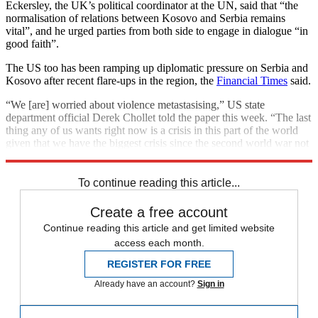
Eckersley, the UK’s political coordinator at the UN, said that “the
normalisation of relations between Kosovo and Serbia remains
vital”, and he urged parties from both side to engage in dialogue “in
good faith”.
The US too has been ramping up diplomatic pressure on Serbia and
Kosovo after recent flare-ups in the region, the
Financial Times
said.
“We [are] worried about violence metastasising,” US state
department official Derek Chollet told the paper this week. “The last
thing any of us wants right now is a crisis in this part of the world
given that we have the biggest crisis since the second world war not
too far away.”
To continue reading this article...
Create a free account
Continue reading this article and get limited website
access each month.
REGISTER FOR FREE
Already have an account?
Sign in