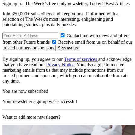
Sign up for The Week’s free daily newsletter,
Today’s Best Articles
Join 350,000+ subscribers and keep yourself informed with a
selection of The Week’s most interesting, enlightening and
entertaining stories - plus daily puzzles.
Contact me with news and offers
from other Future brands
Receive email from us on behalf of our
trusted partners or sponsors
By signing up, you agree to our
Terms of services
and acknowledge
that you have read our
Privacy Notice
. You also agree to receive
marketing emails from us that may include promotions from our
trusted partners and sponsors, which you can unsubscribe from at
any time.
You are now subscribed
Your newsletter sign-up was successful
Want to add more newsletters?