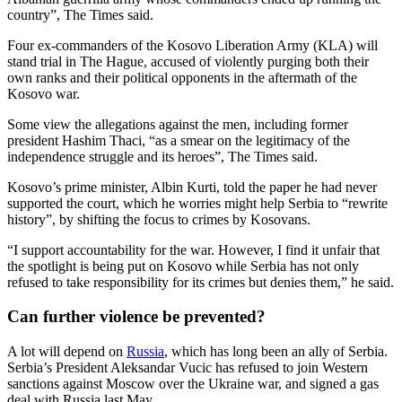
country”, The Times said.
Four ex-commanders of the Kosovo Liberation Army (KLA) will
stand trial in The Hague, accused of violently purging both their
own ranks and their political opponents in the aftermath of the
Kosovo war.
Some view the allegations against the men, including former
president Hashim Thaci, “as a smear on the legitimacy of the
independence struggle and its heroes”, The Times said.
Kosovo’s prime minister, Albin Kurti, told the paper he had never
supported the court, which he worries might help Serbia to “rewrite
history”, by shifting the focus to crimes by Kosovans.
“I support accountability for the war. However, I find it unfair that
the spotlight is being put on Kosovo while Serbia has not only
refused to take responsibility for its crimes but denies them,” he said.
Can further violence be prevented?
A lot will depend on
Russia
, which has long been an ally of Serbia.
Serbia’s President Aleksandar Vucic has refused to join Western
sanctions against Moscow over the Ukraine war, and signed a gas
deal with Russia last May.