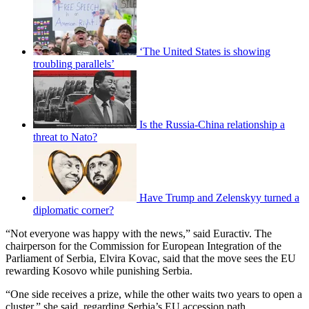
‘The United States is showing
troubling parallels’
Is the Russia-China relationship a
threat to Nato?
Have Trump and Zelenskyy turned a
diplomatic corner?
“Not everyone was happy with the news,” said Euractiv. The
chairperson for the Commission for European Integration of the
Parliament of Serbia, Elvira Kovac, said that the move sees the EU
rewarding Kosovo while punishing Serbia.
“One side receives a prize, while the other waits two years to open a
cluster,” she said, regarding Serbia’s EU accession path.