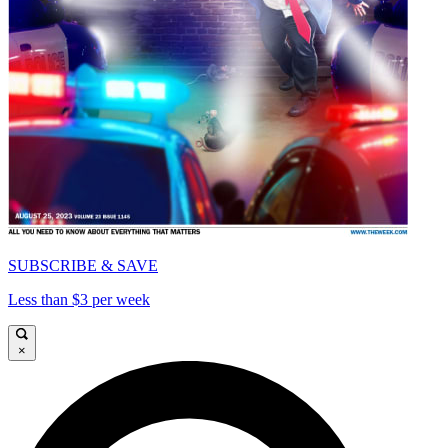
SUBSCRIBE & SAVE
Less than $3 per week
×