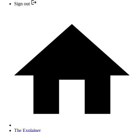
Sign out
The Explainer