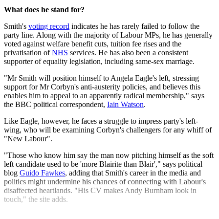
What does he stand for?
Smith's
voting record
indicates he has rarely failed to follow the
party line. Along with the majority of Labour MPs, he has generally
voted against welfare benefit cuts, tuition fee rises and the
privatisation of
NHS
services. He has also been a consistent
supporter of equality legislation, including same-sex marriage.
"Mr Smith will position himself to Angela Eagle's left, stressing
support for Mr Corbyn's anti-austerity policies, and believes this
enables him to appeal to an apparently radical membership," says
the BBC political correspondent,
Iain Watson
.
Like Eagle, however, he faces a struggle to impress party's left-
wing, who will be examining Corbyn's challengers for any whiff of
"New Labour".
"Those who know him say the man now pitching himself as the soft
left candidate used to be 'more Blairite than Blair'," says political
blog
Guido Fawkes
, adding that Smith's career in the media and
politics might undermine his chances of connecting with Labour's
disaffected heartlands. "His CV makes Andy Burnham look in
touch," the site adds.
Explore More