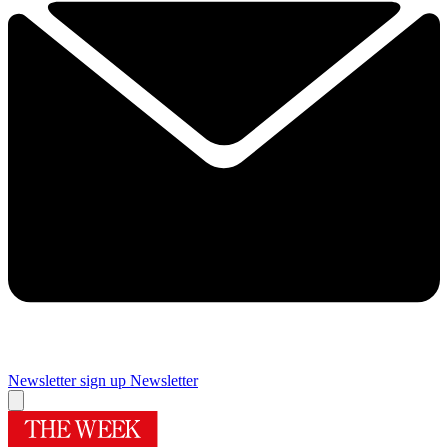
Newsletter sign up
Newsletter