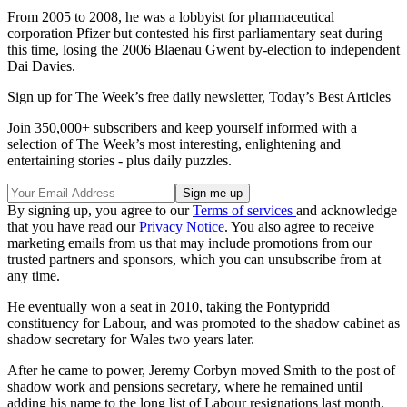
From 2005 to 2008, he was a lobbyist for pharmaceutical
corporation Pfizer but contested his first parliamentary seat during
this time, losing the 2006 Blaenau Gwent by-election to independent
Dai Davies.
Sign up for The Week’s free daily newsletter,
Today’s Best Articles
Join 350,000+ subscribers and keep yourself informed with a
selection of The Week’s most interesting, enlightening and
entertaining stories - plus daily puzzles.
By signing up, you agree to our
Terms of services
and acknowledge
that you have read our
Privacy Notice
. You also agree to receive
marketing emails from us that may include promotions from our
trusted partners and sponsors, which you can unsubscribe from at
any time.
He eventually won a seat in 2010, taking the Pontypridd
constituency for Labour, and was promoted to the shadow cabinet as
shadow secretary for Wales two years later.
After he came to power, Jeremy Corbyn moved Smith to the post of
shadow work and pensions secretary, where he remained until
adding his name to the long list of Labour resignations last month.