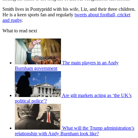
Smith lives in Pontypridd with his wife, Liz, and their three children.
He is a keen sports fan and regularly
tweets about football, cricket
and rugby
.
What to read next
The main players in an Andy
Burnham government
Are gilt markets acting as ‘the UK’s
political police’?
What will the Trump administration’s
relationship with Andy Burnham look like?