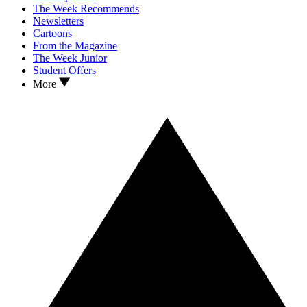
The Week Recommends
Newsletters
Cartoons
From the Magazine
The Week Junior
Student Offers
More