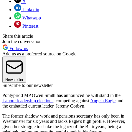
X
Linkedin
Whatsapp
Pinterest
Share this article
Join the conversation
Follow us
Add us as a preferred source on Google
Newsletter
Subscribe to our newsletter
Pontypridd MP Owen Smith has announced he will stand in the
Labour leadership elections
, competing against
Angela Eagle
and
the embattled current leader, Jeremy Corbyn.
The former shadow work and pensions secretary has only been in
Westminster for six years and lacks Eagle's high profile. However,
given her struggle to shake the legacy of the Blair years, being a
relatively unknown quantity could work in his favour.