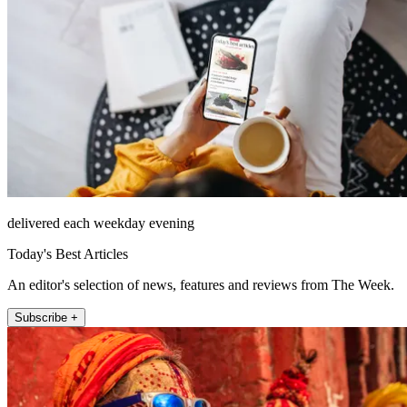
delivered each weekday evening
Today's Best Articles
An editor's selection of news, features and reviews from The Week.
Subscribe +