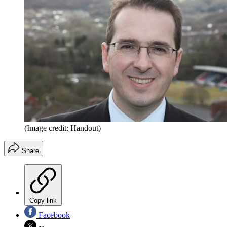
(Image credit: Handout)
Share
Copy link
Facebook