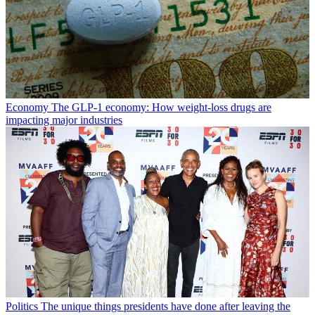
Economy
The GLP-1 economy: How weight-loss drugs are
impacting major industries
Politics
The unique things presidents have done after leaving the