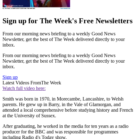
Sign up for The Week's Free Newsletters
From our morning news briefing to a weekly Good News
Newsletter, get the best of The Week delivered directly to your
inbox.
From our morning news briefing to a weekly Good News
Newsletter, get the best of The Week delivered directly to your
inbox.
Sign up
Latest Videos From
The Week
Watch full video here:
Smith was born in 1970, in Morecambe, Lancashire, to Welsh
parents. He grew up in Barry, in the Vale of Glamorgan, and
attended a local comprehensive before studying history and French
at the University of Sussex.
After graduating, he worked in the media for ten years as a radio
producer for the BBC and was responsible for programmes
including Radio 4's Today show.