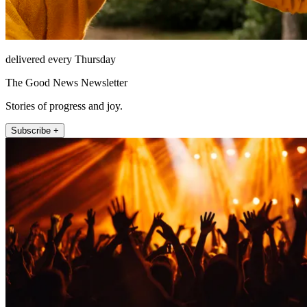
delivered every Thursday
The Good News Newsletter
Stories of progress and joy.
Subscribe +