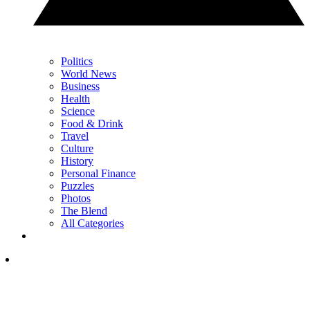
Politics
World News
Business
Health
Science
Food & Drink
Travel
Culture
History
Personal Finance
Puzzles
Photos
The Blend
All Categories