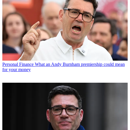
Personal Finance
What an Andy Burnham premiership could mean
for your money