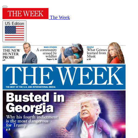
The Week
US Edition