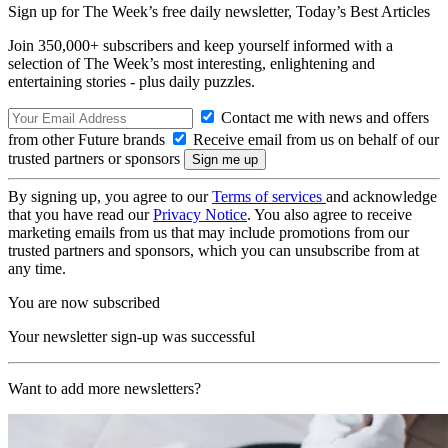
Sign up for The Week’s free daily newsletter,
Today’s Best Articles
Join 350,000+ subscribers and keep yourself informed with a
selection of The Week’s most interesting, enlightening and
entertaining stories - plus daily puzzles.
Contact me with news and offers
from other Future brands
Receive email from us on behalf of our
trusted partners or sponsors
By signing up, you agree to our
Terms of services
and acknowledge
that you have read our
Privacy Notice
. You also agree to receive
marketing emails from us that may include promotions from our
trusted partners and sponsors, which you can unsubscribe from at
any time.
You are now subscribed
Your newsletter sign-up was successful
Want to add more newsletters?