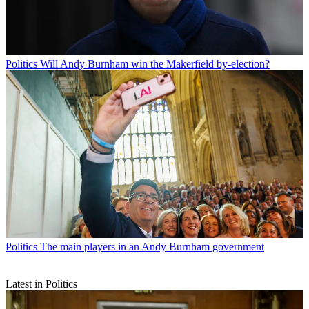
Politics
Will Andy Burnham win the Makerfield by-election?
Politics
The main players in an Andy Burnham government
Latest in Politics