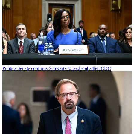
Politics
Senate confirms Schwartz to lead embattled CDC