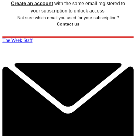
Create an account
with the same email registered to
your subscription to unlock access.
Not sure which email you used for your subscription?
Contact us
The Week Staff