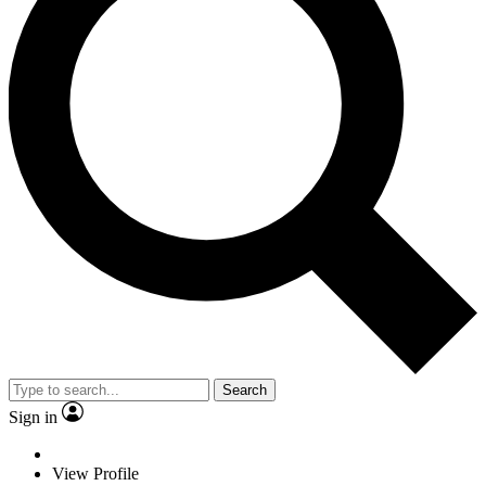
Search
Sign in
View Profile