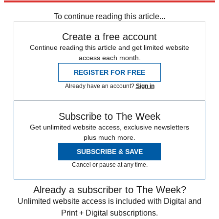
Labour party
Owen Smith
To continue reading this article...
Create a free account
Continue reading this article and get limited website
access each month.
REGISTER FOR FREE
Already have an account?
Sign in
Subscribe to The Week
Get unlimited website access, exclusive newsletters
plus much more.
SUBSCRIBE & SAVE
Cancel or pause at any time.
Already a subscriber to The Week?
Unlimited website access is included with Digital and
Print + Digital subscriptions.