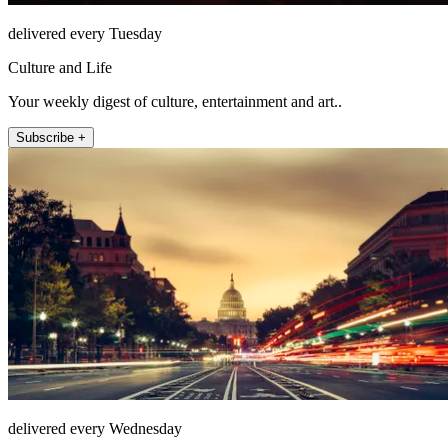
delivered every Tuesday
Culture and Life
Your weekly digest of culture, entertainment and art..
Subscribe +
delivered every Wednesday