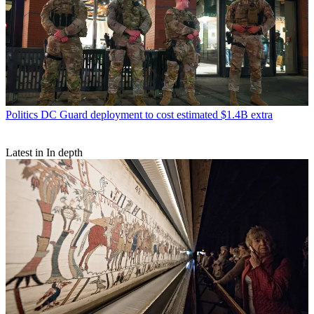
Politics
DC Guard deployment to cost estimated $1.4B extra
Latest in In depth