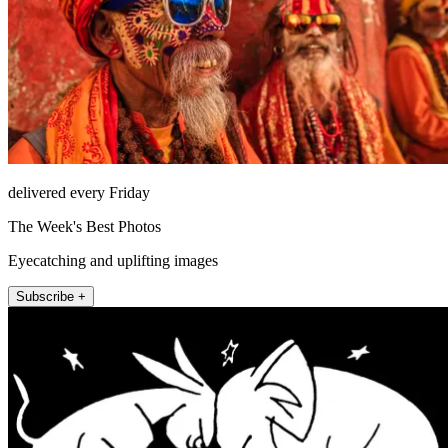
delivered every Friday
The Week's Best Photos
Eyecatching and uplifting images
Subscribe +