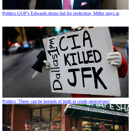
Politics
GOP’s Edwards drops bid for reelection, Miller stays in
Politics
‘There can be kernels of truth in crude stereotypes’