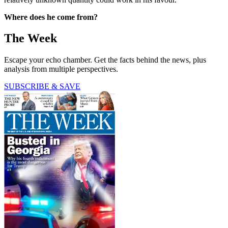
Where does he come from?
The Week
Escape your echo chamber. Get the facts behind the news, plus
analysis from multiple perspectives.
SUBSCRIBE & SAVE