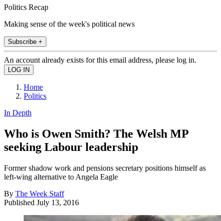
Politics Recap
Making sense of the week's political news
Subscribe +
An account already exists for this email address, please log in.
Home
Politics
In Depth
Who is Owen Smith? The Welsh MP
seeking Labour leadership
Former shadow work and pensions secretary positions himself as
left-wing alternative to Angela Eagle
By
The Week Staff
Published
July 13, 2016