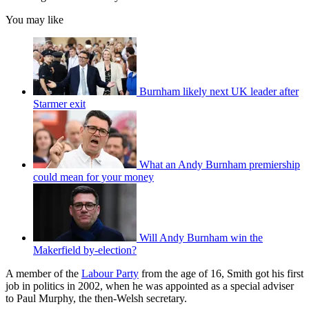
You may like
Burnham likely next UK leader after
Starmer exit
What an Andy Burnham premiership
could mean for your money
Will Andy Burnham win the
Makerfield by-election?
A member of the
Labour Party
from the age of 16, Smith got his first
job in politics in 2002, when he was appointed as a special adviser
to Paul Murphy, the then-Welsh secretary.