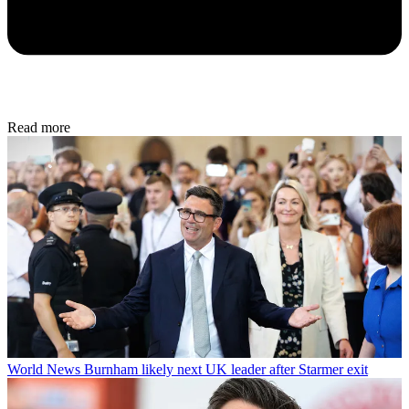
Read more
World News
Burnham likely next UK leader after Starmer exit