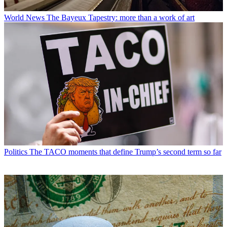
World News
The Bayeux Tapestry: more than a work of art
Politics
The TACO moments that define Trump’s second term so far