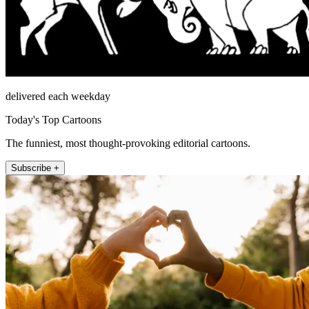
delivered each weekday
Today's Top Cartoons
The funniest, most thought-provoking editorial cartoons.
Subscribe +