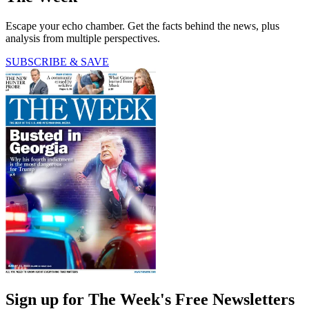
Escape your echo chamber. Get the facts behind the news, plus
analysis from multiple perspectives.
SUBSCRIBE & SAVE
Sign up for The Week's Free Newsletters