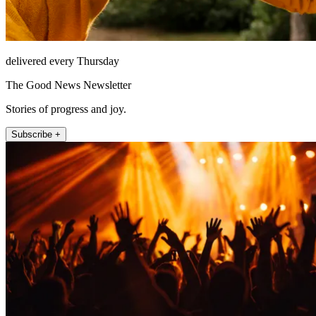
delivered every Thursday
The Good News Newsletter
Stories of progress and joy.
Subscribe +