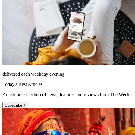
delivered each weekday evening
Today's Best Articles
An editor's selection of news, features and reviews from The Week.
Subscribe +