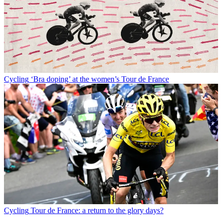
Cycling
‘Bra doping’ at the women’s Tour de France
Cycling
Tour de France: a return to the glory days?