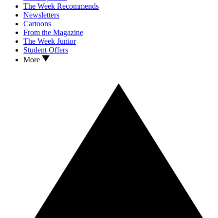
The Week Recommends
Newsletters
Cartoons
From the Magazine
The Week Junior
Student Offers
More