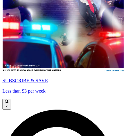
SUBSCRIBE & SAVE
Less than $3 per week
×