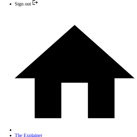
Sign out
The Explainer