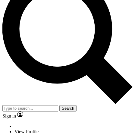
Search
Sign in
View Profile