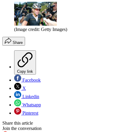
(Image credit: Getty Images)
Share
Copy link
Facebook
X
Linkedin
Whatsapp
Pinterest
Share this article
Join the conversation