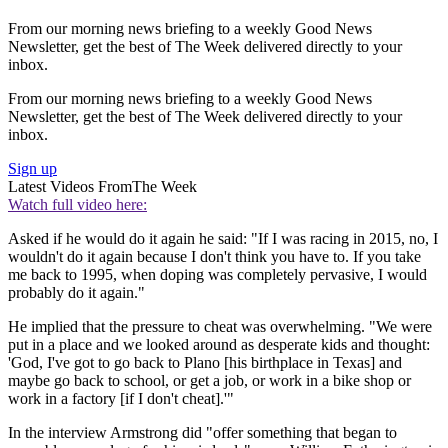
From our morning news briefing to a weekly Good News
Newsletter, get the best of The Week delivered directly to your
inbox.
From our morning news briefing to a weekly Good News
Newsletter, get the best of The Week delivered directly to your
inbox.
Sign up
Latest Videos From
The Week
Watch full video here:
Asked if he would do it again he said: "If I was racing in 2015, no, I
wouldn't do it again because I don't think you have to. If you take
me back to 1995, when doping was completely pervasive, I would
probably do it again."
He implied that the pressure to cheat was overwhelming. "We were
put in a place and we looked around as desperate kids and thought:
'God, I've got to go back to Plano [his birthplace in Texas] and
maybe go back to school, or get a job, or work in a bike shop or
work in a factory [if I don't cheat].'"
In the interview Armstrong did "offer something that began to