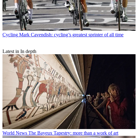
Cycling
Mark Cavendish: cycling’s greatest sprinter of all time
Latest in In depth
World News
The Bayeux Tapestry: more than a work of art