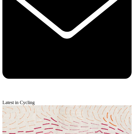
Latest in Cycling