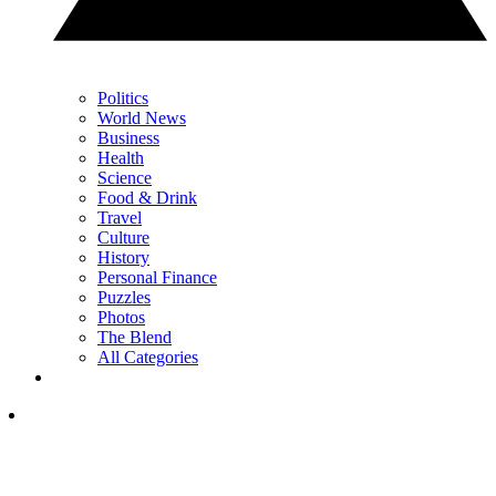
Politics
World News
Business
Health
Science
Food & Drink
Travel
Culture
History
Personal Finance
Puzzles
Photos
The Blend
All Categories