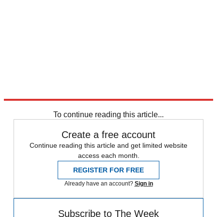
To continue reading this article...
Create a free account
Continue reading this article and get limited website
access each month.
REGISTER FOR FREE
Already have an account?
Sign in
Subscribe to The Week