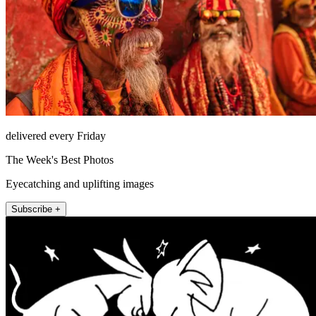
delivered every Friday
The Week's Best Photos
Eyecatching and uplifting images
Subscribe +