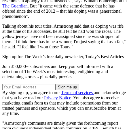
resemble an apology for his misdeeds", says William Fotherington in
The Guardian
. But "it came with the same defence that he has
offered since the end of 2012 – that his doping was a generational
phenomenon".
Talking about his tour titles, Armstrong said that as doping was rife
at the time of his successes, he still felt he had won the races. The
yellow jerseys have not been reassigned since he was stripped of
them. "I think there has to be a winner, I'm just saying that as a fan,"
he said. "I feel like I won those Tours."
Sign up for The Week’s free daily newsletter,
Today’s Best Articles
Join 350,000+ subscribers and keep yourself informed with a
selection of The Week’s most interesting, enlightening and
entertaining stories - plus daily puzzles.
By signing up, you agree to our
Terms of services
and acknowledge
that you have read our
Privacy Notice
. You also agree to receive
marketing emails from us that may include promotions from our
trusted partners and sponsors, which you can unsubscribe from at
any time.
"Armstrong's comments are timely given the forthcoming report
from cycling's independent reform commission, CIRC, which has