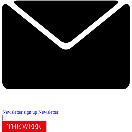
Newsletter sign up
Newsletter