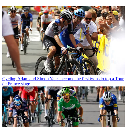
Cycling
Adam and Simon Yates become the first twins to top a Tour
de France stage