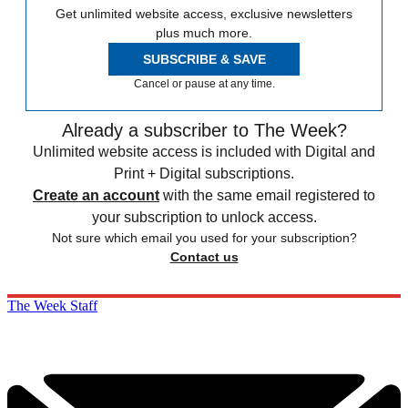
Get unlimited website access, exclusive newsletters
plus much more.
SUBSCRIBE & SAVE
Cancel or pause at any time.
Already a subscriber to The Week?
Unlimited website access is included with Digital and
Print + Digital subscriptions.
Create an account
with the same email registered to
your subscription to unlock access.
Not sure which email you used for your subscription?
Contact us
The Week Staff