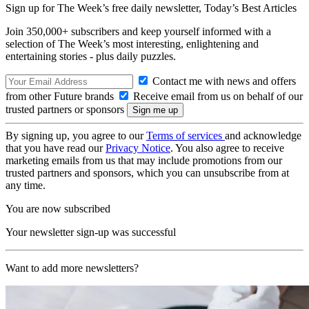
Sign up for The Week’s free daily newsletter,
Today’s Best Articles
Join 350,000+ subscribers and keep yourself informed with a
selection of The Week’s most interesting, enlightening and
entertaining stories - plus daily puzzles.
Contact me with news and offers
from other Future brands
Receive email from us on behalf of our
trusted partners or sponsors
By signing up, you agree to our
Terms of services
and acknowledge
that you have read our
Privacy Notice
. You also agree to receive
marketing emails from us that may include promotions from our
trusted partners and sponsors, which you can unsubscribe from at
any time.
You are now subscribed
Your newsletter sign-up was successful
Want to add more newsletters?