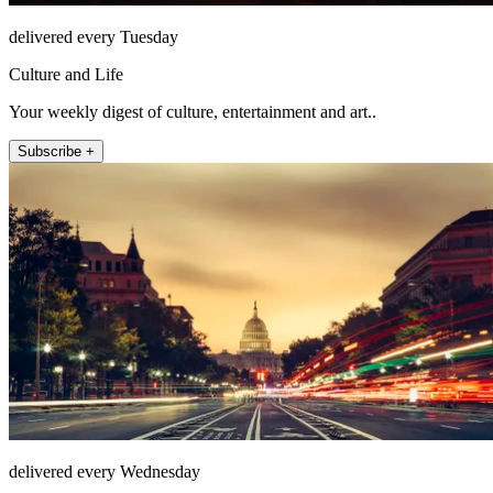
delivered every Tuesday
Culture and Life
Your weekly digest of culture, entertainment and art..
Subscribe +
delivered every Wednesday