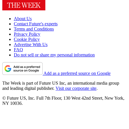
About Us
Contact Future's experts
Terms and Conditions
Privacy Policy
Cookie Policy
Advertise With Us
FAQ
Do not sell or share my personal information
Add as a preferred source on Google
The Week is part of Future US Inc, an international media group
and leading digital publisher.
Visit our corporate site
.
© Future US, Inc. Full 7th Floor, 130 West 42nd Street, New York,
NY 10036.