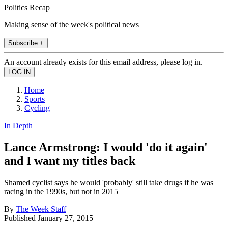
Politics Recap
Making sense of the week's political news
Subscribe +
An account already exists for this email address, please log in.
Home
Sports
Cycling
In Depth
Lance Armstrong: I would 'do it again'
and I want my titles back
Shamed cyclist says he would 'probably' still take drugs if he was
racing in the 1990s, but not in 2015
By
The Week Staff
Published
January 27, 2015