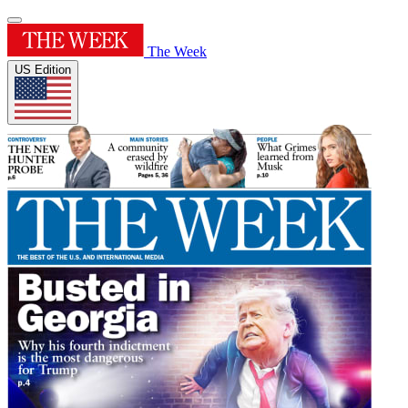
The Week
US Edition