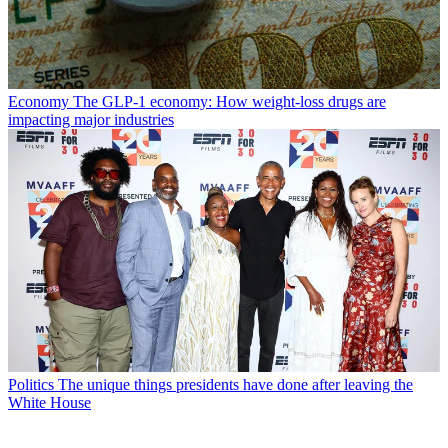
Economy
The GLP-1 economy: How weight-loss drugs are
impacting major industries
Politics
The unique things presidents have done after leaving the
White House