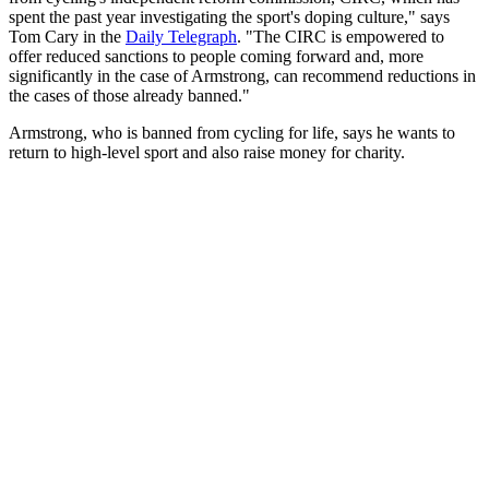
spent the past year investigating the sport's doping culture," says
Tom Cary in the
Daily Telegraph
. "The CIRC is empowered to
offer reduced sanctions to people coming forward and, more
significantly in the case of Armstrong, can recommend reductions in
the cases of those already banned."
Armstrong, who is banned from cycling for life, says he wants to
return to high-level sport and also raise money for charity.