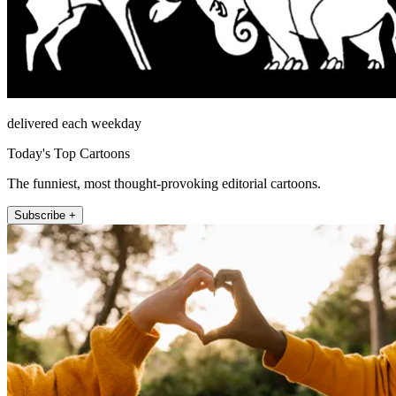
delivered each weekday
Today's Top Cartoons
The funniest, most thought-provoking editorial cartoons.
Subscribe +