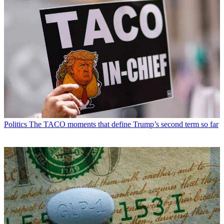
Politics
The TACO moments that define Trump’s second term so far