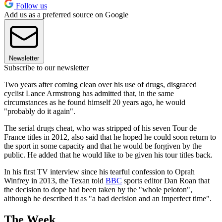
Follow us
Add us as a preferred source on Google
Newsletter
Subscribe to our newsletter
Two years after coming clean over his use of drugs, disgraced
cyclist Lance Armstrong has admitted that, in the same
circumstances as he found himself 20 years ago, he would
"probably do it again".
The serial drugs cheat, who was stripped of his seven Tour de
France titles in 2012, also said that he hoped he could soon return to
the sport in some capacity and that he would be forgiven by the
public. He added that he would like to be given his tour titles back.
In his first TV interview since his tearful confession to Oprah
Winfrey in 2013, the Texan told
BBC
sports editor Dan Roan that
the decision to dope had been taken by the "whole peloton",
although he described it as "a bad decision and an imperfect time".
The Week