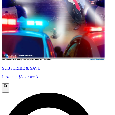
SUBSCRIBE & SAVE
Less than $3 per week
×