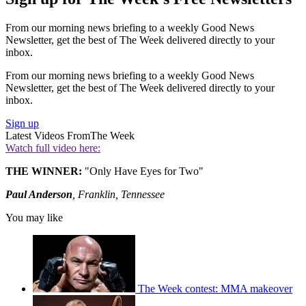
From our morning news briefing to a weekly Good News
Newsletter, get the best of The Week delivered directly to your
inbox.
From our morning news briefing to a weekly Good News
Newsletter, get the best of The Week delivered directly to your
inbox.
Sign up
Latest Videos From
The Week
Watch full video here:
THE WINNER:
"Only Have Eyes for Two"
Paul Anderson
, Franklin, Tennessee
You may like
The Week contest: MMA makeover