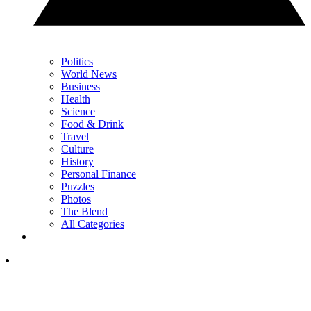
Politics
World News
Business
Health
Science
Food & Drink
Travel
Culture
History
Personal Finance
Puzzles
Photos
The Blend
All Categories