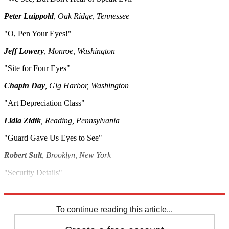
Peter Luippold
, Oak Ridge, Tennessee
"O, Pen Your Eyes!"
Jeff Lowery
, Monroe, Washington
"Site for Four Eyes"
Chapin Day
, Gig Harbor, Washington
"Art Depreciation Class"
Lidia Zidik
, Reading, Pennsylvania
"Guard Gave Us Eyes to See"
Robert Sult
, Brooklyn, New York
"Security Details"
Steven Hall
, Fort Lauderdale, Florida
To continue reading this article...