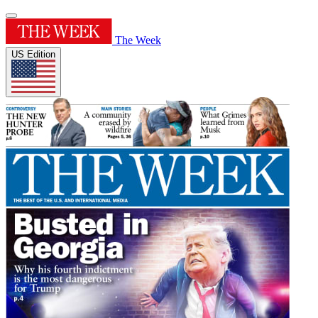
The Week
US Edition