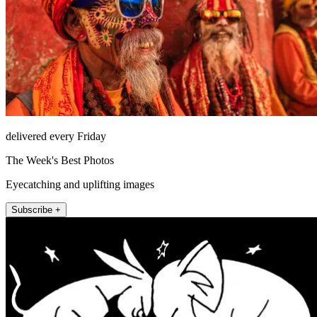
delivered every Friday
The Week's Best Photos
Eyecatching and uplifting images
Subscribe +