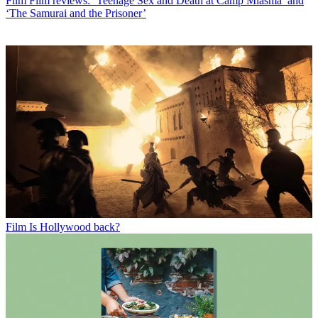
Film
Film reviews: ‘Teenage Sex and Death at Camp Miasma’ and
‘The Samurai and the Prisoner’
Film
Is Hollywood back?