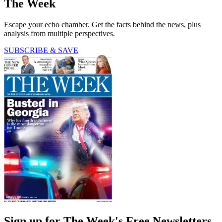
The Week
Escape your echo chamber. Get the facts behind the news, plus
analysis from multiple perspectives.
SUBSCRIBE & SAVE
Sign up for The Week's Free Newsletters