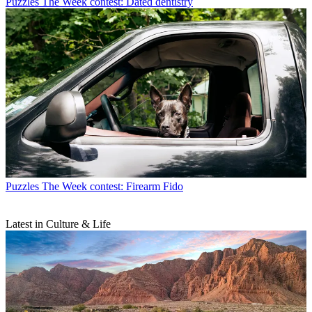
Puzzles
The Week contest: Dated dentistry
Puzzles
The Week contest: Firearm Fido
Latest in Culture & Life