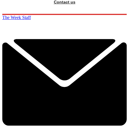
Contact us
The Week Staff