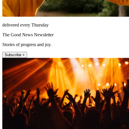
delivered every Thursday
The Good News Newsletter
Stories of progress and joy.
Subscribe +