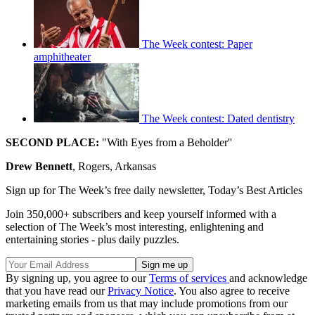
The Week contest: Paper
amphitheater
The Week contest: Dated dentistry
SECOND PLACE:
"With Eyes from a Beholder''
Drew Bennett
, Rogers, Arkansas
Sign up for The Week’s free daily newsletter,
Today’s Best Articles
Join 350,000+ subscribers and keep yourself informed with a
selection of The Week’s most interesting, enlightening and
entertaining stories - plus daily puzzles.
By signing up, you agree to our
Terms of services
and acknowledge
that you have read our
Privacy Notice
. You also agree to receive
marketing emails from us that may include promotions from our