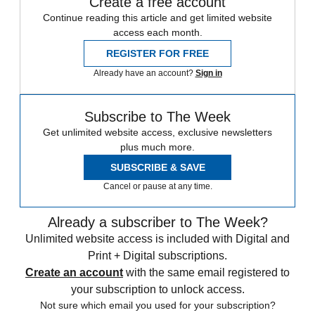
Create a free account
Continue reading this article and get limited website
access each month.
REGISTER FOR FREE
Already have an account?
Sign in
Subscribe to The Week
Get unlimited website access, exclusive newsletters
plus much more.
SUBSCRIBE & SAVE
Cancel or pause at any time.
Already a subscriber to The Week?
Unlimited website access is included with Digital and
Print + Digital subscriptions.
Create an account
with the same email registered to
your subscription to unlock access.
Not sure which email you used for your subscription?