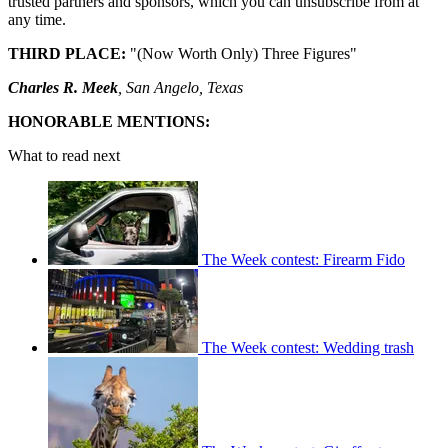
trusted partners and sponsors, which you can unsubscribe from at
any time.
THIRD PLACE:
"(Now Worth Only) Three Figures"
Charles R. Meek
, San Angelo, Texas
HONORABLE MENTIONS:
What to read next
The Week contest: Firearm Fido
The Week contest: Wedding trash