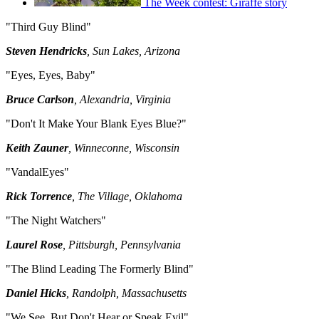
The Week contest: Giraffe story
"Third Guy Blind"
Steven Hendricks
, Sun Lakes, Arizona
"Eyes, Eyes, Baby"
Bruce Carlson
, Alexandria, Virginia
"Don't It Make Your Blank Eyes Blue?"
Keith Zauner
, Winneconne, Wisconsin
"VandalEyes"
Rick Torrence
, The Village, Oklahoma
"The Night Watchers"
Laurel Rose
, Pittsburgh, Pennsylvania
"The Blind Leading The Formerly Blind"
Daniel Hicks
, Randolph, Massachusetts
"We See, But Don't Hear or Speak Evil"