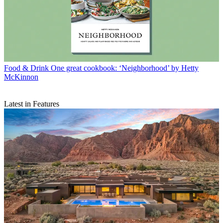
Food & Drink
One great cookbook: ‘Neighborhood’ by Hetty
McKinnon
Latest in Features