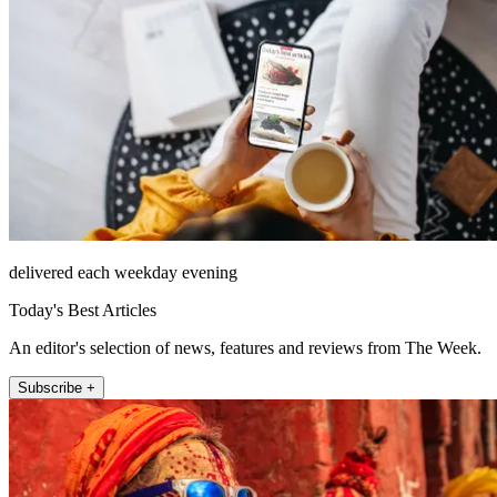
delivered each weekday evening
Today's Best Articles
An editor's selection of news, features and reviews from The Week.
Subscribe +