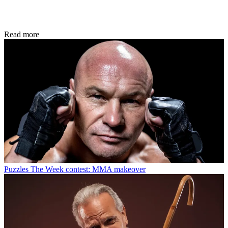
Read more
Puzzles
The Week contest: MMA makeover