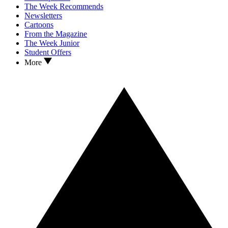
The Week Recommends
Newsletters
Cartoons
From the Magazine
The Week Junior
Student Offers
More