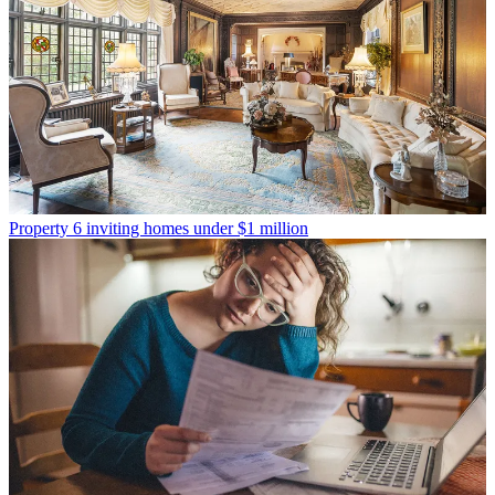
Property
6 inviting homes under $1 million