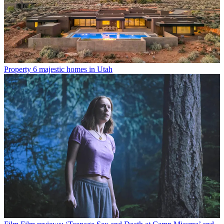
Property
6 majestic homes in Utah