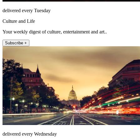
delivered every Tuesday
Culture and Life
Your weekly digest of culture, entertainment and art..
Subscribe +
delivered every Wednesday