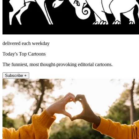
delivered each weekday
Today's Top Cartoons
The funniest, most thought-provoking editorial cartoons.
Subscribe +