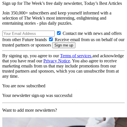
Sign up for The Week’s free daily newsletter,
Today’s Best Articles
Join 350,000+ subscribers and keep yourself informed with a
selection of The Week’s most interesting, enlightening and
entertaining stories - plus daily puzzles.
Contact me with news and offers
from other Future brands
Receive email from us on behalf of our
trusted partners or sponsors
By signing up, you agree to our
Terms of services
and acknowledge
that you have read our
Privacy Notice
. You also agree to receive
marketing emails from us that may include promotions from our
trusted partners and sponsors, which you can unsubscribe from at
any time.
You are now subscribed
Your newsletter sign-up was successful
Want to add more newsletters?