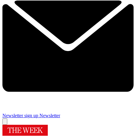
Newsletter sign up
Newsletter