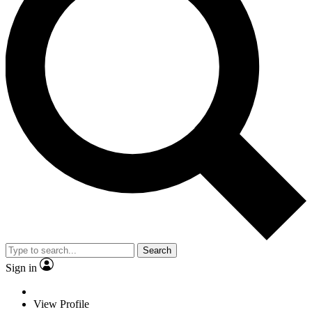
Search
Sign in
View Profile