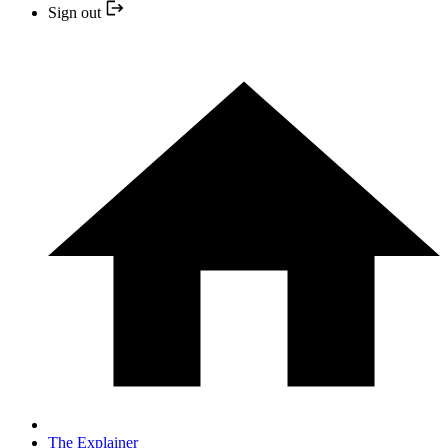
Sign out
The Explainer