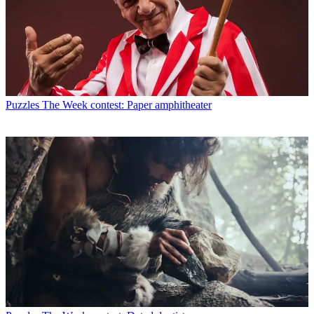
Puzzles
The Week contest: Paper amphitheater