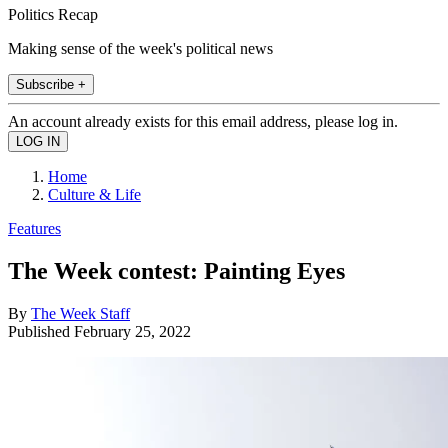
Politics Recap
Making sense of the week's political news
Subscribe +
An account already exists for this email address, please log in.
Home
Culture & Life
Features
The Week contest: Painting Eyes
By
The Week Staff
Published
February 25, 2022