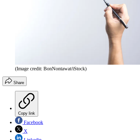
(Image credit: BonNontawat/iStock)
Share
Copy link
Facebook
X
Linkedin