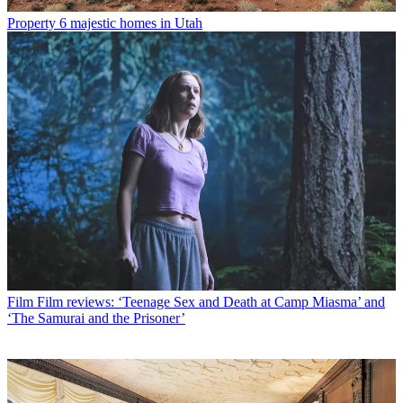
Property
6 majestic homes in Utah
Film
Film reviews: ‘Teenage Sex and Death at Camp Miasma’ and
‘The Samurai and the Prisoner’