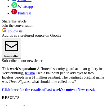
Whatsapp
Pinterest
Share this article
Join the conversation
Follow us
Add us as a preferred source on Google
Newsletter
Subscribe to our newsletter
This week's question:
A "bored" security guard at an art gallery in
Yekaterinburg,
Russia
used a ballpoint pen to add eyes to two
faceless people in a $1 million painting. The painting's original name
was
Three Figures
; what should it be called now?
Click here for the results of last week's contest: New razzie
RESULTS: