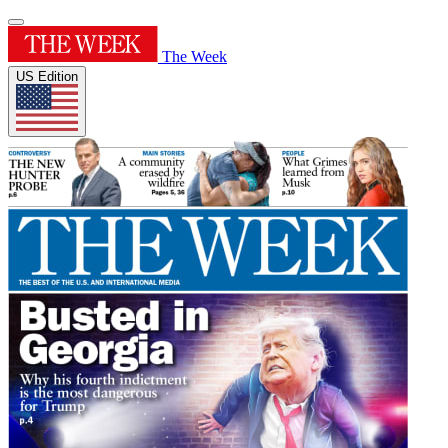
The Week
US Edition