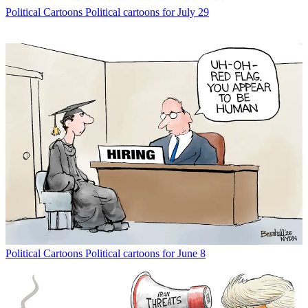
Political Cartoons
Political cartoons for July 29
Political Cartoons
Political cartoons for June 8