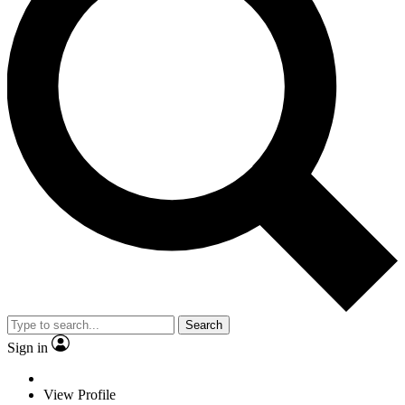
Search
Sign in
View Profile