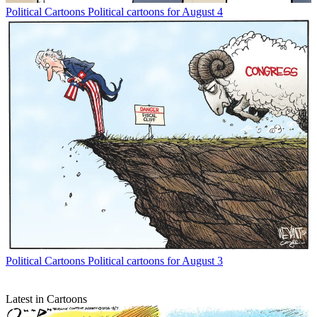
Political Cartoons
Political cartoons for August 4
Political Cartoons
Political cartoons for August 3
Latest in Cartoons