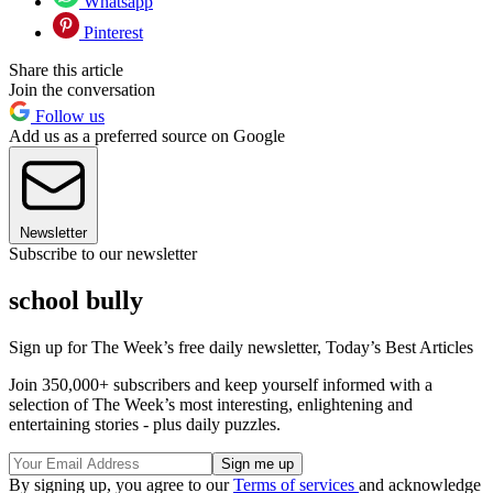
Whatsapp
Pinterest
Share this article
Join the conversation
Follow us
Add us as a preferred source on Google
Newsletter
Subscribe to our newsletter
school bully
Sign up for The Week’s free daily newsletter,
Today’s Best Articles
Join 350,000+ subscribers and keep yourself informed with a
selection of The Week’s most interesting, enlightening and
entertaining stories - plus daily puzzles.
By signing up, you agree to our
Terms of services
and acknowledge