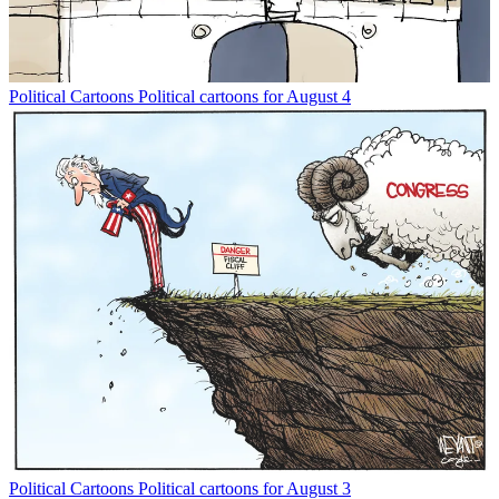
Political Cartoons
Political cartoons for August 4
Political Cartoons
Political cartoons for August 3