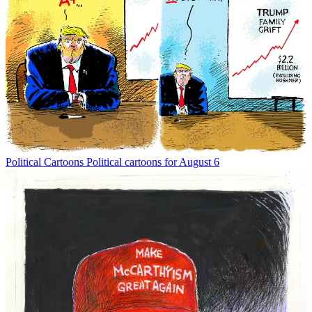
Political Cartoons
Political cartoons for August 6