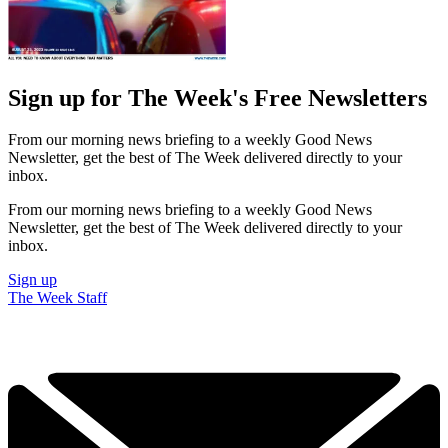
Sign up for The Week's Free Newsletters
From our morning news briefing to a weekly Good News
Newsletter, get the best of The Week delivered directly to your
inbox.
From our morning news briefing to a weekly Good News
Newsletter, get the best of The Week delivered directly to your
inbox.
Sign up
The Week Staff