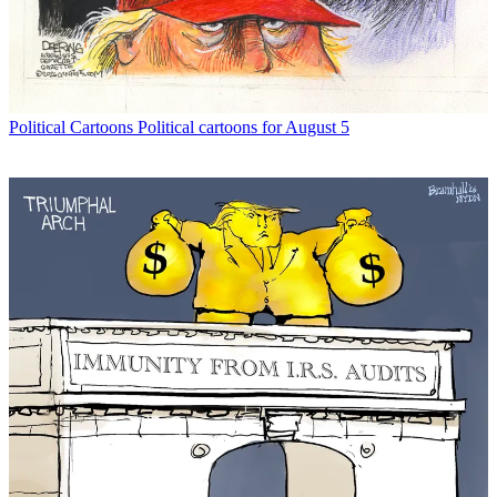
Political Cartoons
Political cartoons for August 5