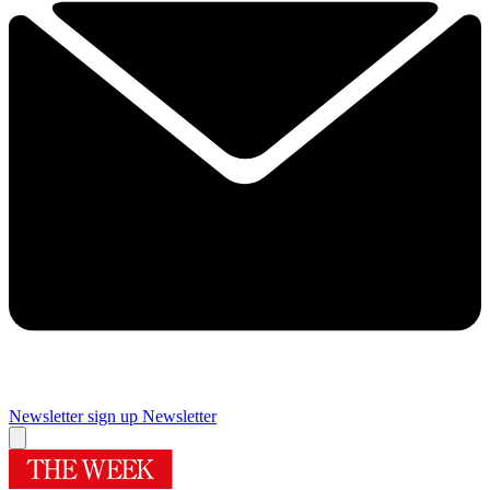
Newsletter sign up
Newsletter