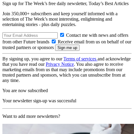
Sign up for The Week’s free daily newsletter,
Today’s Best Articles
Join 350,000+ subscribers and keep yourself informed with a
selection of The Week’s most interesting, enlightening and
entertaining stories - plus daily puzzles.
Contact me with news and offers
from other Future brands
Receive email from us on behalf of our
trusted partners or sponsors
By signing up, you agree to our
Terms of services
and acknowledge
that you have read our
Privacy Notice
. You also agree to receive
marketing emails from us that may include promotions from our
trusted partners and sponsors, which you can unsubscribe from at
any time.
You are now subscribed
Your newsletter sign-up was successful
Want to add more newsletters?