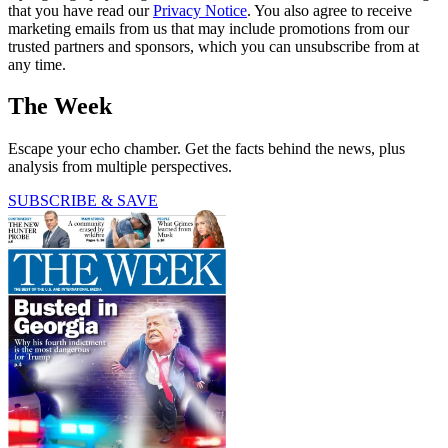
that you have read our
Privacy Notice
. You also agree to receive
marketing emails from us that may include promotions from our
trusted partners and sponsors, which you can unsubscribe from at
any time.
The Week
Escape your echo chamber. Get the facts behind the news, plus
analysis from multiple perspectives.
SUBSCRIBE & SAVE