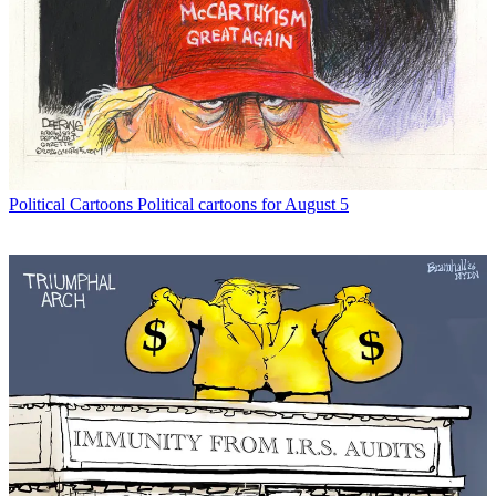
Political Cartoons
Political cartoons for August 5