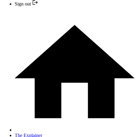
Sign out
The Explainer