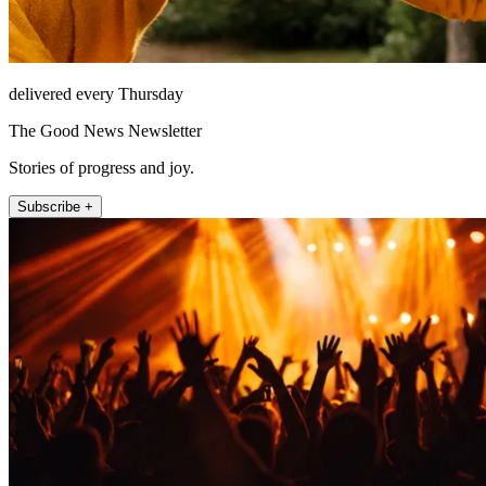
delivered every Thursday
The Good News Newsletter
Stories of progress and joy.
Subscribe +