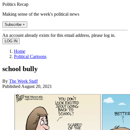
Politics Recap
Making sense of the week's political news
Subscribe +
An account already exists for this email address, please log in.
Home
Political Cartoons
school bully
By
The Week Staff
Published
August 20, 2021