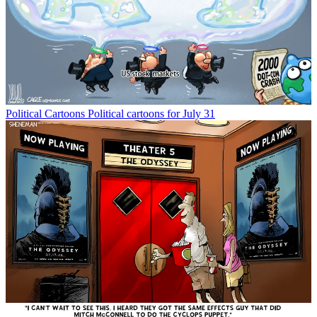
Political Cartoons
Political cartoons for July 31