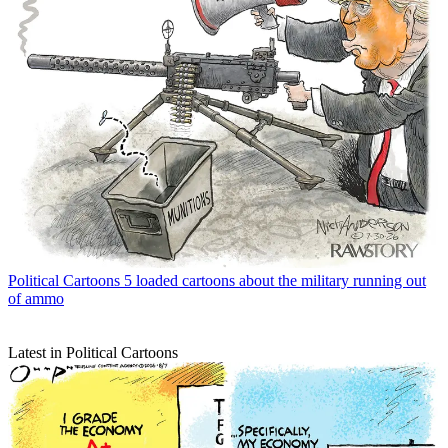
Political Cartoons
5 loaded cartoons about the military running out
of ammo
Latest in Political Cartoons