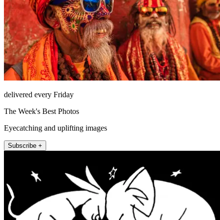
delivered every Friday
The Week's Best Photos
Eyecatching and uplifting images
Subscribe +