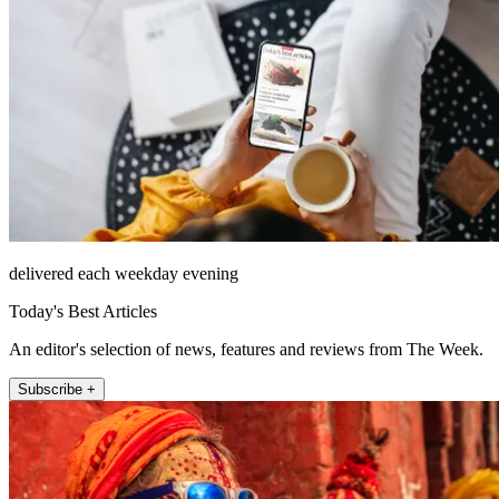
delivered each weekday evening
Today's Best Articles
An editor's selection of news, features and reviews from The Week.
Subscribe +