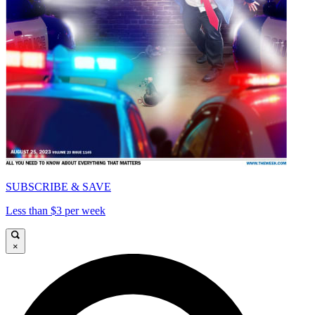
SUBSCRIBE & SAVE
Less than $3 per week
×