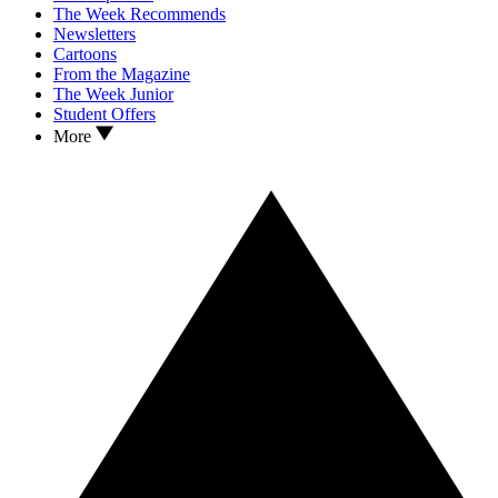
The Week Recommends
Newsletters
Cartoons
From the Magazine
The Week Junior
Student Offers
More