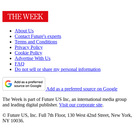
About Us
Contact Future's experts
Terms and Conditions
Privacy Policy
Cookie Policy
Advertise With Us
FAQ
Do not sell or share my personal information
Add as a preferred source on Google
The Week is part of Future US Inc, an international media group
and leading digital publisher.
Visit our corporate site
.
© Future US, Inc. Full 7th Floor, 130 West 42nd Street, New York,
NY 10036.