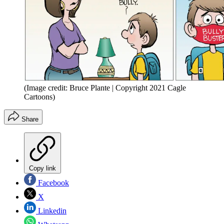
(Image credit: Bruce Plante | Copyright 2021 Cagle
Cartoons)
Share
Copy link
Facebook
X
Linkedin