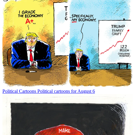
Political Cartoons
Political cartoons for August 6