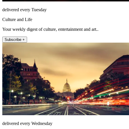
delivered every Tuesday
Culture and Life
Your weekly digest of culture, entertainment and art..
Subscribe +
delivered every Wednesday