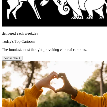
delivered each weekday
Today's Top Cartoons
The funniest, most thought-provoking editorial cartoons.
Subscribe +