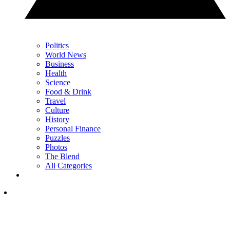
Politics
World News
Business
Health
Science
Food & Drink
Travel
Culture
History
Personal Finance
Puzzles
Photos
The Blend
All Categories