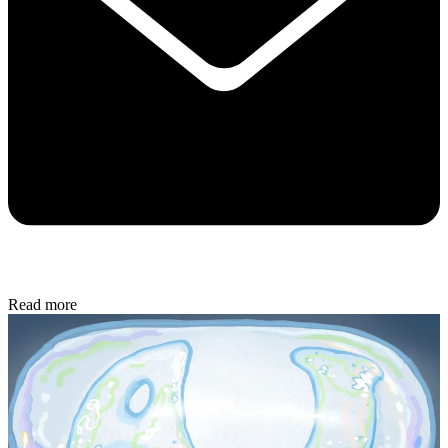
Read more