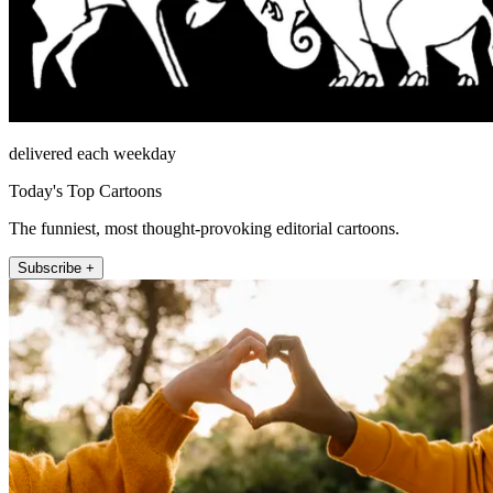
delivered each weekday
Today's Top Cartoons
The funniest, most thought-provoking editorial cartoons.
Subscribe +