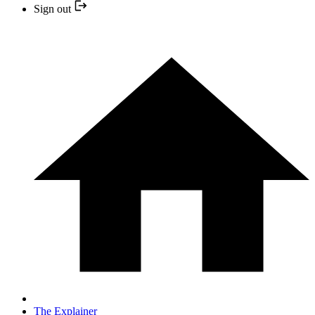
Sign out
The Explainer