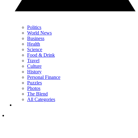
Politics
World News
Business
Health
Science
Food & Drink
Travel
Culture
History
Personal Finance
Puzzles
Photos
The Blend
All Categories