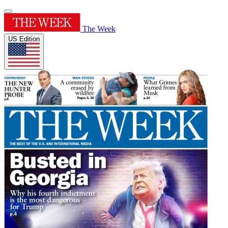
The Week
US Edition