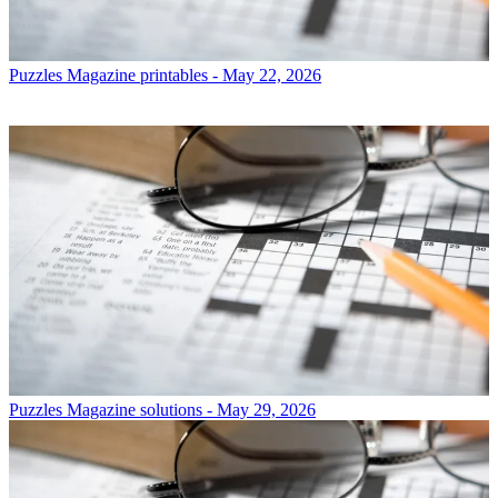
Puzzles
Magazine printables - May 22, 2026
Puzzles
Magazine solutions - May 29, 2026