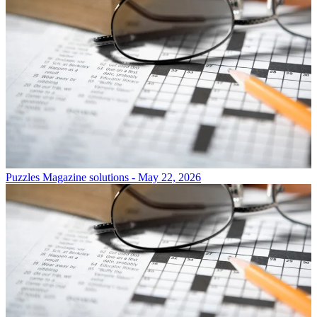
Puzzles
Magazine solutions - May 22, 2026