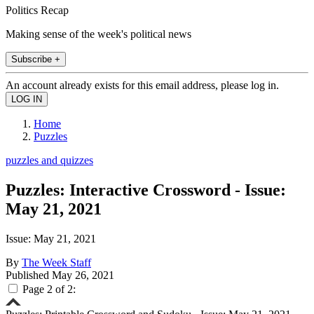
Politics Recap
Making sense of the week's political news
Subscribe +
An account already exists for this email address, please log in.
Home
Puzzles
puzzles and quizzes
Puzzles: Interactive Crossword - Issue:
May 21, 2021
Issue: May 21, 2021
By
The Week Staff
Published
May 26, 2021
Page 2 of 2: