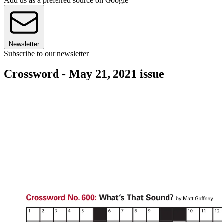
Add us as a preferred source on Google
Newsletter
Subscribe to our newsletter
Crossword - May 21, 2021 issue