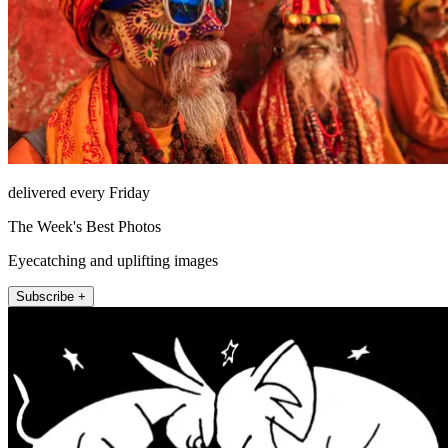
delivered every Friday
The Week's Best Photos
Eyecatching and uplifting images
Subscribe +