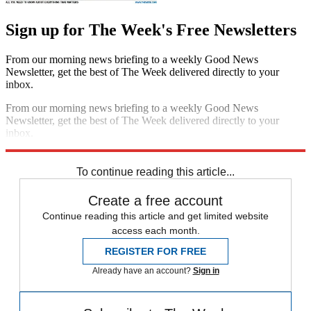
Sign up for The Week's Free Newsletters
From our morning news briefing to a weekly Good News
Newsletter, get the best of The Week delivered directly to your
inbox.
From our morning news briefing to a weekly Good News
Newsletter, get the best of The Week delivered directly to your
inbox.
Sign up
To continue reading this article...
Create a free account
Continue reading this article and get limited website
access each month.
REGISTER FOR FREE
Already have an account?
Sign in