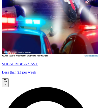
SUBSCRIBE & SAVE
Less than $3 per week
×