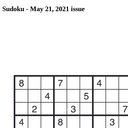
Sudoku - May 21, 2021 issue