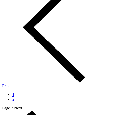
Prev
1
2
Page 2
Next