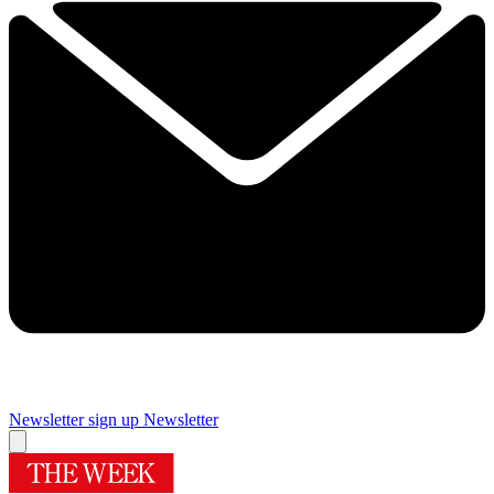
Newsletter sign up
Newsletter