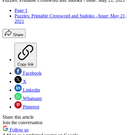
Puzzles: Printable Crossword and Sudoku - Issue: May 21, 2021
Page 1
Puzzles: Printable Crossword and Sudoku - Issue: May 21,
2021
Share
Copy link
Facebook
X
Linkedin
Whatsapp
Pinterest
Share this article
Join the conversation
Follow us