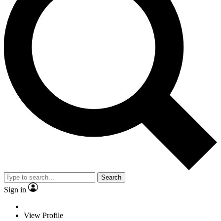
Search
Sign in
View Profile