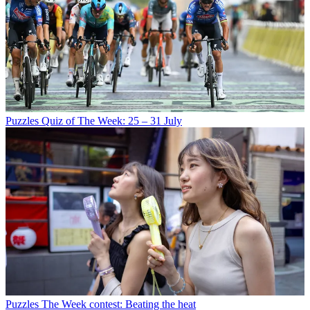
Puzzles
Quiz of The Week: 25 – 31 July
Puzzles
The Week contest: Beating the heat