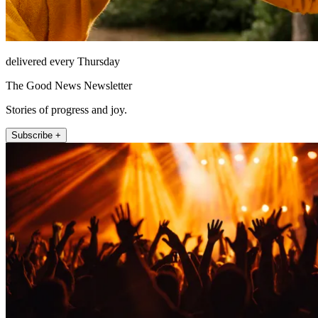
delivered every Thursday
The Good News Newsletter
Stories of progress and joy.
Subscribe +