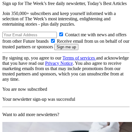
Sign up for The Week’s free daily newsletter,
Today’s Best Articles
Join 350,000+ subscribers and keep yourself informed with a
selection of The Week’s most interesting, enlightening and
entertaining stories - plus daily puzzles.
Contact me with news and offers
from other Future brands
Receive email from us on behalf of our
trusted partners or sponsors
By signing up, you agree to our
Terms of services
and acknowledge
that you have read our
Privacy Notice
. You also agree to receive
marketing emails from us that may include promotions from our
trusted partners and sponsors, which you can unsubscribe from at
any time.
You are now subscribed
Your newsletter sign-up was successful
Want to add more newsletters?