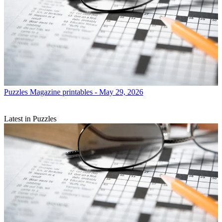
Puzzles
Magazine printables - May 29, 2026
Latest in Puzzles