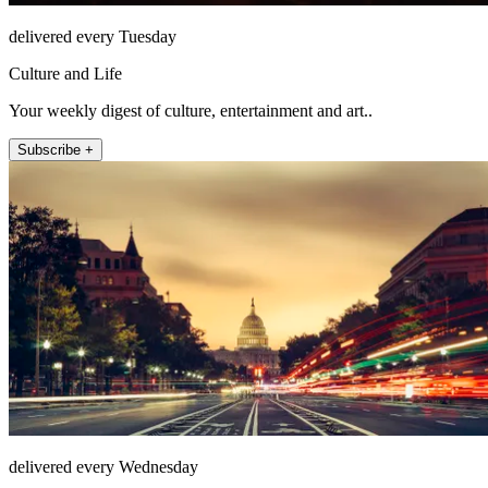
delivered every Tuesday
Culture and Life
Your weekly digest of culture, entertainment and art..
Subscribe +
delivered every Wednesday