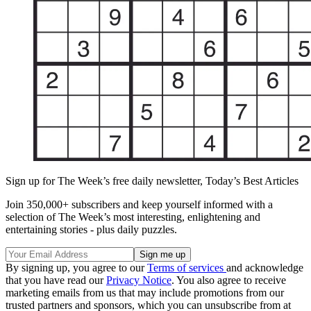
Sign up for The Week’s free daily newsletter,
Today’s Best Articles
Join 350,000+ subscribers and keep yourself informed with a
selection of The Week’s most interesting, enlightening and
entertaining stories - plus daily puzzles.
By signing up, you agree to our
Terms of services
and acknowledge
that you have read our
Privacy Notice
. You also agree to receive
marketing emails from us that may include promotions from our
trusted partners and sponsors, which you can unsubscribe from at