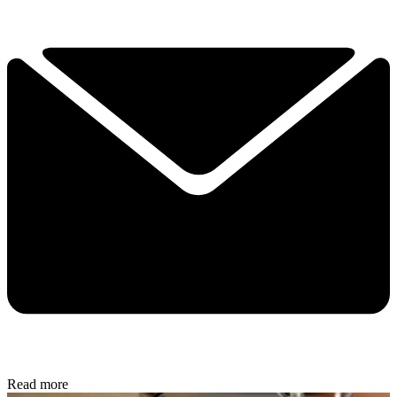
Read more