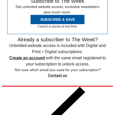
Subscribe to The Week
Get unlimited website access, exclusive newsletters
plus much more.
SUBSCRIBE & SAVE
Cancel or pause at any time.
Already a subscriber to The Week?
Unlimited website access is included with Digital and
Print + Digital subscriptions.
Create an account
with the same email registered to
your subscription to unlock access.
Not sure which email you used for your subscription?
Contact us