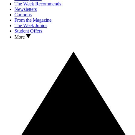
The Week Recommends
Newsletters
Cartoons
From the Magazine
The Week Junior
Student Offers
More