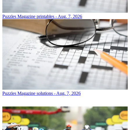
Puzzles
Magazine printables - Aug. 7, 2026
Puzzles
Magazine solutions - Aug. 7, 2026