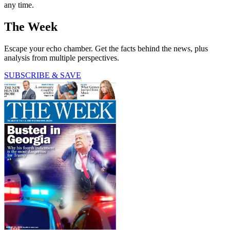
any time.
The Week
Escape your echo chamber. Get the facts behind the news, plus
analysis from multiple perspectives.
SUBSCRIBE & SAVE