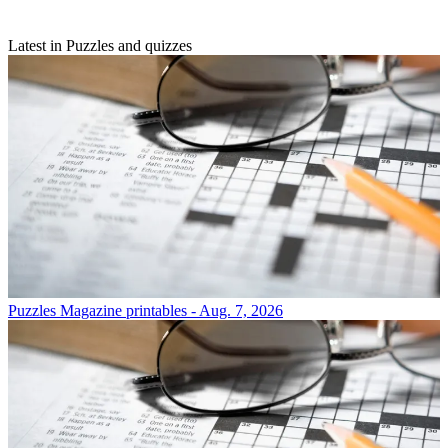
Latest in Puzzles and quizzes
Puzzles
Magazine printables - Aug. 7, 2026