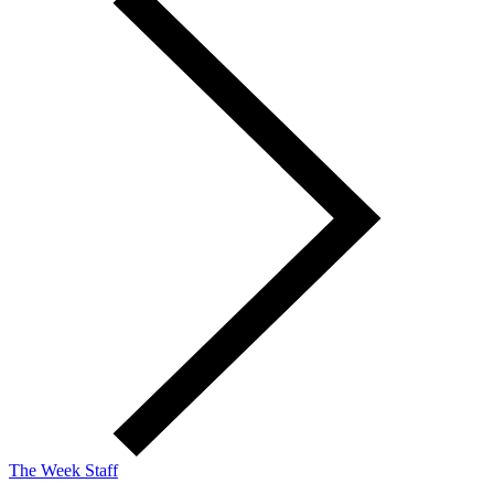
The Week Staff