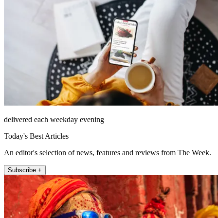
delivered each weekday evening
Today's Best Articles
An editor's selection of news, features and reviews from The Week.
Subscribe +