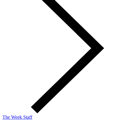
The Week Staff