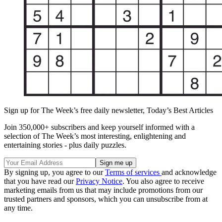
Sign up for The Week’s free daily newsletter,
Today’s Best Articles
Join 350,000+ subscribers and keep yourself informed with a
selection of The Week’s most interesting, enlightening and
entertaining stories - plus daily puzzles.
By signing up, you agree to our
Terms of services
and acknowledge
that you have read our
Privacy Notice
. You also agree to receive
marketing emails from us that may include promotions from our
trusted partners and sponsors, which you can unsubscribe from at
any time.