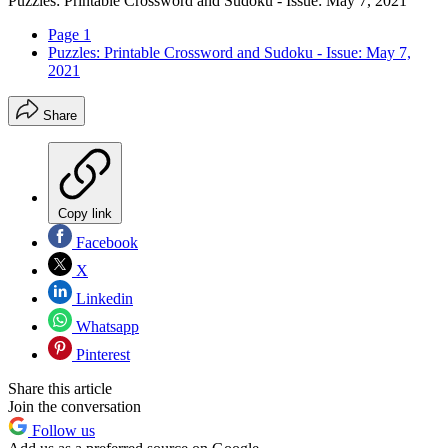
Puzzles: Printable Crossword and Sudoku - Issue: May 7, 2021
Page 1
Puzzles: Printable Crossword and Sudoku - Issue: May 7,
2021
Share
Copy link
Facebook
X
Linkedin
Whatsapp
Pinterest
Share this article
Join the conversation
Follow us