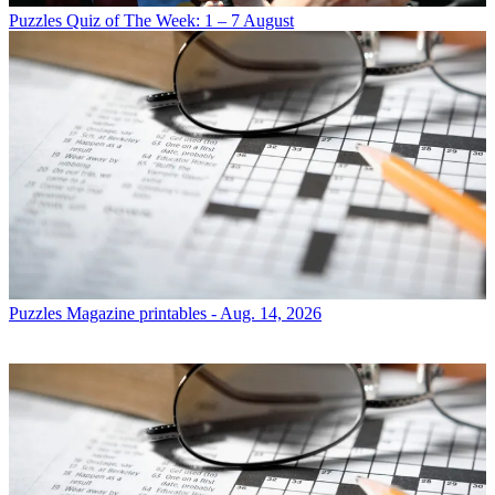
Puzzles
Quiz of The Week: 1 – 7 August
Puzzles
Magazine printables - Aug. 14, 2026