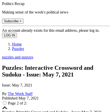
Politics Recap
Making sense of the week's political news
Subscribe +
An account already exists for this email address, please log in.
Home
Puzzles
puzzles and quizzes
Puzzles: Interactive Crossword and
Sudoku - Issue: May 7, 2021
Issue: May 7, 2021
By
The Week Staff
Published
May 7, 2021
Page 2 of 2: