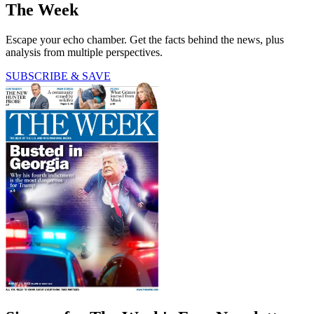
The Week
Escape your echo chamber. Get the facts behind the news, plus
analysis from multiple perspectives.
SUBSCRIBE & SAVE