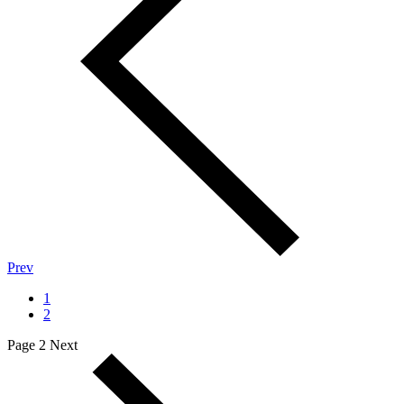
Prev
1
2
Page 2
Next