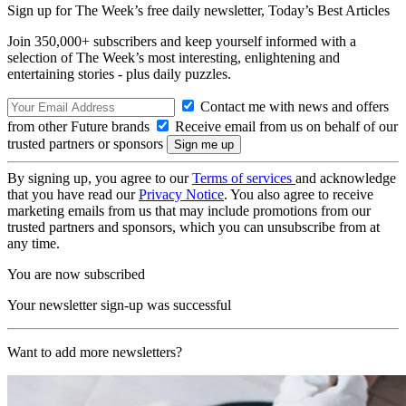
Sign up for The Week’s free daily newsletter,
Today’s Best Articles
Join 350,000+ subscribers and keep yourself informed with a
selection of The Week’s most interesting, enlightening and
entertaining stories - plus daily puzzles.
Contact me with news and offers
from other Future brands
Receive email from us on behalf of our
trusted partners or sponsors
By signing up, you agree to our
Terms of services
and acknowledge
that you have read our
Privacy Notice
. You also agree to receive
marketing emails from us that may include promotions from our
trusted partners and sponsors, which you can unsubscribe from at
any time.
You are now subscribed
Your newsletter sign-up was successful
Want to add more newsletters?