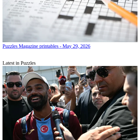
Puzzles
Magazine printables - May 29, 2026
Latest in Puzzles