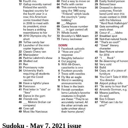
Sudoku - May 7, 2021 issue