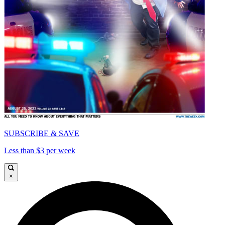
SUBSCRIBE & SAVE
Less than $3 per week
×