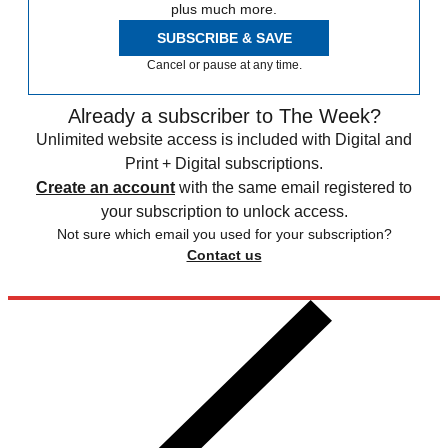
plus much more.
SUBSCRIBE & SAVE
Cancel or pause at any time.
Already a subscriber to The Week?
Unlimited website access is included with Digital and
Print + Digital subscriptions.
Create an account
with the same email registered to
your subscription to unlock access.
Not sure which email you used for your subscription?
Contact us