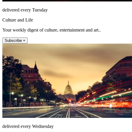
delivered every Tuesday
Culture and Life
Your weekly digest of culture, entertainment and art..
Subscribe +
delivered every Wednesday