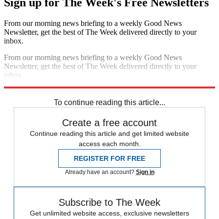
Sign up for The Week's Free Newsletters
From our morning news briefing to a weekly Good News
Newsletter, get the best of The Week delivered directly to your
inbox.
From our morning news briefing to a weekly Good News
Newsletter, get the best of The Week delivered directly to your
inbox.
Sign up
To continue reading this article...
Create a free account
Continue reading this article and get limited website
access each month.
REGISTER FOR FREE
Already have an account?
Sign in
Subscribe to The Week
Get unlimited website access, exclusive newsletters