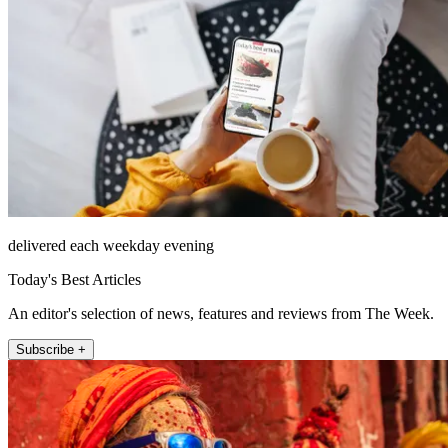
delivered each weekday evening
Today's Best Articles
An editor's selection of news, features and reviews from The Week.
Subscribe +