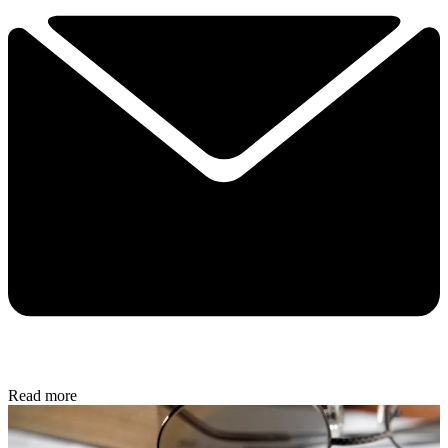
Read more