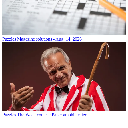
Puzzles
Magazine solutions - Aug. 14, 2026
Puzzles
The Week contest: Paper amphitheater