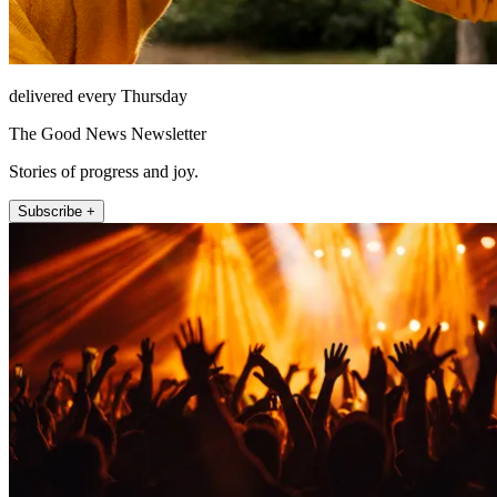
delivered every Thursday
The Good News Newsletter
Stories of progress and joy.
Subscribe +