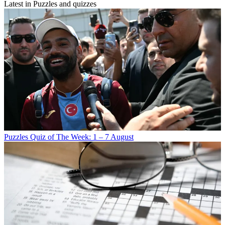
Latest in Puzzles and quizzes
Puzzles
Quiz of The Week: 1 – 7 August