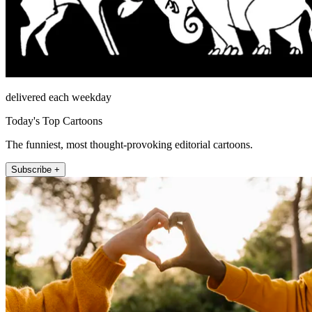
delivered each weekday
Today's Top Cartoons
The funniest, most thought-provoking editorial cartoons.
Subscribe +