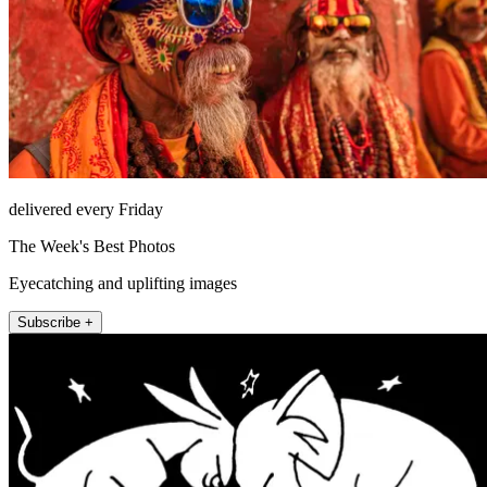
delivered every Friday
The Week's Best Photos
Eyecatching and uplifting images
Subscribe +