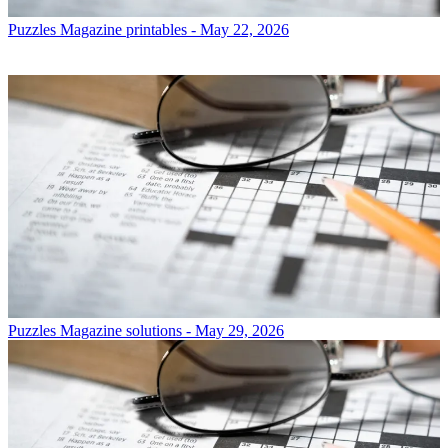
Puzzles
Magazine printables - May 22, 2026
Puzzles
Magazine solutions - May 29, 2026