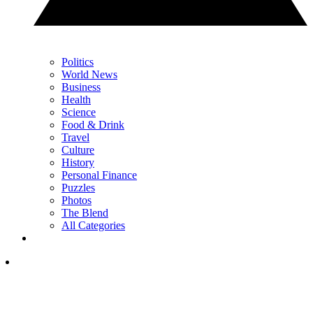
Politics
World News
Business
Health
Science
Food & Drink
Travel
Culture
History
Personal Finance
Puzzles
Photos
The Blend
All Categories