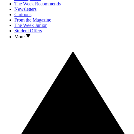
The Week Recommends
Newsletters
Cartoons
From the Magazine
The Week Junior
Student Offers
More