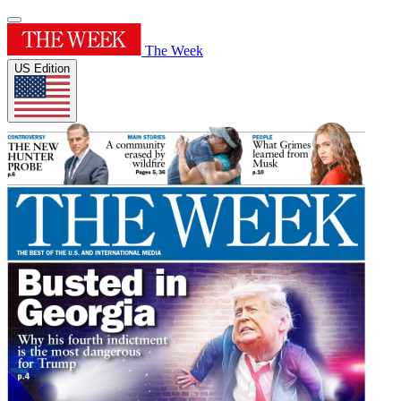
The Week
US Edition