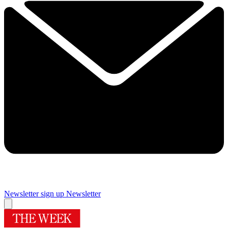
Newsletter sign up
Newsletter