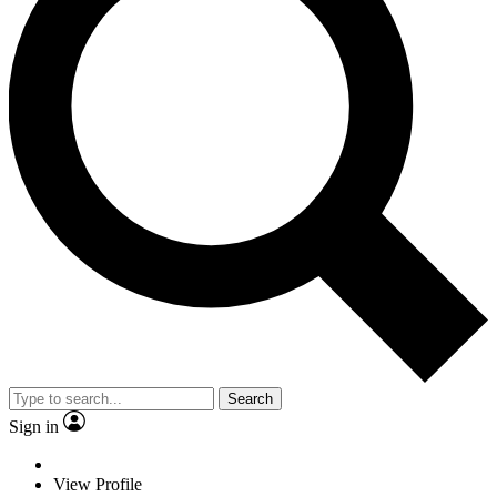
Search
Sign in
View Profile