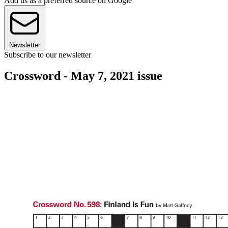
Add us as a preferred source on Google
Newsletter
Subscribe to our newsletter
Crossword - May 7, 2021 issue