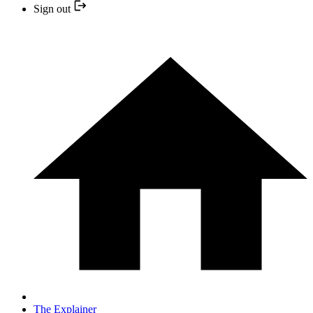
Sign out
The Explainer