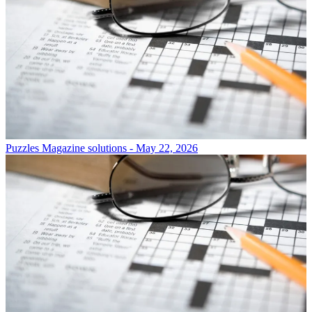
Puzzles
Magazine solutions - May 22, 2026