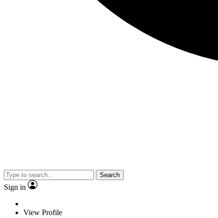
Search
Sign in
View Profile