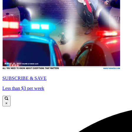
SUBSCRIBE & SAVE
Less than $3 per week
×