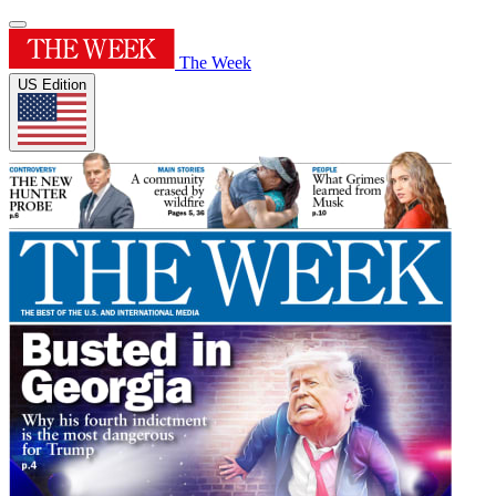
The Week
US Edition