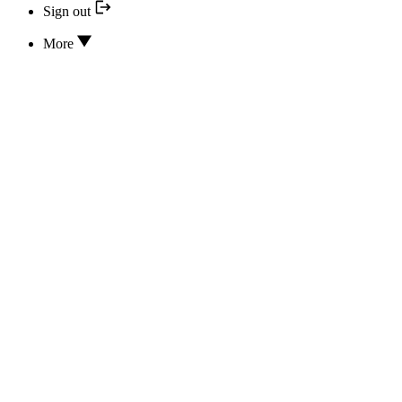
Sign out
More