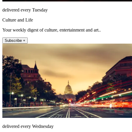
delivered every Tuesday
Culture and Life
Your weekly digest of culture, entertainment and art..
Subscribe +
delivered every Wednesday