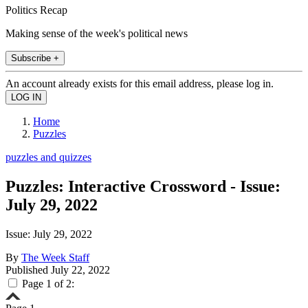
Politics Recap
Making sense of the week's political news
Subscribe +
An account already exists for this email address, please log in.
Home
Puzzles
puzzles and quizzes
Puzzles: Interactive Crossword - Issue:
July 29, 2022
Issue: July 29, 2022
By
The Week Staff
Published
July 22, 2022
Page 1 of 2: