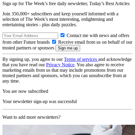
Sign up for The Week’s free daily newsletter,
Today’s Best Articles
Join 350,000+ subscribers and keep yourself informed with a
selection of The Week’s most interesting, enlightening and
entertaining stories - plus daily puzzles.
Contact me with news and offers
from other Future brands
Receive email from us on behalf of our
trusted partners or sponsors
By signing up, you agree to our
Terms of services
and acknowledge
that you have read our
Privacy Notice
. You also agree to receive
marketing emails from us that may include promotions from our
trusted partners and sponsors, which you can unsubscribe from at
any time.
You are now subscribed
Your newsletter sign-up was successful
Want to add more newsletters?