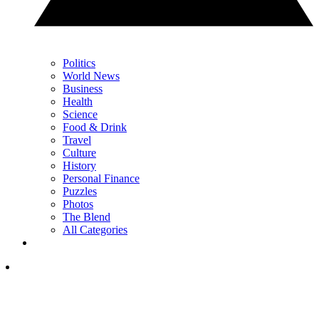
Politics
World News
Business
Health
Science
Food & Drink
Travel
Culture
History
Personal Finance
Puzzles
Photos
The Blend
All Categories