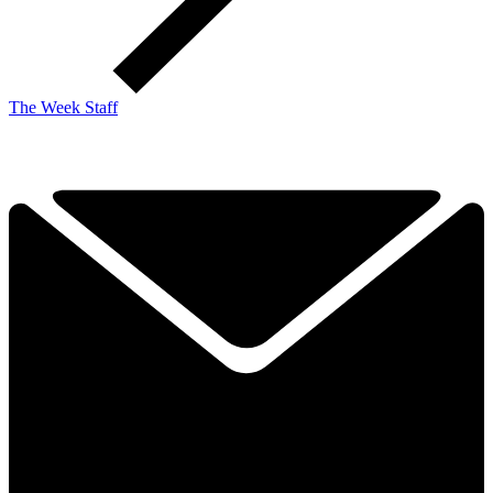
The Week Staff