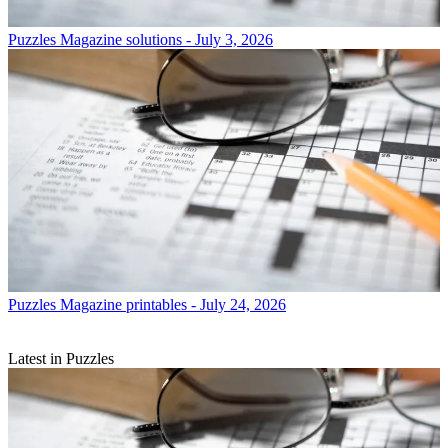
Puzzles
Magazine solutions - July 3, 2026
Puzzles
Magazine printables - July 24, 2026
Latest in Puzzles