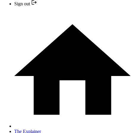
Sign out
The Explainer