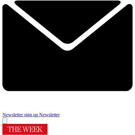
Newsletter sign up
Newsletter