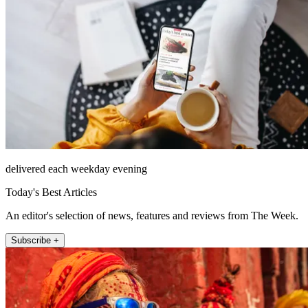
delivered each weekday evening
Today's Best Articles
An editor's selection of news, features and reviews from The Week.
Subscribe +