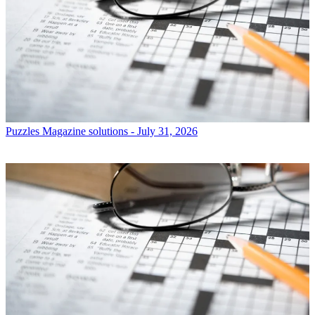
Puzzles
Magazine solutions - July 31, 2026