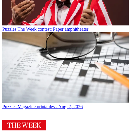
Puzzles
The Week contest: Paper amphitheater
Puzzles
Magazine printables - Aug. 7, 2026