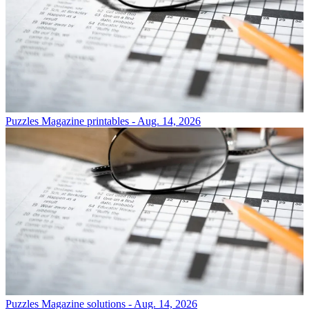
Puzzles
Magazine printables - Aug. 14, 2026
Puzzles
Magazine solutions - Aug. 14, 2026