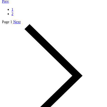
Prev
1
2
Page 1
Next