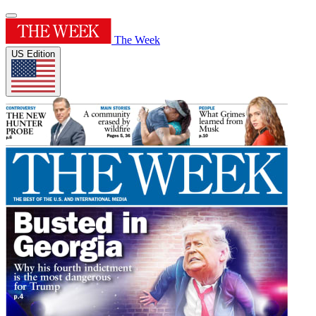
The Week
US Edition