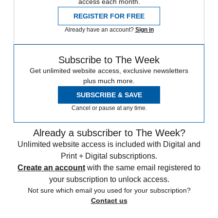
access each month.
REGISTER FOR FREE
Already have an account?
Sign in
Subscribe to The Week
Get unlimited website access, exclusive newsletters
plus much more.
SUBSCRIBE & SAVE
Cancel or pause at any time.
Already a subscriber to The Week?
Unlimited website access is included with Digital and
Print + Digital subscriptions.
Create an account
with the same email registered to
your subscription to unlock access.
Not sure which email you used for your subscription?
Contact us