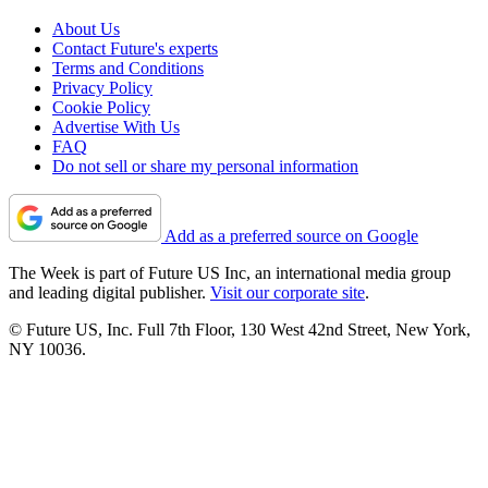
About Us
Contact Future's experts
Terms and Conditions
Privacy Policy
Cookie Policy
Advertise With Us
FAQ
Do not sell or share my personal information
Add as a preferred source on Google
The Week is part of Future US Inc, an international media group
and leading digital publisher.
Visit our corporate site
.
© Future US, Inc. Full 7th Floor, 130 West 42nd Street, New York,
NY 10036.