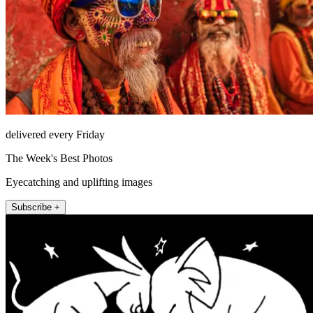
delivered every Friday
The Week's Best Photos
Eyecatching and uplifting images
Subscribe +