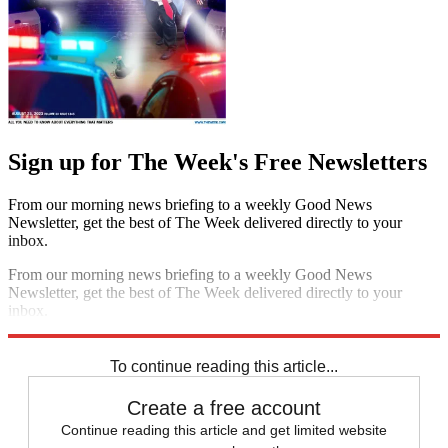
Sign up for The Week's Free Newsletters
From our morning news briefing to a weekly Good News
Newsletter, get the best of The Week delivered directly to your
inbox.
From our morning news briefing to a weekly Good News
Newsletter, get the best of The Week delivered directly to your
inbox.
Sign up
To continue reading this article...
Create a free account
Continue reading this article and get limited website