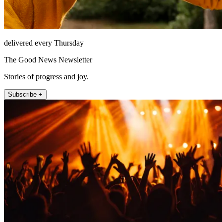
delivered every Thursday
The Good News Newsletter
Stories of progress and joy.
Subscribe +