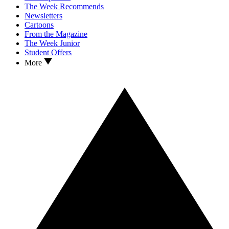
The Week Recommends
Newsletters
Cartoons
From the Magazine
The Week Junior
Student Offers
More