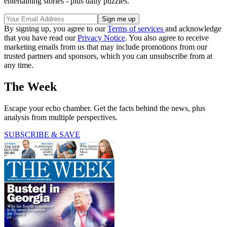
entertaining stories - plus daily puzzles.
By signing up, you agree to our
Terms of services
and acknowledge
that you have read our
Privacy Notice
. You also agree to receive
marketing emails from us that may include promotions from our
trusted partners and sponsors, which you can unsubscribe from at
any time.
The Week
Escape your echo chamber. Get the facts behind the news, plus
analysis from multiple perspectives.
SUBSCRIBE & SAVE