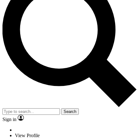
Search
Sign in
View Profile