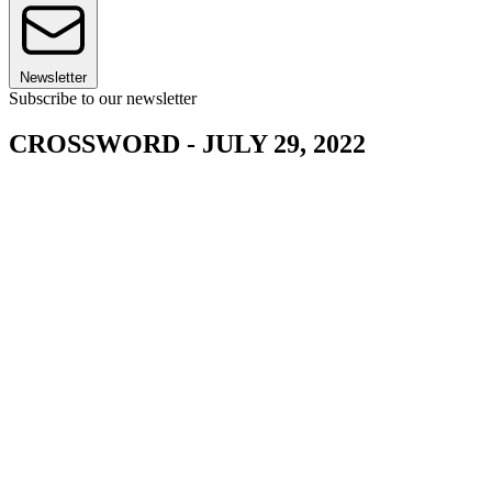
Newsletter
Subscribe to our newsletter
CROSSWORD - JULY 29, 2022