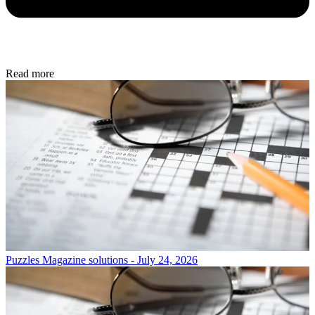
Read more
Puzzles
Magazine solutions - July 24, 2026