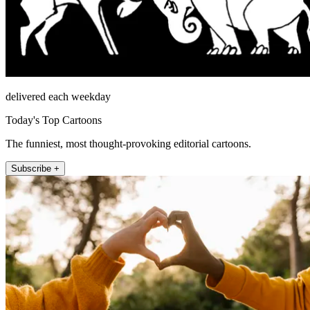
delivered each weekday
Today's Top Cartoons
The funniest, most thought-provoking editorial cartoons.
Subscribe +