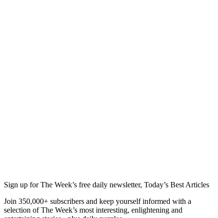
Sign up for The Week’s free daily newsletter,
Today’s Best Articles
Join 350,000+ subscribers and keep yourself informed with a
selection of The Week’s most interesting, enlightening and