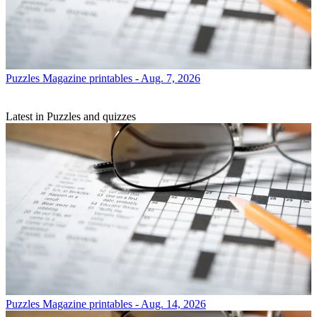
Puzzles
Magazine printables - Aug. 7, 2026
Latest in Puzzles and quizzes
Puzzles
Magazine printables - Aug. 14, 2026