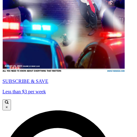
SUBSCRIBE & SAVE
Less than $3 per week
×