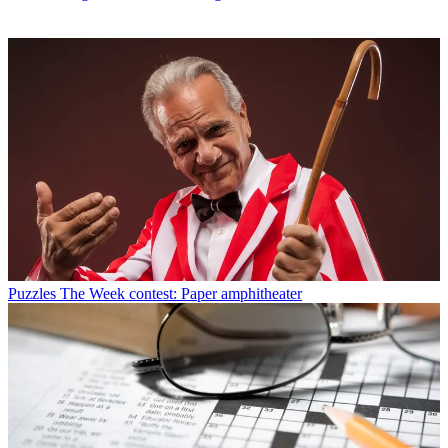
Puzzles
The Week contest: Paper amphitheater