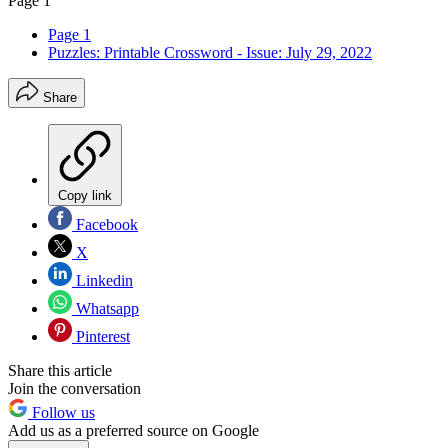
Page 1
Page 1
Puzzles: Printable Crossword - Issue: July 29, 2022
Share
Copy link
Facebook
X
Linkedin
Whatsapp
Pinterest
Share this article
Join the conversation
Follow us
Add us as a preferred source on Google