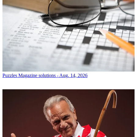
Puzzles
Magazine solutions - Aug. 14, 2026