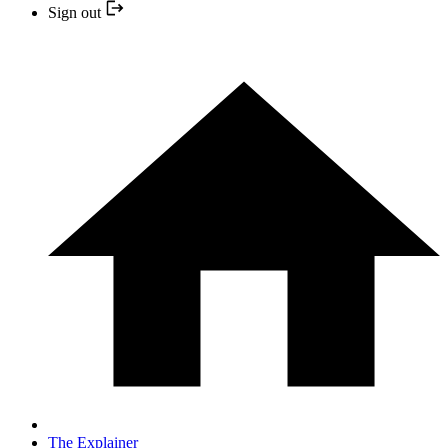
Sign out
The Explainer