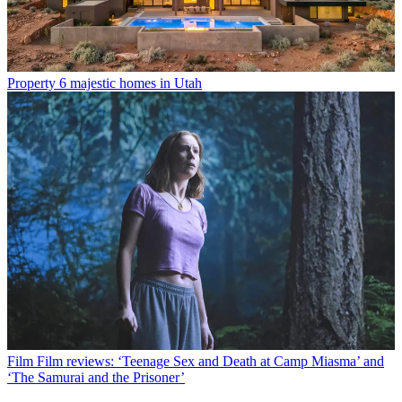
Property
6 majestic homes in Utah
Film
Film reviews: ‘Teenage Sex and Death at Camp Miasma’ and
‘The Samurai and the Prisoner’