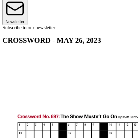
Newsletter
Subscribe to our newsletter
CROSSWORD - MAY 26, 2023