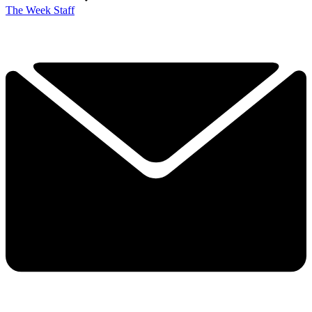
The Week Staff