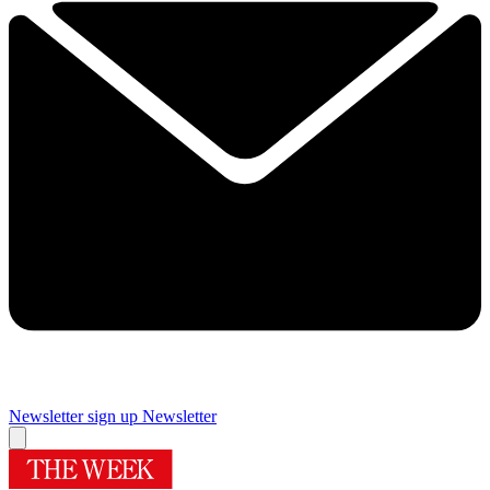
Newsletter sign up
Newsletter