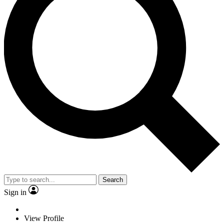
Search
Sign in
View Profile