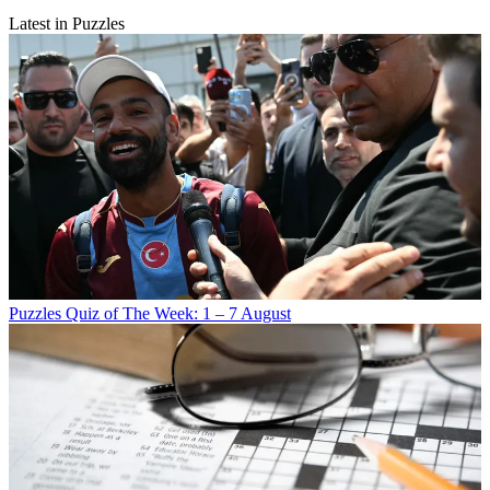
Latest in Puzzles
Puzzles
Quiz of The Week: 1 – 7 August