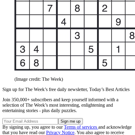
(Image credit: The Week)
Sign up for The Week’s free daily newsletter,
Today’s Best Articles
Join 350,000+ subscribers and keep yourself informed with a
selection of The Week’s most interesting, enlightening and
entertaining stories - plus daily puzzles.
By signing up, you agree to our
Terms of services
and acknowledge
that you have read our
Privacy Notice
. You also agree to receive