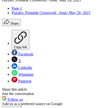
Puzzles: Printable Crossword - Issue: May 26, 2023
Page 1
Puzzles: Printable Crossword - Issue: May 26, 2023
Share
Copy link
Facebook
X
Linkedin
Whatsapp
Pinterest
Share this article
Join the conversation
Follow us
Add us as a preferred source on Google