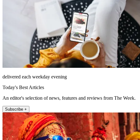
delivered each weekday evening
Today's Best Articles
An editor's selection of news, features and reviews from The Week.
Subscribe +