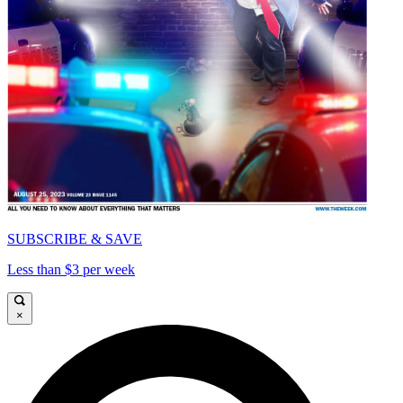
SUBSCRIBE & SAVE
Less than $3 per week
×