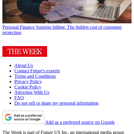
Personal Finance
Surprise billing: The hidden cost of consumer
protection
About Us
Contact Future's experts
Terms and Conditions
Privacy Policy
Cookie Policy
Advertise With Us
FAQ
Do not sell or share my personal information
Add as a preferred source on Google
The Week is part of Future US Inc, an international media group