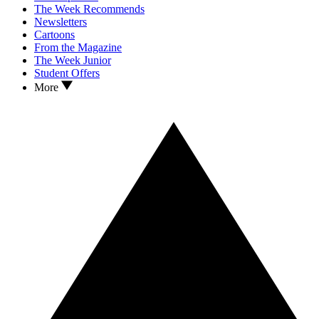
The Week Recommends
Newsletters
Cartoons
From the Magazine
The Week Junior
Student Offers
More