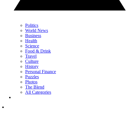
Politics
World News
Business
Health
Science
Food & Drink
Travel
Culture
History
Personal Finance
Puzzles
Photos
The Blend
All Categories