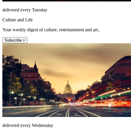
delivered every Tuesday
Culture and Life
Your weekly digest of culture, entertainment and art..
Subscribe +
delivered every Wednesday