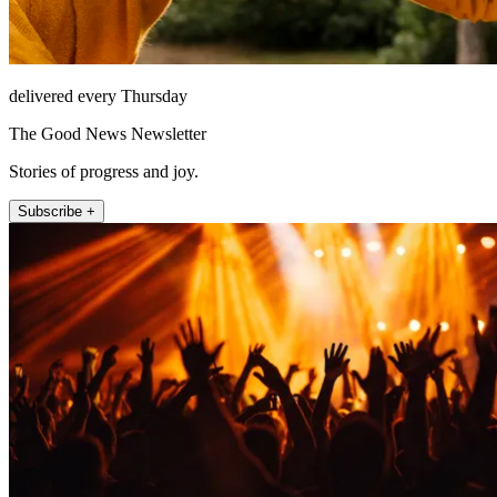
delivered every Thursday
The Good News Newsletter
Stories of progress and joy.
Subscribe +