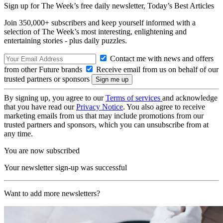
Sign up for The Week’s free daily newsletter,
Today’s Best Articles
Join 350,000+ subscribers and keep yourself informed with a
selection of The Week’s most interesting, enlightening and
entertaining stories - plus daily puzzles.
Contact me with news and offers
from other Future brands
Receive email from us on behalf of our
trusted partners or sponsors
By signing up, you agree to our
Terms of services
and acknowledge
that you have read our
Privacy Notice
. You also agree to receive
marketing emails from us that may include promotions from our
trusted partners and sponsors, which you can unsubscribe from at
any time.
You are now subscribed
Your newsletter sign-up was successful
Want to add more newsletters?