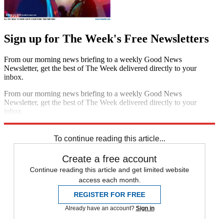
Sign up for The Week's Free Newsletters
From our morning news briefing to a weekly Good News
Newsletter, get the best of The Week delivered directly to your
inbox.
From our morning news briefing to a weekly Good News
Newsletter, get the best of The Week delivered directly to your
inbox.
Sign up
To continue reading this article...
Create a free account
Continue reading this article and get limited website
access each month.
REGISTER FOR FREE
Already have an account?
Sign in