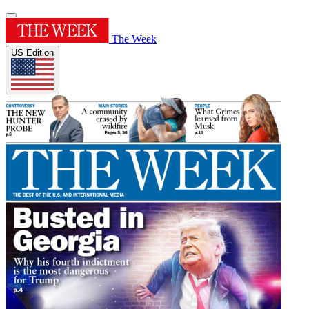
The Week
US Edition