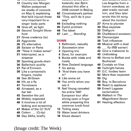
(Image credit: The Week)