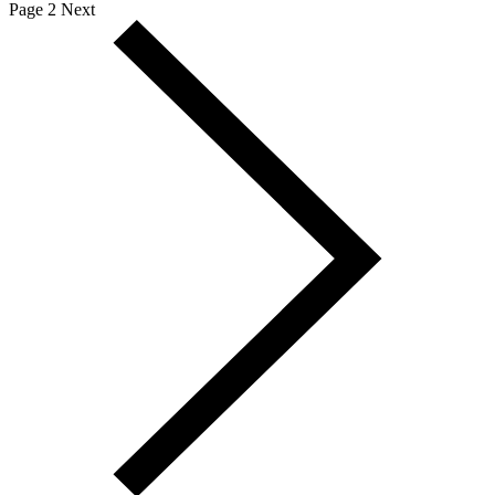
Page 2
Next