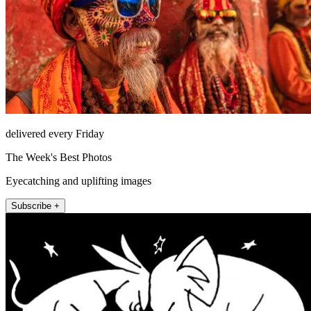
delivered every Friday
The Week's Best Photos
Eyecatching and uplifting images
Subscribe +