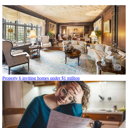
Property
6 inviting homes under $1 million