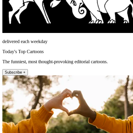
delivered each weekday
Today's Top Cartoons
The funniest, most thought-provoking editorial cartoons.
Subscribe +