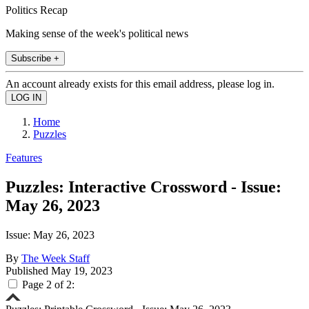
Politics Recap
Making sense of the week's political news
Subscribe +
An account already exists for this email address, please log in.
Home
Puzzles
Features
Puzzles: Interactive Crossword - Issue:
May 26, 2023
Issue: May 26, 2023
By
The Week Staff
Published
May 19, 2023
Page 2 of 2: