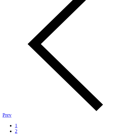
Prev
1
2