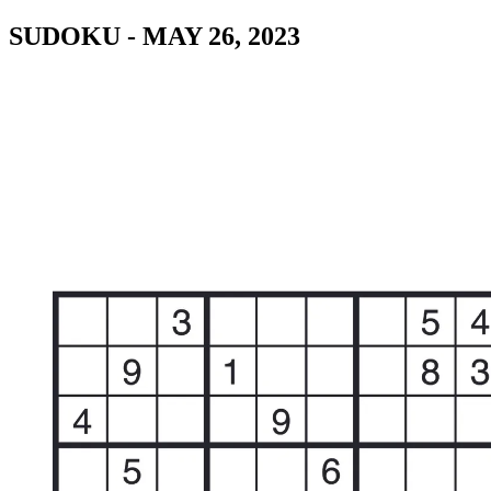
SUDOKU - MAY 26, 2023