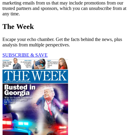
marketing emails from us that may include promotions from our
trusted partners and sponsors, which you can unsubscribe from at
any time.
The Week
Escape your echo chamber. Get the facts behind the news, plus
analysis from multiple perspectives.
SUBSCRIBE & SAVE