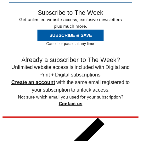
Subscribe to The Week
Get unlimited website access, exclusive newsletters
plus much more.
SUBSCRIBE & SAVE
Cancel or pause at any time.
Already a subscriber to The Week?
Unlimited website access is included with Digital and
Print + Digital subscriptions.
Create an account
with the same email registered to
your subscription to unlock access.
Not sure which email you used for your subscription?
Contact us