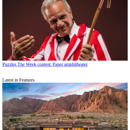
Puzzles
The Week contest: Paper amphitheater
Latest in Features