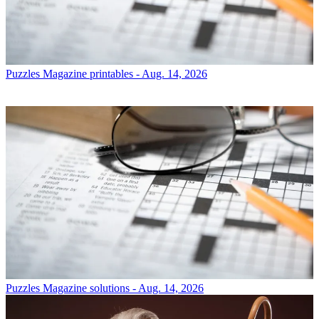
Puzzles
Magazine printables - Aug. 14, 2026
Puzzles
Magazine solutions - Aug. 14, 2026