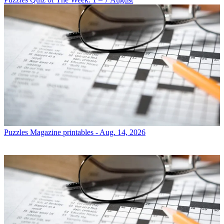
Puzzles
Magazine printables - Aug. 14, 2026