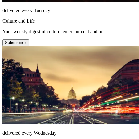
delivered every Tuesday
Culture and Life
Your weekly digest of culture, entertainment and art..
Subscribe +
delivered every Wednesday