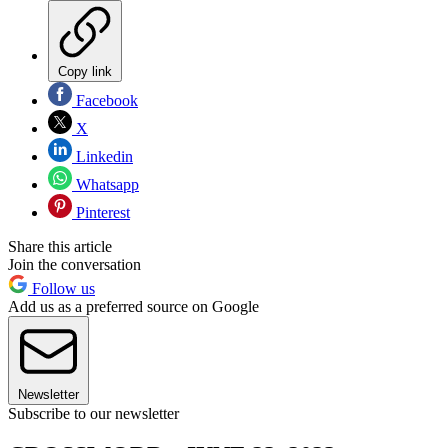
Copy link
Facebook
X
Linkedin
Whatsapp
Pinterest
Share this article
Join the conversation
Follow us
Add us as a preferred source on Google
Newsletter
Subscribe to our newsletter