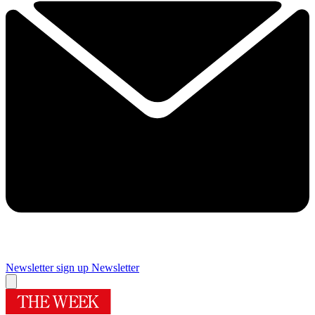
Newsletter sign up
Newsletter