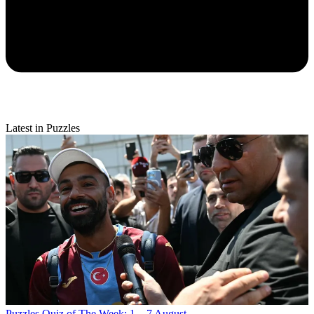
Latest in Puzzles
Puzzles
Quiz of The Week: 1 – 7 August