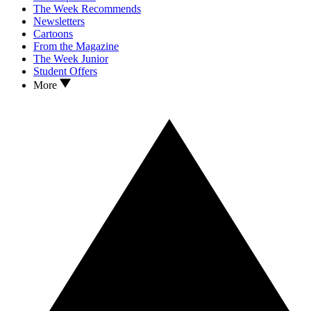
The Week Recommends
Newsletters
Cartoons
From the Magazine
The Week Junior
Student Offers
More