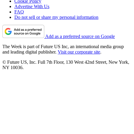
Cookie Policy
Advertise With Us
FAQ
Do not sell or share my personal information
Add as a preferred source on Google
The Week is part of Future US Inc, an international media group
and leading digital publisher.
Visit our corporate site
.
© Future US, Inc. Full 7th Floor, 130 West 42nd Street, New York,
NY 10036.