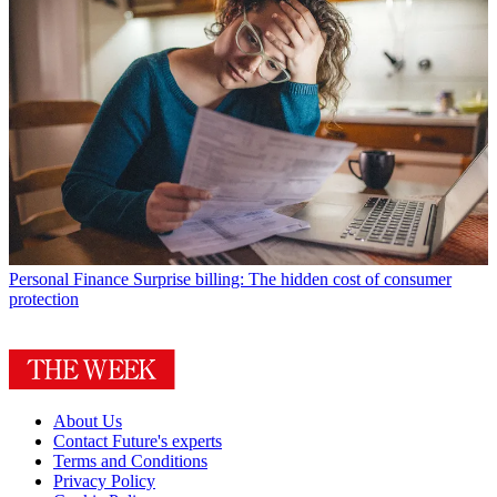
Personal Finance
Surprise billing: The hidden cost of consumer
protection
About Us
Contact Future's experts
Terms and Conditions
Privacy Policy