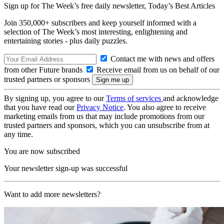
Sign up for The Week’s free daily newsletter,
Today’s Best Articles
Join 350,000+ subscribers and keep yourself informed with a
selection of The Week’s most interesting, enlightening and
entertaining stories - plus daily puzzles.
Contact me with news and offers
from other Future brands
Receive email from us on behalf of our
trusted partners or sponsors
By signing up, you agree to our
Terms of services
and acknowledge
that you have read our
Privacy Notice
. You also agree to receive
marketing emails from us that may include promotions from our
trusted partners and sponsors, which you can unsubscribe from at
any time.
You are now subscribed
Your newsletter sign-up was successful
Want to add more newsletters?