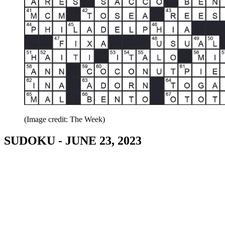
(Image credit: The Week)
SUDOKU - JUNE 23, 2023