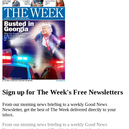
Sign up for The Week's Free Newsletters
From our morning news briefing to a weekly Good News
Newsletter, get the best of The Week delivered directly to your
inbox.
From our morning news briefing to a weekly Good News