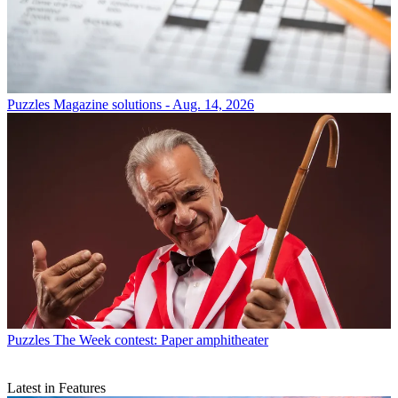
Puzzles
Magazine solutions - Aug. 14, 2026
Puzzles
The Week contest: Paper amphitheater
Latest in Features