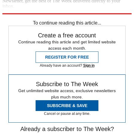
Newsletter, get the best of The Week delivered directly to your
inbox.
Sign up
To continue reading this article...
Create a free account
Continue reading this article and get limited website
access each month.
REGISTER FOR FREE
Already have an account?
Sign in
Subscribe to The Week
Get unlimited website access, exclusive newsletters
plus much more.
SUBSCRIBE & SAVE
Cancel or pause at any time.
Already a subscriber to The Week?