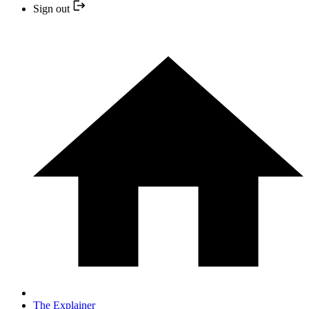
Sign out
The Explainer