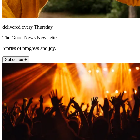
delivered every Thursday
The Good News Newsletter
Stories of progress and joy.
Subscribe +