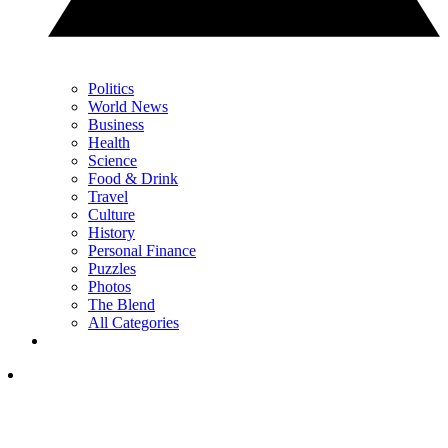
Politics
World News
Business
Health
Science
Food & Drink
Travel
Culture
History
Personal Finance
Puzzles
Photos
The Blend
All Categories