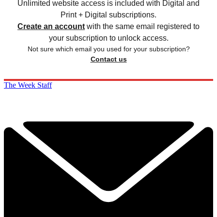
Unlimited website access is included with Digital and
Print + Digital subscriptions.
Create an account
with the same email registered to
your subscription to unlock access.
Not sure which email you used for your subscription?
Contact us
The Week Staff