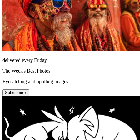
delivered every Friday
The Week's Best Photos
Eyecatching and uplifting images
Subscribe +