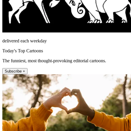
delivered each weekday
Today's Top Cartoons
The funniest, most thought-provoking editorial cartoons.
Subscribe +