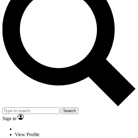
Search
Sign in
View Profile