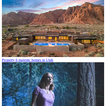
Property
6 majestic homes in Utah