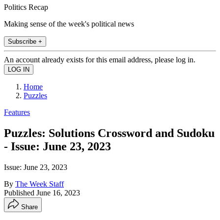
Politics Recap
Making sense of the week's political news
Subscribe +
An account already exists for this email address, please log in.
Home
Puzzles
Features
Puzzles: Solutions Crossword and Sudoku
- Issue: June 23, 2023
Issue: June 23, 2023
By
The Week Staff
Published
June 16, 2023
Share