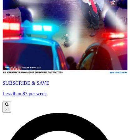
SUBSCRIBE & SAVE
Less than $3 per week
×