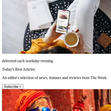
delivered each weekday evening
Today's Best Articles
An editor's selection of news, features and reviews from The Week.
Subscribe +