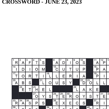
CROSSWORD - JUNE 23, 2023