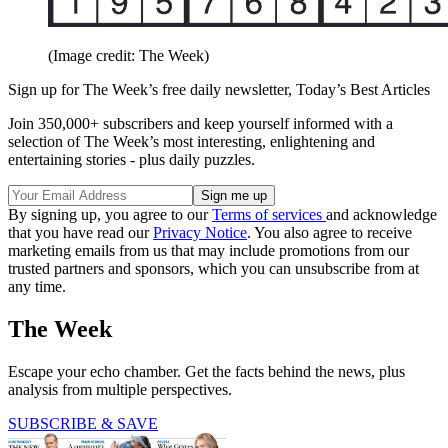
(Image credit: The Week)
Sign up for The Week’s free daily newsletter,
Today’s Best Articles
Join 350,000+ subscribers and keep yourself informed with a
selection of The Week’s most interesting, enlightening and
entertaining stories - plus daily puzzles.
By signing up, you agree to our
Terms of services
and acknowledge
that you have read our
Privacy Notice
. You also agree to receive
marketing emails from us that may include promotions from our
trusted partners and sponsors, which you can unsubscribe from at
any time.
The Week
Escape your echo chamber. Get the facts behind the news, plus
analysis from multiple perspectives.
SUBSCRIBE & SAVE