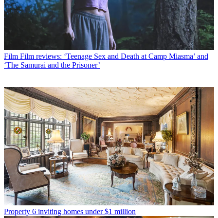
Film
Film reviews: ‘Teenage Sex and Death at Camp Miasma’ and
‘The Samurai and the Prisoner’
Property
6 inviting homes under $1 million