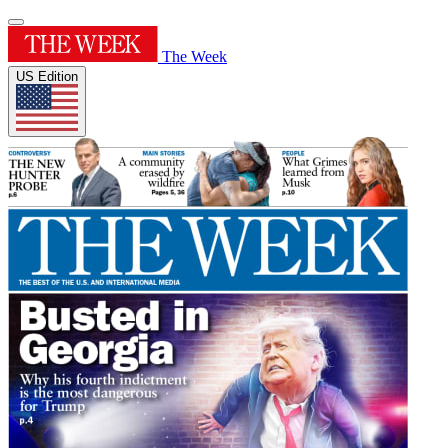
The Week
US Edition