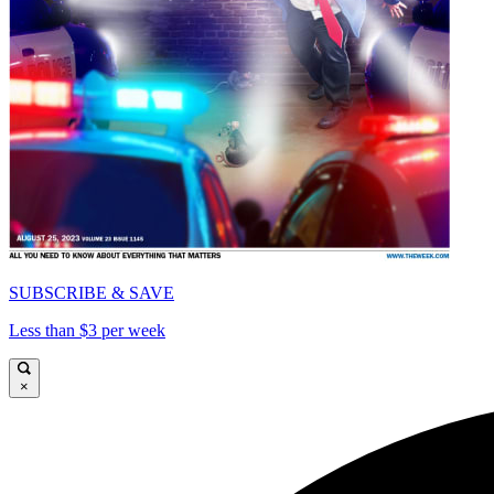
SUBSCRIBE & SAVE
Less than $3 per week
×