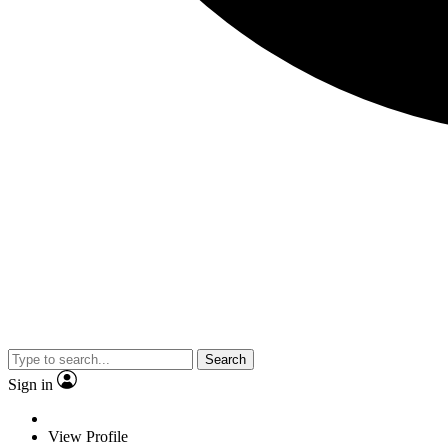
Search
Sign in
View Profile