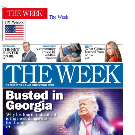
The Week
US Edition