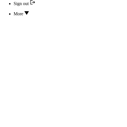
Sign out
More