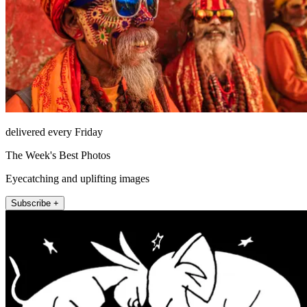
delivered every Friday
The Week's Best Photos
Eyecatching and uplifting images
Subscribe +