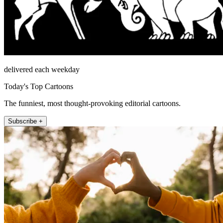
delivered each weekday
Today's Top Cartoons
The funniest, most thought-provoking editorial cartoons.
Subscribe +