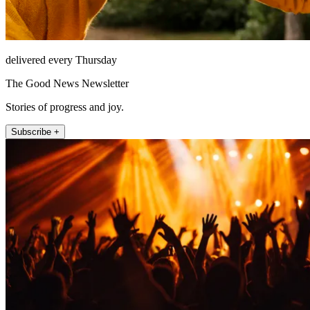
delivered every Thursday
The Good News Newsletter
Stories of progress and joy.
Subscribe +