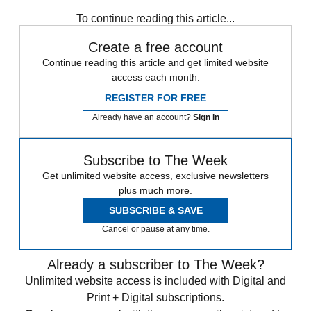
To continue reading this article...
Create a free account
Continue reading this article and get limited website
access each month.
REGISTER FOR FREE
Already have an account?
Sign in
Subscribe to The Week
Get unlimited website access, exclusive newsletters
plus much more.
SUBSCRIBE & SAVE
Cancel or pause at any time.
Already a subscriber to The Week?
Unlimited website access is included with Digital and
Print + Digital subscriptions.