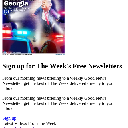
Sign up for The Week's Free Newsletters
From our morning news briefing to a weekly Good News
Newsletter, get the best of The Week delivered directly to your
inbox.
From our morning news briefing to a weekly Good News
Newsletter, get the best of The Week delivered directly to your
inbox.
Sign up
Latest Videos From
The Week