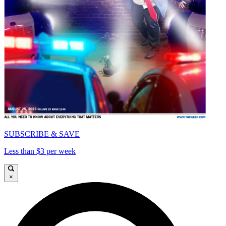
SUBSCRIBE & SAVE
Less than $3 per week
×