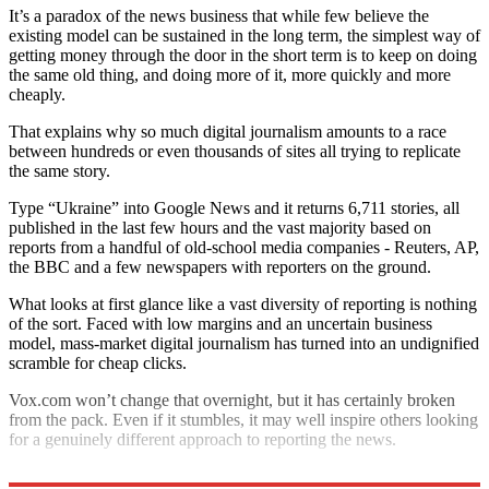
It’s a paradox of the news business that while few believe the
existing model can be sustained in the long term, the simplest way of
getting money through the door in the short term is to keep on doing
the same old thing, and doing more of it, more quickly and more
cheaply.
That explains why so much digital journalism amounts to a race
between hundreds or even thousands of sites all trying to replicate
the same story.
Type “Ukraine” into Google News and it returns 6,711 stories, all
published in the last few hours and the vast majority based on
reports from a handful of old-school media companies - Reuters, AP,
the BBC and a few newspapers with reporters on the ground.
What looks at first glance like a vast diversity of reporting is nothing
of the sort. Faced with low margins and an uncertain business
model, mass-market digital journalism has turned into an undignified
scramble for cheap clicks.
Vox.com won’t change that overnight, but it has certainly broken
from the pack. Even if it stumbles, it may well inspire others looking
for a genuinely different approach to reporting the news.
Holden Frith tweets at
twitter.com/holdenfrith