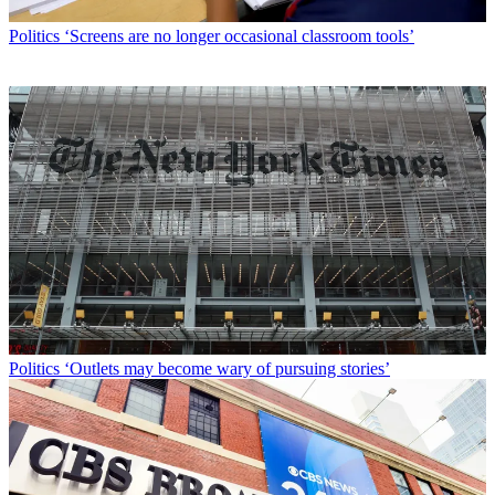
Politics
‘Screens are no longer occasional classroom tools’
Politics
‘Outlets may become wary of pursuing stories’