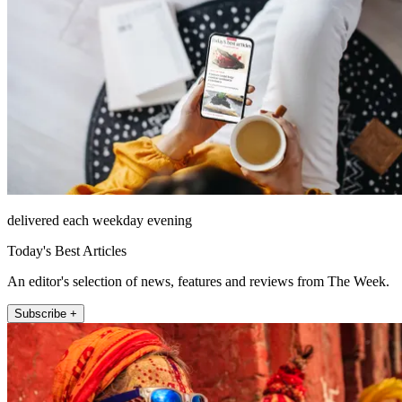
delivered each weekday evening
Today's Best Articles
An editor's selection of news, features and reviews from The Week.
Subscribe +