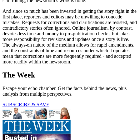
start rolling, the newsroom’s work is done.
And since so much has been invested in getting the story right in the
first place, reporters and editors may be unwilling to concede
mistakes. Requests for corrections and clarifications are resisted, and
contradictory stories often ignored. Online journalism, by contrast,
devotes less time and money to pre-publication checks, but takes
more responsibility for revisions and updates once a story is live.
The always-on nature of the medium allows for rapid amendments,
and the constraints of time and resources under which it operates
mean that corrections are more frequently required - and accepted
more readily within the newsroom.
The Week
Escape your echo chamber. Get the facts behind the news, plus
analysis from multiple perspectives.
SUBSCRIBE & SAVE