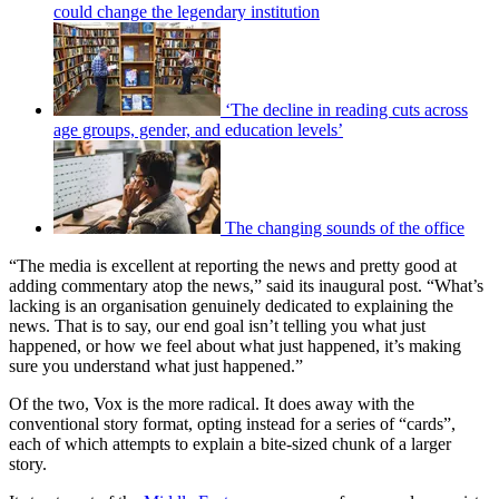
could change the legendary institution
‘The decline in reading cuts across
age groups, gender, and education levels’
The changing sounds of the office
“The media is excellent at reporting the news and pretty good at
adding commentary atop the news,” said its inaugural post. “What’s
lacking is an organisation genuinely dedicated to explaining the
news. That is to say, our end goal isn’t telling you what just
happened, or how we feel about what just happened, it’s making
sure you understand what just happened.”
Of the two, Vox is the more radical. It does away with the
conventional story format, opting instead for a series of “cards”,
each of which attempts to explain a bite-sized chunk of a larger
story.