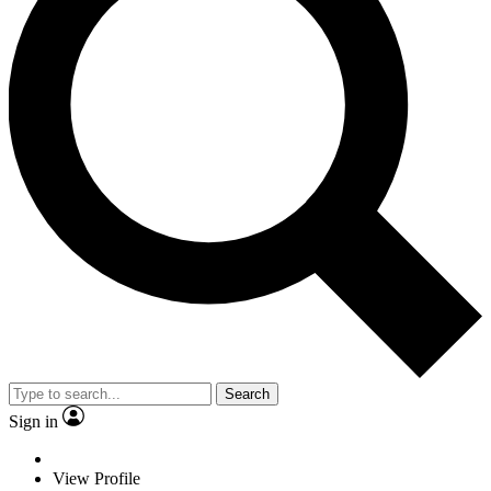
Search
Sign in
View Profile