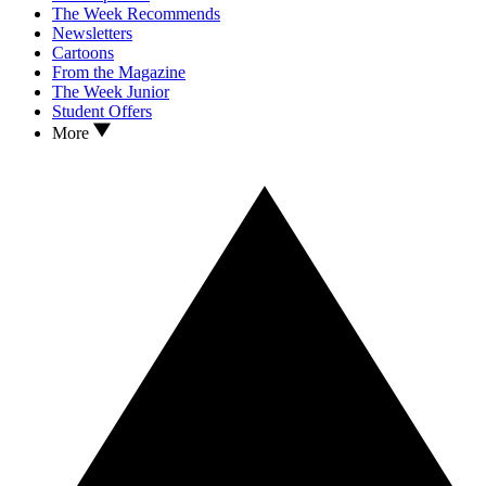
The Week Recommends
Newsletters
Cartoons
From the Magazine
The Week Junior
Student Offers
More