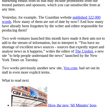
marketing emails from us that may include promotions from our
trusted partners and sponsors, which you can unsubscribe from at
any time.
Yesterday, for example, The Guardian website
published 322,000
words
. How many of them are out of date by now? And how many
have already been forgotten by the writer and editor responsible for
producing them?
Two web ventures launched this month have made it their aim not to
add to the stream of information, but to interpret it. “You have no
shortage of excellent news sources - sources that expertly report and
analyse news as it happens,” writes the editor of
The Upshot
, a new
site "to help people understand the news” launched by the New
York Times on Tuesday.
Two weeks previously another new site,
Vox.com
, had set out its
stall in even more explicit terms.
What to read next
How the new ‘60 Minutes’ boss