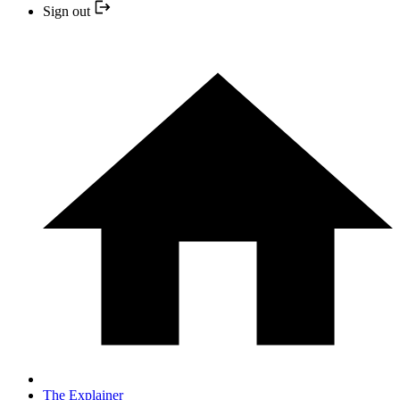
Sign out
The Explainer