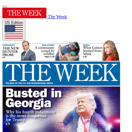
The Week
US Edition