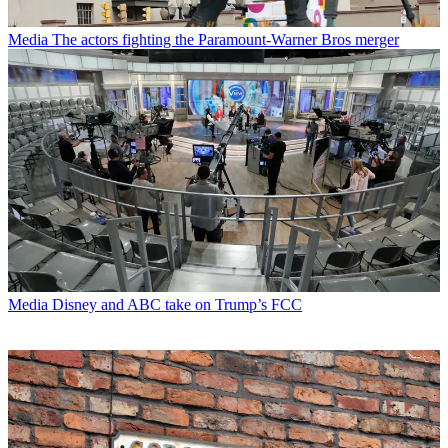
Media
The actors fighting the Paramount-Warner Bros merger
Media
Disney and ABC take on Trump’s FCC