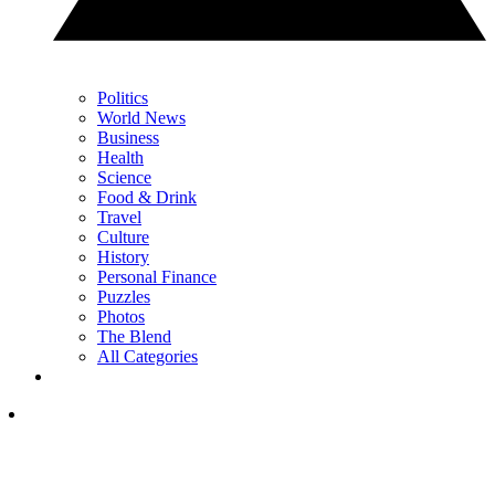
Politics
World News
Business
Health
Science
Food & Drink
Travel
Culture
History
Personal Finance
Puzzles
Photos
The Blend
All Categories