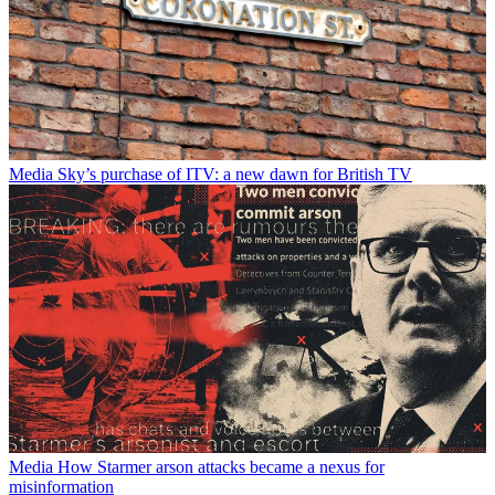
Media
Sky’s purchase of ITV: a new dawn for British TV
Media
How Starmer arson attacks became a nexus for
misinformation