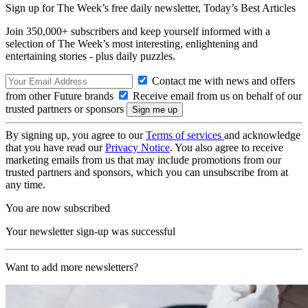
Sign up for The Week’s free daily newsletter,
Today’s Best Articles
Join 350,000+ subscribers and keep yourself informed with a
selection of The Week’s most interesting, enlightening and
entertaining stories - plus daily puzzles.
Contact me with news and offers
from other Future brands
Receive email from us on behalf of our
trusted partners or sponsors
By signing up, you agree to our
Terms of services
and acknowledge
that you have read our
Privacy Notice
. You also agree to receive
marketing emails from us that may include promotions from our
trusted partners and sponsors, which you can unsubscribe from at
any time.
You are now subscribed
Your newsletter sign-up was successful
Want to add more newsletters?