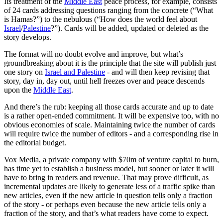
Its treatment of the
Middle East
peace process, for example, consists
of 24 cards addressing questions ranging from the concrete (“What
is Hamas?”) to the nebulous (“How does the world feel about
Israel
/
Palestine
?”). Cards will be added, updated or deleted as the
story develops.
The format will no doubt evolve and improve, but what’s
groundbreaking about it is the principle that the site will publish just
one story on
Israel and Palestine
- and will then keep revising that
story, day in, day out, until hell freezes over and peace descends
upon the
Middle East
.
And there’s the rub: keeping all those cards accurate and up to date
is a rather open-ended commitment. It will be expensive too, with no
obvious economies of scale. Maintaining twice the number of cards
will require twice the number of editors - and a corresponding rise in
the editorial budget.
Vox Media, a private company with $70m of venture capital to burn,
has time yet to establish a business model, but sooner or later it will
have to bring in readers and revenue. That may prove difficult, as
incremental updates are likely to generate less of a traffic spike than
new articles, even if the new article in question tells only a fraction
of the story - or perhaps even because the new article tells only a
fraction of the story, and that’s what readers have come to expect.