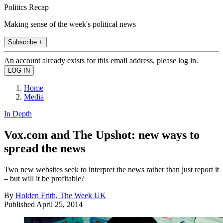
Politics Recap
Making sense of the week's political news
Subscribe +
An account already exists for this email address, please log in.
Home
Media
In Depth
Vox.com and The Upshot: new ways to
spread the news
Two new websites seek to interpret the news rather than just report it
– but will it be profitable?
By
Holden Frith, The Week UK
Published
April 25, 2014