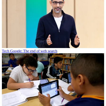
Tech
Google: The end of web search