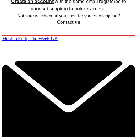
Create an account
with the same email registered to
your subscription to unlock access.
Not sure which email you used for your subscription?
Contact us
Holden Frith, The Week UK