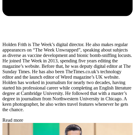
Holden Frith is The Week’s digital director. He also makes regular
appearances on “The Week Unwrapped”, speaking about subjects
as diverse as vaccine development and bionic bomb-sniffing locusts.
He joined The Week in 2013, spending five years editing the
magazine’s website. Before that, he was deputy digital editor at The
Sunday Times. He has also been TheTimes.co.uk’s technology
editor and the launch editor of Wired magazine’s UK website.
Holden has worked in journalism for nearly two decades, having
started his professional career while completing an English literature
degree at Cambridge University. He followed that with a master’s
degree in journalism from Northwestern University in Chicago. A
keen photographer, he also writes travel features whenever he gets
the chance.
Read more