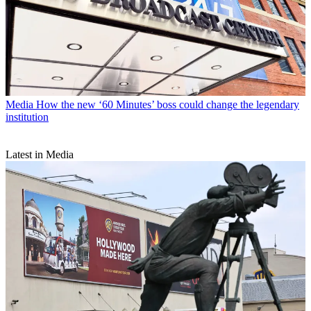
Media
How the new ‘60 Minutes’ boss could change the legendary
institution
Latest in Media