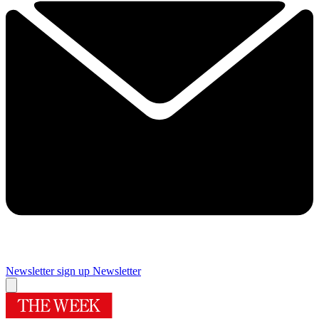
Newsletter sign up
Newsletter