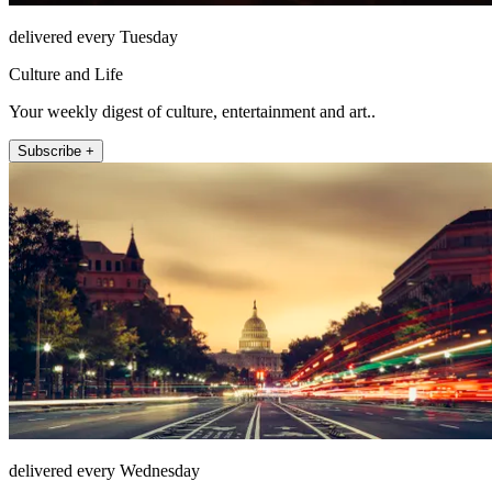
delivered every Tuesday
Culture and Life
Your weekly digest of culture, entertainment and art..
Subscribe +
delivered every Wednesday