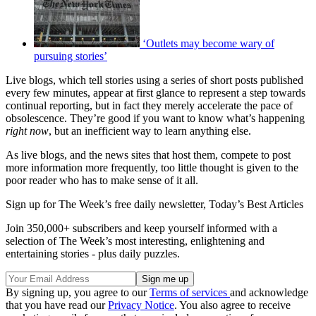
‘Outlets may become wary of
pursuing stories’
Live blogs, which tell stories using a series of short posts published
every few minutes, appear at first glance to represent a step towards
continual reporting, but in fact they merely accelerate the pace of
obsolescence. They’re good if you want to know what’s happening
right now
, but an inefficient way to learn anything else.
As live blogs, and the news sites that host them, compete to post
more information more frequently, too little thought is given to the
poor reader who has to make sense of it all.
Sign up for The Week’s free daily newsletter,
Today’s Best Articles
Join 350,000+ subscribers and keep yourself informed with a
selection of The Week’s most interesting, enlightening and
entertaining stories - plus daily puzzles.
By signing up, you agree to our
Terms of services
and acknowledge
that you have read our
Privacy Notice
. You also agree to receive