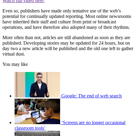
Watch full video here:
Even so, publishers have made only tentative use of the web’s
potential for continually updated reporting. Most online newsrooms
have inherited their staff and culture from print or broadcast
operations, and have therefore also adopted many of their rhythms.
More often than not, articles are still abandoned as soon as they are
published. Developing stories may be updated for 24 hours, but on
day two a new article will be published and the old one left to gather
virtual dust.
You may like
Google: The end of web search
‘Screens are no longer occasional
classroom tools’