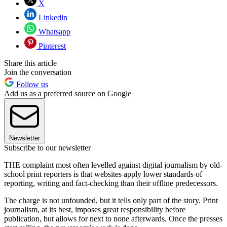
X
Linkedin
Whatsapp
Pinterest
Share this article
Join the conversation
Follow us
Add us as a preferred source on Google
Newsletter
Subscribe to our newsletter
THE complaint most often levelled against digital journalism by old-
school print reporters is that websites apply lower standards of
reporting, writing and fact-checking than their offline predecessors.
The charge is not unfounded, but it tells only part of the story. Print
journalism, at its best, imposes great responsibility before
publication, but allows for next to none afterwards. Once the presses