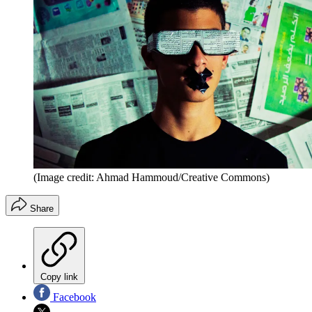
(Image credit: Ahmad Hammoud/Creative Commons)
Share
Copy link
Facebook