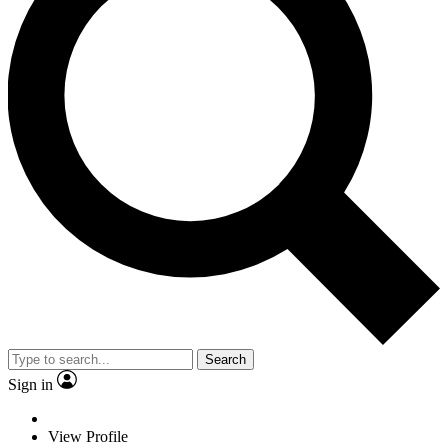
Search
Sign in
View Profile