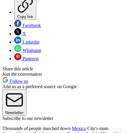
Copy link
Facebook
X
Linkedin
Whatsapp
Pinterest
Share this article
Join the conversation
Follow us
Add us as a preferred source on Google
Newsletter
Subscribe to our newsletter
Thousands of people marched down
Mexico
City's main