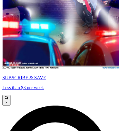
SUBSCRIBE & SAVE
Less than $3 per week
×