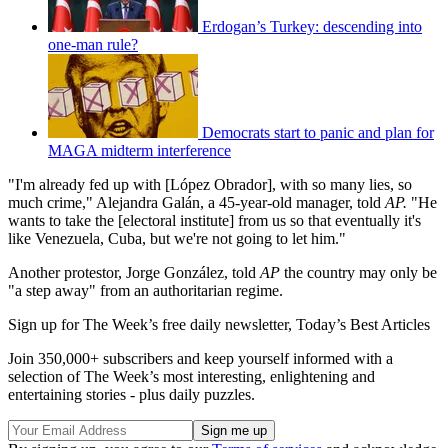
Erdogan’s Turkey: descending into
one-man rule?
Democrats start to panic and plan for
MAGA midterm interference
"I'm already fed up with [López Obrador], with so many lies, so
much crime," Alejandra Galán, a 45-year-old manager, told
AP.
"He
wants to take the [electoral institute] from us so that eventually it's
like Venezuela, Cuba, but we're not going to let him."
Another protestor, Jorge González, told
AP
the country may only be
"a step away" from an authoritarian regime.
Sign up for The Week’s free daily newsletter,
Today’s Best Articles
Join 350,000+ subscribers and keep yourself informed with a
selection of The Week’s most interesting, enlightening and
entertaining stories - plus daily puzzles.