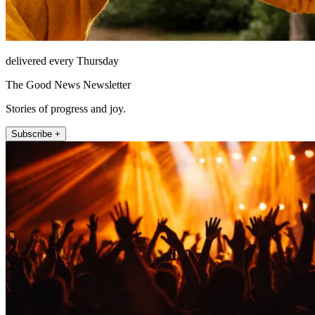
delivered every Thursday
The Good News Newsletter
Stories of progress and joy.
Subscribe +