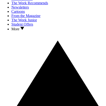
The Week Recommends
Newsletters
Cartoons
From the Magazine
The Week Junior
Student Offers
More