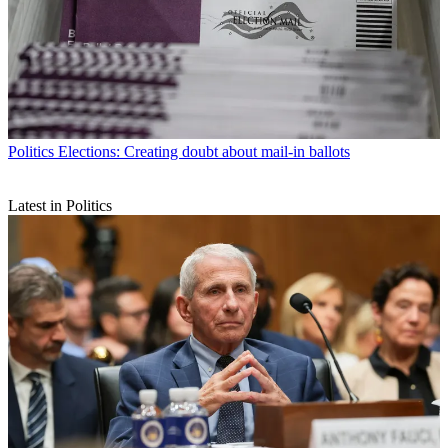
Politics
Elections: Creating doubt about mail-in ballots
Latest in Politics