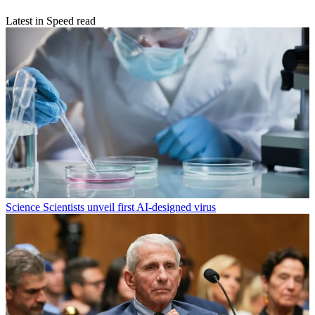
Latest in Speed read
Science
Scientists unveil first AI-designed virus