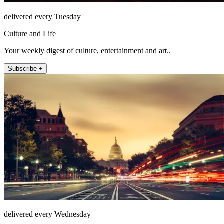
delivered every Tuesday
Culture and Life
Your weekly digest of culture, entertainment and art..
Subscribe +
delivered every Wednesday