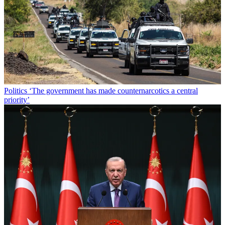
Politics
‘The government has made counternarcotics a central
priority’