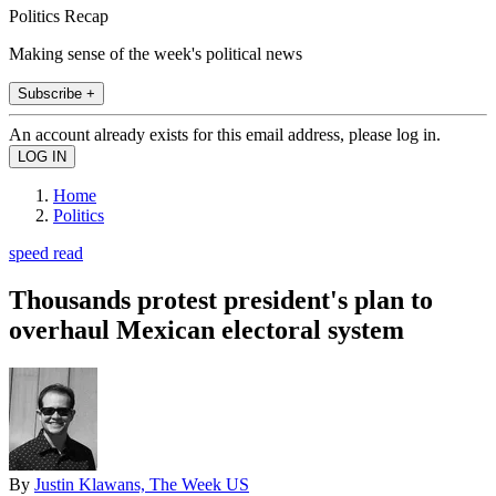
Politics Recap
Making sense of the week's political news
Subscribe +
An account already exists for this email address, please log in.
Home
Politics
speed read
Thousands protest president's plan to
overhaul Mexican electoral system
By
Justin Klawans, The Week US