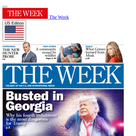
The Week
US Edition