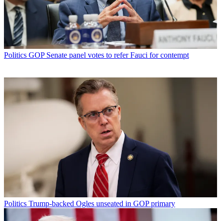
Politics
GOP Senate panel votes to refer Fauci for contempt
Politics
Trump-backed Ogles unseated in GOP primary