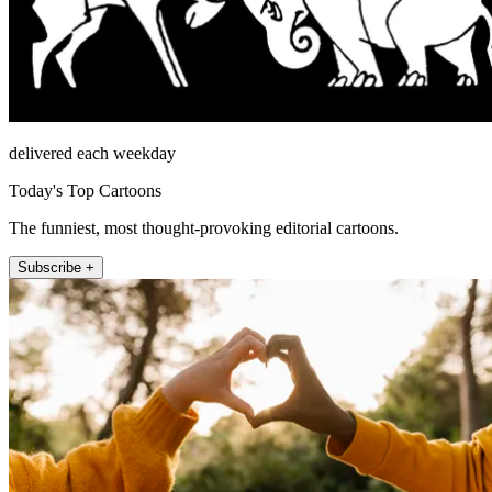
delivered each weekday
Today's Top Cartoons
The funniest, most thought-provoking editorial cartoons.
Subscribe +