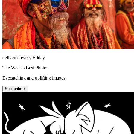
delivered every Friday
The Week's Best Photos
Eyecatching and uplifting images
Subscribe +