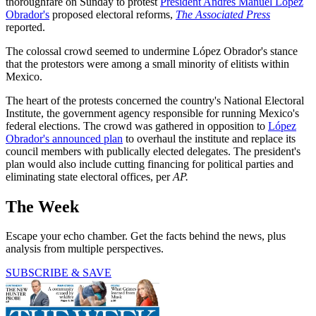
thoroughfare on Sunday to protest
President Andrés Manuel López
Obrador's
proposed electoral reforms,
The Associated Press
reported.
The colossal crowd seemed to undermine López Obrador's stance
that the protestors were among a small minority of elitists within
Mexico.
The heart of the protests concerned the country's National Electoral
Institute, the government agency responsible for running Mexico's
federal elections. The crowd was gathered in opposition to
López
Obrador's announced plan
to overhaul the institute and replace its
council members with publically elected delegates. The president's
plan would also include cutting financing for political parties and
eliminating state electoral offices, per
AP.
The Week
Escape your echo chamber. Get the facts behind the news, plus
analysis from multiple perspectives.
SUBSCRIBE & SAVE