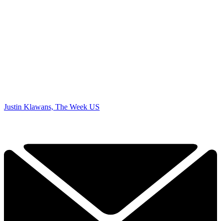
Justin Klawans, The Week US