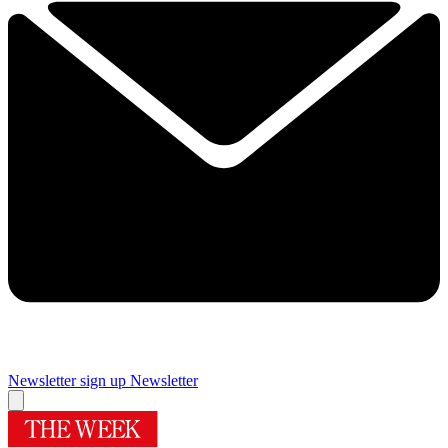
Newsletter sign up
Newsletter