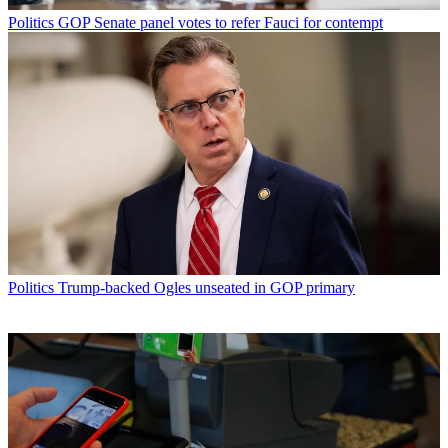
Politics
GOP Senate panel votes to refer Fauci for contempt
Politics
Trump-backed Ogles unseated in GOP primary