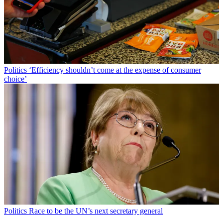
Politics
‘Efficiency shouldn’t come at the expense of consumer
choice’
Politics
Race to be the UN’s next secretary general