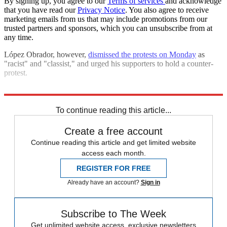
By signing up, you agree to our
Terms of services
and acknowledge
that you have read our
Privacy Notice
. You also agree to receive
marketing emails from us that may include promotions from our
trusted partners and sponsors, which you can unsubscribe from at
any time.
López Obrador, however,
dismissed the protests on Monday
as
"racist" and "classist," and urged his supporters to hold a counter-
protest.
Explore More
Mexico
protests
Speed Reads
To continue reading this article...
Create a free account
Continue reading this article and get limited website
access each month.
REGISTER FOR FREE
Already have an account?
Sign in
Subscribe to The Week
Get unlimited website access, exclusive newsletters