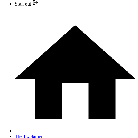
Sign out
The Explainer