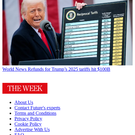
World News
Refunds for Trump’s 2025 tariffs hit $100B
About Us
Contact Future's experts
Terms and Conditions
Privacy Policy
Cookie Policy
Advertise With Us
FAQ