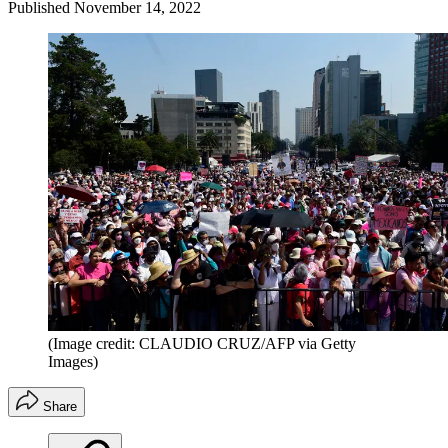
Published
November 14, 2022
(Image credit: CLAUDIO CRUZ/AFP via Getty
Images)
Share