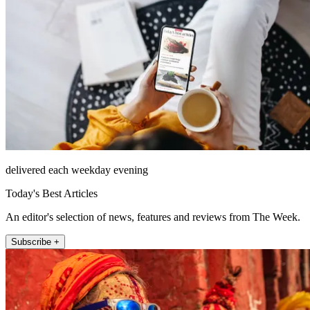
delivered each weekday evening
Today's Best Articles
An editor's selection of news, features and reviews from The Week.
Subscribe +