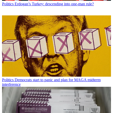
Politics
Erdogan’s Turkey: descending into one-man rule?
Politics
Democrats start to panic and plan for MAGA midterm
interference