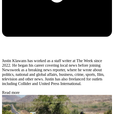
Justin Klawans has worked as a staff writer at The Week since
2022. He began his career covering local news before joining
Newsweek as a breaking news reporter, where he wrote about
politics, national and global affairs, business, crime, sports, film,
television and other news. Justin has also freelanced for outlets
including Collider and United Press International.
Read more