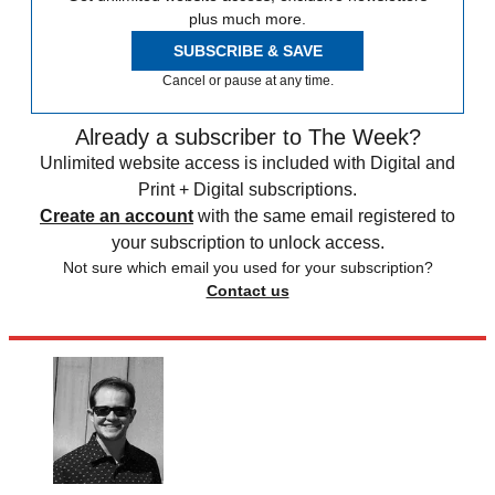
plus much more.
SUBSCRIBE & SAVE
Cancel or pause at any time.
Already a subscriber to The Week?
Unlimited website access is included with Digital and
Print + Digital subscriptions.
Create an account
with the same email registered to
your subscription to unlock access.
Not sure which email you used for your subscription?
Contact us