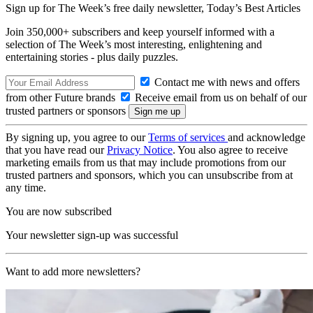
Sign up for The Week’s free daily newsletter,
Today’s Best Articles
Join 350,000+ subscribers and keep yourself informed with a
selection of The Week’s most interesting, enlightening and
entertaining stories - plus daily puzzles.
Contact me with news and offers
from other Future brands
Receive email from us on behalf of our
trusted partners or sponsors
By signing up, you agree to our
Terms of services
and acknowledge
that you have read our
Privacy Notice
. You also agree to receive
marketing emails from us that may include promotions from our
trusted partners and sponsors, which you can unsubscribe from at
any time.
You are now subscribed
Your newsletter sign-up was successful
Want to add more newsletters?