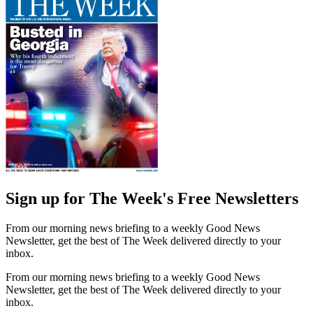
Sign up for The Week's Free Newsletters
From our morning news briefing to a weekly Good News
Newsletter, get the best of The Week delivered directly to your
inbox.
From our morning news briefing to a weekly Good News
Newsletter, get the best of The Week delivered directly to your
inbox.