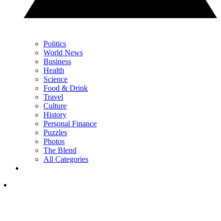
Politics
World News
Business
Health
Science
Food & Drink
Travel
Culture
History
Personal Finance
Puzzles
Photos
The Blend
All Categories