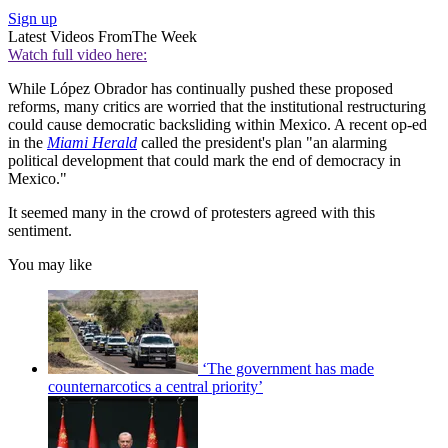
Sign up
Latest Videos From
The Week
Watch full video here:
While López Obrador has continually pushed these proposed
reforms, many critics are worried that the institutional restructuring
could cause democratic backsliding within Mexico. A recent op-ed
in the
Miami Herald
called the president's plan "an alarming
political development that could mark the end of democracy in
Mexico."
It seemed many in the crowd of protesters agreed with this
sentiment.
You may like
‘The government has made
counternarcotics a central priority’