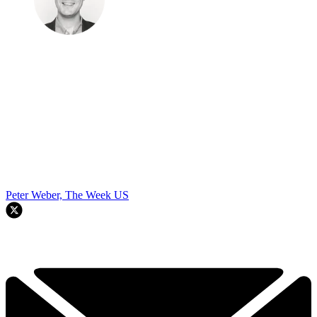
Peter Weber, The Week US