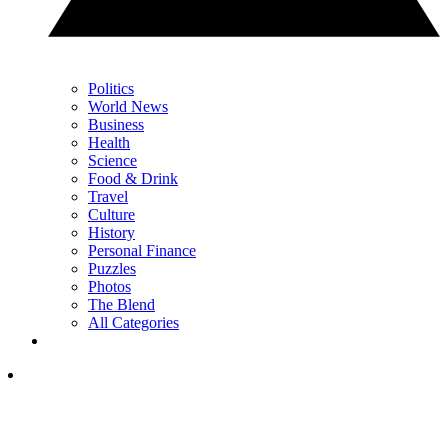
Politics
World News
Business
Health
Science
Food & Drink
Travel
Culture
History
Personal Finance
Puzzles
Photos
The Blend
All Categories