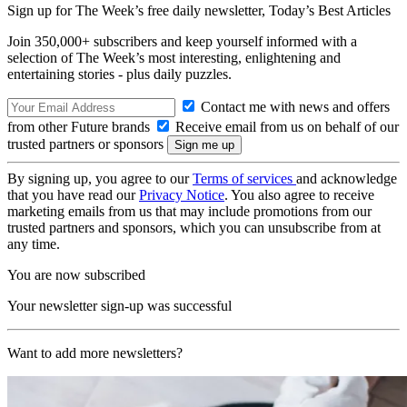
Sign up for The Week’s free daily newsletter,
Today’s Best Articles
Join 350,000+ subscribers and keep yourself informed with a
selection of The Week’s most interesting, enlightening and
entertaining stories - plus daily puzzles.
Contact me with news and offers
from other Future brands
Receive email from us on behalf of our
trusted partners or sponsors
By signing up, you agree to our
Terms of services
and acknowledge
that you have read our
Privacy Notice
. You also agree to receive
marketing emails from us that may include promotions from our
trusted partners and sponsors, which you can unsubscribe from at
any time.
You are now subscribed
Your newsletter sign-up was successful
Want to add more newsletters?