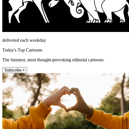
delivered each weekday
Today's Top Cartoons
The funniest, most thought-provoking editorial cartoons.
Subscribe +