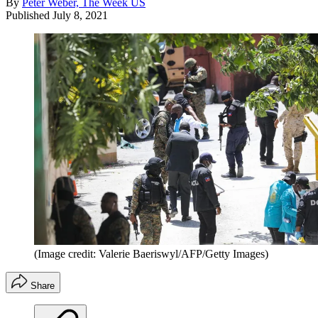
By
Peter Weber, The Week US
Published
July 8, 2021
(Image credit: Valerie Baeriswyl/AFP/Getty Images)
Share