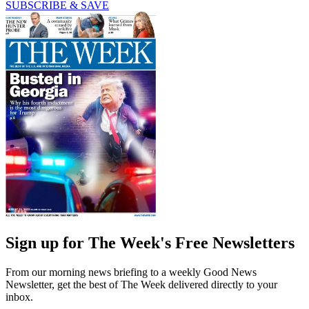
SUBSCRIBE & SAVE
Sign up for The Week's Free Newsletters
From our morning news briefing to a weekly Good News
Newsletter, get the best of The Week delivered directly to your
inbox.