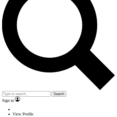
Search
Sign in
View Profile