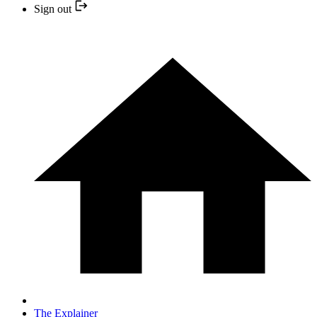
Sign out
The Explainer