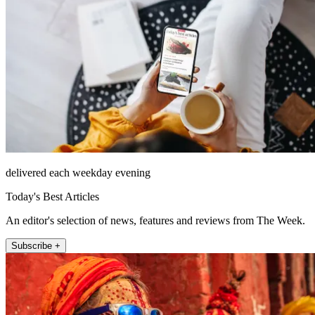
delivered each weekday evening
Today's Best Articles
An editor's selection of news, features and reviews from The Week.
Subscribe +