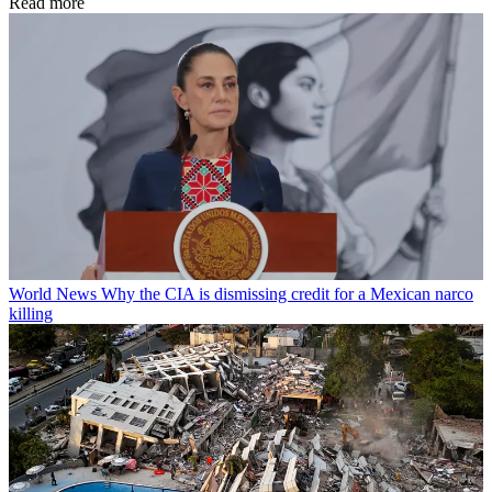
Read more
World News
Why the CIA is dismissing credit for a Mexican narco
killing