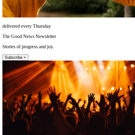
delivered every Thursday
The Good News Newsletter
Stories of progress and joy.
Subscribe +