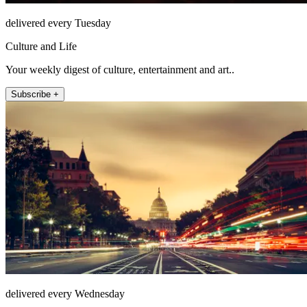
delivered every Tuesday
Culture and Life
Your weekly digest of culture, entertainment and art..
Subscribe +
delivered every Wednesday