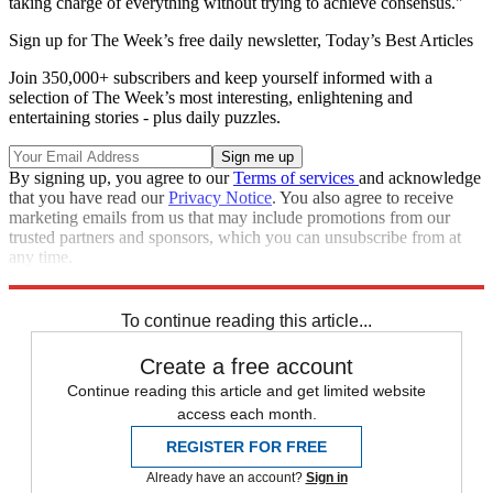
taking charge of everything without trying to achieve consensus."
Sign up for The Week’s free daily newsletter,
Today’s Best Articles
Join 350,000+ subscribers and keep yourself informed with a
selection of The Week’s most interesting, enlightening and
entertaining stories - plus daily puzzles.
By signing up, you agree to our
Terms of services
and acknowledge
that you have read our
Privacy Notice
. You also agree to receive
marketing emails from us that may include promotions from our
trusted partners and sponsors, which you can unsubscribe from at
any time.
Explore More
Speed Reads
To continue reading this article...
Create a free account
Continue reading this article and get limited website
access each month.
REGISTER FOR FREE
Already have an account?
Sign in