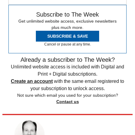
Subscribe to The Week
Get unlimited website access, exclusive newsletters
plus much more.
SUBSCRIBE & SAVE
Cancel or pause at any time.
Already a subscriber to The Week?
Unlimited website access is included with Digital and
Print + Digital subscriptions.
Create an account
with the same email registered to
your subscription to unlock access.
Not sure which email you used for your subscription?
Contact us