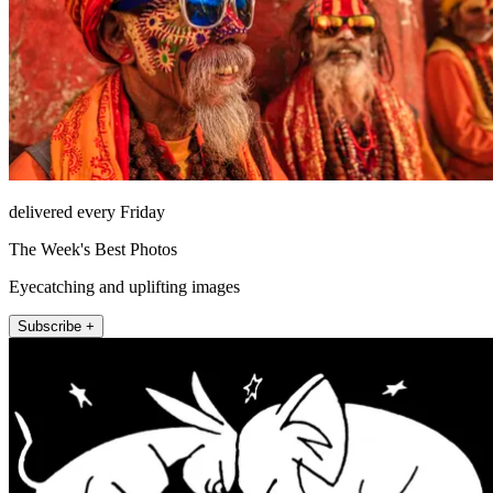
delivered every Friday
The Week's Best Photos
Eyecatching and uplifting images
Subscribe +