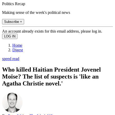
Politics Recap
Making sense of the week's political news
Subscribe +
An account already exists for this email address, please log in.
Home
Digest
speed read
Who killed Haitian President Jovenel
Moïse? The list of suspects is 'like an
Agatha Christie novel.'