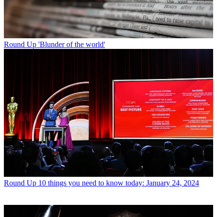
Round Up
'Blunder of the world'
Round Up
10 things you need to know today: January 24, 2024