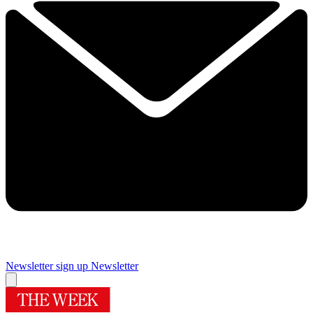
Newsletter sign up
Newsletter