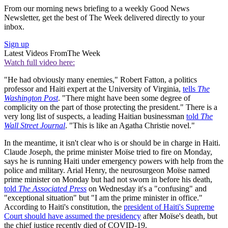
From our morning news briefing to a weekly Good News
Newsletter, get the best of The Week delivered directly to your
inbox.
Sign up
Latest Videos From
The Week
Watch full video here:
"He had obviously many enemies," Robert Fatton, a politics
professor and Haiti expert at the University of Virginia,
tells
The
Washington Post
. "There might have been some degree of
complicity on the part of those protecting the president." There is a
very long list of suspects, a leading Haitian businessman
told
The
Wall Street Journal
. "This is like an Agatha Christie novel."
In the meantime, it isn't clear who is or should be in charge in Haiti.
Claude Joseph, the prime minister Moïse tried to fire on Monday,
says he is running Haiti under emergency powers with help from the
police and military. Arial Henry, the neurosurgeon Moïse named
prime minister on Monday but had not sworn in before his death,
told
The Associated Press
on Wednesday it's a "confusing" and
"exceptional situation" but "I am the prime minister in office."
According to Haiti's constitution, the
president of Haiti's Supreme
Court should have assumed the presidency
after Moïse's death, but
the chief justice recently died of COVID-19.