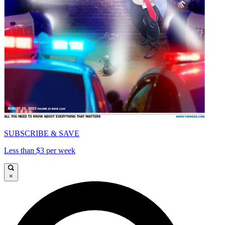
SUBSCRIBE & SAVE
Less than $3 per week
×