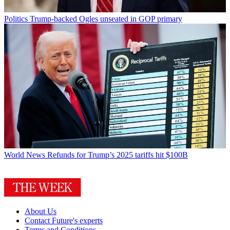
Politics
Trump-backed Ogles unseated in GOP primary
World News
Refunds for Trump’s 2025 tariffs hit $100B
About Us
Contact Future's experts
Terms and Conditions