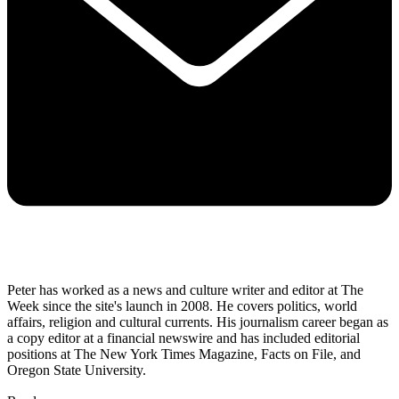
Peter has worked as a news and culture writer and editor at The
Week since the site's launch in 2008. He covers politics, world
affairs, religion and cultural currents. His journalism career began as
a copy editor at a financial newswire and has included editorial
positions at The New York Times Magazine, Facts on File, and
Oregon State University.