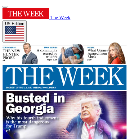
The Week
US Edition