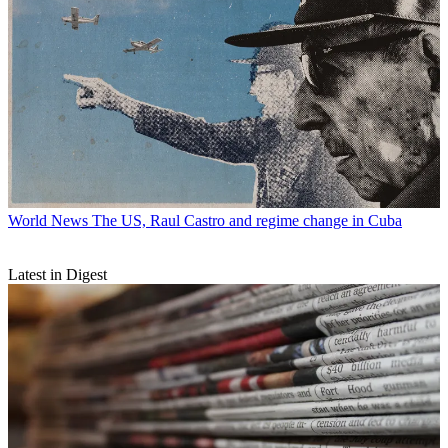
World News
The US, Raul Castro and regime change in Cuba
Latest in Digest