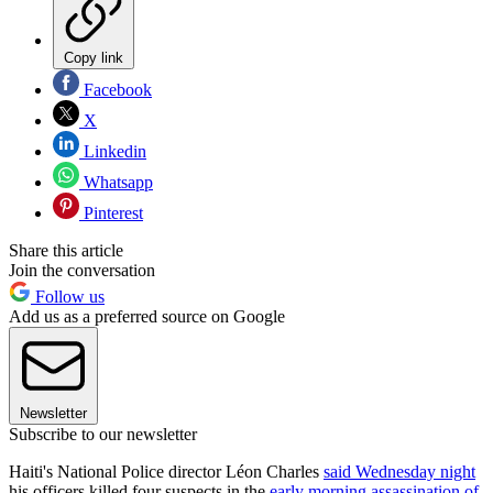
Copy link
Facebook
X
Linkedin
Whatsapp
Pinterest
Share this article
Join the conversation
Follow us
Add us as a preferred source on Google
Newsletter
Subscribe to our newsletter
Haiti's National Police director Léon Charles
said Wednesday night
his officers killed four suspects in the
early morning assassination of