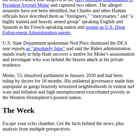
President Jovenel Moïse
and captured two others. The alleged
assassins have not been identified, but Charles and other Haitian
officials have described them as "foreigners," "mercenaries," and "a
highly trained and heavily armed group" speaking English and
Spanish in the French-speaking nation and
posing as U.S. Drug
Enforcement Administration agents
.
U.S. State Department spokesman Ned Price dismissed the DEA
ruse reports
as "absolutely false"
and said the Biden administration
stands ready to help Haiti uncover a motive for Moïse's assassination
and investigate who was behind the brazen attack at his private
residence.
Moïse, 53, dissolved parliament in January 2020 and had been
ruling by decree for 18 months. His unilateral governance made him
unpopular as gangs brazenly terrorized neighborhoods in violent turf
wars and inflation and high unemployment exacerbated poverty in
the Western Hemisphere's poorest nation.
The Week
Escape your echo chamber. Get the facts behind the news, plus
analysis from multiple perspectives.