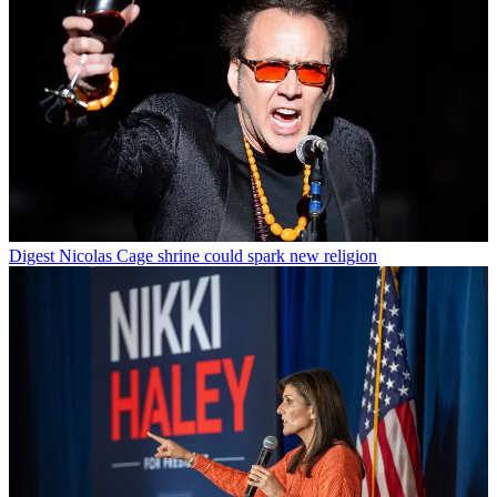
Digest
Nicolas Cage shrine could spark new religion