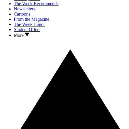
The Week Recommends
Newsletters
Cartoons
From the Magazine
The Week Junior
Student Offers
More