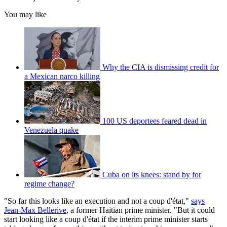
You may like
Why the CIA is dismissing credit for
a Mexican narco killing
100 US deportees feared dead in
Venezuela quake
Cuba on its knees: stand by for
regime change?
"So far this looks like an execution and not a coup d'état,"
says
Jean-Max Bellerive
, a former Haitian prime minister. "But it could
start looking like a coup d'état if the interim prime minister starts