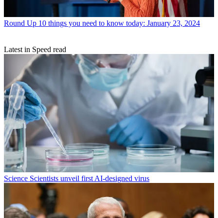
Round Up
10 things you need to know today: January 23, 2024
Latest in Speed read
Science
Scientists unveil first AI-designed virus