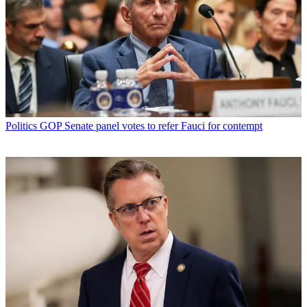
Politics
GOP Senate panel votes to refer Fauci for contempt