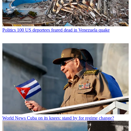
Politics
100 US deportees feared dead in Venezuela quake
World News
Cuba on its knees: stand by for regime change?