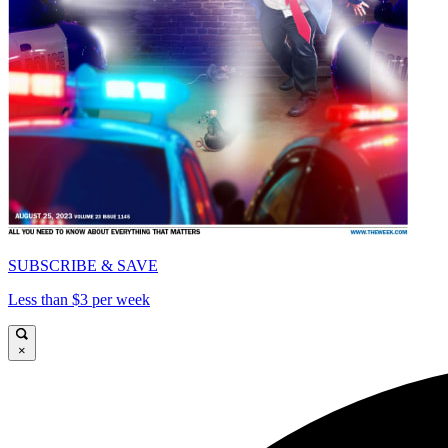
SUBSCRIBE & SAVE
Less than $3 per week
×