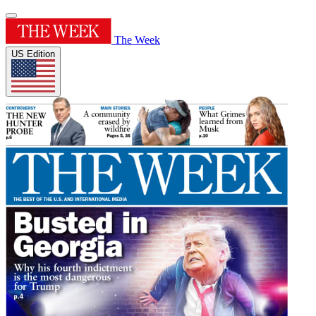
The Week
US Edition