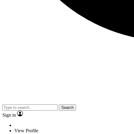
Search
Sign in
View Profile