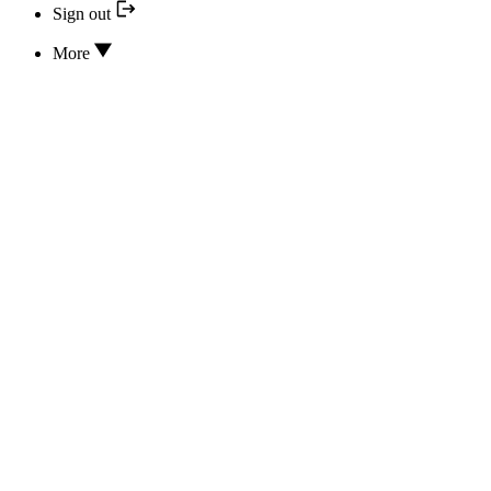
Sign out
More