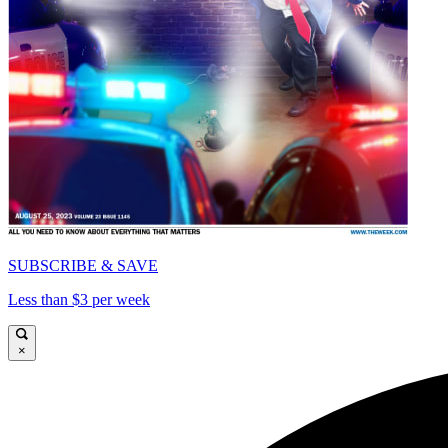
SUBSCRIBE & SAVE
Less than $3 per week
×