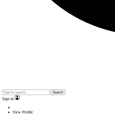
Search
Sign in
View Profile