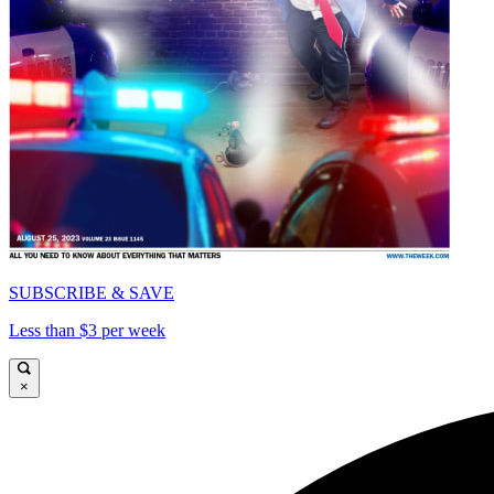
SUBSCRIBE & SAVE
Less than $3 per week
×