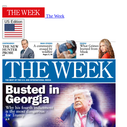
The Week
US Edition