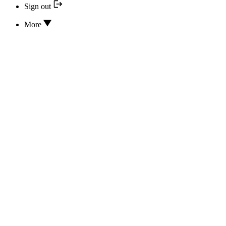
Sign out
More