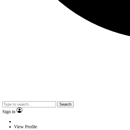
Search
Sign in
View Profile