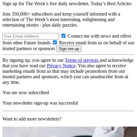
Sign up for The Week’s free daily newsletter,
Today’s Best Articles
Join 350,000+ subscribers and keep yourself informed with a
selection of The Week’s most interesting, enlightening and
entertaining stories - plus daily puzzles.
Contact me with news and offers
from other Future brands
Receive email from us on behalf of our
trusted partners or sponsors
By signing up, you agree to our
Terms of services
and acknowledge
that you have read our
Privacy Notice
. You also agree to receive
marketing emails from us that may include promotions from our
trusted partners and sponsors, which you can unsubscribe from at
any time.
You are now subscribed
Your newsletter sign-up was successful
Want to add more newsletters?