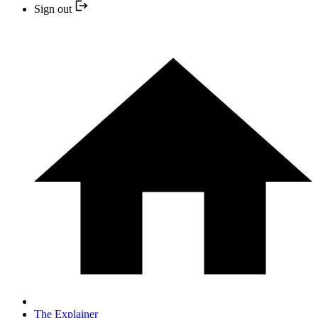
Sign out
The Explainer