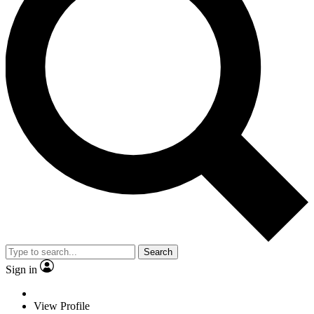
Search
Sign in
View Profile