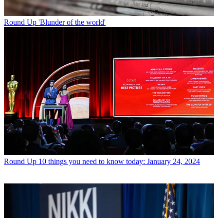
Round Up
'Blunder of the world'
Round Up
10 things you need to know today: January 24, 2024