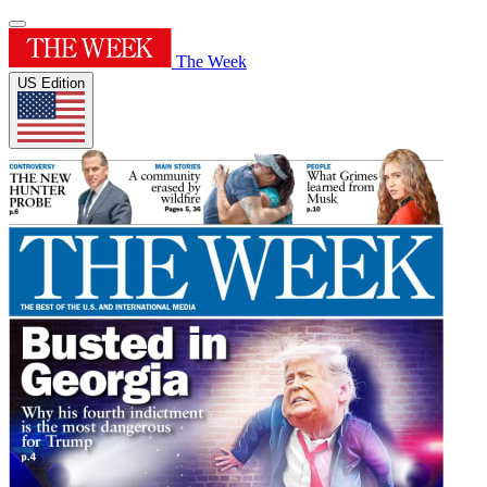
The Week
US Edition