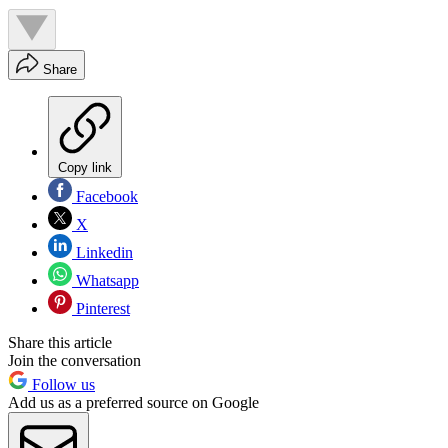
Share
Copy link
Facebook
X
Linkedin
Whatsapp
Pinterest
Share this article
Join the conversation
Follow us
Add us as a preferred source on Google