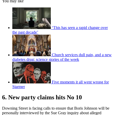
You may like
‘This has seen a rapid change over
the past decade’
Church services dull pain, and a new
diabetes drug: science stories of the week
Five moments it all went wrong for
Starmer
6. New party claims hits No 10
Downing Street is facing calls to ensure that Boris Johnson will be
personally interviewed by the Sue Gray inquiry about alleged