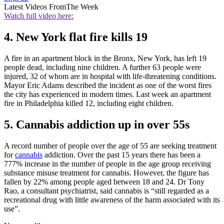
Latest Videos From
The Week
Watch full video here:
4. New York flat fire kills 19
A fire in an apartment block in the Bronx, New York, has left 19
people dead, including nine children. A further 63 people were
injured, 32 of whom are in hospital with life-threatening conditions.
Mayor Eric Adams described the incident as one of the worst fires
the city has experienced in modern times. Last week an apartment
fire in Philadelphia killed 12, including eight children.
5. Cannabis addiction up in over 55s
A record number of people over the age of 55 are seeking treatment
for
cannabis
addiction. Over the past 15 years there has been a
777% increase in the number of people in the age group receiving
substance misuse treatment for cannabis. However, the figure has
fallen by 22% among people aged between 18 and 24. Dr Tony
Rao, a consultant psychiatrist, said cannabis is “still regarded as a
recreational drug with little awareness of the harm associated with its
use”.