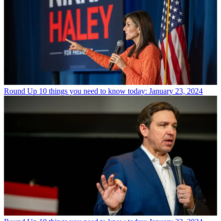
Round Up
10 things you need to know today: January 23, 2024