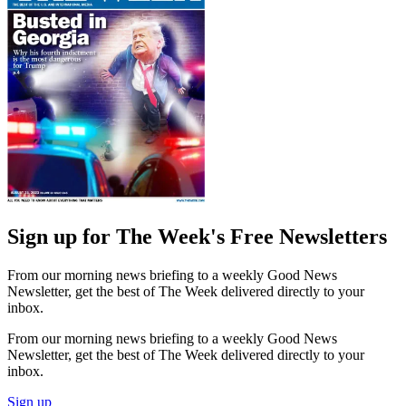
Sign up for The Week's Free Newsletters
From our morning news briefing to a weekly Good News
Newsletter, get the best of The Week delivered directly to your
inbox.
From our morning news briefing to a weekly Good News
Newsletter, get the best of The Week delivered directly to your
inbox.
Sign up