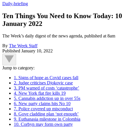
Daily-briefing
Ten Things You Need to Know Today: 10
January 2022
The Week’s daily digest of the news agenda, published at 8am
By
The Week Staff
Published
January 10, 2022
Jump to category:
1. Signs of hope as Covid cases fall
2. Judge criticises Djokovic case
3. PM warned of costs ‘catastrophe’
4. New York flat fire kills 19
5. Cannabis addiction up in over 55s
6. New party claims hits No 10
7. Police covered up misconduct
8. Gove cladding plan ‘not enough’
9. Euthanasia milestone in Colombia
10. Corbyn may form own party