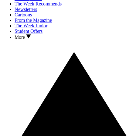
The Week Recommends
Newsletters
Cartoons
From the Magazine
The Week Junior
Student Offers
More