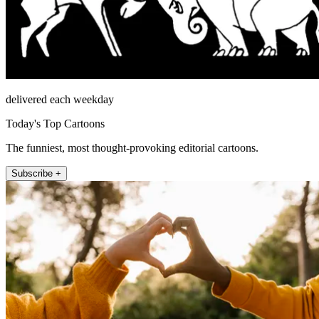
delivered each weekday
Today's Top Cartoons
The funniest, most thought-provoking editorial cartoons.
Subscribe +