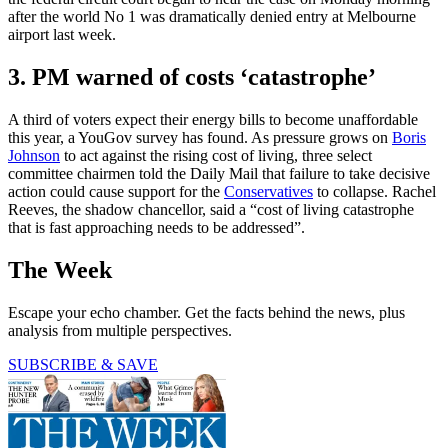
after the world No 1 was dramatically denied entry at Melbourne
airport last week.
3. PM warned of costs ‘catastrophe’
A third of voters expect their energy bills to become unaffordable
this year, a YouGov survey has found. As pressure grows on
Boris
Johnson
to act against the rising cost of living, three select
committee chairmen told the Daily Mail that failure to take decisive
action could cause support for the
Conservatives
to collapse. Rachel
Reeves, the shadow chancellor, said a “cost of living catastrophe
that is fast approaching needs to be addressed”.
The Week
Escape your echo chamber. Get the facts behind the news, plus
analysis from multiple perspectives.
SUBSCRIBE & SAVE