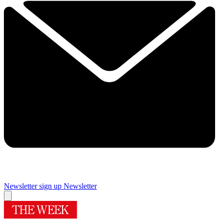
Newsletter sign up
Newsletter