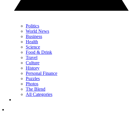
Politics
World News
Business
Health
Science
Food & Drink
Travel
Culture
History
Personal Finance
Puzzles
Photos
The Blend
All Categories