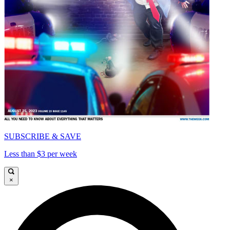
SUBSCRIBE & SAVE
Less than $3 per week
×