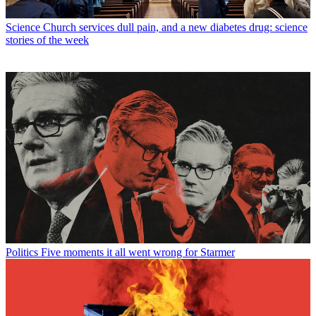
Science
Church services dull pain, and a new diabetes drug: science
stories of the week
Politics
Five moments it all went wrong for Starmer