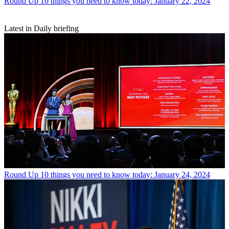
Round Up
10 things you need to know today: January 22, 2024
Latest in Daily briefing
Round Up
10 things you need to know today: January 24, 2024