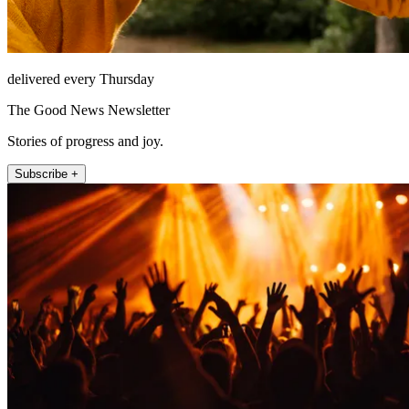
delivered every Thursday
The Good News Newsletter
Stories of progress and joy.
Subscribe +