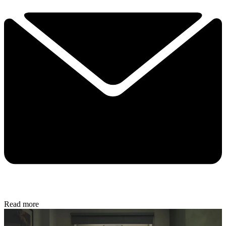
Read more