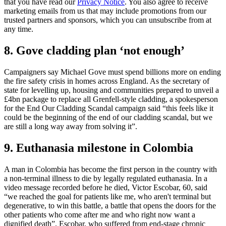
that you have read our
Privacy Notice
. You also agree to receive
marketing emails from us that may include promotions from our
trusted partners and sponsors, which you can unsubscribe from at
any time.
8. Gove cladding plan ‘not enough’
Campaigners say Michael Gove must spend billions more on ending
the fire safety crisis in homes across England. As the secretary of
state for levelling up, housing and communities prepared to unveil a
£4bn package to replace all Grenfell-style cladding, a spokesperson
for the End Our Cladding Scandal campaign said “this feels like it
could be the beginning of the end of our cladding scandal, but we
are still a long way away from solving it”.
9. Euthanasia milestone in Colombia
A man in Colombia has become the first person in the country with
a non-terminal illness to die by legally regulated euthanasia. In a
video message recorded before he died, Victor Escobar, 60, said
“we reached the goal for patients like me, who aren't terminal but
degenerative, to win this battle, a battle that opens the doors for the
other patients who come after me and who right now want a
dignified death”. Escobar, who suffered from end-stage chronic