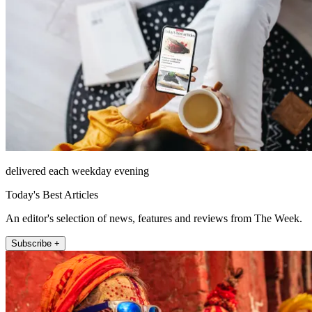
delivered each weekday evening
Today's Best Articles
An editor's selection of news, features and reviews from The Week.
Subscribe +