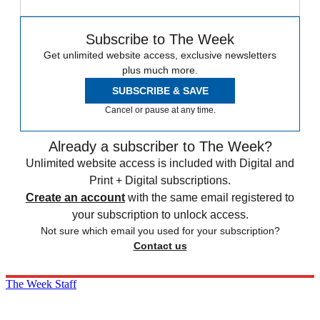
Subscribe to The Week
Get unlimited website access, exclusive newsletters
plus much more.
SUBSCRIBE & SAVE
Cancel or pause at any time.
Already a subscriber to The Week?
Unlimited website access is included with Digital and
Print + Digital subscriptions.
Create an account
with the same email registered to
your subscription to unlock access.
Not sure which email you used for your subscription?
Contact us
The Week Staff