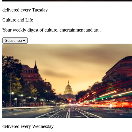
delivered every Tuesday
Culture and Life
Your weekly digest of culture, entertainment and art..
Subscribe +
delivered every Wednesday