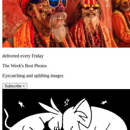
delivered every Friday
The Week's Best Photos
Eyecatching and uplifting images
Subscribe +