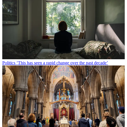
Politics
‘This has seen a rapid change over the past decade’