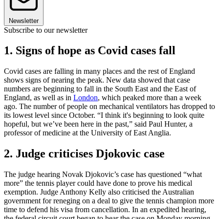
Newsletter
Subscribe to our newsletter
1. Signs of hope as Covid cases fall
Covid cases are falling in many places and the rest of England
shows signs of nearing the peak. New data showed that case
numbers are beginning to fall in the South East and the East of
England, as well as in
London
, which peaked more than a week
ago. The number of people on mechanical ventilators has dropped to
its lowest level since October. “I think it's beginning to look quite
hopeful, but we’ve been here in the past,” said Paul Hunter, a
professor of medicine at the University of East Anglia.
2. Judge criticises Djokovic case
The judge hearing Novak Djokovic’s case has questioned “what
more” the tennis player could have done to prove his medical
exemption. Judge Anthony Kelly also criticised the Australian
government for reneging on a deal to give the tennis champion more
time to defend his visa from cancellation. In an expedited hearing,
the federal circuit court began to hear the case on Monday morning