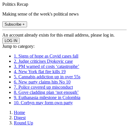
Politics Recap
Making sense of the week's political news
Subscribe +
An account already exists for this email address, please log in.
Jump to category:
1. Signs of hope as Covid cases fall
2. Judge criticises Djokovic case
3. PM warned of costs ‘catastrophe’
4. New York flat fire kills 19
5. Cannabis addiction up in over 55s
6. New party claims hits No 10
7. Police covered up misconduct
8. Gove cladding plan ‘not enough’
9. Euthanasia milestone in Colombia
10. Corbyn may form own party
Home
Digest
Round Up