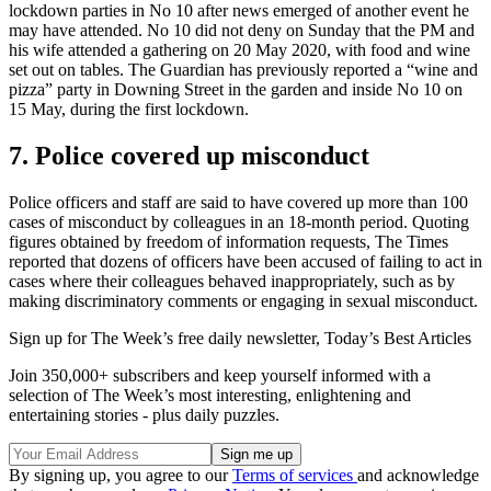
lockdown parties in No 10 after news emerged of another event he
may have attended. No 10 did not deny on Sunday that the PM and
his wife attended a gathering on 20 May 2020, with food and wine
set out on tables. The Guardian has previously reported a “wine and
pizza” party in Downing Street in the garden and inside No 10 on
15 May, during the first lockdown.
7. Police covered up misconduct
Police officers and staff are said to have covered up more than 100
cases of misconduct by colleagues in an 18-month period. Quoting
figures obtained by freedom of information requests, The Times
reported that dozens of officers have been accused of failing to act in
cases where their colleagues behaved inappropriately, such as by
making discriminatory comments or engaging in sexual misconduct.
Sign up for The Week’s free daily newsletter,
Today’s Best Articles
Join 350,000+ subscribers and keep yourself informed with a
selection of The Week’s most interesting, enlightening and
entertaining stories - plus daily puzzles.
By signing up, you agree to our
Terms of services
and acknowledge