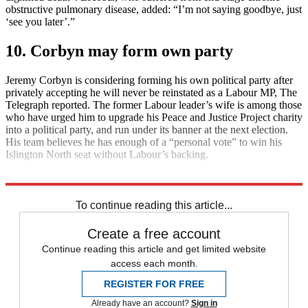
obstructive pulmonary disease, added: “I’m not saying goodbye, just
‘see you later’.”
10. Corbyn may form own party
Jeremy Corbyn is considering forming his own political party after
privately accepting he will never be reinstated as a Labour MP, The
Telegraph reported. The former Labour leader’s wife is among those
who have urged him to upgrade his Peace and Justice Project charity
into a political party, and run under its banner at the next election.
His team believes he has enough of a “personal vote” to win his
Islington North seat without Labour’s backing.
Explore More
Daily briefing
To continue reading this article...
Create a free account
Continue reading this article and get limited website
access each month.
REGISTER FOR FREE
Already have an account?
Sign in