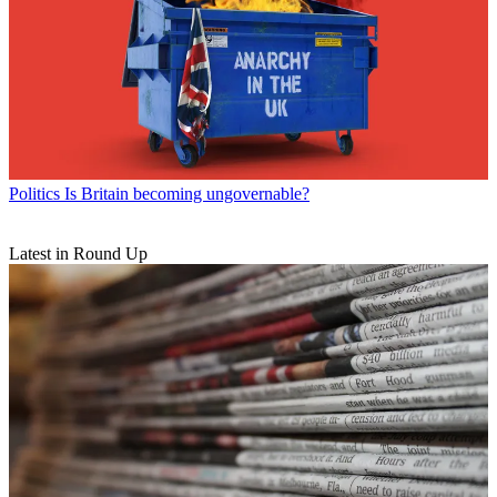
Politics
Is Britain becoming ungovernable?
Latest in Round Up