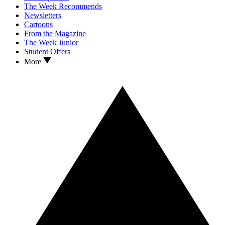
The Week Recommends
Newsletters
Cartoons
From the Magazine
The Week Junior
Student Offers
More