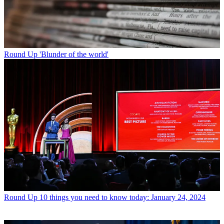
Round Up
'Blunder of the world'
Round Up
10 things you need to know today: January 24, 2024