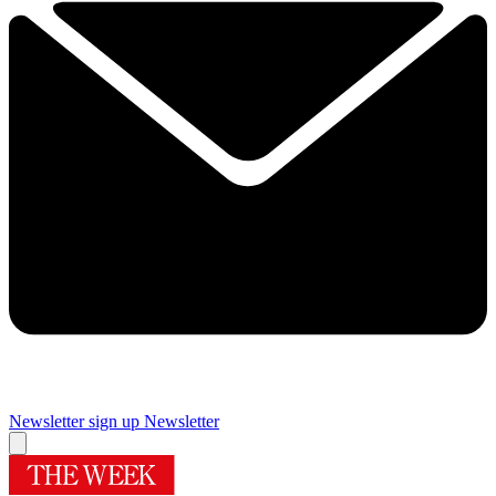
Newsletter sign up
Newsletter