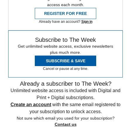
access each month.
REGISTER FOR FREE
Already have an account?
Sign in
Subscribe to The Week
Get unlimited website access, exclusive newsletters
plus much more.
SUBSCRIBE & SAVE
Cancel or pause at any time.
Already a subscriber to The Week?
Unlimited website access is included with Digital and
Print + Digital subscriptions.
Create an account
with the same email registered to
your subscription to unlock access.
Not sure which email you used for your subscription?
Contact us