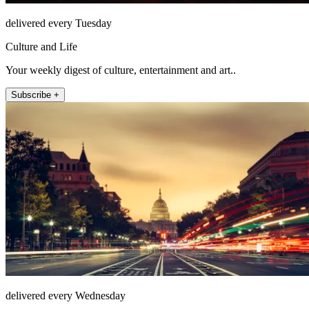
delivered every Tuesday
Culture and Life
Your weekly digest of culture, entertainment and art..
Subscribe +
delivered every Wednesday