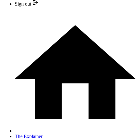
Sign out
The Explainer