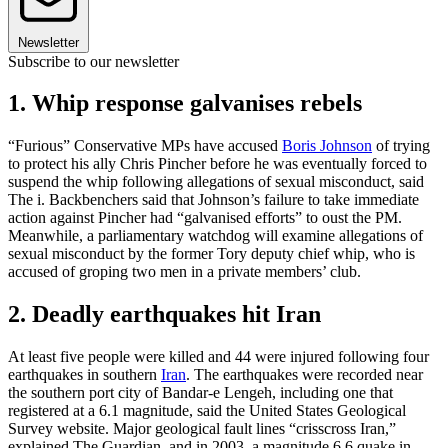
Newsletter
Subscribe to our newsletter
1. Whip response galvanises rebels
“Furious” Conservative MPs have accused
Boris Johnson
of trying
to protect his ally Chris Pincher before he was eventually forced to
suspend the whip following allegations of sexual misconduct, said
The i. Backbenchers said that Johnson’s failure to take immediate
action against Pincher had “galvanised efforts” to oust the PM.
Meanwhile, a parliamentary watchdog will examine allegations of
sexual misconduct by the former Tory deputy chief whip, who is
accused of groping two men in a private members’ club.
2. Deadly earthquakes hit Iran
At least five people were killed and 44 were injured following four
earthquakes in southern
Iran
. The earthquakes were recorded near
the southern port city of Bandar-e Lengeh, including one that
registered at a 6.1 magnitude, said the United States Geological
Survey website. Major geological fault lines “crisscross Iran,”
explained The Guardian, and in 2003, a magnitude 6.6 quake in