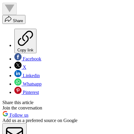
Share
Copy link
Facebook
X
Linkedin
Whatsapp
Pinterest
Share this article
Join the conversation
Follow us
Add us as a preferred source on Google