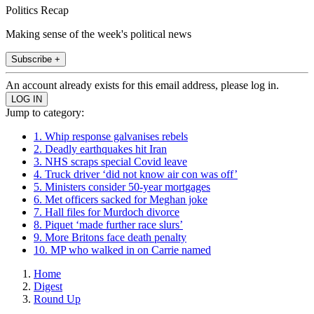
Politics Recap
Making sense of the week's political news
Subscribe +
An account already exists for this email address, please log in.
Jump to category:
1. Whip response galvanises rebels
2. Deadly earthquakes hit Iran
3. NHS scraps special Covid leave
4. Truck driver ‘did not know air con was off’
5. Ministers consider 50-year mortgages
6. Met officers sacked for Meghan joke
7. Hall files for Murdoch divorce
8. Piquet ‘made further race slurs’
9. More Britons face death penalty
10. MP who walked in on Carrie named
Home
Digest
Round Up