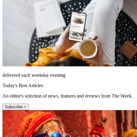
delivered each weekday evening
Today's Best Articles
An editor's selection of news, features and reviews from The Week.
Subscribe +