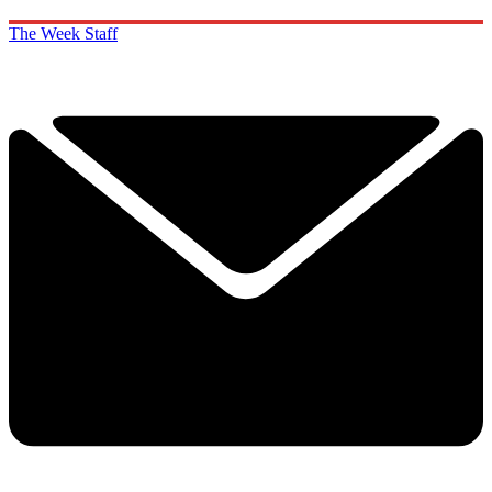
The Week Staff