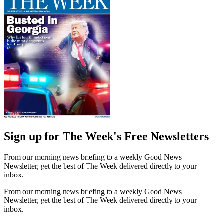
Sign up for The Week's Free Newsletters
From our morning news briefing to a weekly Good News
Newsletter, get the best of The Week delivered directly to your
inbox.
From our morning news briefing to a weekly Good News
Newsletter, get the best of The Week delivered directly to your
inbox.