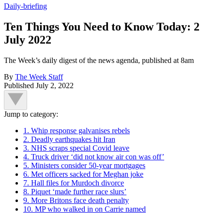
Daily-briefing
Ten Things You Need to Know Today: 2
July 2022
The Week’s daily digest of the news agenda, published at 8am
By
The Week Staff
Published
July 2, 2022
Jump to category:
1. Whip response galvanises rebels
2. Deadly earthquakes hit Iran
3. NHS scraps special Covid leave
4. Truck driver ‘did not know air con was off’
5. Ministers consider 50-year mortgages
6. Met officers sacked for Meghan joke
7. Hall files for Murdoch divorce
8. Piquet ‘made further race slurs’
9. More Britons face death penalty
10. MP who walked in on Carrie named