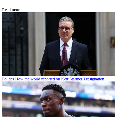
Read more
Politics
How the world reported on Keir Starmer’s resignation