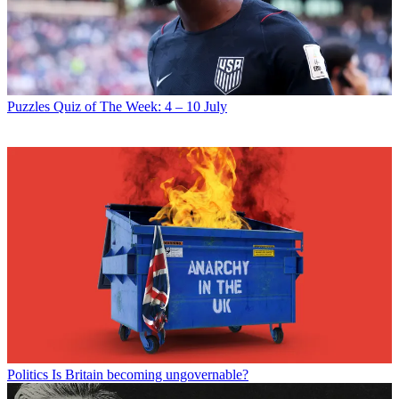
Puzzles
Quiz of The Week: 4 – 10 July
Politics
Is Britain becoming ungovernable?