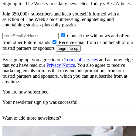
Sign up for The Week’s free daily newsletter,
Today’s Best Articles
Join 350,000+ subscribers and keep yourself informed with a
selection of The Week’s most interesting, enlightening and
entertaining stories - plus daily puzzles.
Contact me with news and offers
from other Future brands
Receive email from us on behalf of our
trusted partners or sponsors
By signing up, you agree to our
Terms of services
and acknowledge
that you have read our
Privacy Notice
. You also agree to receive
marketing emails from us that may include promotions from our
trusted partners and sponsors, which you can unsubscribe from at
any time.
You are now subscribed
Your newsletter sign-up was successful
Want to add more newsletters?