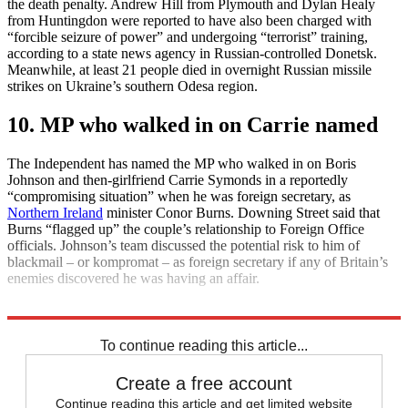
the death penalty. Andrew Hill from Plymouth and Dylan Healy
from Huntingdon were reported to have also been charged with
“forcible seizure of power” and undergoing “terrorist” training,
according to a state news agency in Russian-controlled Donetsk.
Meanwhile, at least 21 people died in overnight Russian missile
strikes on Ukraine’s southern Odesa region.
10. MP who walked in on Carrie named
The Independent has named the MP who walked in on Boris
Johnson and then-girlfriend Carrie Symonds in a reportedly
“compromising situation” when he was foreign secretary, as
Northern Ireland
minister Conor Burns. Downing Street said that
Burns “flagged up” the couple’s relationship to Foreign Office
officials. Johnson’s team discussed the potential risk to him of
blackmail – or kompromat – as foreign secretary if any of Britain’s
enemies discovered he was having an affair.
Explore More
Daily briefing
To continue reading this article...
Create a free account
Continue reading this article and get limited website