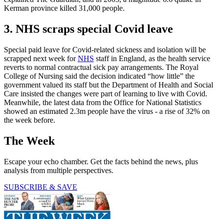
Kerman province killed 31,000 people.
3. NHS scraps special Covid leave
Special paid leave for Covid-related sickness and isolation will be
scrapped next week for
NHS
staff in England, as the health service
reverts to normal contractual sick pay arrangements. The Royal
College of Nursing said the decision indicated “how little” the
government valued its staff but the Department of Health and Social
Care insisted the changes were part of learning to live with Covid.
Meanwhile, the latest data from the Office for National Statistics
showed an estimated 2.3m people have the virus - a rise of 32% on
the week before.
The Week
Escape your echo chamber. Get the facts behind the news, plus
analysis from multiple perspectives.
SUBSCRIBE & SAVE