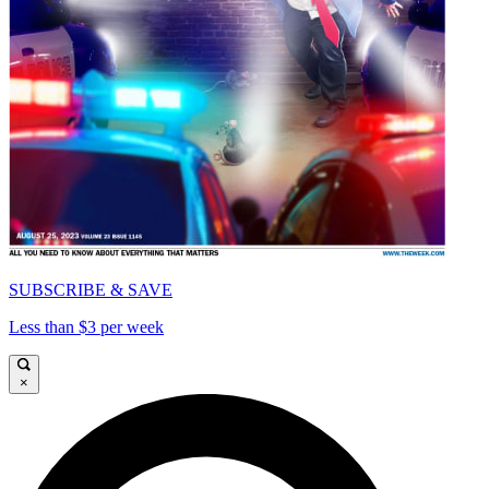
SUBSCRIBE & SAVE
Less than $3 per week
×