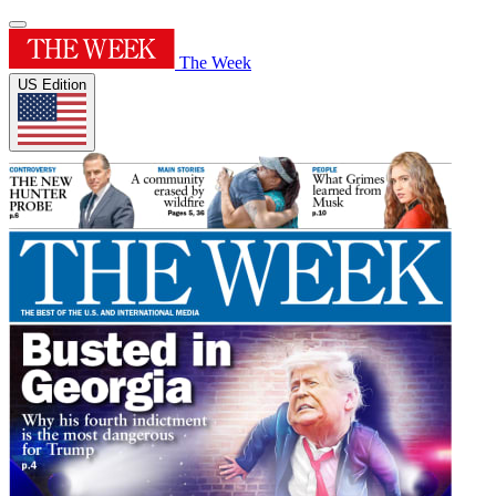
The Week
US Edition