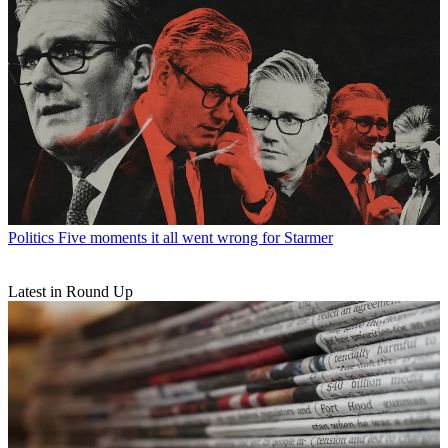
Politics
Five moments it all went wrong for Starmer
Latest in Round Up