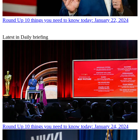
Round Up
10 things you need to know today: January 22, 2024
Latest in Daily briefing
Round Up
10 things you need to know today: January 24, 2024