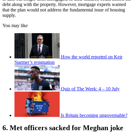
debt along with the property. However, mortgage experts warned
that the plan would not address the fundamental issue of housing
supply.
You may like
How the world reported on Keir
Starmer’s resignation
Quiz of The Week: 4 – 10 July
Is Britain becoming ungovernable?
6. Met officers sacked for Meghan joke