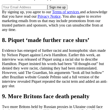
By signing up, you agree to our
Terms of services
and acknowledge
that you have read our
Privacy Notice
. You also agree to receive
marketing emails from us that may include promotions from our
trusted partners and sponsors, which you can unsubscribe from at
any time.
8. Piquet ‘made further race slurs’
Evidence has emerged of further racist and homophobic slurs made
by Nelson Piquet against Lewis Hamilton. Earlier this week, an
interview was released of Piquet using a racial slur to describe
Hamilton. Piquet insisted his words had been “ill thought-out” but
denied they were racist, claiming they had been mistranslated.
However, said The Guardian, his arguments “look all but hollow”
after Brazilian website Grande Prêmio said a full version of the
interview revealed Piquet repeated the racist term and added an anti-
gay slur.
9. More Britons face death penalty
Two more Britons held by Russian proxies in Ukraine could face