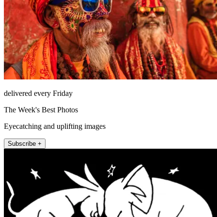
delivered every Friday
The Week's Best Photos
Eyecatching and uplifting images
Subscribe +