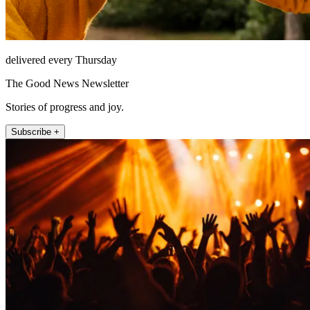
delivered every Thursday
The Good News Newsletter
Stories of progress and joy.
Subscribe +