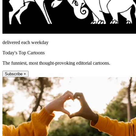
delivered each weekday
Today's Top Cartoons
The funniest, most thought-provoking editorial cartoons.
Subscribe +