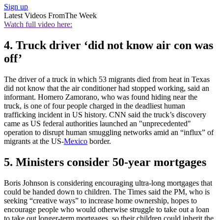
Sign up
Latest Videos From
The Week
Watch full video here:
4. Truck driver ‘did not know air con was
off’
The driver of a truck in which 53 migrants died from heat in Texas
did not know that the air conditioner had stopped working, said an
informant. Homero Zamorano, who was found hiding near the
truck, is one of four people charged in the deadliest human
trafficking incident in US history. CNN said the truck’s discovery
came as US federal authorities launched an "unprecedented"
operation to disrupt human smuggling networks amid an “influx” of
migrants at the US-
Mexico
border.
5. Ministers consider 50-year mortgages
Boris Johnson is considering encouraging ultra-long mortgages that
could be handed down to children. The Times said the PM, who is
seeking “creative ways” to increase home ownership, hopes to
encourage people who would otherwise struggle to take out a loan
to take out longer-term mortgages, so their children could inherit the