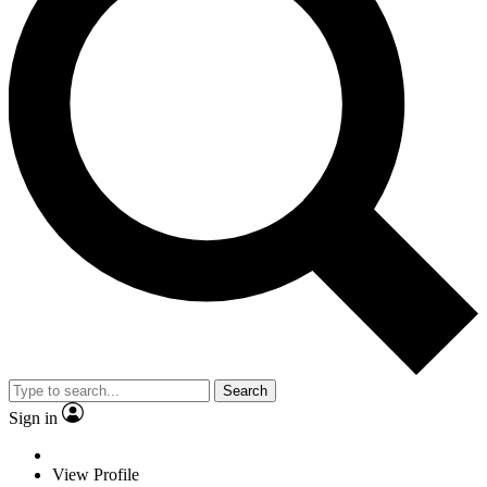
Search
Sign in
View Profile