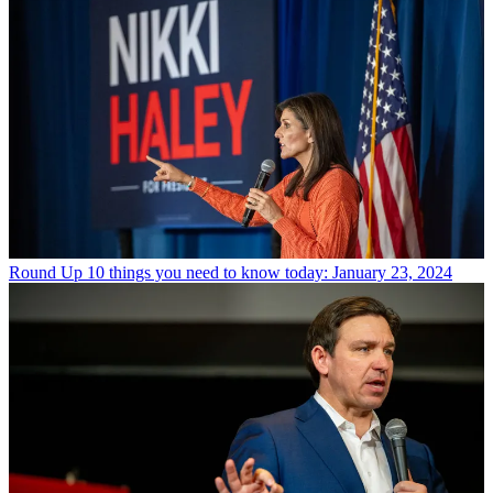
Round Up
10 things you need to know today: January 23, 2024