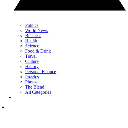
Politics
World News
Business
Health
Science
Food & Drink
Travel
Culture
History
Personal Finance
Puzzles
Photos
The Blend
All Categories