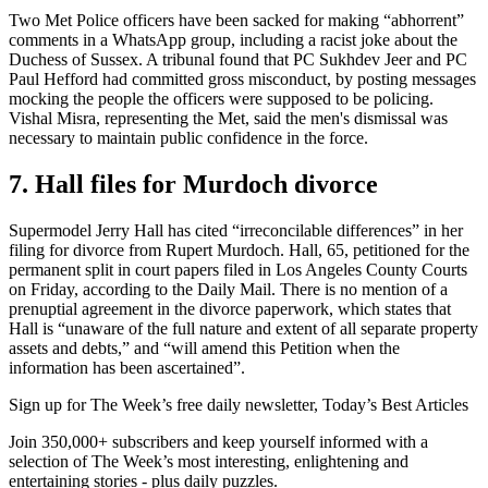
Two Met Police officers have been sacked for making “abhorrent”
comments in a WhatsApp group, including a racist joke about the
Duchess of Sussex. A tribunal found that PC Sukhdev Jeer and PC
Paul Hefford had committed gross misconduct, by posting messages
mocking the people the officers were supposed to be policing.
Vishal Misra, representing the Met, said the men's dismissal was
necessary to maintain public confidence in the force.
7. Hall files for Murdoch divorce
Supermodel Jerry Hall has cited “irreconcilable differences” in her
filing for divorce from Rupert Murdoch. Hall, 65, petitioned for the
permanent split in court papers filed in Los Angeles County Courts
on Friday, according to the Daily Mail. There is no mention of a
prenuptial agreement in the divorce paperwork, which states that
Hall is “unaware of the full nature and extent of all separate property
assets and debts,” and “will amend this Petition when the
information has been ascertained”.
Sign up for The Week’s free daily newsletter,
Today’s Best Articles
Join 350,000+ subscribers and keep yourself informed with a
selection of The Week’s most interesting, enlightening and
entertaining stories - plus daily puzzles.