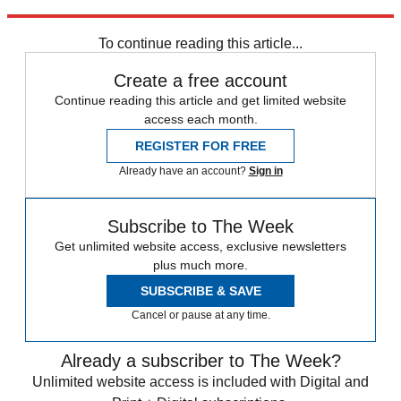
Explore More
Daily briefing
To continue reading this article...
Create a free account
Continue reading this article and get limited website
access each month.
REGISTER FOR FREE
Already have an account?
Sign in
Subscribe to The Week
Get unlimited website access, exclusive newsletters
plus much more.
SUBSCRIBE & SAVE
Cancel or pause at any time.
Already a subscriber to The Week?
Unlimited website access is included with Digital and