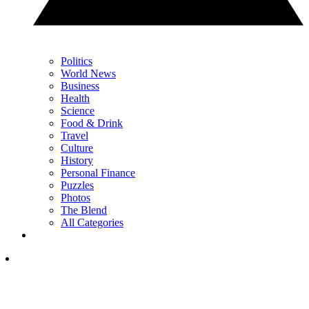
Politics
World News
Business
Health
Science
Food & Drink
Travel
Culture
History
Personal Finance
Puzzles
Photos
The Blend
All Categories