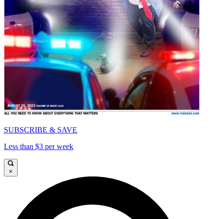
SUBSCRIBE & SAVE
Less than $3 per week
×