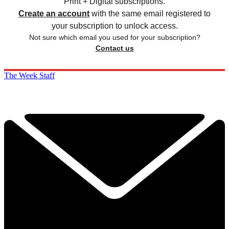
Print + Digital subscriptions.
Create an account
with the same email registered to
your subscription to unlock access.
Not sure which email you used for your subscription?
Contact us
The Week Staff