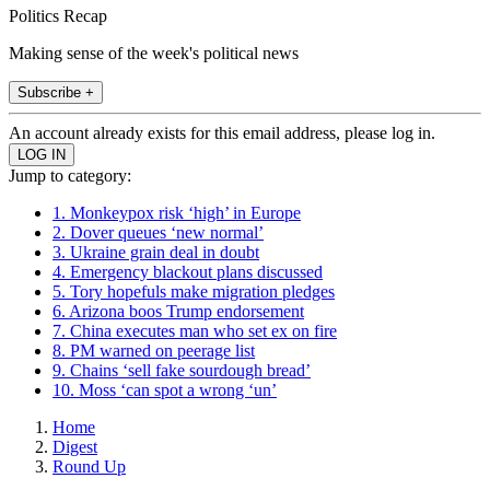
Politics Recap
Making sense of the week's political news
Subscribe +
An account already exists for this email address, please log in.
Jump to category:
1. Monkeypox risk ‘high’ in Europe
2. Dover queues ‘new normal’
3. Ukraine grain deal in doubt
4. Emergency blackout plans discussed
5. Tory hopefuls make migration pledges
6. Arizona boos Trump endorsement
7. China executes man who set ex on fire
8. PM warned on peerage list
9. Chains ‘sell fake sourdough bread’
10. Moss ‘can spot a wrong ‘un’
Home
Digest
Round Up