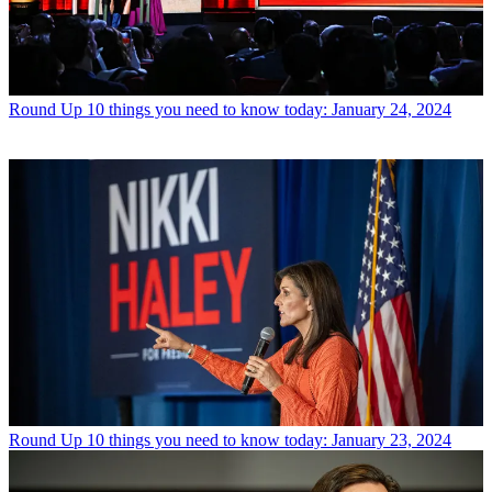
Round Up
10 things you need to know today: January 24, 2024
Round Up
10 things you need to know today: January 23, 2024