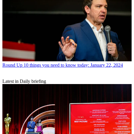
Round Up
10 things you need to know today: January 22, 2024
Latest in Daily briefing