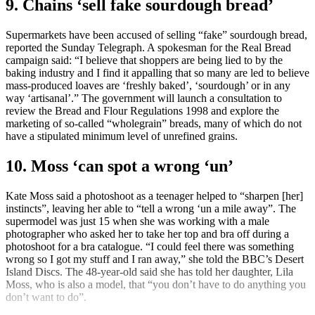
9. Chains ‘sell fake sourdough bread’
Supermarkets have been accused of selling “fake” sourdough bread,
reported the Sunday Telegraph. A spokesman for the Real Bread
campaign said: “I believe that shoppers are being lied to by the
baking industry and I find it appalling that so many are led to believe
mass-produced loaves are ‘freshly baked’, ‘sourdough’ or in any
way ‘artisanal’.” The government will launch a consultation to
review the Bread and Flour Regulations 1998 and explore the
marketing of so-called “wholegrain” breads, many of which do not
have a stipulated minimum level of unrefined grains.
10. Moss ‘can spot a wrong ‘un’
Kate Moss said a photoshoot as a teenager helped to “sharpen [her]
instincts”, leaving her able to “tell a wrong ‘un a mile away”. The
supermodel was just 15 when she was working with a male
photographer who asked her to take her top and bra off during a
photoshoot for a bra catalogue. “I could feel there was something
wrong so I got my stuff and I ran away,” she told the BBC’s Desert
Island Discs. The 48-year-old said she has told her daughter, Lila
Moss, who is also a model, that “you don’t have to do anything you
don’t want to do”.