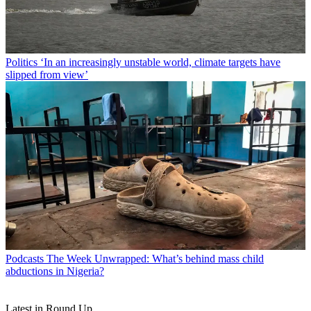
Politics
‘In an increasingly unstable world, climate targets have
slipped from view’
Podcasts
The Week Unwrapped: What’s behind mass child
abductions in Nigeria?
Latest in Round Up