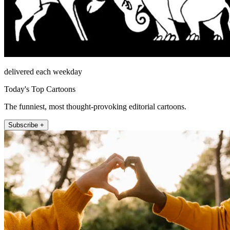
delivered each weekday
Today's Top Cartoons
The funniest, most thought-provoking editorial cartoons.
Subscribe +