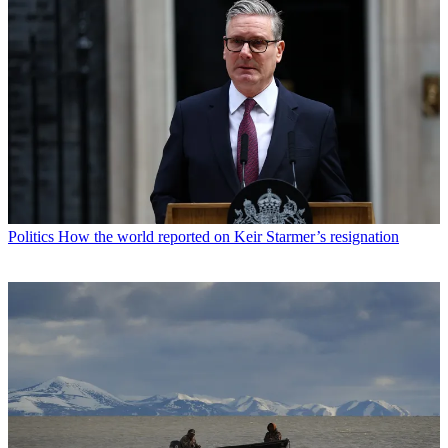
Politics
How the world reported on Keir Starmer’s resignation