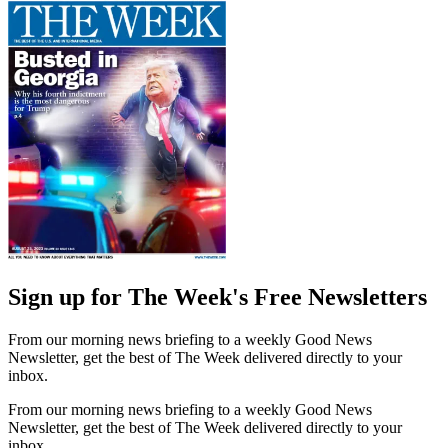
Sign up for The Week's Free Newsletters
From our morning news briefing to a weekly Good News
Newsletter, get the best of The Week delivered directly to your
inbox.
From our morning news briefing to a weekly Good News
Newsletter, get the best of The Week delivered directly to your
inbox.