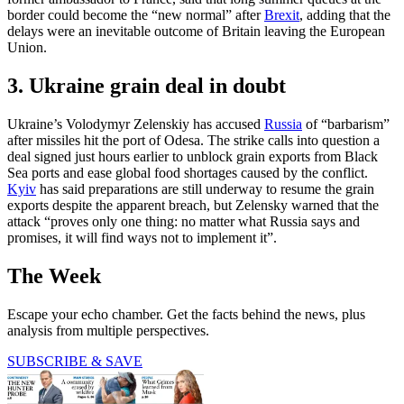
border could become the “new normal” after
Brexit
, adding that the
delays were an inevitable outcome of Britain leaving the European
Union.
3. Ukraine grain deal in doubt
Ukraine’s Volodymyr Zelenskiy has accused
Russia
of “barbarism”
after missiles hit the port of Odesa. The strike calls into question a
deal signed just hours earlier to unblock grain exports from Black
Sea ports and ease global food shortages caused by the conflict.
Kyiv
has said preparations are still underway to resume the grain
exports despite the apparent breach, but Zelensky warned that the
attack “proves only one thing: no matter what Russia says and
promises, it will find ways not to implement it”.
The Week
Escape your echo chamber. Get the facts behind the news, plus
analysis from multiple perspectives.
SUBSCRIBE & SAVE