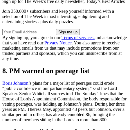
Sign up for The Week’s free daily newsletter,
Today’s Best Articles
Join 350,000+ subscribers and keep yourself informed with a
selection of The Week’s most interesting, enlightening and
entertaining stories - plus daily puzzles.
By signing up, you agree to our
Terms of services
and acknowledge
that you have read our
Privacy Notice
. You also agree to receive
marketing emails from us that may include promotions from our
trusted partners and sponsors, which you can unsubscribe from at
any time.
8. PM warned on peerage list
Boris Johnson
’s plans for a major list of peerages could erode
“public confidence in our parliamentary system,” said the Lord
Speaker. Senior Whitehall sources told The Sunday Times that the
House of Lords Appointment Commission, the body responsible for
vetting peerages, was holding up Johnson’s plans. During her three
years as PM, Theresa May, appointed 43 peers but Johnson, over a
similar period in office, has already ennobled 86, bringing the
number of members sitting in the Lords to more than 800.