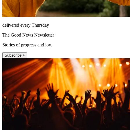
delivered every Thursday
The Good News Newsletter
Stories of progress and joy.
Subscribe +