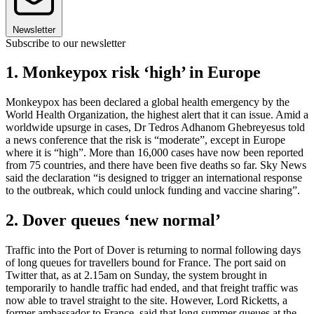
Newsletter
Subscribe to our newsletter
1. Monkeypox risk ‘high’ in Europe
Monkeypox has been declared a global health emergency by the
World Health Organization, the highest alert that it can issue. Amid a
worldwide upsurge in cases, Dr Tedros Adhanom Ghebreyesus told
a news conference that the risk is “moderate”, except in Europe
where it is “high”. More than 16,000 cases have now been reported
from 75 countries, and there have been five deaths so far. Sky News
said the declaration “is designed to trigger an international response
to the outbreak, which could unlock funding and vaccine sharing”.
2. Dover queues ‘new normal’
Traffic into the Port of Dover is returning to normal following days
of long queues for travellers bound for France. The port said on
Twitter that, as at 2.15am on Sunday, the system brought in
temporarily to handle traffic had ended, and that freight traffic was
now able to travel straight to the site. However, Lord Ricketts, a
former ambassador to France, said that long summer queues at the