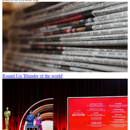
Round Up
'Blunder of the world'