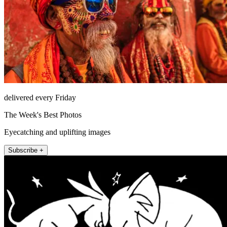
delivered every Friday
The Week's Best Photos
Eyecatching and uplifting images
Subscribe +