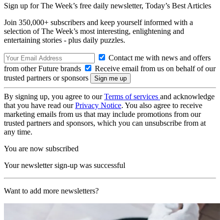
Sign up for The Week’s free daily newsletter,
Today’s Best Articles
Join 350,000+ subscribers and keep yourself informed with a
selection of The Week’s most interesting, enlightening and
entertaining stories - plus daily puzzles.
Contact me with news and offers
from other Future brands
Receive email from us on behalf of our
trusted partners or sponsors
By signing up, you agree to our
Terms of services
and acknowledge
that you have read our
Privacy Notice
. You also agree to receive
marketing emails from us that may include promotions from our
trusted partners and sponsors, which you can unsubscribe from at
any time.
You are now subscribed
Your newsletter sign-up was successful
Want to add more newsletters?