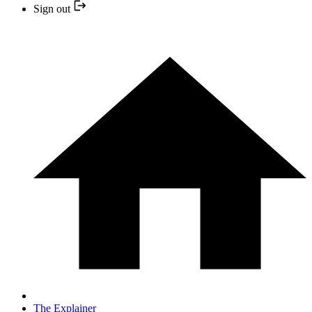
Sign out
The Explainer