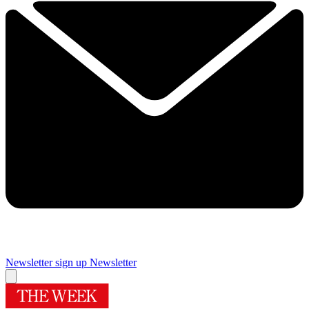
Newsletter sign up
Newsletter