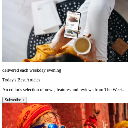
delivered each weekday evening
Today's Best Articles
An editor's selection of news, features and reviews from The Week.
Subscribe +