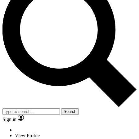
Search
Sign in
View Profile