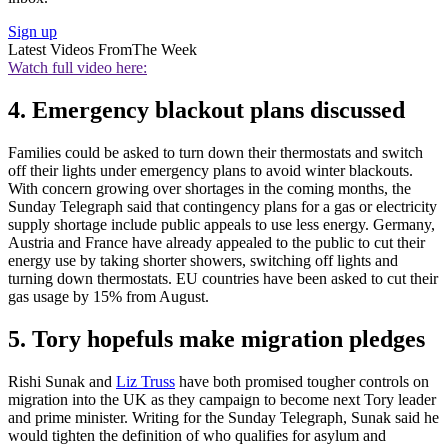
Sign up
Latest Videos From
The Week
Watch full video here:
4. Emergency blackout plans discussed
Families could be asked to turn down their thermostats and switch
off their lights under emergency plans to avoid winter blackouts.
With concern growing over shortages in the coming months, the
Sunday Telegraph said that contingency plans for a gas or electricity
supply shortage include public appeals to use less energy. Germany,
Austria and France have already appealed to the public to cut their
energy use by taking shorter showers, switching off lights and
turning down thermostats. EU countries have been asked to cut their
gas usage by 15% from August.
5. Tory hopefuls make migration pledges
Rishi Sunak and
Liz Truss
have both promised tougher controls on
migration into the UK as they campaign to become next Tory leader
and prime minister. Writing for the Sunday Telegraph, Sunak said he
would tighten the definition of who qualifies for asylum and