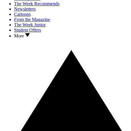
The Week Recommends
Newsletters
Cartoons
From the Magazine
The Week Junior
Student Offers
More