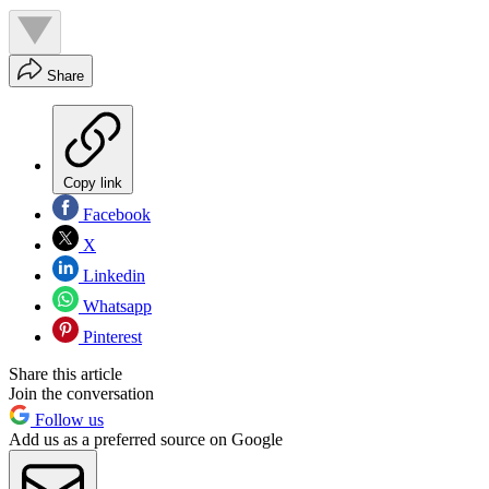
Share
Copy link
Facebook
X
Linkedin
Whatsapp
Pinterest
Share this article
Join the conversation
Follow us
Add us as a preferred source on Google