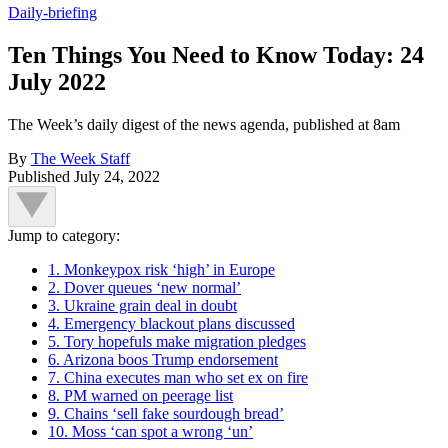
Daily-briefing
Ten Things You Need to Know Today: 24
July 2022
The Week’s daily digest of the news agenda, published at 8am
By
The Week Staff
Published
July 24, 2022
Jump to category:
1. Monkeypox risk ‘high’ in Europe
2. Dover queues ‘new normal’
3. Ukraine grain deal in doubt
4. Emergency blackout plans discussed
5. Tory hopefuls make migration pledges
6. Arizona boos Trump endorsement
7. China executes man who set ex on fire
8. PM warned on peerage list
9. Chains ‘sell fake sourdough bread’
10. Moss ‘can spot a wrong ‘un’