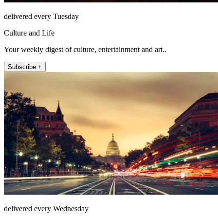
delivered every Tuesday
Culture and Life
Your weekly digest of culture, entertainment and art..
Subscribe +
delivered every Wednesday