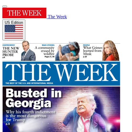
The Week
US Edition