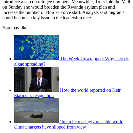
introduce a cap on refugee numbers. Meanwhile, Truss told the Mail
on Sunday she would broaden the Rwanda asylum plan and
increase the number of Border Force staff. Analysts said migrants
could become a key issue in the leadership race.
You may like
The Week Unwrapped: Why is toxic
algae spreading?
How the world reported on Keir
Starmer’s resignation
‘In an increasingly unstable world,
climate targets have slipped from view’