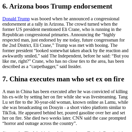
6. Arizona boos Trump endorsement
Donald Trump
was booed when he announced a congressional
endorsement at a rally in Arizona. The crowd turned when the
former US president mentioned Eli Crane, who is running in the
Republican congressional primaries. Announcing the “highly
respected man, just endorsed by me today, future congressman for
the 2nd District, Eli Crane,” Trump was met with booing. The
former president “looked somewhat taken aback by the reaction and
awkwardly smiled,” said The Independent, before he said: “But you
like me, right?” Crane, who has no close ties to the area, has been
described as a “carpetbagger,” said Insider.
7. China executes man who set ex on fire
A man in China has been executed after he was convicted of killing
his ex-wife by setting her on fire while she was livestreaming. Tang
Lu set fire to the 30-year-old woman, known online as Lamu, while
she was broadcasting on Douyin - a short video platform similar to
TikTok. He appeared behind her, poured gasoline over her and set
her on fire. She died two weeks later. CNN said the case prompted
“horror and outrage across the country”.