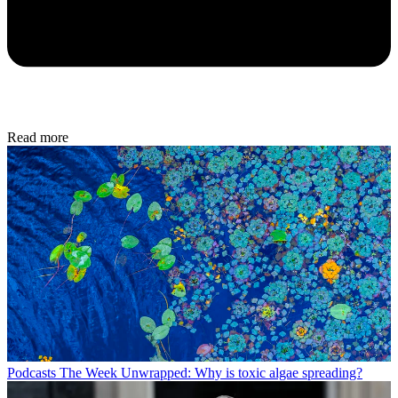
Read more
Podcasts
The Week Unwrapped: Why is toxic algae spreading?