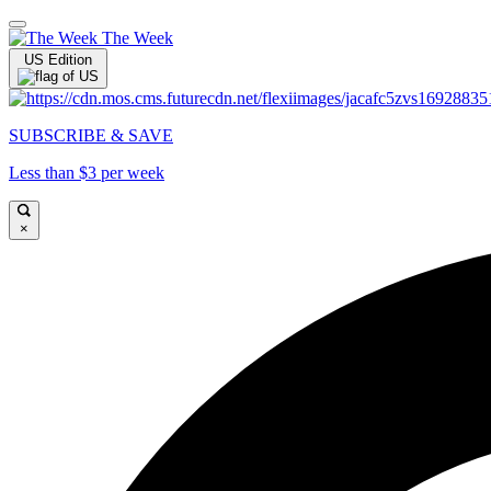
The Week
US Edition
SUBSCRIBE & SAVE
Less than $3 per week
×