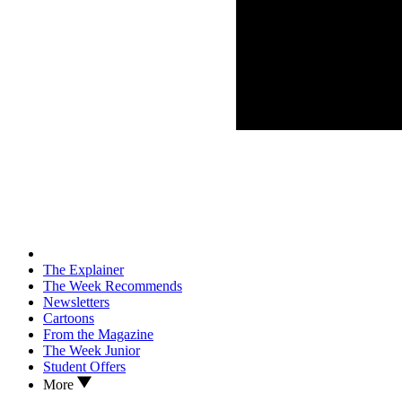
The Explainer
The Week Recommends
Newsletters
Cartoons
From the Magazine
The Week Junior
Student Offers
More