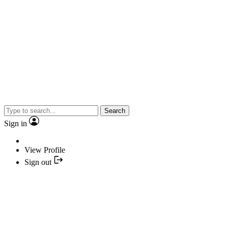
Search
Sign in
View Profile
Sign out