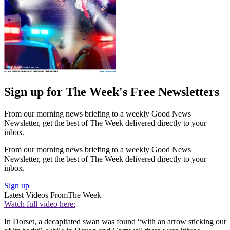
Sign up for The Week's Free Newsletters
From our morning news briefing to a weekly Good News
Newsletter, get the best of The Week delivered directly to your
inbox.
From our morning news briefing to a weekly Good News
Newsletter, get the best of The Week delivered directly to your
inbox.
Sign up
Latest Videos From
The Week
Watch full video here:
In Dorset, a decapitated swan was found “with an arrow sticking out