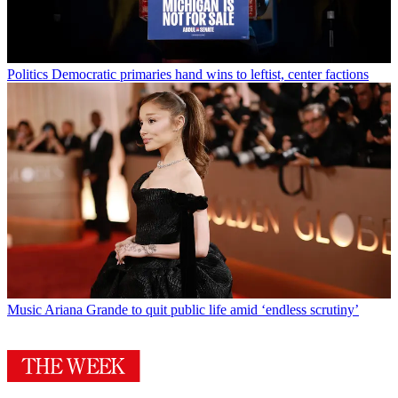
Politics
Democratic primaries hand wins to leftist, center factions
Music
Ariana Grande to quit public life amid ‘endless scrutiny’