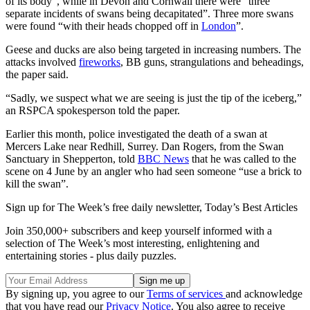
of its body”, while in Devon and Cornwall there were “three
separate incidents of swans being decapitated”. Three more swans
were found “with their heads chopped off in
London
”.
Geese and ducks are also being targeted in increasing numbers. The
attacks involved
fireworks
, BB guns, strangulations and beheadings,
the paper said.
“Sadly, we suspect what we are seeing is just the tip of the iceberg,”
an RSPCA spokesperson told the paper.
Earlier this month, police investigated the death of a swan at
Mercers Lake near Redhill, Surrey. Dan Rogers, from the Swan
Sanctuary in Shepperton, told
BBC News
that he was called to the
scene on 4 June by an angler who had seen someone “use a brick to
kill the swan”.
Sign up for The Week’s free daily newsletter,
Today’s Best Articles
Join 350,000+ subscribers and keep yourself informed with a
selection of The Week’s most interesting, enlightening and
entertaining stories - plus daily puzzles.
By signing up, you agree to our
Terms of services
and acknowledge
that you have read our
Privacy Notice
. You also agree to receive