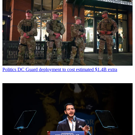
Politics
DC Guard deployment to cost estimated $1.4B extra