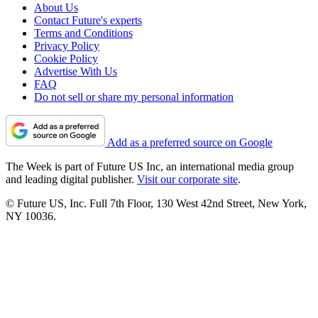
About Us
Contact Future's experts
Terms and Conditions
Privacy Policy
Cookie Policy
Advertise With Us
FAQ
Do not sell or share my personal information
Add as a preferred source on Google
The Week is part of Future US Inc, an international media group
and leading digital publisher.
Visit our corporate site
.
© Future US, Inc. Full 7th Floor, 130 West 42nd Street, New York,
NY 10036.