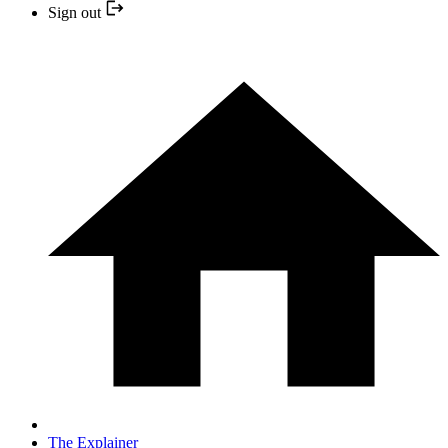
Sign out
The Explainer