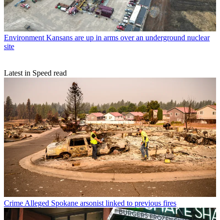
Environment
Kansans are up in arms over an underground nuclear
site
Latest in Speed read
Crime
Alleged Spokane arsonist linked to previous fires