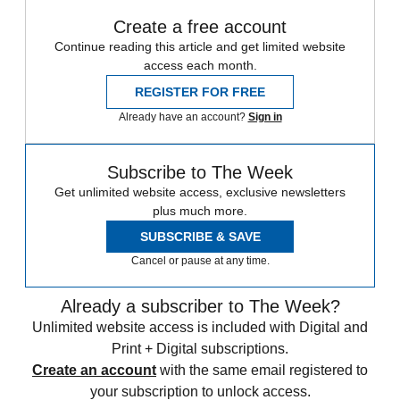
Create a free account
Continue reading this article and get limited website
access each month.
REGISTER FOR FREE
Already have an account?
Sign in
Subscribe to The Week
Get unlimited website access, exclusive newsletters
plus much more.
SUBSCRIBE & SAVE
Cancel or pause at any time.
Already a subscriber to The Week?
Unlimited website access is included with Digital and
Print + Digital subscriptions.
Create an account
with the same email registered to
your subscription to unlock access.