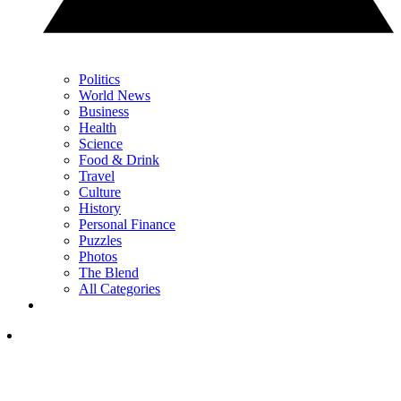
Politics
World News
Business
Health
Science
Food & Drink
Travel
Culture
History
Personal Finance
Puzzles
Photos
The Blend
All Categories