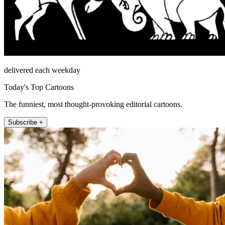
delivered each weekday
Today's Top Cartoons
The funniest, most thought-provoking editorial cartoons.
Subscribe +