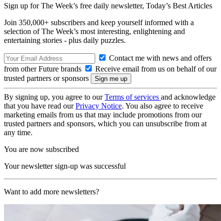
Sign up for The Week’s free daily newsletter,
Today’s Best Articles
Join 350,000+ subscribers and keep yourself informed with a
selection of The Week’s most interesting, enlightening and
entertaining stories - plus daily puzzles.
Contact me with news and offers
from other Future brands
Receive email from us on behalf of our
trusted partners or sponsors
By signing up, you agree to our
Terms of services
and acknowledge
that you have read our
Privacy Notice
. You also agree to receive
marketing emails from us that may include promotions from our
trusted partners and sponsors, which you can unsubscribe from at
any time.
You are now subscribed
Your newsletter sign-up was successful
Want to add more newsletters?