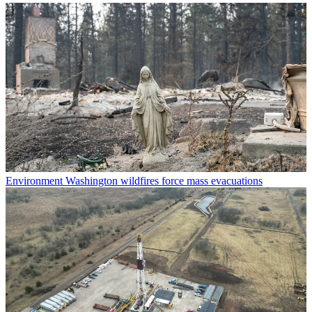
Environment
Washington wildfires force mass evacuations