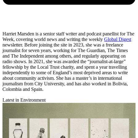
Harriet Marsden is a senior staff writer and podcast panellist for The
Week, covering world news and writing the weekly
Global Digest
newsletter. Before joining the site in 2023, she was a freelance
journalist for seven years, working for The Guardian, The Times
and The Independent among others, and regularly appearing on
radio shows. In 2021, she was awarded the “journalist-at-large”
fellowship by the Local Trust charity, and spent a year travelling
independently to some of England’s most deprived areas to write
about community activism. She has a master’s in international
journalism from City University, and has also worked in Bolivia,
Colombia and Spain.
Latest in Environment