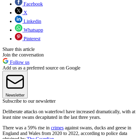
Facebook
X
Linkedin
Whatsapp
Pinterest
Share this article
Join the conversation
Follow us
Add us as a preferred source on Google
Newsletter
Subscribe to our newsletter
Deliberate attacks on waterfowl have increased dramatically, with at
least nine swans decapitated in the last three years.
There was a 59% rise in
crimes
against swans, ducks and geese in
England and Wales from 2020 to 2022, according to police data
obtained by
The Guardian
.