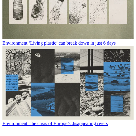
Environment
‘Living plastic’ can break down in just 6 days
Environment
The crisis of Europe’s disappearing rivers