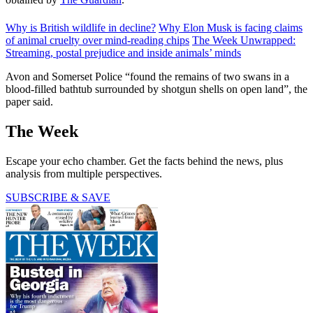
Why is British wildlife in decline?
Why Elon Musk is facing claims
of animal cruelty over mind-reading chips
The Week Unwrapped:
Streaming, postal prejudice and inside animals’ minds
Avon and Somerset Police “found the remains of two swans in a
blood-filled bathtub surrounded by shotgun shells on open land”, the
paper said.
The Week
Escape your echo chamber. Get the facts behind the news, plus
analysis from multiple perspectives.
SUBSCRIBE & SAVE