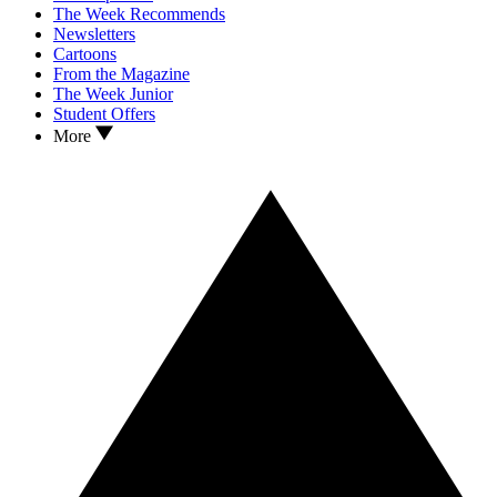
The Week Recommends
Newsletters
Cartoons
From the Magazine
The Week Junior
Student Offers
More