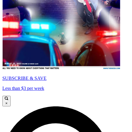
SUBSCRIBE & SAVE
Less than $3 per week
×