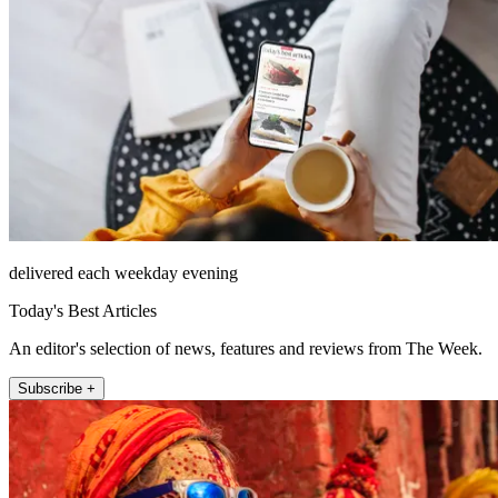
delivered each weekday evening
Today's Best Articles
An editor's selection of news, features and reviews from The Week.
Subscribe +