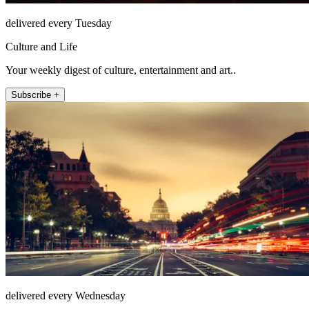
delivered every Tuesday
Culture and Life
Your weekly digest of culture, entertainment and art..
Subscribe +
delivered every Wednesday