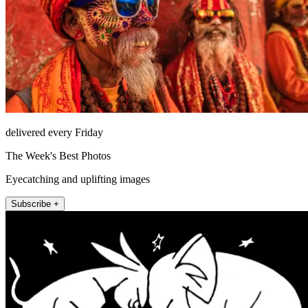
delivered every Friday
The Week's Best Photos
Eyecatching and uplifting images
Subscribe +