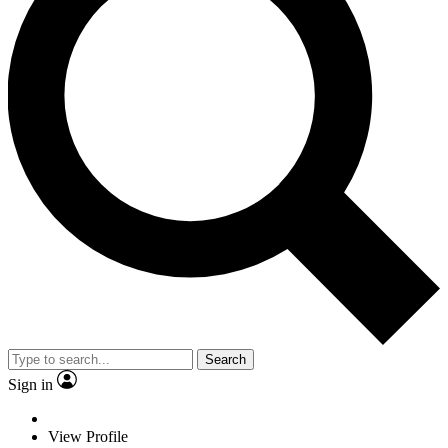
Search
Sign in
View Profile