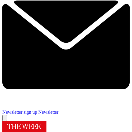
Newsletter sign up
Newsletter