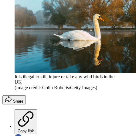
It is illegal to kill, injure or take any wild birds in the
UK
(Image credit: Colin Roberts/Getty Images)
Share
Copy link