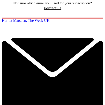
Not sure which email you used for your subscription?
Contact us
Harriet Marsden, The Week UK