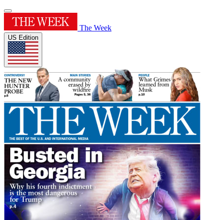
The Week
US Edition