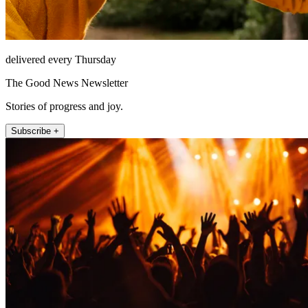
delivered every Thursday
The Good News Newsletter
Stories of progress and joy.
Subscribe +