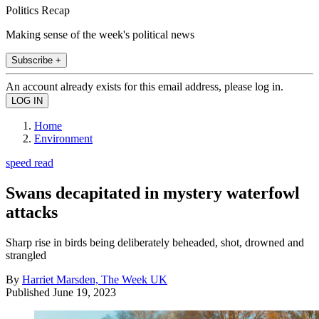
Politics Recap
Making sense of the week's political news
Subscribe +
An account already exists for this email address, please log in.
Home
Environment
speed read
Swans decapitated in mystery waterfowl
attacks
Sharp rise in birds being deliberately beheaded, shot, drowned and
strangled
By
Harriet Marsden, The Week UK
Published
June 19, 2023