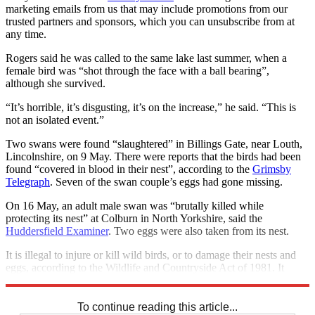
marketing emails from us that may include promotions from our
trusted partners and sponsors, which you can unsubscribe from at
any time.
Rogers said he was called to the same lake last summer, when a
female bird was “shot through the face with a ball bearing”,
although she survived.
“It’s horrible, it’s disgusting, it’s on the increase,” he said. “This is
not an isolated event.”
Two swans were found “slaughtered” in Billings Gate, near Louth,
Lincolnshire, on 9 May. There were reports that the birds had been
found “covered in blood in their nest”, according to the
Grimsby
Telegraph
. Seven of the swan couple’s eggs had gone missing.
On 16 May, an adult male swan was “brutally killed while
protecting its nest” at Colburn in North Yorkshire, said the
Huddersfield Examiner
. Two eggs were also taken from its nest.
It is illegal to injure or kill wild birds, or to damage their nests and
eggs, according to the Wildlife and Countryside Act of 1981. It
carries a maximum penalty of six months in prison.
To continue reading this article...