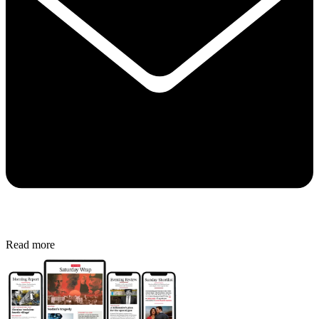
Read more