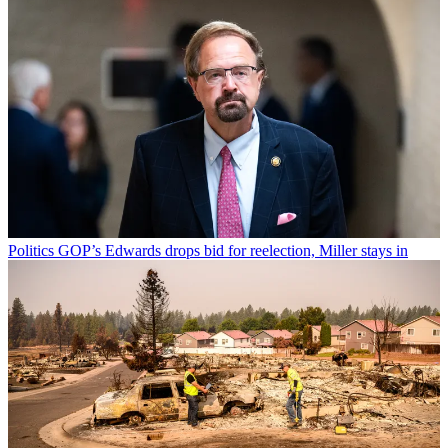
Politics
GOP’s Edwards drops bid for reelection, Miller stays in