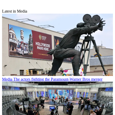
Latest in Media
Media
The actors fighting the Paramount-Warner Bros merger