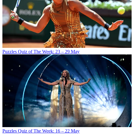
Puzzles
Quiz of The Week: 23 – 29 May
Puzzles
Quiz of The Week: 16 – 22 May