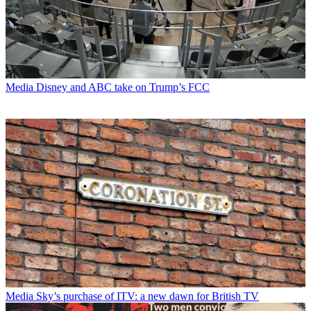
Media
Disney and ABC take on Trump’s FCC
Media
Sky’s purchase of ITV: a new dawn for British TV