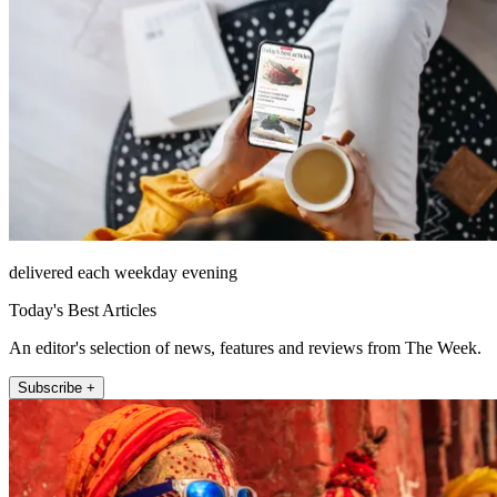
delivered each weekday evening
Today's Best Articles
An editor's selection of news, features and reviews from The Week.
Subscribe +