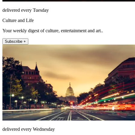
delivered every Tuesday
Culture and Life
Your weekly digest of culture, entertainment and art..
Subscribe +
delivered every Wednesday