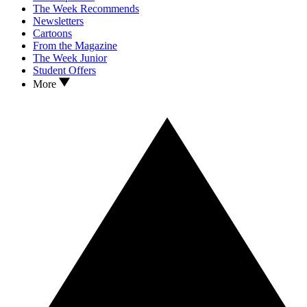
The Week Recommends
Newsletters
Cartoons
From the Magazine
The Week Junior
Student Offers
More