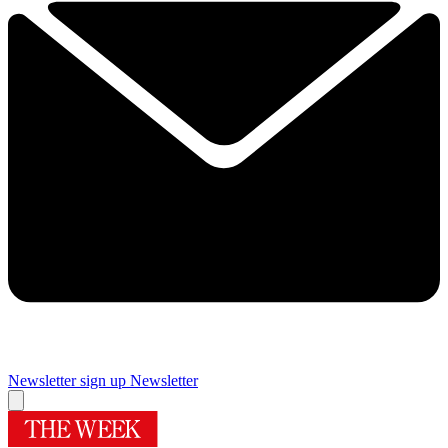
Newsletter sign up
Newsletter