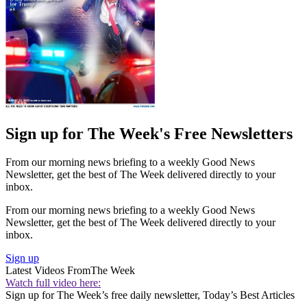
Sign up for The Week's Free Newsletters
From our morning news briefing to a weekly Good News
Newsletter, get the best of The Week delivered directly to your
inbox.
From our morning news briefing to a weekly Good News
Newsletter, get the best of The Week delivered directly to your
inbox.
Sign up
Latest Videos From
The Week
Watch full video here:
Sign up for The Week’s free daily newsletter,
Today’s Best Articles