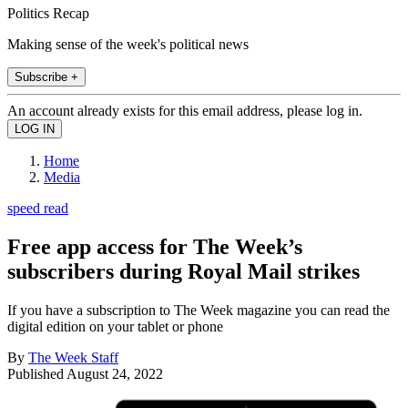
Politics Recap
Making sense of the week's political news
Subscribe +
An account already exists for this email address, please log in.
Home
Media
speed read
Free app access for The Week’s
subscribers during Royal Mail strikes
If you have a subscription to The Week magazine you can read the
digital edition on your tablet or phone
By
The Week Staff
Published
August 24, 2022