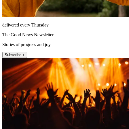
delivered every Thursday
The Good News Newsletter
Stories of progress and joy.
Subscribe +