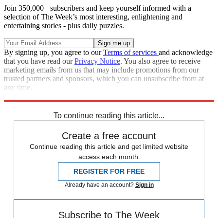
Join 350,000+ subscribers and keep yourself informed with a
selection of The Week’s most interesting, enlightening and
entertaining stories - plus daily puzzles.
By signing up, you agree to our
Terms of services
and acknowledge
that you have read our
Privacy Notice
. You also agree to receive
marketing emails from us that may include promotions from our
trusted partners and sponsors, which you can unsubscribe from at
any time.
Explore More
In Brief
To continue reading this article...
Create a free account
Continue reading this article and get limited website
access each month.
REGISTER FOR FREE
Already have an account?
Sign in
Subscribe to The Week