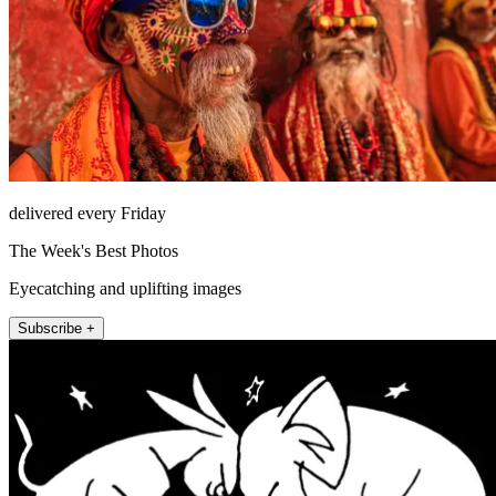
delivered every Friday
The Week's Best Photos
Eyecatching and uplifting images
Subscribe +