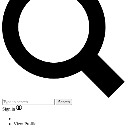
Search
Sign in
View Profile