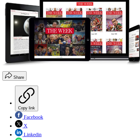
Share
Copy link
Facebook
X
Linkedin