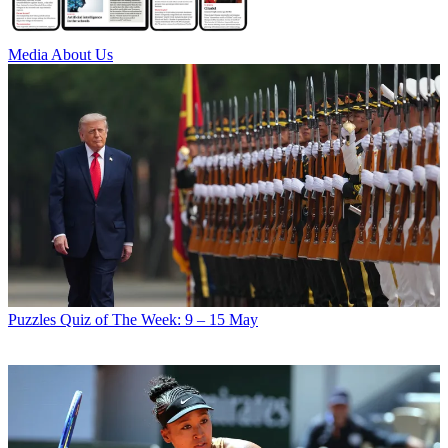
Media
About Us
Puzzles
Quiz of The Week: 9 – 15 May