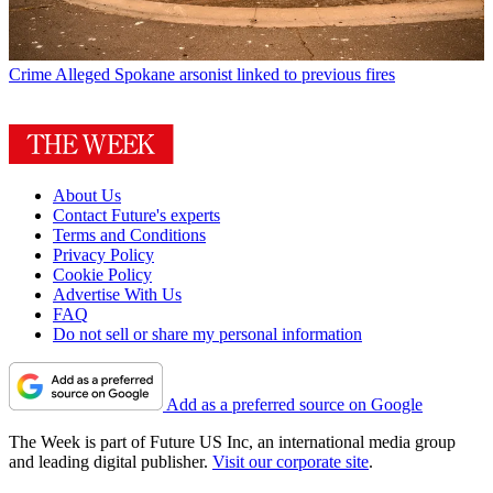
Crime
Alleged Spokane arsonist linked to previous fires
About Us
Contact Future's experts
Terms and Conditions
Privacy Policy
Cookie Policy
Advertise With Us
FAQ
Do not sell or share my personal information
Add as a preferred source on Google
The Week is part of Future US Inc, an international media group
and leading digital publisher.
Visit our corporate site
.