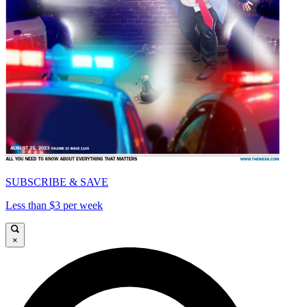
SUBSCRIBE & SAVE
Less than $3 per week
×