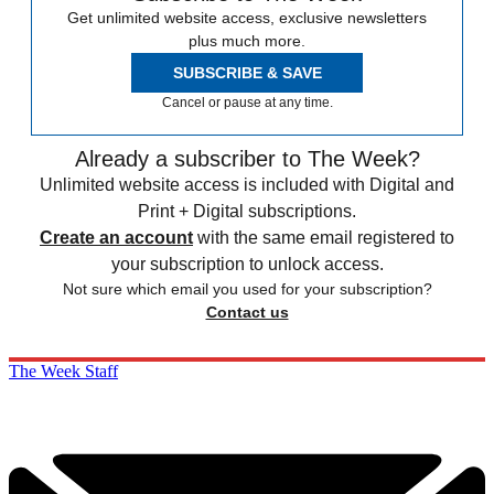
Get unlimited website access, exclusive newsletters
plus much more.
SUBSCRIBE & SAVE
Cancel or pause at any time.
Already a subscriber to The Week?
Unlimited website access is included with Digital and
Print + Digital subscriptions.
Create an account
with the same email registered to
your subscription to unlock access.
Not sure which email you used for your subscription?
Contact us
The Week Staff