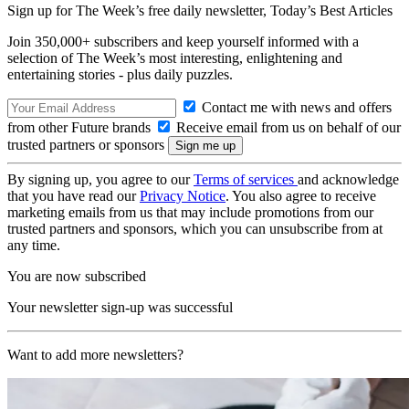
Sign up for The Week’s free daily newsletter,
Today’s Best Articles
Join 350,000+ subscribers and keep yourself informed with a
selection of The Week’s most interesting, enlightening and
entertaining stories - plus daily puzzles.
Contact me with news and offers
from other Future brands
Receive email from us on behalf of our
trusted partners or sponsors
By signing up, you agree to our
Terms of services
and acknowledge
that you have read our
Privacy Notice
. You also agree to receive
marketing emails from us that may include promotions from our
trusted partners and sponsors, which you can unsubscribe from at
any time.
You are now subscribed
Your newsletter sign-up was successful
Want to add more newsletters?