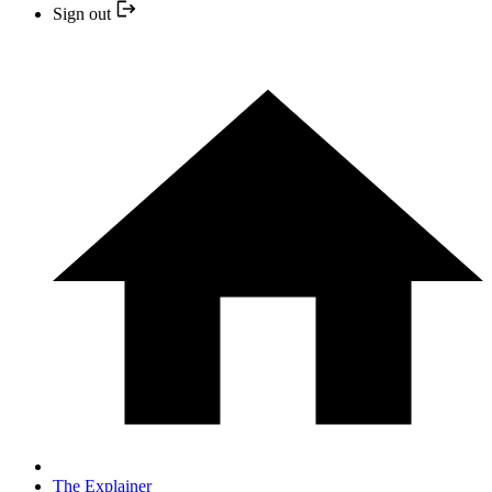
Sign out
The Explainer