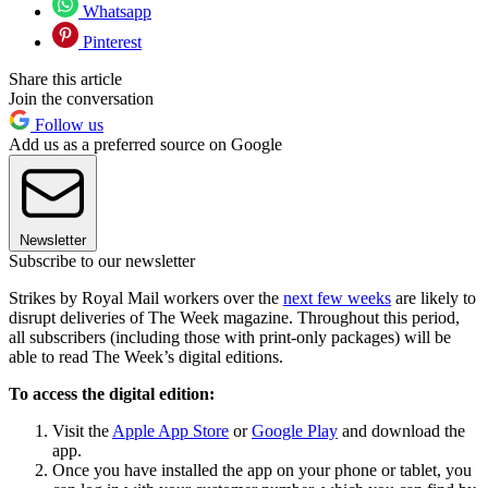
Whatsapp
Pinterest
Share this article
Join the conversation
Follow us
Add us as a preferred source on Google
Newsletter
Subscribe to our newsletter
Strikes by Royal Mail workers over the
next few weeks
are likely to
disrupt deliveries of The Week magazine. Throughout this period,
all subscribers (including those with print-only packages) will be
able to read The Week’s digital editions.
To access the digital edition:
Visit the
Apple App Store
or
Google Play
and download the
app.
Once you have installed the app on your phone or tablet, you