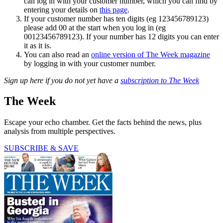
can log in with your customer number, which you can find by
entering your details on
this page
.
If your customer number has ten digits (eg 123456789123)
please add 00 at the start when you log in (eg
00123456789123). If your number has 12 digits you can enter
it as it is.
You can also read an
online version of The Week magazine
by logging in with your customer number.
Sign up here if you do not yet have a
subscription to The Week
The Week
Escape your echo chamber. Get the facts behind the news, plus
analysis from multiple perspectives.
SUBSCRIBE & SAVE