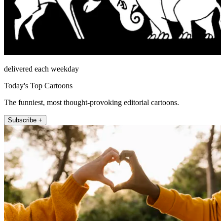
delivered each weekday
Today's Top Cartoons
The funniest, most thought-provoking editorial cartoons.
Subscribe +