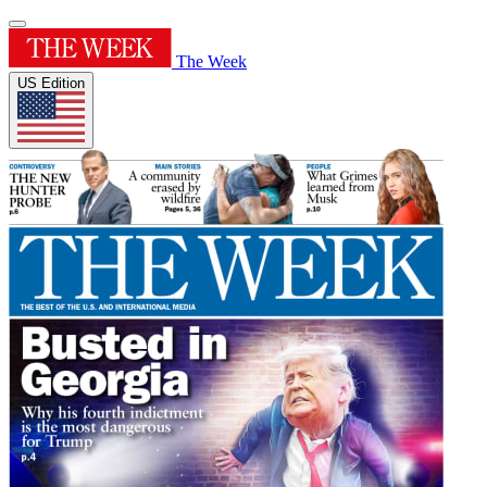
The Week
US Edition