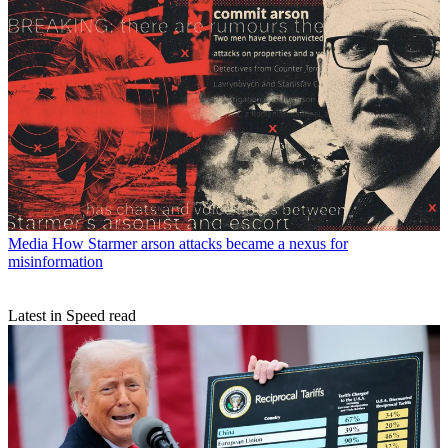
Media
How Starmer arson attacks became a nexus for
misinformation
Latest in Speed read