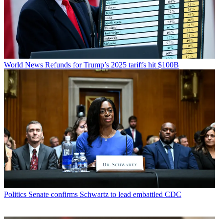
World News
Refunds for Trump’s 2025 tariffs hit $100B
Politics
Senate confirms Schwartz to lead embattled CDC