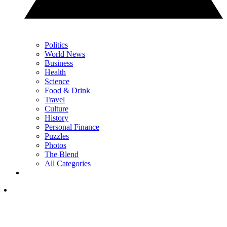
Politics
World News
Business
Health
Science
Food & Drink
Travel
Culture
History
Personal Finance
Puzzles
Photos
The Blend
All Categories