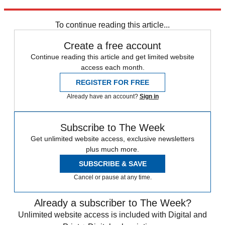
Explore More
COVID-19
Vaccinations
To continue reading this article...
Create a free account
Continue reading this article and get limited website
access each month.
REGISTER FOR FREE
Already have an account?
Sign in
Subscribe to The Week
Get unlimited website access, exclusive newsletters
plus much more.
SUBSCRIBE & SAVE
Cancel or pause at any time.
Already a subscriber to The Week?
Unlimited website access is included with Digital and