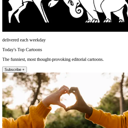
delivered each weekday
Today's Top Cartoons
The funniest, most thought-provoking editorial cartoons.
Subscribe +