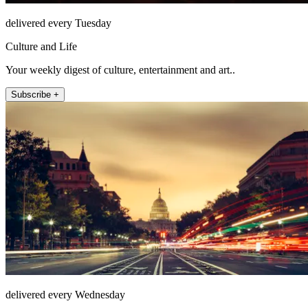
delivered every Tuesday
Culture and Life
Your weekly digest of culture, entertainment and art..
Subscribe +
delivered every Wednesday