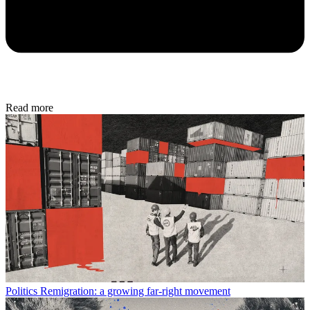
Read more
Politics
Remigration: a growing far-right movement