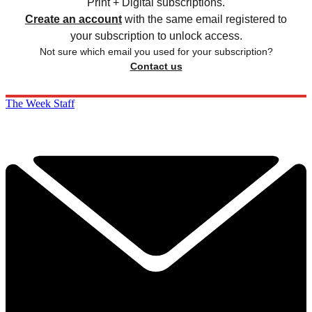
Print + Digital subscriptions.
Create an account
with the same email registered to
your subscription to unlock access.
Not sure which email you used for your subscription?
Contact us
The Week Staff