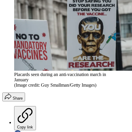
Placards seen during an anti-vaccination march in
January
(Image credit: Guy Smallman/Getty Images)
Share
Copy link