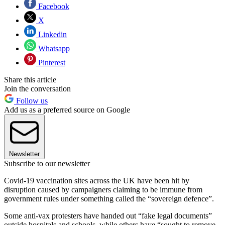
Facebook
X
Linkedin
Whatsapp
Pinterest
Share this article
Join the conversation
Follow us
Add us as a preferred source on Google
Newsletter
Subscribe to our newsletter
Covid-19 vaccination sites across the UK have been hit by
disruption caused by campaigners claiming to be immune from
government rules under something called the “sovereign defence”.
Some anti-vax protesters have handed out “fake legal documents”
outside hospitals and schools, while others have “sought to remove