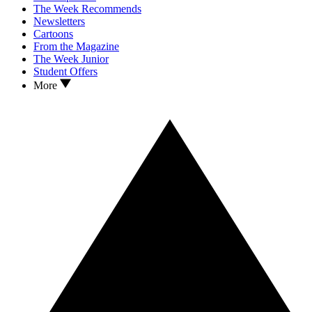
The Week Recommends
Newsletters
Cartoons
From the Magazine
The Week Junior
Student Offers
More