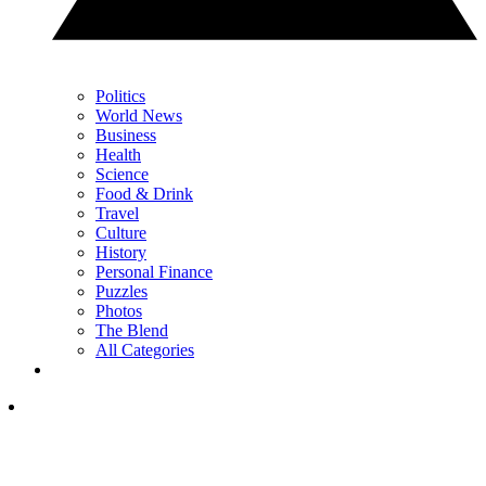
Politics
World News
Business
Health
Science
Food & Drink
Travel
Culture
History
Personal Finance
Puzzles
Photos
The Blend
All Categories