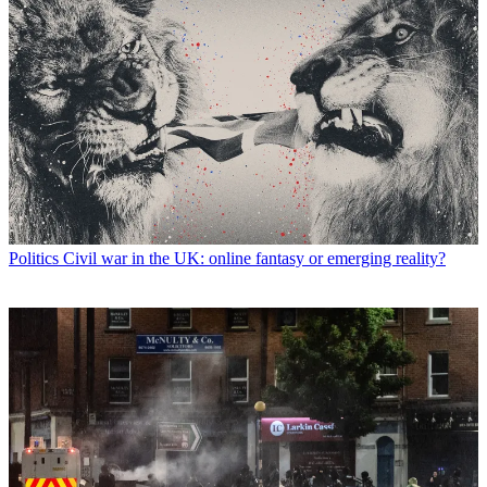
Politics
Civil war in the UK: online fantasy or emerging reality?