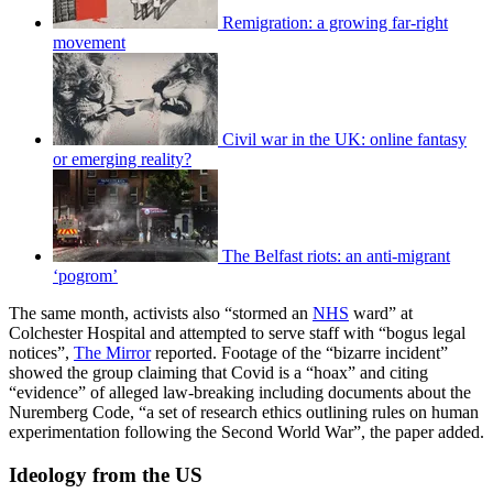
Remigration: a growing far-right
movement
Civil war in the UK: online fantasy
or emerging reality?
The Belfast riots: an anti-migrant
‘pogrom’
The same month, activists also “stormed an
NHS
ward” at
Colchester Hospital and attempted to serve staff with “bogus legal
notices”,
The Mirror
reported. Footage of the “bizarre incident”
showed the group claiming that Covid is a “hoax” and citing
“evidence” of alleged law-breaking including documents about the
Nuremberg Code, “a set of research ethics outlining rules on human
experimentation following the Second World War”, the paper added.
Ideology from the US