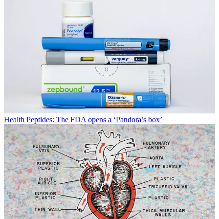
Health
Peptides: The FDA opens a ‘Pandora’s box’