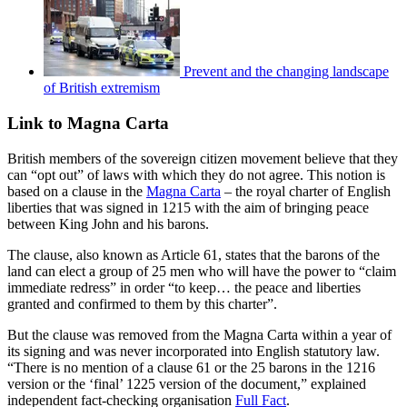
Prevent and the changing landscape
of British extremism
Link to Magna Carta
British members of the sovereign citizen movement believe that they
can “opt out” of laws with which they do not agree. This notion is
based on a clause in the
Magna Carta
– the royal charter of English
liberties that was signed in 1215 with the aim of bringing peace
between King John and his barons.
The clause, also known as Article 61, states that the barons of the
land can elect a group of 25 men who will have the power to “claim
immediate redress” in order “to keep… the peace and liberties
granted and confirmed to them by this charter”.
But the clause was removed from the Magna Carta within a year of
its signing and was never incorporated into English statutory law.
“There is no mention of a clause 61 or the 25 barons in the 1216
version or the ‘final’ 1225 version of the document,” explained
independent fact-checking organisation
Full Fact
.