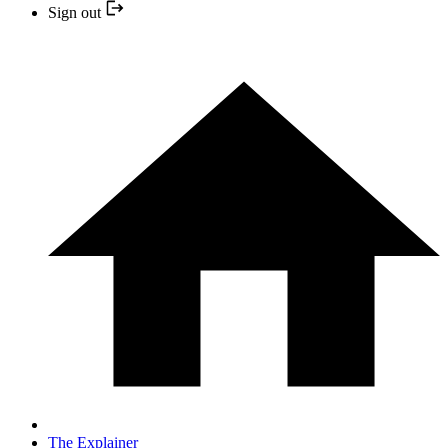
Sign out
The Explainer