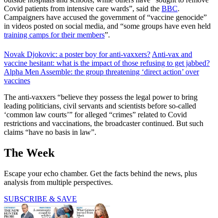
Covid patients from intensive care wards”, said the
BBC
.
Campaigners have accused the government of “vaccine genocide”
in videos posted on social media, and “some groups have even held
training camps for their members
”.
Novak Djokovic: a poster boy for anti-vaxxers?
Anti-vax and
vaccine hesitant: what is the impact of those refusing to get jabbed?
Alpha Men Assemble: the group threatening ‘direct action’ over
vaccines
The anti-vaxxers “believe they possess the legal power to bring
leading politicians, civil servants and scientists before so-called
‘common law courts’” for alleged “crimes” related to Covid
restrictions and vaccinations, the broadcaster continued. But such
claims “have no basis in law”.
The Week
Escape your echo chamber. Get the facts behind the news, plus
analysis from multiple perspectives.
SUBSCRIBE & SAVE