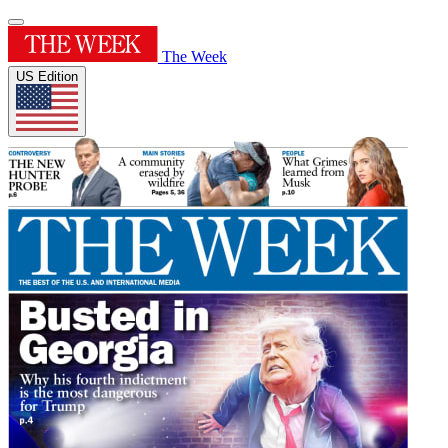
The Week
US Edition