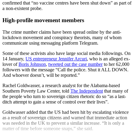
confirmed that “no vaccine centres have been shut down” as part of
a non-existent probe.
High-profile movement members
The crime number claims have been spread online by the anti-
lockdown movement and conspiracy theorists, many of whom
communicate using messaging platform Telegram.
Some of these activists also have large social media followings. On
14 January,
US entrepreneur Jennifer Arcuri
, who is an alleged ex-
lover of
Boris Johnson
,
tweeted out the case number
to her 62,000
followers with the message “Call the police. Shut it ALL DOWN.
And whoever doesn’t, will be reported.”
Rachel Goldwasser, a research analyst for the Alabama-based
Southern Poverty Law Center, told
The Independent
that many of
the people who turn to sovereign citizen rhetoric do so “as a last-
ditch attempt to gain a sense of control over their lives”.
Goldwasser added that the US had been hit by escalating violence
as a result of sovereign citizens and warned that immediate action
was needed in the UK to prevent a similar increase. “It is only a
matter of time before someone snaps,” she said.