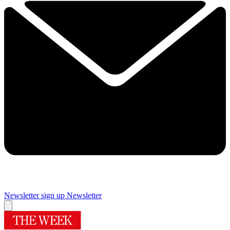
Newsletter sign up
Newsletter