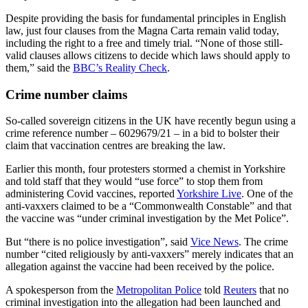
Despite providing the basis for fundamental principles in English
law, just four clauses from the Magna Carta remain valid today,
including the right to a free and timely trial. “None of those still-
valid clauses allows citizens to decide which laws should apply to
them,” said the
BBC’s Reality Check
.
Crime number claims
So-called sovereign citizens in the UK have recently begun using a
crime reference number – 6029679/21 – in a bid to bolster their
claim that vaccination centres are breaking the law.
Earlier this month, four protesters stormed a chemist in Yorkshire
and told staff that they would “use force” to stop them from
administering Covid vaccines, reported
Yorkshire Live
. One of the
anti-vaxxers claimed to be a “Commonwealth Constable” and that
the vaccine was “under criminal investigation by the Met Police”.
But “there is no police investigation”, said
Vice News
. The crime
number “cited religiously by anti-vaxxers” merely indicates that an
allegation against the vaccine had been received by the police.
A spokesperson from the
Metropolitan Police
told
Reuters
that no
criminal investigation into the allegation had been launched and