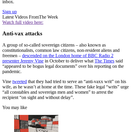
inbox.
Sign up
Latest Videos From
The Week
Watch full video here:
Anti-vax attacks
A group of so-called sovereign citizens – also known as
constitutionalists, common law citizens, non-resident aliens and
freemen –
descended on the London home of BBC Radio 2
presenter Jeremy Vine
in October to deliver what
The Times
said
“appeared to be bogus legal documents” over his reporting on the
pandemic.
Vine
tweeted
that they had tried to serve an “anti-vaxx writ” on his
wife, as he wasn’t at home at the time. These fake legal “writs” urge
“all constables and sovereign men and women” to arrest the
recipient “on sight and without delay”.
You may like