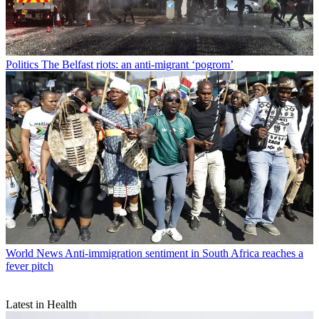
Politics
The Belfast riots: an anti-migrant ‘pogrom’
World News
Anti-immigration sentiment in South Africa reaches a
fever pitch
Latest in Health