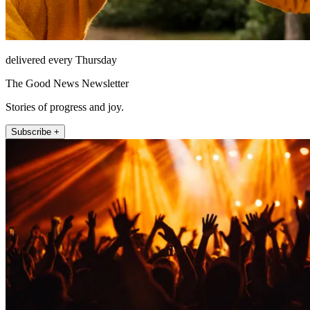
delivered every Thursday
The Good News Newsletter
Stories of progress and joy.
Subscribe +