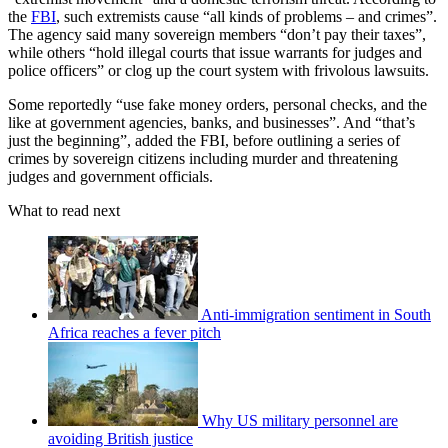
the
FBI
, such extremists cause “all kinds of problems – and crimes”.
The agency said many sovereign members “don’t pay their taxes”,
while others “hold illegal courts that issue warrants for judges and
police officers” or clog up the court system with frivolous lawsuits.
Some reportedly “use fake money orders, personal checks, and the
like at government agencies, banks, and businesses”. And “that’s
just the beginning”, added the FBI, before outlining a series of
crimes by sovereign citizens including murder and threatening
judges and government officials.
What to read next
Anti-immigration sentiment in South
Africa reaches a fever pitch
Why US military personnel are
avoiding British justice