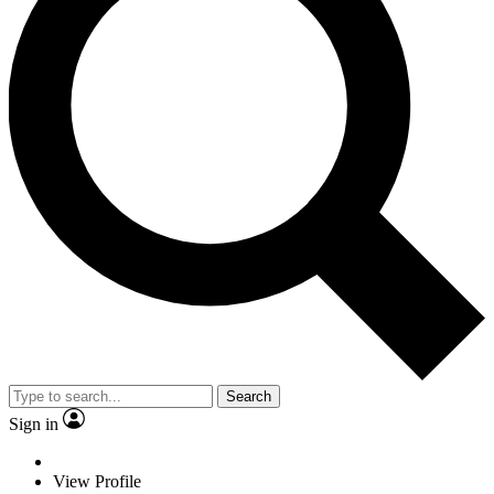
Search
Sign in
View Profile