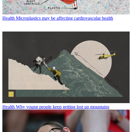
Health
Microplastics may be affecting cardiovascular health
Health
Why young people keep getting lost up mountains