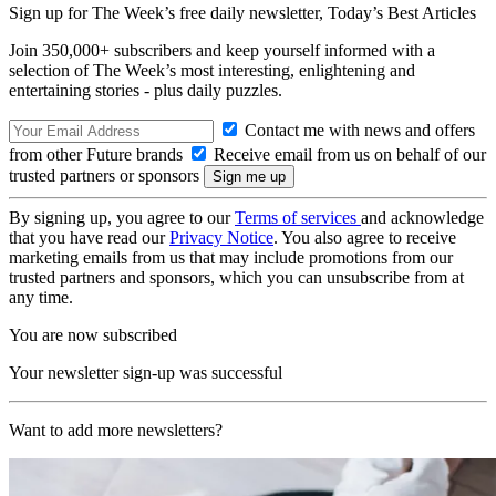
Sign up for The Week’s free daily newsletter,
Today’s Best Articles
Join 350,000+ subscribers and keep yourself informed with a
selection of The Week’s most interesting, enlightening and
entertaining stories - plus daily puzzles.
Contact me with news and offers
from other Future brands
Receive email from us on behalf of our
trusted partners or sponsors
By signing up, you agree to our
Terms of services
and acknowledge
that you have read our
Privacy Notice
. You also agree to receive
marketing emails from us that may include promotions from our
trusted partners and sponsors, which you can unsubscribe from at
any time.
You are now subscribed
Your newsletter sign-up was successful
Want to add more newsletters?