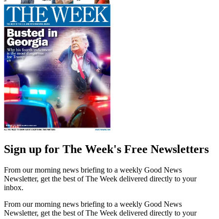
Sign up for The Week's Free Newsletters
From our morning news briefing to a weekly Good News
Newsletter, get the best of The Week delivered directly to your
inbox.
From our morning news briefing to a weekly Good News
Newsletter, get the best of The Week delivered directly to your