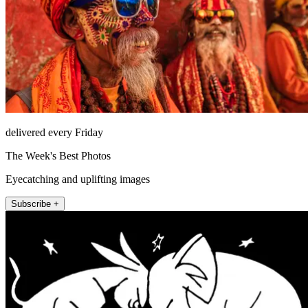
delivered every Friday
The Week's Best Photos
Eyecatching and uplifting images
Subscribe +