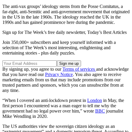
The anti-vax groups’ ideology stems from the Posse Comitatus, a
far-right, anti-Semitic and anti-government movement that originated
in the US in the late 1960s. The ideology reached the UK in the
1990s and has gained prominence here during the pandemic.
Sign up for The Week’s free daily newsletter,
Today’s Best Articles
Join 350,000+ subscribers and keep yourself informed with a
selection of The Week’s most interesting, enlightening and
entertaining stories - plus daily puzzles.
By signing up, you agree to our
Terms of services
and acknowledge
that you have read our
Privacy Notice
. You also agree to receive
marketing emails from us that may include promotions from our
trusted partners and sponsors, which you can unsubscribe from at
any time.
“When I covered an anti-lockdown protest in
London
in May, the
first person I encountered was a man eager to tell me why the
government had no legal power over him,” wrote
BBC
journalist
Mike Wendling in 2020.
The US authorities view the sovereign citizen ideology as an
“extremist movement” and a domestic terrorism threat. According to