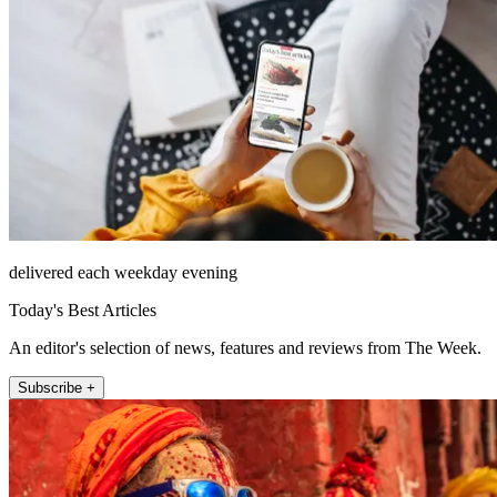
delivered each weekday evening
Today's Best Articles
An editor's selection of news, features and reviews from The Week.
Subscribe +