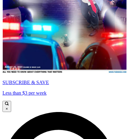
SUBSCRIBE & SAVE
Less than $3 per week
×