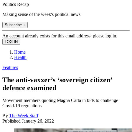
Politics Recap
Making sense of the week's political news
Subscribe +
An account already exists for this email address, please log in.
Home
Health
Features
The anti-vaxxer’s ‘sovereign citizen’
defence examined
Movement members quoting Magna Carta in bids to challenge
Covid-19 regulations
By
The Week Staff
Published
January 26, 2022