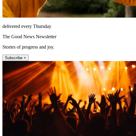
delivered every Thursday
The Good News Newsletter
Stories of progress and joy.
Subscribe +