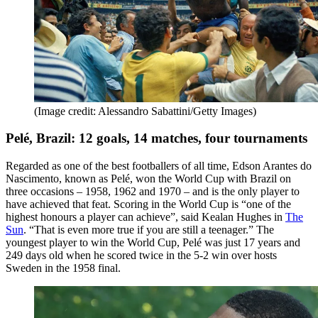
(Image credit: Alessandro Sabattini/Getty Images)
Pelé, Brazil: 12 goals, 14 matches, four tournaments
Regarded as one of the best footballers of all time, Edson Arantes do
Nascimento, known as Pelé, won the World Cup with Brazil on
three occasions – 1958, 1962 and 1970 – and is the only player to
have achieved that feat. Scoring in the World Cup is “one of the
highest honours a player can achieve”, said Kealan Hughes in
The
Sun
. “That is even more true if you are still a teenager.” The
youngest player to win the World Cup, Pelé was just 17 years and
249 days old when he scored twice in the 5-2 win over hosts
Sweden in the 1958 final.