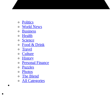
Politics
World News
Business
Health
Science
Food & Drink
Travel
Culture
History
Personal Finance
Puzzles
Photos
The Blend
All Categories