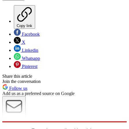
Copy link
Facebook
X
Linkedin
Whatsapp
Pinterest
Share this article
Join the conversation
Follow us
Add us as a preferred source on Google
Newsletter
Subscribe to our newsletter