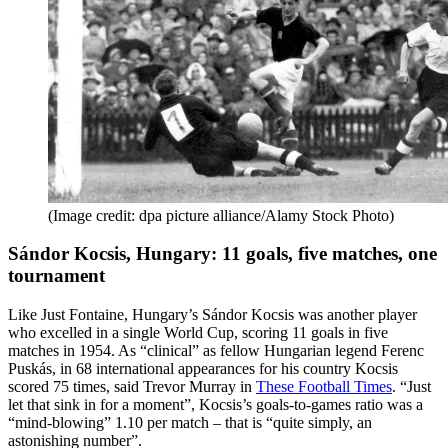
(Image credit: dpa picture alliance/Alamy Stock Photo)
Sándor Kocsis, Hungary: 11 goals, five matches, one
tournament
Like Just Fontaine, Hungary’s Sándor Kocsis was another player
who excelled in a single World Cup, scoring 11 goals in five
matches in 1954. As “clinical” as fellow Hungarian legend Ferenc
Puskás, in 68 international appearances for his country Kocsis
scored 75 times, said Trevor Murray in
These Football Times
. “Just
let that sink in for a moment”, Kocsis’s goals-to-games ratio was a
“mind-blowing” 1.10 per match – that is “quite simply, an
astonishing number”.