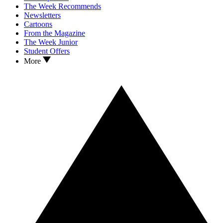
The Week Recommends
Newsletters
Cartoons
From the Magazine
The Week Junior
Student Offers
More