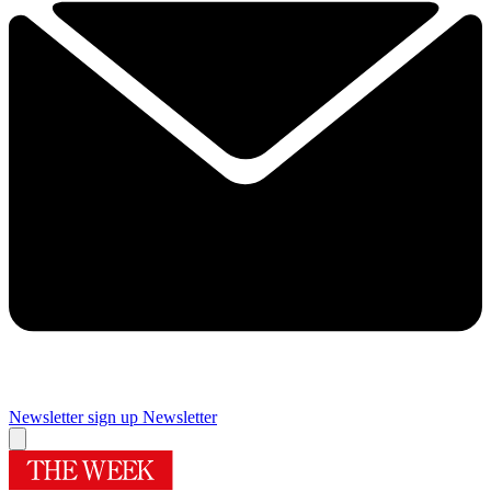
Newsletter sign up
Newsletter