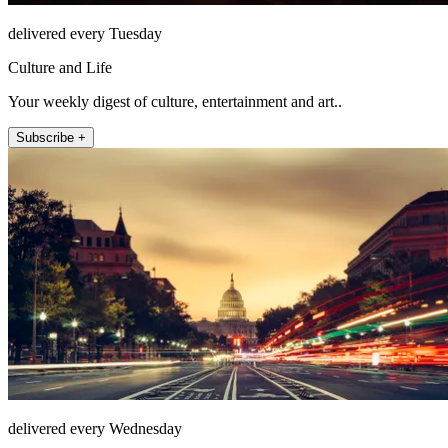
delivered every Tuesday
Culture and Life
Your weekly digest of culture, entertainment and art..
Subscribe +
delivered every Wednesday