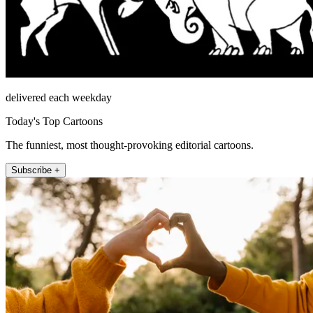
delivered each weekday
Today's Top Cartoons
The funniest, most thought-provoking editorial cartoons.
Subscribe +