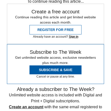
To continue reading this article...
Create a free account
Continue reading this article and get limited website
access each month.
REGISTER FOR FREE
Already have an account?
Sign in
Subscribe to The Week
Get unlimited website access, exclusive newsletters
plus much more.
SUBSCRIBE & SAVE
Cancel or pause at any time.
Already a subscriber to The Week?
Unlimited website access is included with Digital and
Print + Digital subscriptions.
Create an account
with the same email registered to