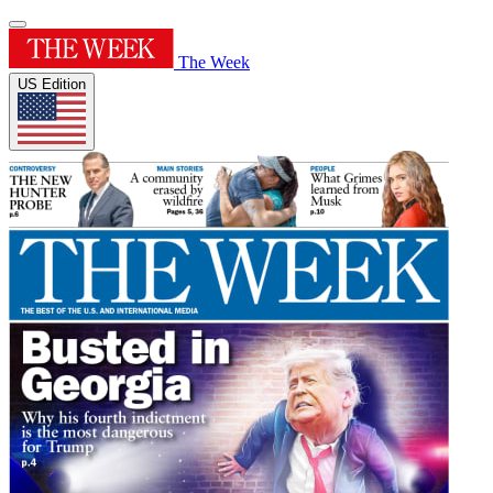
The Week
US Edition