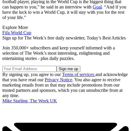
football player, playing in the World Cup is the biggest thing that
can happen to you,” he said in an interview with
Goal
. “And if you
have the luck to win a World Cup, it will stay with you for the rest
of your life.”
Explore More
Fifa World Cup
Sign up for The Week’s free daily newsletter,
Today’s Best Articles
Join 350,000+ subscribers and keep yourself informed with a
selection of The Week’s most interesting, enlightening and
entertaining stories - plus daily puzzles.
By signing up, you agree to our
Terms of services
and acknowledge
that you have read our
Privacy Notice
. You also agree to receive
marketing emails from us that may include promotions from our
trusted partners and sponsors, which you can unsubscribe from at
any time.
Mike Starling, The Week UK