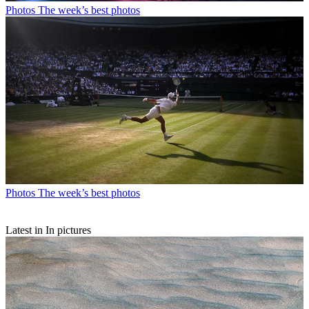
Photos
The week’s best photos
Photos
The week’s best photos
Latest in In pictures