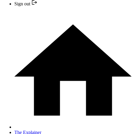
Sign out
The Explainer