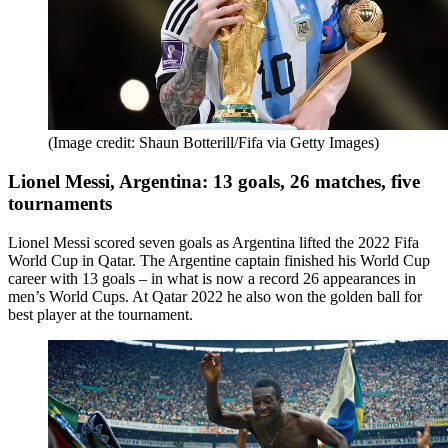
(Image credit: Shaun Botterill/Fifa via Getty Images)
Lionel Messi, Argentina: 13 goals, 26 matches, five
tournaments
Lionel Messi scored seven goals as Argentina lifted the 2022 Fifa
World Cup in Qatar. The Argentine captain finished his World Cup
career with 13 goals – in what is now a record 26 appearances in
men’s World Cups. At Qatar 2022 he also won the golden ball for
best player at the tournament.