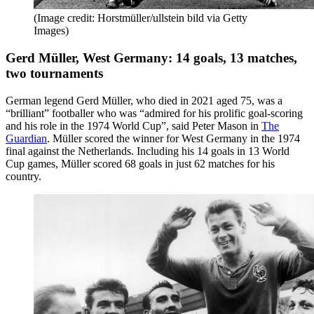
(Image credit: Horstmüller/ullstein bild via Getty
Images)
Gerd Müller, West Germany: 14 goals, 13 matches,
two tournaments
German legend Gerd Müller, who died in 2021 aged 75, was a
“brilliant” footballer who was “admired for his prolific goal-scoring
and his role in the 1974 World Cup”, said Peter Mason in
The
Guardian
. Müller scored the winner for West Germany in the 1974
final against the Netherlands. Including his 14 goals in 13 World
Cup games, Müller scored 68 goals in just 62 matches for his
country.