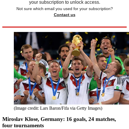
your subscription to unlock access.
Not sure which email you used for your subscription?
Contact us
(Image credit: Lars Baron/Fifa via Getty Images)
Miroslav Klose, Germany: 16 goals, 24 matches,
four tournaments