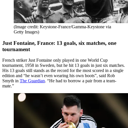
(Image credit: Keystone-France/Gamma-Keystone via
Getty Images)
Just Fontaine, France: 13 goals, six matches, one
tournament
French striker Just Fontaine only played in one World Cup
tournament, 1958 in Sweden, but he hit 13 goals in just six matches.
His 13 goals still stands as the record for the most scored in a single
edition and “he wasn’t even wearing his own boots”, said Rob
Smyth in
The Guardian
. “He had to borrow a pair from a team-
mate.”