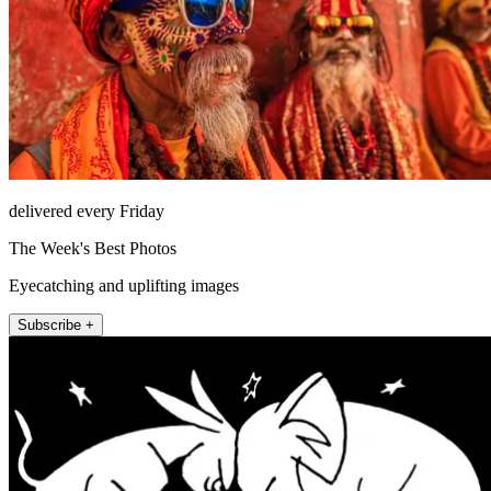
delivered every Friday
The Week's Best Photos
Eyecatching and uplifting images
Subscribe +