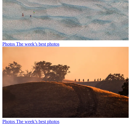
Photos
The week’s best photos
Photos
The week’s best photos