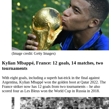
(Image credit: Getty Images)
Kylian Mbappé, France: 12 goals, 14 matches, two
tournaments
With eight goals, including a superb hat-trick in the final against
Argentina, Kylian Mbappé won the golden boot at Qatar 2022. The
France striker now has 12 goals from two tournaments – he also
scored four as Les Bleus won the World Cup in Russia in 2018.