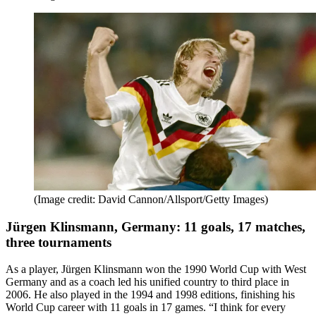
(Image credit: David Cannon/Allsport/Getty Images)
Jürgen Klinsmann, Germany: 11 goals, 17 matches,
three tournaments
As a player, Jürgen Klinsmann won the 1990 World Cup with West
Germany and as a coach led his unified country to third place in
2006. He also played in the 1994 and 1998 editions, finishing his
World Cup career with 11 goals in 17 games. “I think for every