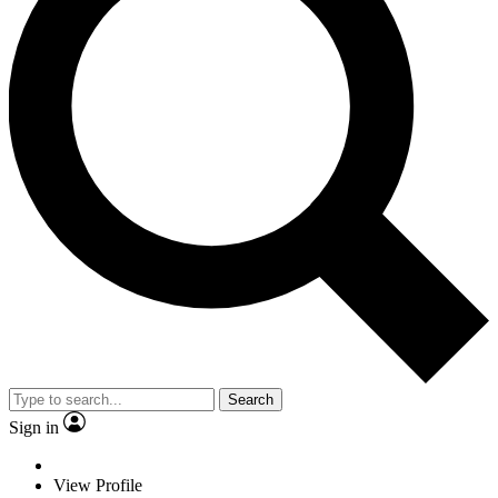
Search
Sign in
View Profile