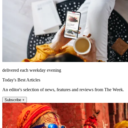
delivered each weekday evening
Today's Best Articles
An editor's selection of news, features and reviews from The Week.
Subscribe +