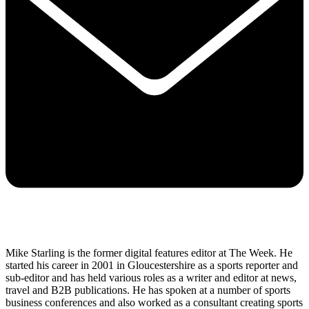
Mike Starling is the former digital features editor at The Week. He
started his career in 2001 in Gloucestershire as a sports reporter and
sub-editor and has held various roles as a writer and editor at news,
travel and B2B publications. He has spoken at a number of sports
business conferences and also worked as a consultant creating sports