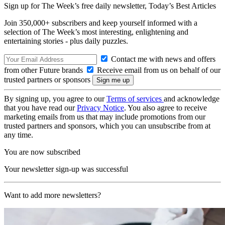
Sign up for The Week’s free daily newsletter,
Today’s Best Articles
Join 350,000+ subscribers and keep yourself informed with a
selection of The Week’s most interesting, enlightening and
entertaining stories - plus daily puzzles.
Contact me with news and offers
from other Future brands
Receive email from us on behalf of our
trusted partners or sponsors
By signing up, you agree to our
Terms of services
and acknowledge
that you have read our
Privacy Notice
. You also agree to receive
marketing emails from us that may include promotions from our
trusted partners and sponsors, which you can unsubscribe from at
any time.
You are now subscribed
Your newsletter sign-up was successful
Want to add more newsletters?