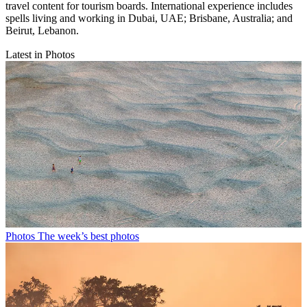
travel content for tourism boards. International experience includes
spells living and working in Dubai, UAE; Brisbane, Australia; and
Beirut, Lebanon.
Latest in Photos
Photos
The week’s best photos