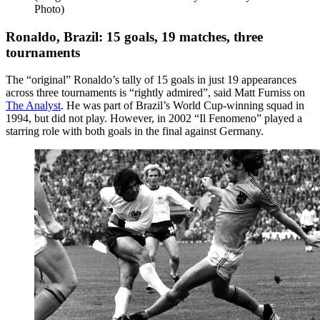
Photo)
Ronaldo, Brazil: 15 goals, 19 matches, three
tournaments
The “original” Ronaldo’s tally of 15 goals in just 19 appearances
across three tournaments is “rightly admired”, said Matt Furniss on
The Analyst
. He was part of Brazil’s World Cup-winning squad in
1994, but did not play. However, in 2002 “Il Fenomeno” played a
starring role with both goals in the final against Germany.