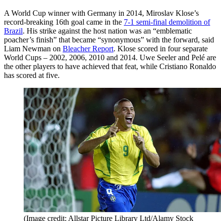
A World Cup winner with Germany in 2014, Miroslav Klose’s
record-breaking 16th goal came in the
7-1 semi-final demolition of
Brazil
. His strike against the host nation was an “emblematic
poacher’s finish” that became “synonymous” with the forward, said
Liam Newman on
Bleacher Report
. Klose scored in four separate
World Cups – 2002, 2006, 2010 and 2014. Uwe Seeler and Pelé are
the other players to have achieved that feat, while Cristiano Ronaldo
has scored at five.
(Image credit: Allstar Picture Library Ltd/Alamy Stock