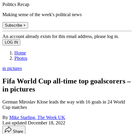
Politics Recap
Making sense of the week's political news
Subscribe +
An account already exists for this email address, please log in.
Home
Photos
in pictures
Fifa World Cup all-time top goalscorers –
in pictures
German Miroslav Klose leads the way with 16 goals in 24 World
Cup matches
By
Mike Starling, The Week UK
Last updated
December 18, 2022
Share