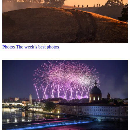
Photos
The week’s best photos