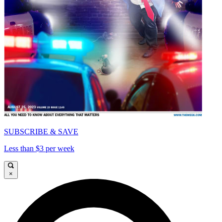
SUBSCRIBE & SAVE
Less than $3 per week
×