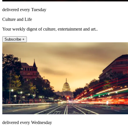
delivered every Tuesday
Culture and Life
Your weekly digest of culture, entertainment and art..
Subscribe +
delivered every Wednesday