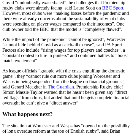
Covid “undoubtedly exacerbated” the challenges that Premiership
rugby clubs were already facing, said Laura Scott on
BBC Sport
.
However, most clubs were “making losses before the pandemic and
there were already concerns about the sustainability of what clubs
were spending on player wages compared to their incomes”. One
club owner told the BBC that the model is “completely flawed”.
While the impact of the pandemic “cannot be ignored”, Worcester
“cannot hide behind Covid as a catch-all excuse”, said PA Sport.
Factors also include “rising wages for top players and coaches”, a
“constant contest to lure in punters” and continued battles to “boost
match excitement”.
As league officials “grapple with the crisis engulfing the domestic
game”, they “cannot rule out more clubs joining Worcester and
Wasps in being suspended from the league on financial grounds”,
said Gerard Meagher in
The Guardian
. Premiership Rugby chief
Simon Massie-Taylor warned that he hasn’t been given any “direct
red flags” from clubs, but added that until he gets complete financial
oversight he can’t give a “direct answer”.
What happens next?
The situation at Worcester and Wasps has “opened up the possibility
of long overdue reform at the top of English rugby”, said Brian