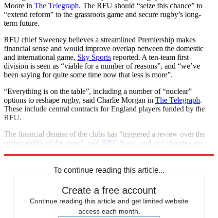
Moore in
The Telegraph
. The RFU should “seize this chance” to
“extend reform” to the grassroots game and secure rugby’s long-
term future.
RFU chief Sweeney believes a streamlined Premiership makes
financial sense and would improve overlap between the domestic
and international game,
Sky Sports
reported. A ten-team first
division is seen as “viable for a number of reasons”, and “we’ve
been saying for quite some time now that less is more”.
“Everything is on the table”, including a number of “nuclear”
options to reshape rugby, said Charlie Morgan in
The Telegraph
.
These include central contracts for England players funded by the
RFU.
The financial demise of the clubs has “triggered a review over the
sustainability of the sport”, said
BBC Sport
, and any changes are
“expected to happen in time for the 2024-25 season”.
To continue reading this article...
Create a free account
Continue reading this article and get limited website
access each month.