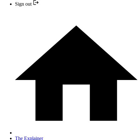
Sign out
The Explainer