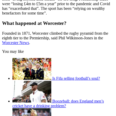
were “losing £4m to £5m a year” prior to the pandemic and Covid
has “exacerbated that”. The sport has been “relying on wealthy
benefactors for some time”.
What happened at Worcester?
Founded in 1871, Worcester climbed the rugby pyramid from the
eighth tier to the Premiership, said Phil Wilkinson-Jones in the
Worcester News
.
You may like
Is Fifa selling football’s soul?
Boozeball: does England men’s
cricket have a drinking problem?