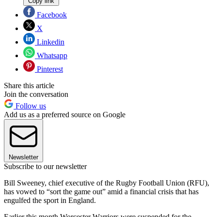
Copy link
Facebook
X
Linkedin
Whatsapp
Pinterest
Share this article
Join the conversation
Follow us
Add us as a preferred source on Google
Newsletter
Subscribe to our newsletter
Bill Sweeney, chief executive of the Rugby Football Union (RFU),
has vowed to “sort the game out” amid a financial crisis that has
engulfed the sport in England.
Earlier this month Worcester Warriors were suspended for the