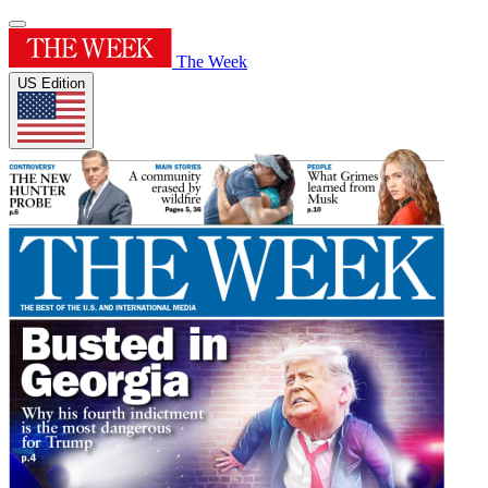
The Week
US Edition