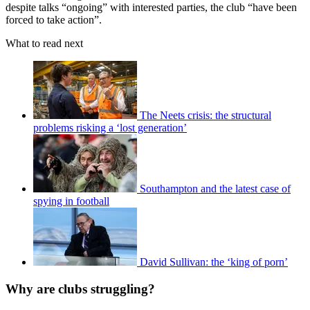
despite talks “ongoing” with interested parties, the club “have been
forced to take action”.
What to read next
The Neets crisis: the structural
problems risking a ‘lost generation’
Southampton and the latest case of
spying in football
David Sullivan: the ‘king of porn’
Why are clubs struggling?