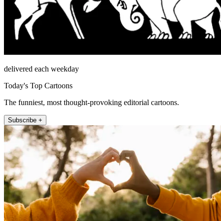
delivered each weekday
Today's Top Cartoons
The funniest, most thought-provoking editorial cartoons.
Subscribe +