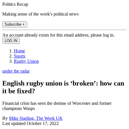
Politics Recap
Making sense of the week's political news
Subscribe +
An account already exists for this email address, please log in.
Home
Sports
Rugby Union
under the radar
English rugby union is ‘broken’: how can
it be fixed?
Financial crisis has seen the demise of Worcester and former
champions Wasps
By
Mike Starling, The Week UK
Last updated
October 17, 2022