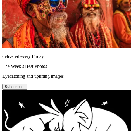
delivered every Friday
The Week's Best Photos
Eyecatching and uplifting images
Subscribe +