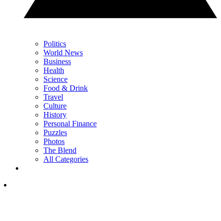
Politics
World News
Business
Health
Science
Food & Drink
Travel
Culture
History
Personal Finance
Puzzles
Photos
The Blend
All Categories