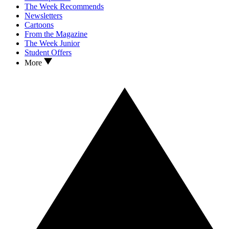
The Week Recommends
Newsletters
Cartoons
From the Magazine
The Week Junior
Student Offers
More