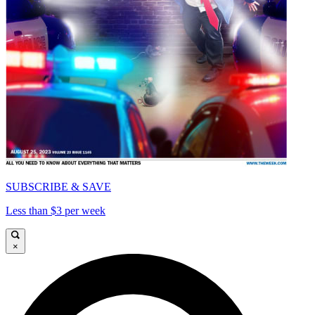
SUBSCRIBE & SAVE
Less than $3 per week
×