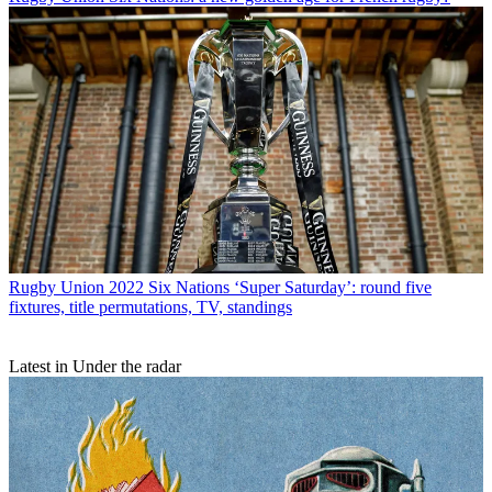
Rugby Union
2022 Six Nations ‘Super Saturday’: round five
fixtures, title permutations, TV, standings
Latest in Under the radar