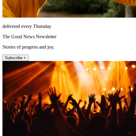
delivered every Thursday
The Good News Newsletter
Stories of progress and joy.
Subscribe +