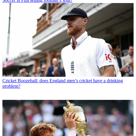
Soccer
Is Fifa selling football’s soul?
Cricket
Boozeball: does England men’s cricket have a drinking
problem?