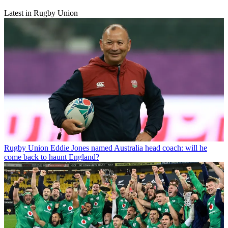
Latest in Rugby Union
Rugby Union
Eddie Jones named Australia head coach: will he
come back to haunt England?