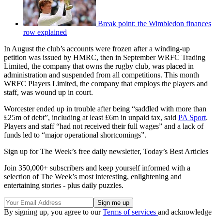
Break point: the Wimbledon finances
row explained
In August the club’s accounts were frozen after a winding-up
petition was issued by HMRC, then in September WRFC Trading
Limited, the company that owns the rugby club, was placed in
administration and suspended from all competitions. This month
WRFC Players Limited, the company that employs the players and
staff, was wound up in court.
Worcester ended up in trouble after being “saddled with more than
£25m of debt”, including at least £6m in unpaid tax, said
PA Sport
.
Players and staff “had not received their full wages” and a lack of
funds led to “major operational shortcomings”.
Sign up for The Week’s free daily newsletter,
Today’s Best Articles
Join 350,000+ subscribers and keep yourself informed with a
selection of The Week’s most interesting, enlightening and
entertaining stories - plus daily puzzles.
By signing up, you agree to our
Terms of services
and acknowledge