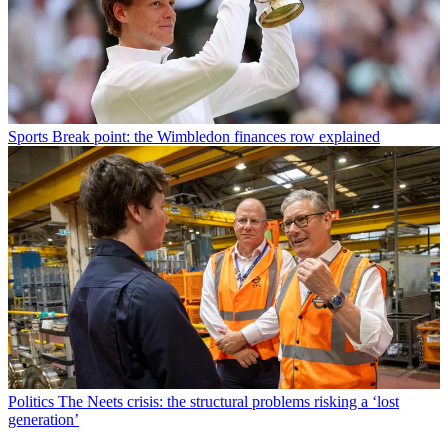
Sports
Break point: the Wimbledon finances row explained
Politics
The Neets crisis: the structural problems risking a ‘lost
generation’