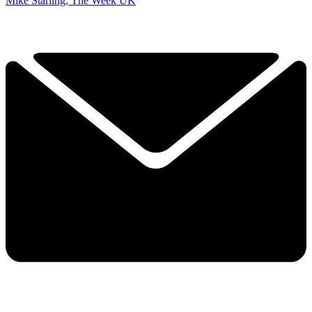
Mike Starling, The Week UK