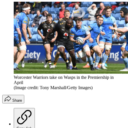
Worcester Warriors take on Wasps in the Premiership in
April
(Image credit: Tony Marshall/Getty Images)
Share