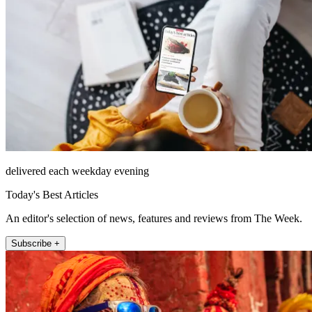
delivered each weekday evening
Today's Best Articles
An editor's selection of news, features and reviews from The Week.
Subscribe +