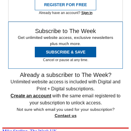
REGISTER FOR FREE
Already have an account?
Sign in
Subscribe to The Week
Get unlimited website access, exclusive newsletters
plus much more.
SUBSCRIBE & SAVE
Cancel or pause at any time.
Already a subscriber to The Week?
Unlimited website access is included with Digital and
Print + Digital subscriptions.
Create an account
with the same email registered to
your subscription to unlock access.
Not sure which email you used for your subscription?
Contact us