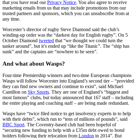
that you have read our
Privacy Notice
. You also agree to receive
marketing emails from us that may include promotions from our
trusted partners and sponsors, which you can unsubscribe from at
any time.
Worcester’s director of rugby Steve Diamond said the club’s
winding-up order was the “darkest day for English rugby”. On 5
October Diamond
tweeted
that “we thought we could turn the
tanker around”, but it’s ended up “like the Titanic”. The “ship has
sunk” and the captains are “nowhere to be seen”.
And what about Wasps?
Four-time Premiership winners and two-time European champions
Wasps will follow Worcester into England’s second tier – “provided
they can find new owners and continue to exist”, said Michael
Cantillon on
Sky Sports
. They are one of England’s “biggest and
most famous” clubs, but today announced that 167 staff – including
the entire playing and coaching staff – are being made redundant.
Wasps have “twice filed notice to get insolvency experts in to help
with their debts”, which run to “tens of millions of pounds”, said
BBC Sport
. The Coventry-based club had been hopeful of
“securing new funding to help with a £35m debt owed to bond
holders following their relocation from
London
in 2014”. But