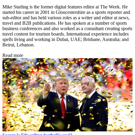
Mike Starling is the former digital features editor at The Week. He
started his career in 2001 in Gloucestershire as a sports reporter and
sub-editor and has held various roles as a writer and editor at news,
travel and B2B publications. He has spoken at a number of sports
business conferences and also worked as a consultant creating sports
travel content for tourism boards. International experience includes
spells living and working in Dubai, UAE; Brisbane, Australia; and
Beirut, Lebanon.
Read more