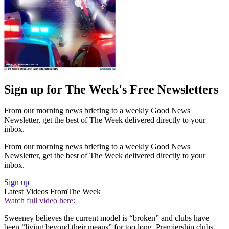
Sign up for The Week's Free Newsletters
From our morning news briefing to a weekly Good News
Newsletter, get the best of The Week delivered directly to your
inbox.
From our morning news briefing to a weekly Good News
Newsletter, get the best of The Week delivered directly to your
inbox.
Sign up
Latest Videos From
The Week
Watch full video here:
Sweeney believes the current model is “broken” and clubs have
been “living beyond their means” for too long. Premiership clubs