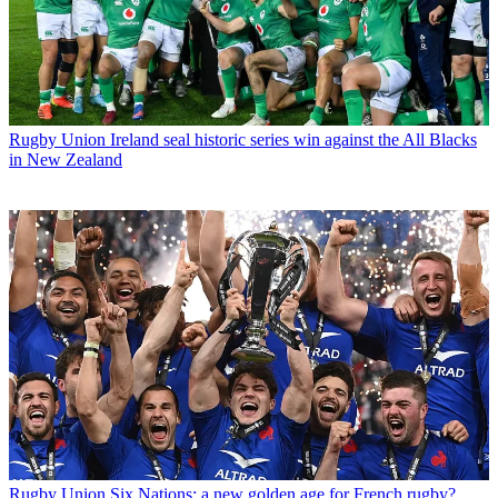
Rugby Union
Ireland seal historic series win against the All Blacks
in New Zealand
Rugby Union
Six Nations: a new golden age for French rugby?