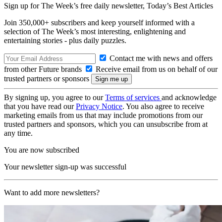
Sign up for The Week’s free daily newsletter,
Today’s Best Articles
Join 350,000+ subscribers and keep yourself informed with a
selection of The Week’s most interesting, enlightening and
entertaining stories - plus daily puzzles.
Contact me with news and offers
from other Future brands
Receive email from us on behalf of our
trusted partners or sponsors
By signing up, you agree to our
Terms of services
and acknowledge
that you have read our
Privacy Notice
. You also agree to receive
marketing emails from us that may include promotions from our
trusted partners and sponsors, which you can unsubscribe from at
any time.
You are now subscribed
Your newsletter sign-up was successful
Want to add more newsletters?