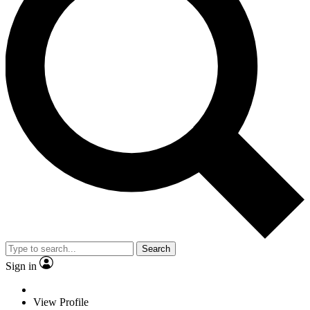
Search
Sign in
View Profile