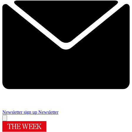
Newsletter sign up
Newsletter