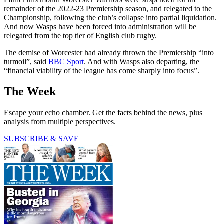
remainder of the 2022-23 Premiership season, and relegated to the
Championship, following the club’s collapse into partial liquidation.
And now Wasps have been forced into administration will be
relegated from the top tier of English club rugby.
The demise of Worcester had already thrown the Premiership “into
turmoil”, said
BBC Sport
. And with Wasps also departing, the
“financial viability of the league has come sharply into focus”.
The Week
Escape your echo chamber. Get the facts behind the news, plus
analysis from multiple perspectives.
SUBSCRIBE & SAVE