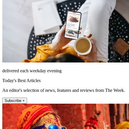
delivered each weekday evening
Today's Best Articles
An editor's selection of news, features and reviews from The Week.
Subscribe +