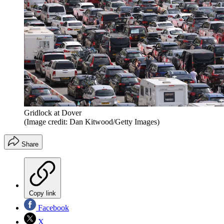
Gridlock at Dover
(Image credit: Dan Kitwood/Getty Images)
Share
Copy link
Facebook
X