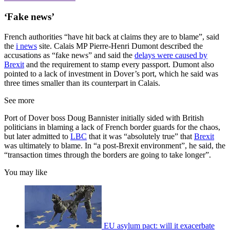
‘Fake news’
French authorities “have hit back at claims they are to blame”, said
the
i news
site. Calais MP Pierre-Henri Dumont described the
accusations as “fake news” and said the
delays were caused by
Brexit
and the requirement to stamp every passport. Dumont also
pointed to a lack of investment in Dover’s port, which he said was
three times smaller than its counterpart in Calais.
See more
Port of Dover boss Doug Bannister initially sided with British
politicians in blaming a lack of French border guards for the chaos,
but later admitted to
LBC
that it was “absolutely true” that
Brexit
was ultimately to blame. In “a post-Brexit environment”, he said, the
“transaction times through the borders are going to take longer”.
You may like
EU asylum pact: will it exacerbate