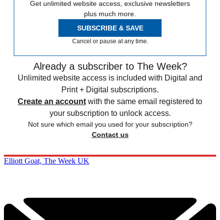
Get unlimited website access, exclusive newsletters
plus much more.
SUBSCRIBE & SAVE
Cancel or pause at any time.
Already a subscriber to The Week?
Unlimited website access is included with Digital and
Print + Digital subscriptions.
Create an account
with the same email registered to
your subscription to unlock access.
Not sure which email you used for your subscription?
Contact us
Elliott Goat, The Week UK