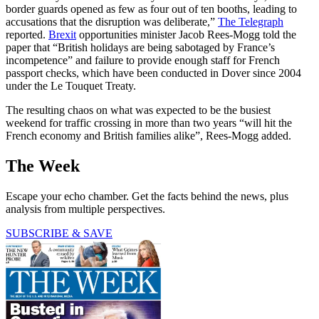
border guards opened as few as four out of ten booths, leading to
accusations that the disruption was deliberate,”
The Telegraph
reported.
Brexit
opportunities minister Jacob Rees-Mogg told the
paper that “British holidays are being sabotaged by France’s
incompetence” and failure to provide enough staff for French
passport checks, which have been conducted in Dover since 2004
under the Le Touquet Treaty.
The resulting chaos on what was expected to be the busiest
weekend for traffic crossing in more than two years “will hit the
French economy and British families alike”, Rees-Mogg added.
The Week
Escape your echo chamber. Get the facts behind the news, plus
analysis from multiple perspectives.
SUBSCRIBE & SAVE