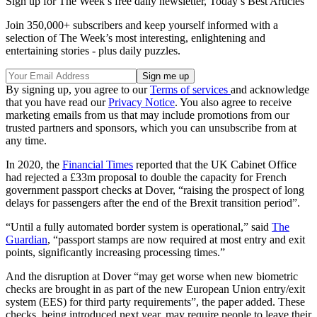
Sign up for The Week’s free daily newsletter,
Today’s Best Articles
Join 350,000+ subscribers and keep yourself informed with a
selection of The Week’s most interesting, enlightening and
entertaining stories - plus daily puzzles.
By signing up, you agree to our
Terms of services
and acknowledge
that you have read our
Privacy Notice
. You also agree to receive
marketing emails from us that may include promotions from our
trusted partners and sponsors, which you can unsubscribe from at
any time.
In 2020, the
Financial Times
reported that the UK Cabinet Office
had rejected a £33m proposal to double the capacity for French
government passport checks at Dover, “raising the prospect of long
delays for passengers after the end of the Brexit transition period”.
“Until a fully automated border system is operational,” said
The
Guardian
, “passport stamps are now required at most entry and exit
points, significantly increasing processing times.”
And the disruption at Dover “may get worse when new biometric
checks are brought in as part of the new European Union entry/exit
system (EES) for third party requirements”, the paper added. These
checks, being introduced next year, may require people to leave their