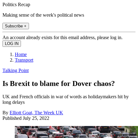
Politics Recap
Making sense of the week's political news
Subscribe +
An account already exists for this email address, please log in.
Home
Transport
Talking Point
Is Brexit to blame for Dover chaos?
UK and French officials in war of words as holidaymakers hit by
long delays
By
Elliott Goat, The Week UK
Published
July 25, 2022