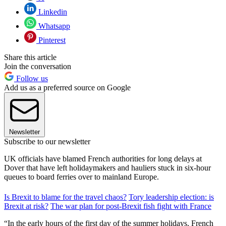
Linkedin
Whatsapp
Pinterest
Share this article
Join the conversation
Follow us
Add us as a preferred source on Google
Newsletter
Subscribe to our newsletter
UK officials have blamed French authorities for long delays at
Dover that have left holidaymakers and hauliers stuck in six-hour
queues to board ferries over to mainland Europe.
Is Brexit to blame for the travel chaos?
Tory leadership election: is
Brexit at risk?
The war plan for post-Brexit fish fight with France
“In the early hours of the first day of the summer holidays, French