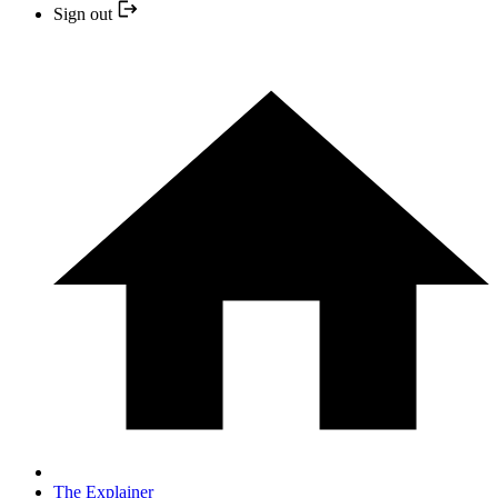
Sign out
The Explainer