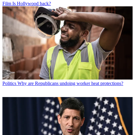
Film
Is Hollywood back?
Politics
Why are Republicans undoing worker heat protections?