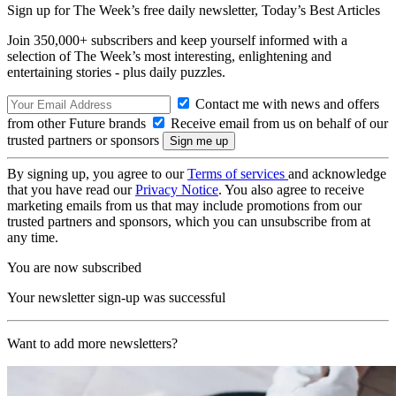
Sign up for The Week’s free daily newsletter,
Today’s Best Articles
Join 350,000+ subscribers and keep yourself informed with a
selection of The Week’s most interesting, enlightening and
entertaining stories - plus daily puzzles.
Contact me with news and offers
from other Future brands
Receive email from us on behalf of our
trusted partners or sponsors
By signing up, you agree to our
Terms of services
and acknowledge
that you have read our
Privacy Notice
. You also agree to receive
marketing emails from us that may include promotions from our
trusted partners and sponsors, which you can unsubscribe from at
any time.
You are now subscribed
Your newsletter sign-up was successful
Want to add more newsletters?