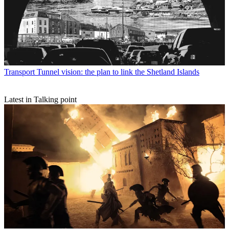
Transport
Tunnel vision: the plan to link the Shetland Islands
Latest in Talking point