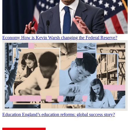
Economy
How is Kevin Warsh changing the Federal Reserve?
Education
England’s education reforms: global success story?