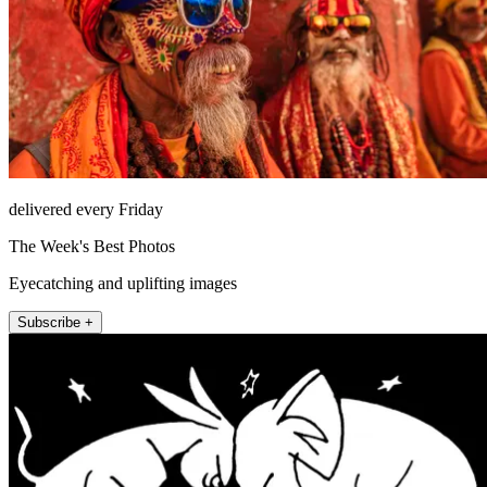
delivered every Friday
The Week's Best Photos
Eyecatching and uplifting images
Subscribe +