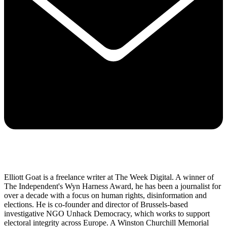
Elliott Goat is a freelance writer at The Week Digital. A winner of
The Independent's Wyn Harness Award, he has been a journalist for
over a decade with a focus on human rights, disinformation and
elections. He is co-founder and director of Brussels-based
investigative NGO Unhack Democracy, which works to support
electoral integrity across Europe. A Winston Churchill Memorial