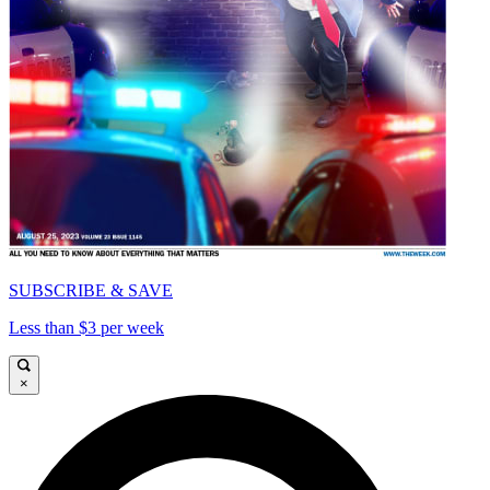
SUBSCRIBE & SAVE
Less than $3 per week
×