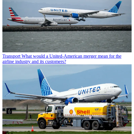
Transport
What would a United-American merger mean for the
airline industry and its customers?