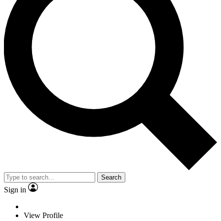
Search
Sign in
View Profile