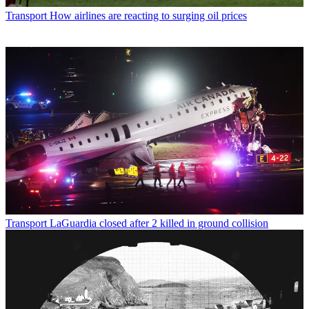
Transport
How airlines are reacting to surging oil prices
Transport
LaGuardia closed after 2 killed in ground collision