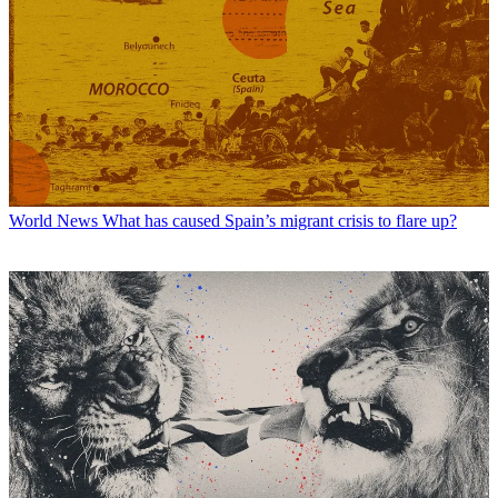
World News
What has caused Spain’s migrant crisis to flare up?