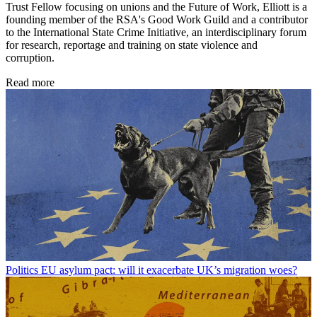
Trust Fellow focusing on unions and the Future of Work, Elliott is a
founding member of the RSA's Good Work Guild and a contributor
to the International State Crime Initiative, an interdisciplinary forum
for research, reportage and training on state violence and
corruption.
Read more
Politics
EU asylum pact: will it exacerbate UK’s migration woes?