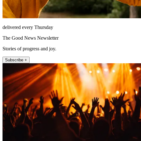
delivered every Thursday
The Good News Newsletter
Stories of progress and joy.
Subscribe +