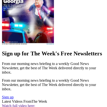
Sign up for The Week's Free Newsletters
From our morning news briefing to a weekly Good News
Newsletter, get the best of The Week delivered directly to your
inbox.
From our morning news briefing to a weekly Good News
Newsletter, get the best of The Week delivered directly to your
inbox.
Sign up
Latest Videos From
The Week
Watch full video here: