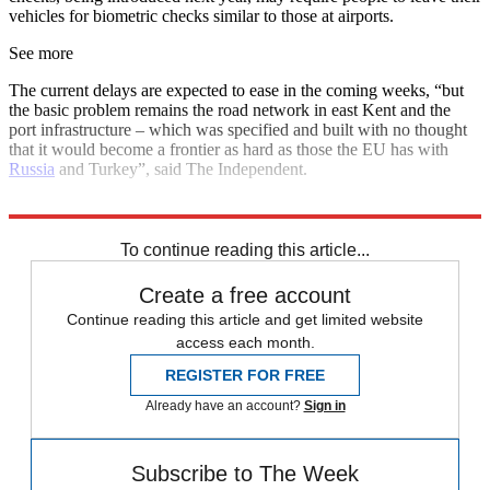
vehicles for biometric checks similar to those at airports.
See more
The current delays are expected to ease in the coming weeks, “but
the basic problem remains the road network in east Kent and the
port infrastructure – which was specified and built with no thought
that it would become a frontier as hard as those the EU has with
Russia
and Turkey”, said The Independent.
Explore More
Brexit
Talking point
To continue reading this article...
Create a free account
Continue reading this article and get limited website
access each month.
REGISTER FOR FREE
Already have an account?
Sign in
Subscribe to The Week