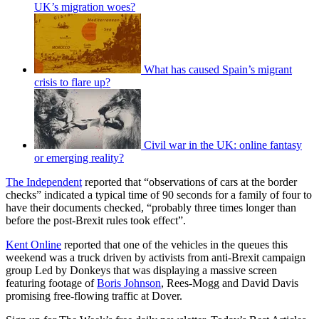
UK’s migration woes?
What has caused Spain’s migrant
crisis to flare up?
Civil war in the UK: online fantasy
or emerging reality?
The Independent
reported that “observations of cars at the border
checks” indicated a typical time of 90 seconds for a family of four to
have their documents checked, “probably three times longer than
before the post-Brexit rules took effect”.
Kent Online
reported that one of the vehicles in the queues this
weekend was a truck driven by activists from anti-Brexit campaign
group Led by Donkeys that was displaying a massive screen
featuring footage of
Boris Johnson
, Rees-Mogg and David Davis
promising free-flowing traffic at Dover.