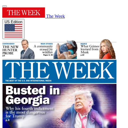
The Week
US Edition