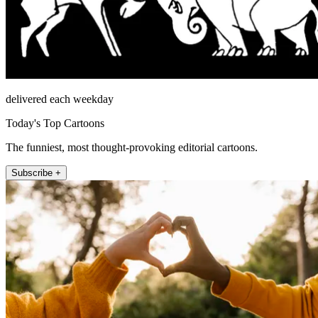
delivered each weekday
Today's Top Cartoons
The funniest, most thought-provoking editorial cartoons.
Subscribe +