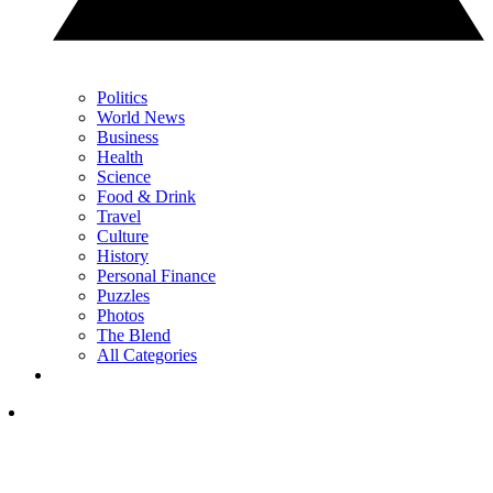
Politics
World News
Business
Health
Science
Food & Drink
Travel
Culture
History
Personal Finance
Puzzles
Photos
The Blend
All Categories