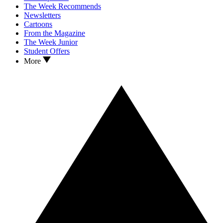
The Week Recommends
Newsletters
Cartoons
From the Magazine
The Week Junior
Student Offers
More