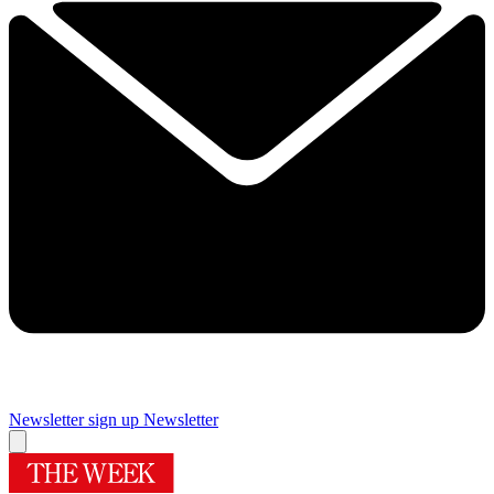
Newsletter sign up
Newsletter