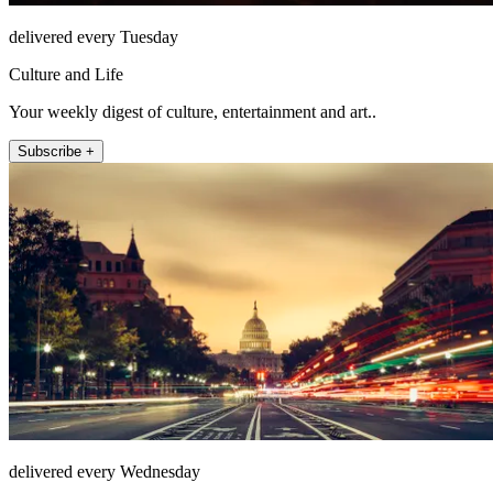
delivered every Tuesday
Culture and Life
Your weekly digest of culture, entertainment and art..
Subscribe +
delivered every Wednesday