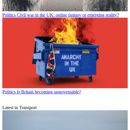
Politics
Civil war in the UK: online fantasy or emerging reality?
Politics
Is Britain becoming ungovernable?
Latest in Transport