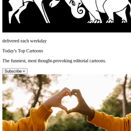
delivered each weekday
Today's Top Cartoons
The funniest, most thought-provoking editorial cartoons.
Subscribe +