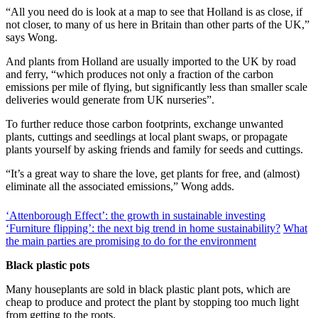
“All you need do is look at a map to see that Holland is as close, if
not closer, to many of us here in Britain than other parts of the UK,”
says Wong.
And plants from Holland are usually imported to the UK by road
and ferry, “which produces not only a fraction of the carbon
emissions per mile of flying, but significantly less than smaller scale
deliveries would generate from UK nurseries”.
To further reduce those carbon footprints, exchange unwanted
plants, cuttings and seedlings at local plant swaps, or propagate
plants yourself by asking friends and family for seeds and cuttings.
“It’s a great way to share the love, get plants for free, and (almost)
eliminate all the associated emissions,” Wong adds.
‘Attenborough Effect’: the growth in sustainable investing
‘Furniture flipping’: the next big trend in home sustainability?
What
the main parties are promising to do for the environment
Black plastic pots
Many houseplants are sold in black plastic plant pots, which are
cheap to produce and protect the plant by stopping too much light
from getting to the roots.