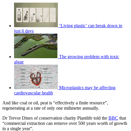
‘Living plastic’ can break down in
just 6 days
The growing problem with toxic
algae
Microplastics may be affecting
cardiovascular health
And like coal or oil, peat is “effectively a finite resource”,
regenerating at a rate of only one milimetre annually.
Dr Trevor Dines of conservation charity Plantlife told the
BBC
that
“commercial extraction can remove over 500 years worth of growth
in a single year”.