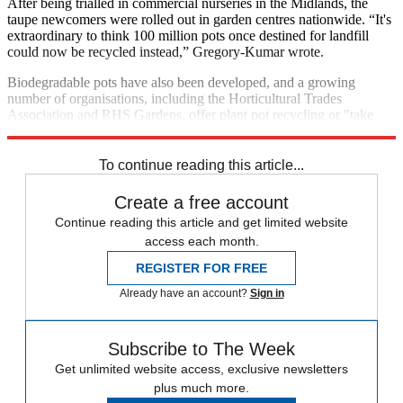
After being trialled in commercial nurseries in the Midlands, the
taupe newcomers were rolled out in garden centres nationwide. “It's
extraordinary to think 100 million pots once destined for landfill
could now be recycled instead,” Gregory-Kumar wrote.
Biodegradable pots have also been developed, and a growing
number of organisations, including the Horticultural Trades
Association and RHS Gardens, offer plant pot recycling or "take
back" schemes.
To continue reading this article...
Create a free account
Continue reading this article and get limited website
access each month.
REGISTER FOR FREE
Already have an account?
Sign in
Subscribe to The Week
Get unlimited website access, exclusive newsletters
plus much more.