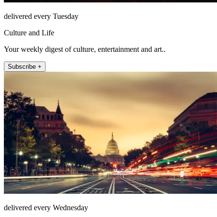
delivered every Tuesday
Culture and Life
Your weekly digest of culture, entertainment and art..
Subscribe +
delivered every Wednesday