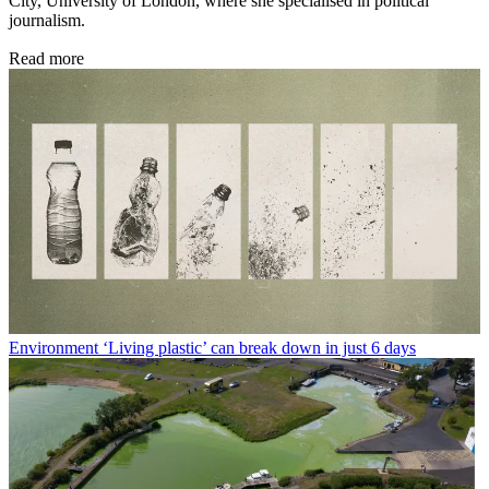
City, University of London, where she specialised in political
journalism.
Read more
Environment
‘Living plastic’ can break down in just 6 days