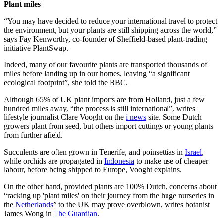
Plant miles
“You may have decided to reduce your international travel to protect
the environment, but your plants are still shipping across the world,”
says Fay Kenworthy, co-founder of Sheffield-based plant-trading
initiative PlantSwap.
Indeed, many of our favourite plants are transported thousands of
miles before landing up in our homes, leaving “a significant
ecological footprint”, she told the BBC.
Although 65% of UK plant imports are from Holland, just a few
hundred miles away, “the process is still international”, writes
lifestyle journalist Clare Vooght on the
i news
site. Some Dutch
growers plant from seed, but others import cuttings or young plants
from further afield.
Succulents are often grown in Tenerife, and poinsettias in
Israel
,
while orchids are propagated in
Indonesia
to make use of cheaper
labour, before being shipped to Europe, Vooght explains.
On the other hand, provided plants are 100% Dutch, concerns about
“racking up 'plant miles' on their journey from the huge nurseries in
the
Netherlands
” to the UK may prove overblown, writes botanist
James Wong in
The Guardian
.