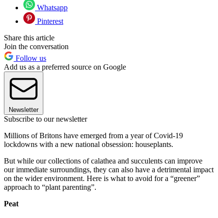
Whatsapp
Pinterest
Share this article
Join the conversation
Follow us
Add us as a preferred source on Google
Newsletter
Subscribe to our newsletter
Millions of Britons have emerged from a year of Covid-19
lockdowns with a new national obsession: houseplants.
But while our collections of calathea and succulents can improve
our immediate surroundings, they can also have a detrimental impact
on the wider environment. Here is what to avoid for a “greener”
approach to “plant parenting”.
Peat