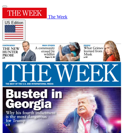
The Week
US Edition