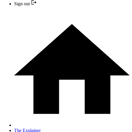
Sign out
The Explainer