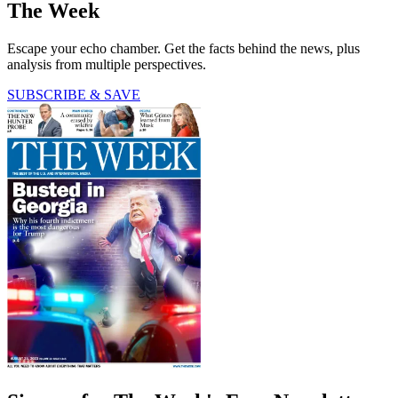
The Week
Escape your echo chamber. Get the facts behind the news, plus
analysis from multiple perspectives.
SUBSCRIBE & SAVE