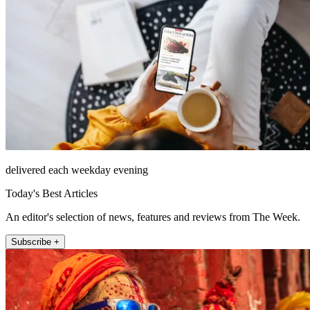
delivered each weekday evening
Today's Best Articles
An editor's selection of news, features and reviews from The Week.
Subscribe +