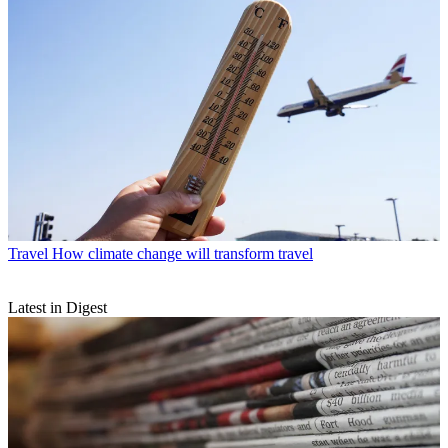
Travel
How climate change will transform travel
Latest in Digest