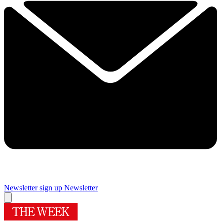
Newsletter sign up
Newsletter