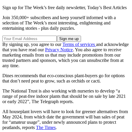
Sign up for The Week’s free daily newsletter,
Today’s Best Articles
Join 350,000+ subscribers and keep yourself informed with a
selection of The Week’s most interesting, enlightening and
entertaining stories - plus daily puzzles.
By signing up, you agree to our
Terms of services
and acknowledge
that you have read our
Privacy Notice
. You also agree to receive
marketing emails from us that may include promotions from our
trusted partners and sponsors, which you can unsubscribe from at
any time.
Dines recommends that eco-conscious plant-buyers go for options
that don’t need peat to grow, such as orchids or cacti.
The National Trust is also working with nurseries to develop “a
range of peat-free indoor plants that should be on sale by late 2021
or early 2022”, The Telegraph reports.
All houseplant lovers will have to look for greener alternatives from
May 2024, from which date the government will ban sales of peat
for “amateur usage”, under newly announced plans to protect
peatlands, reports
The Times
.