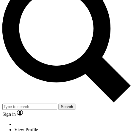
Search
Sign in
View Profile