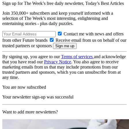
Sign up for The Week’s free daily newsletter,
Today’s Best Articles
Join 350,000+ subscribers and keep yourself informed with a
selection of The Week’s most interesting, enlightening and
entertaining stories - plus daily puzzles.
Contact me with news and offers
from other Future brands
Receive email from us on behalf of our
trusted partners or sponsors
By signing up, you agree to our
Terms of services
and acknowledge
that you have read our
Privacy Notice
. You also agree to receive
marketing emails from us that may include promotions from our
trusted partners and sponsors, which you can unsubscribe from at
any time.
You are now subscribed
Your newsletter sign-up was successful
Want to add more newsletters?