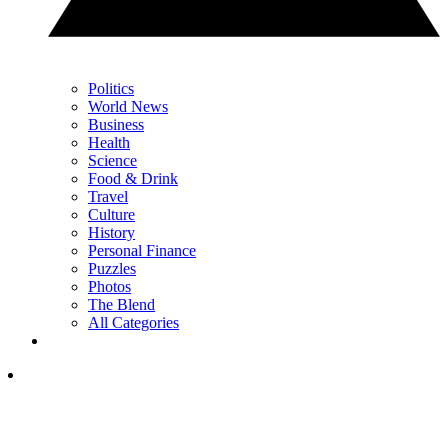
Politics
World News
Business
Health
Science
Food & Drink
Travel
Culture
History
Personal Finance
Puzzles
Photos
The Blend
All Categories