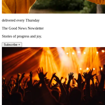
delivered every Thursday
The Good News Newsletter
Stories of progress and joy.
Subscribe +