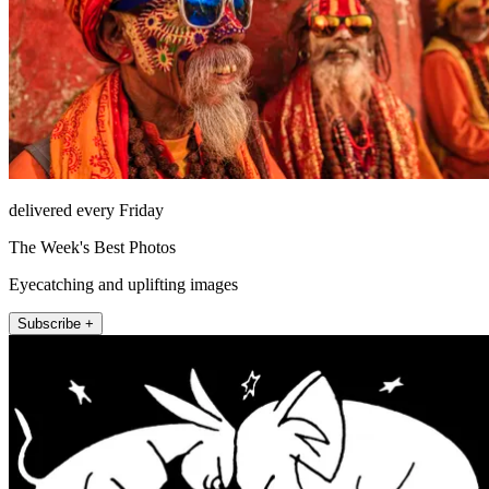
delivered every Friday
The Week's Best Photos
Eyecatching and uplifting images
Subscribe +