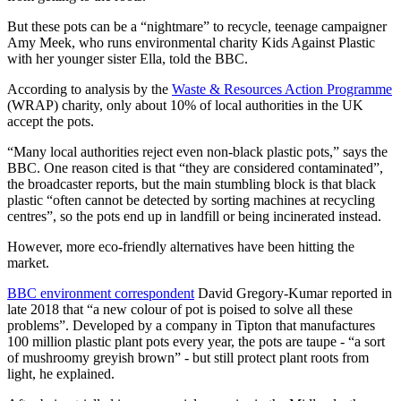
But these pots can be a “nightmare” to recycle, teenage campaigner
Amy Meek, who runs environmental charity Kids Against Plastic
with her younger sister Ella, told the BBC.
According to analysis by the
Waste & Resources Action Programme
(WRAP) charity, only about 10% of local authorities in the UK
accept the pots.
“Many local authorities reject even non-black plastic pots,” says the
BBC. One reason cited is that “they are considered contaminated”,
the broadcaster reports, but the main stumbling block is that black
plastic “often cannot be detected by sorting machines at recycling
centres”, so the pots end up in landfill or being incinerated instead.
However, more eco-friendly alternatives have been hitting the
market.
BBC environment correspondent
David Gregory-Kumar reported in
late 2018 that “a new colour of pot is poised to solve all these
problems”. Developed by a company in Tipton that manufactures
100 million plastic plant pots every year, the pots are taupe - “a sort
of mushroomy greyish brown” - but still protect plant roots from
light, he explained.