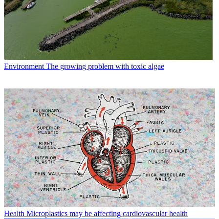
Environment
The growing problem with toxic algae
Health
Microplastics may be affecting cardiovascular health