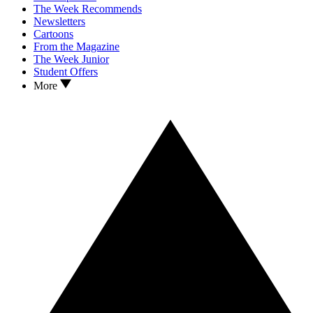
The Week Recommends
Newsletters
Cartoons
From the Magazine
The Week Junior
Student Offers
More