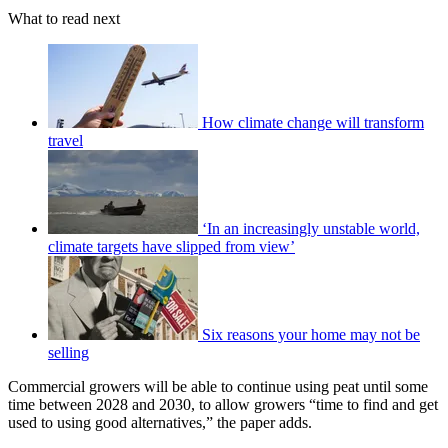
What to read next
How climate change will transform
travel
‘In an increasingly unstable world,
climate targets have slipped from view’
Six reasons your home may not be
selling
Commercial growers will be able to continue using peat until some
time between 2028 and 2030, to allow growers “time to find and get
used to using good alternatives,” the paper adds.