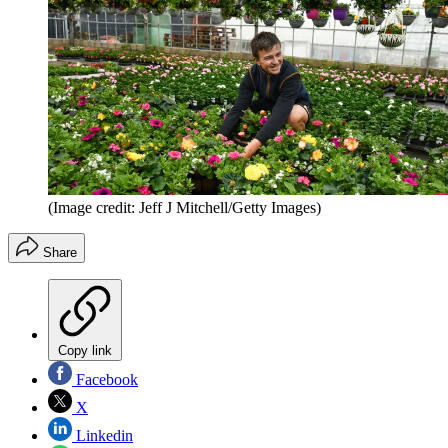
(Image credit: Jeff J Mitchell/Getty Images)
Share
Copy link
Facebook
X
Linkedin