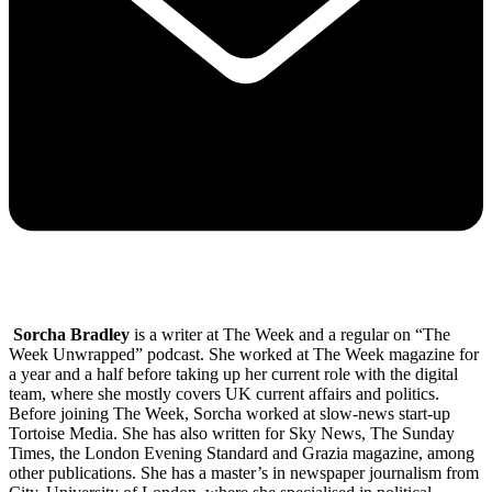
Sorcha Bradley
is a writer at The Week and a regular on “The
Week Unwrapped” podcast. She worked at The Week magazine for
a year and a half before taking up her current role with the digital
team, where she mostly covers UK current affairs and politics.
Before joining The Week, Sorcha worked at slow-news start-up
Tortoise Media. She has also written for Sky News, The Sunday
Times, the London Evening Standard and Grazia magazine, among
other publications. She has a master’s in newspaper journalism from