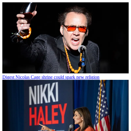
Digest
Nicolas Cage shrine could spark new religion