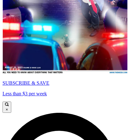
SUBSCRIBE & SAVE
Less than $3 per week
×