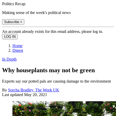
Politics Recap
Making sense of the week's political news
Subscribe +
An account already exists for this email address, please log in.
Home
Digest
In Depth
Why houseplants may not be green
Experts say our potted pals are causing damage to the environment
By
Sorcha Bradley, The Week UK
Last updated
May 20, 2021