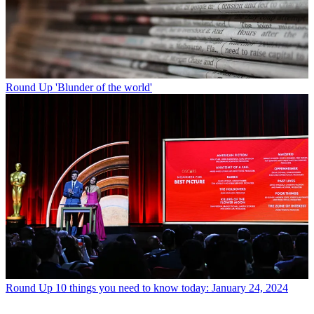
Round Up
'Blunder of the world'
Round Up
10 things you need to know today: January 24, 2024