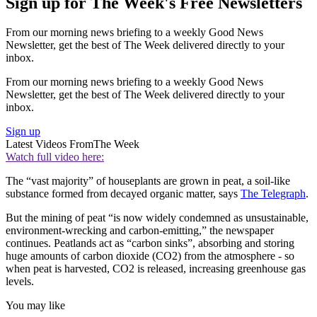
Sign up for The Week's Free Newsletters
From our morning news briefing to a weekly Good News
Newsletter, get the best of The Week delivered directly to your
inbox.
From our morning news briefing to a weekly Good News
Newsletter, get the best of The Week delivered directly to your
inbox.
Sign up
Latest Videos From
The Week
Watch full video here:
The “vast majority” of houseplants are grown in peat, a soil-like
substance formed from decayed organic matter, says
The Telegraph
.
But the mining of peat “is now widely condemned as unsustainable,
environment-wrecking and carbon-emitting,” the newspaper
continues. Peatlands act as “carbon sinks”, absorbing and storing
huge amounts of carbon dioxide (CO2) from the atmosphere - so
when peat is harvested, CO2 is released, increasing greenhouse gas
levels.
You may like