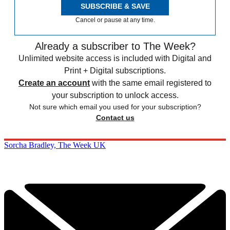
SUBSCRIBE & SAVE
Cancel or pause at any time.
Already a subscriber to The Week?
Unlimited website access is included with Digital and
Print + Digital subscriptions.
Create an account
with the same email registered to
your subscription to unlock access.
Not sure which email you used for your subscription?
Contact us
Sorcha Bradley, The Week UK