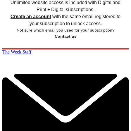
Unlimited website access is included with Digital and
Print + Digital subscriptions.
Create an account
with the same email registered to
your subscription to unlock access.
Not sure which email you used for your subscription?
Contact us
The Week Staff