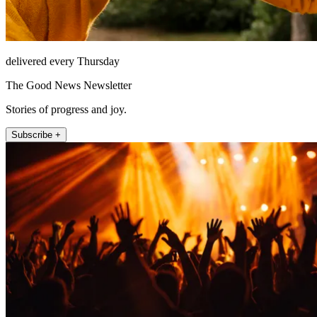
delivered every Thursday
The Good News Newsletter
Stories of progress and joy.
Subscribe +