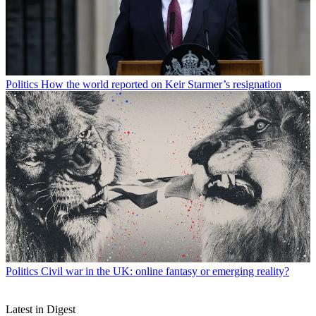
Politics
How the world reported on Keir Starmer’s resignation
Politics
Civil war in the UK: online fantasy or emerging reality?
Latest in Digest