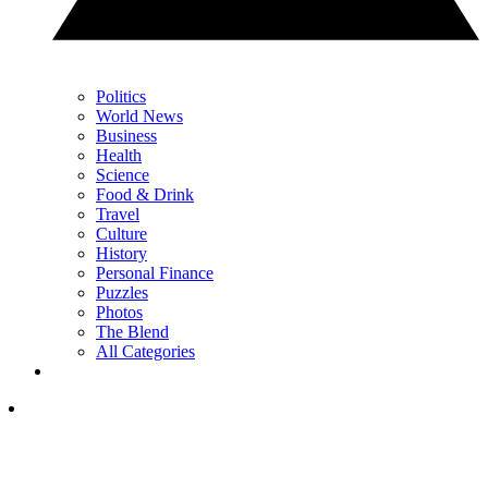
Politics
World News
Business
Health
Science
Food & Drink
Travel
Culture
History
Personal Finance
Puzzles
Photos
The Blend
All Categories