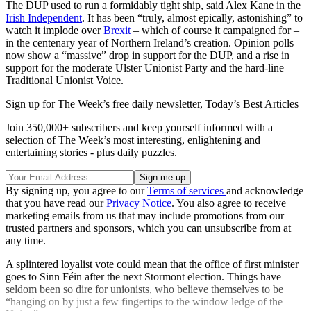
The DUP used to run a formidably tight ship, said Alex Kane in the
Irish Independent
. It has been “truly, almost epically, astonishing” to
watch it implode over
Brexit
– which of course it campaigned for –
in the centenary year of Northern Ireland’s creation. Opinion polls
now show a “massive” drop in support for the DUP, and a rise in
support for the moderate Ulster Unionist Party and the hard-line
Traditional Unionist Voice.
Sign up for The Week’s free daily newsletter,
Today’s Best Articles
Join 350,000+ subscribers and keep yourself informed with a
selection of The Week’s most interesting, enlightening and
entertaining stories - plus daily puzzles.
By signing up, you agree to our
Terms of services
and acknowledge
that you have read our
Privacy Notice
. You also agree to receive
marketing emails from us that may include promotions from our
trusted partners and sponsors, which you can unsubscribe from at
any time.
A splintered loyalist vote could mean that the office of first minister
goes to Sinn Féin after the next Stormont election. Things have
seldom been so dire for unionists, who believe themselves to be
“hanging on by just a few fingertips to the window ledge of the