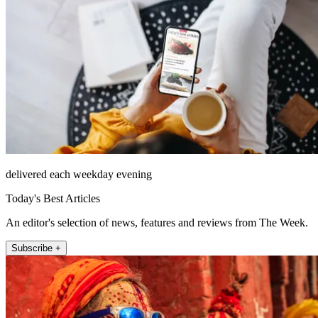
delivered each weekday evening
Today's Best Articles
An editor's selection of news, features and reviews from The Week.
Subscribe +