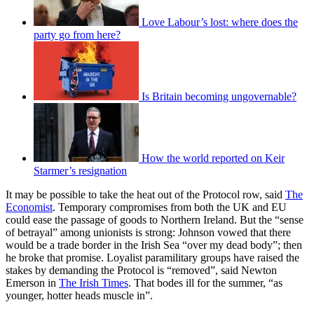
Love Labour’s lost: where does the
party go from here?
Is Britain becoming ungovernable?
How the world reported on Keir
Starmer’s resignation
It may be possible to take the heat out of the Protocol row, said
The
Economist
. Temporary compromises from both the UK and EU
could ease the passage of goods to Northern Ireland. But the “sense
of betrayal” among unionists is strong: Johnson vowed that there
would be a trade border in the Irish Sea “over my dead body”; then
he broke that promise. Loyalist paramilitary groups have raised the
stakes by demanding the Protocol is “removed”, said Newton
Emerson in
The Irish Times
. That bodes ill for the summer, “as
younger, hotter heads muscle in”.