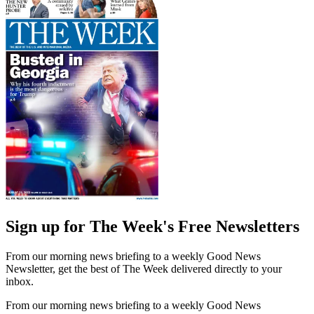
Sign up for The Week's Free Newsletters
From our morning news briefing to a weekly Good News
Newsletter, get the best of The Week delivered directly to your
inbox.
From our morning news briefing to a weekly Good News