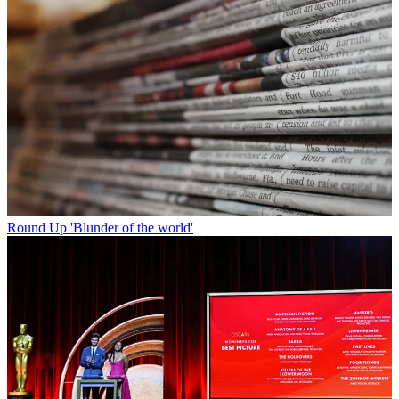
Round Up
'Blunder of the world'