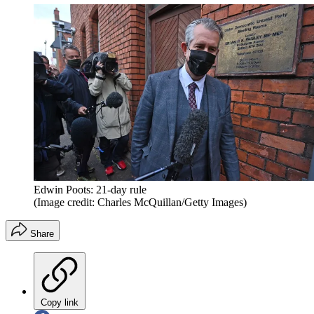
Edwin Poots: 21-day rule
(Image credit: Charles McQuillan/Getty Images)
Share
Copy link