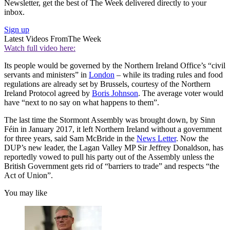
Newsletter, get the best of The Week delivered directly to your
inbox.
Sign up
Latest Videos From
The Week
Watch full video here:
Its people would be governed by the Northern Ireland Office’s “civil
servants and ministers” in
London
– while its trading rules and food
regulations are already set by Brussels, courtesy of the Northern
Ireland Protocol agreed by
Boris Johnson
. The average voter would
have “next to no say on what happens to them”.
The last time the Stormont Assembly was brought down, by Sinn
Féin in January 2017, it left Northern Ireland without a government
for three years, said Sam McBride in the
News Letter
. Now the
DUP’s new leader, the Lagan Valley MP Sir Jeffrey Donaldson, has
reportedly vowed to pull his party out of the Assembly unless the
British Government gets rid of “barriers to trade” and respects “the
Act of Union”.
You may like