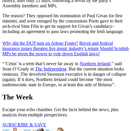
history, after only 21 days, following a revolt by the party’s
Assembly members and MPs.
The reason? They opposed his nomination of Paul Givan for first
minister, and were enraged by the concessions Poots gave to their
arch-rival Sinn Féin to get its support for Givan’s candidacy–
including an agreement to pass laws promoting the Irish language.
Why did the DUP turn on Arlene Foster?
Brexit and festival
insurance issues threaten live music industry’s return
Should Scottish
MPs be given the power to vote down English laws?
“‘Crisis’ is a term that’s never far away in
Northern Ireland
,” said
Sean O’Grady in
The Independent
. But the current situation looks
ominous. The devolved Stormont executive is in danger of collapse
(again). If it does, Northern Ireland could become “the most
undemocratic state in Europe, or at least this side of Belarus”.
The Week
Escape your echo chamber. Get the facts behind the news, plus
analysis from multiple perspectives.
SUBSCRIBE & SAVE