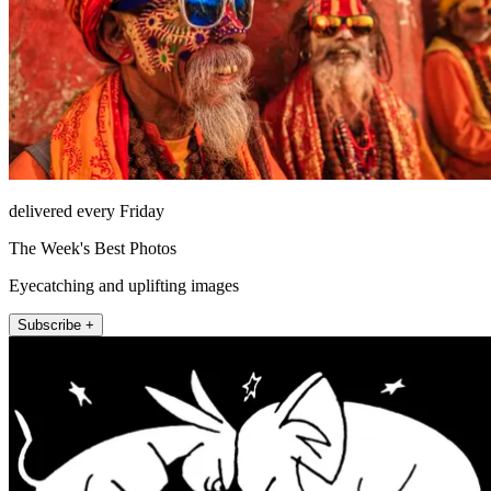
delivered every Friday
The Week's Best Photos
Eyecatching and uplifting images
Subscribe +