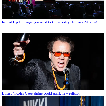
Round Up
10 things you need to know today: January 24, 2024
Digest
Nicolas Cage shrine could spark new religion