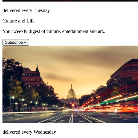
delivered every Tuesday
Culture and Life
Your weekly digest of culture, entertainment and art..
Subscribe +
delivered every Wednesday