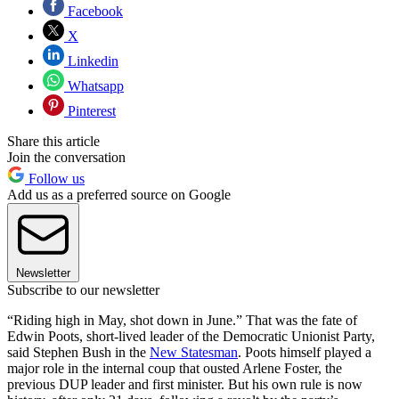
Facebook
X
Linkedin
Whatsapp
Pinterest
Share this article
Join the conversation
Follow us
Add us as a preferred source on Google
Newsletter
Subscribe to our newsletter
“Riding high in May, shot down in June.” That was the fate of
Edwin Poots, short-lived leader of the Democratic Unionist Party,
said Stephen Bush in the
New Statesman
. Poots himself played a
major role in the internal coup that ousted Arlene Foster, the
previous DUP leader and first minister. But his own rule is now