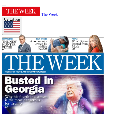
The Week
US Edition