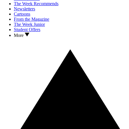
The Week Recommends
Newsletters
Cartoons
From the Magazine
The Week Junior
Student Offers
More