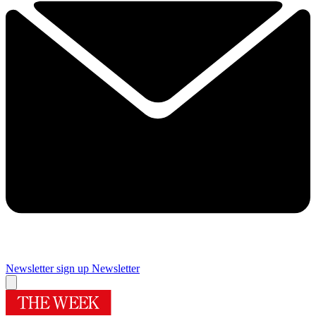
Newsletter sign up
Newsletter