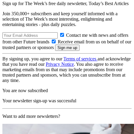
Sign up for The Week’s free daily newsletter,
Today’s Best Articles
Join 350,000+ subscribers and keep yourself informed with a
selection of The Week’s most interesting, enlightening and
entertaining stories - plus daily puzzles.
Contact me with news and offers
from other Future brands
Receive email from us on behalf of our
trusted partners or sponsors
By signing up, you agree to our
Terms of services
and acknowledge
that you have read our
Privacy Notice
. You also agree to receive
marketing emails from us that may include promotions from our
trusted partners and sponsors, which you can unsubscribe from at
any time.
You are now subscribed
Your newsletter sign-up was successful
Want to add more newsletters?