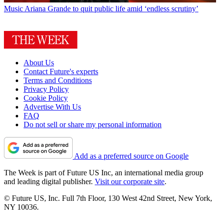
Music
Ariana Grande to quit public life amid ‘endless scrutiny’
About Us
Contact Future's experts
Terms and Conditions
Privacy Policy
Cookie Policy
Advertise With Us
FAQ
Do not sell or share my personal information
Add as a preferred source on Google
The Week is part of Future US Inc, an international media group
and leading digital publisher.
Visit our corporate site
.
© Future US, Inc. Full 7th Floor, 130 West 42nd Street, New York,
NY 10036.