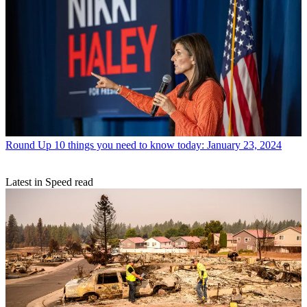
Round Up
10 things you need to know today: January 23, 2024
Latest in Speed read