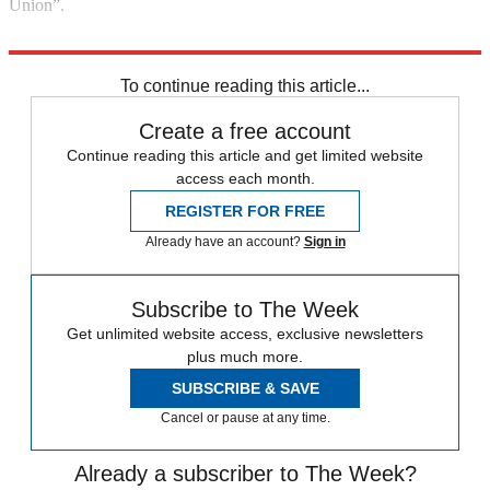
Union”.
Explore More
Ireland
In Brief
To continue reading this article...
Create a free account
Continue reading this article and get limited website
access each month.
REGISTER FOR FREE
Already have an account?
Sign in
Subscribe to The Week
Get unlimited website access, exclusive newsletters
plus much more.
SUBSCRIBE & SAVE
Cancel or pause at any time.
Already a subscriber to The Week?