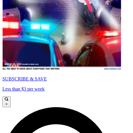
SUBSCRIBE & SAVE
Less than $3 per week
×