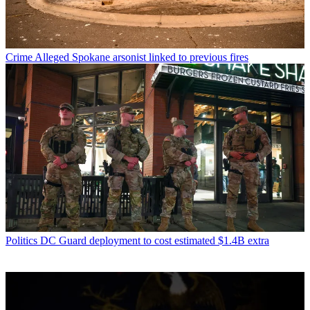
Crime
Alleged Spokane arsonist linked to previous fires
Politics
DC Guard deployment to cost estimated $1.4B extra