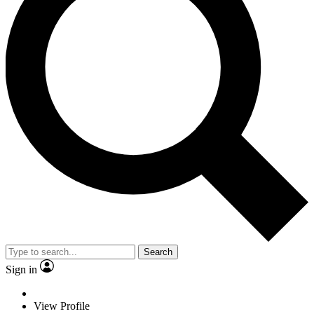
Search
Sign in
View Profile