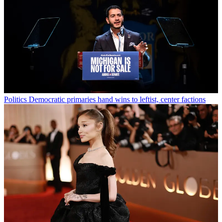
Politics
Democratic primaries hand wins to leftist, center factions