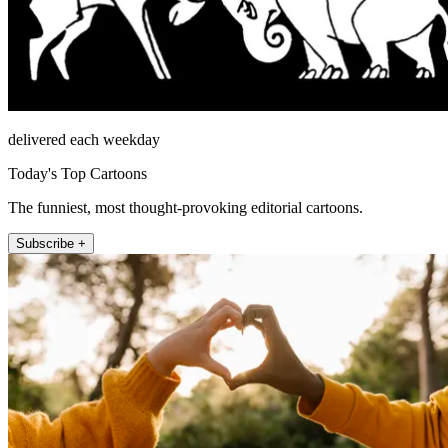
delivered each weekday
Today's Top Cartoons
The funniest, most thought-provoking editorial cartoons.
Subscribe +