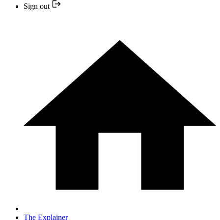
Sign out
The Explainer