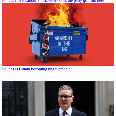
Politics
Love Labour’s lost: where does the party go from here?
Politics
Is Britain becoming ungovernable?