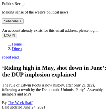
Politics Recap
Making sense of the week's political news
Subscribe +
An account already exists for this email address, please log in.
Home
Digest
speed read
‘Riding high in May, shot down in June’:
the DUP implosion explained
The rule of Edwin Poots is now history, after only 21 days,
following a revolt by the Democratic Unionist Party’s Assembly
members and MPs
By
The Week Staff
Last updated
June 24, 2021