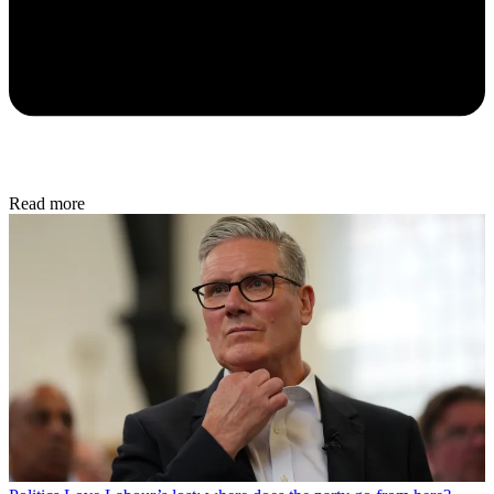
Read more