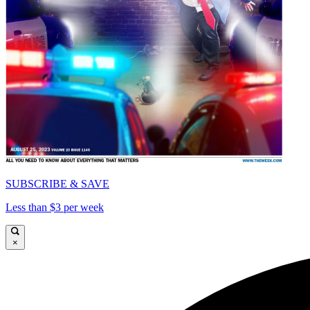
SUBSCRIBE & SAVE
Less than $3 per week
×