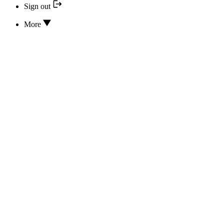
Sign out
More