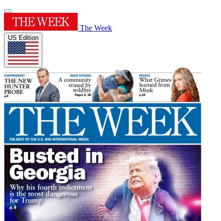
The Week
US Edition