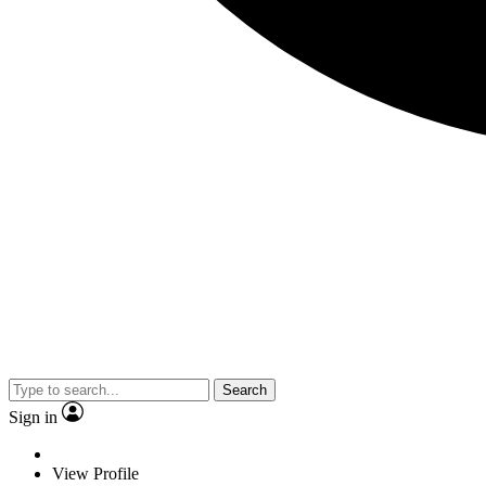
Search
Sign in
View Profile