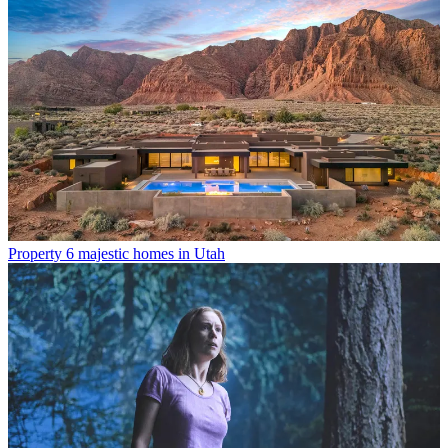
Property
6 majestic homes in Utah