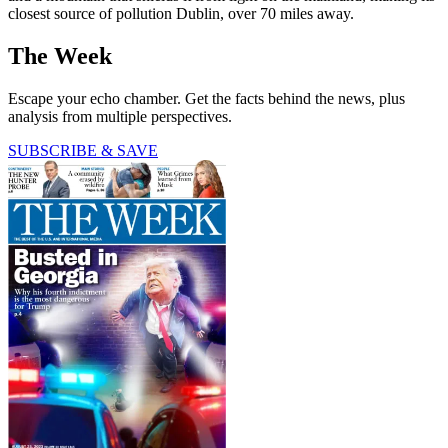
closest source of pollution Dublin, over 70 miles away.
The Week
Escape your echo chamber. Get the facts behind the news, plus
analysis from multiple perspectives.
SUBSCRIBE & SAVE