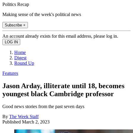
Politics Recap
Making sense of the week's political news
Subscribe +
An account already exists for this email address, please log in.
Home
Digest
Round Up
Features
Jason Arday, illiterate until 18, becomes
youngest black Cambridge professor
Good news stories from the past seven days
By
The Week Staff
Published
March 2, 2023