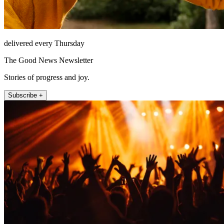
delivered every Thursday
The Good News Newsletter
Stories of progress and joy.
Subscribe +