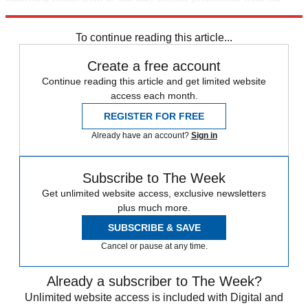
trusted partners and sponsors, which you can unsubscribe from at
any time.
To continue reading this article...
Create a free account
Continue reading this article and get limited website
access each month.
REGISTER FOR FREE
Already have an account?
Sign in
Subscribe to The Week
Get unlimited website access, exclusive newsletters
plus much more.
SUBSCRIBE & SAVE
Cancel or pause at any time.
Already a subscriber to The Week?
Unlimited website access is included with Digital and