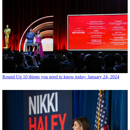
Round Up
10 things you need to know today: January 24, 2024