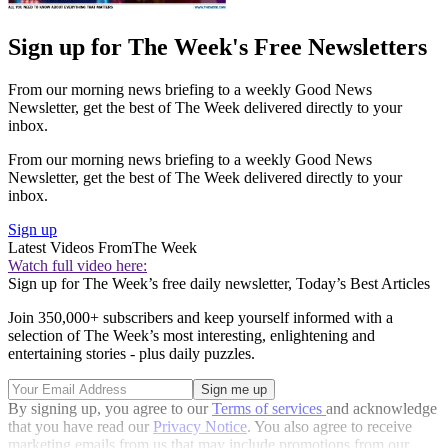
Sign up for The Week's Free Newsletters
From our morning news briefing to a weekly Good News
Newsletter, get the best of The Week delivered directly to your
inbox.
From our morning news briefing to a weekly Good News
Newsletter, get the best of The Week delivered directly to your
inbox.
Sign up
Latest Videos From
The Week
Watch full video here:
Sign up for The Week’s free daily newsletter,
Today’s Best Articles
Join 350,000+ subscribers and keep yourself informed with a
selection of The Week’s most interesting, enlightening and
entertaining stories - plus daily puzzles.
By signing up, you agree to our
Terms of services
and acknowledge
that you have read our
Privacy Notice
. You also agree to receive
marketing emails from us that may include promotions from our