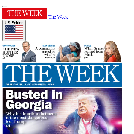
The Week
US Edition