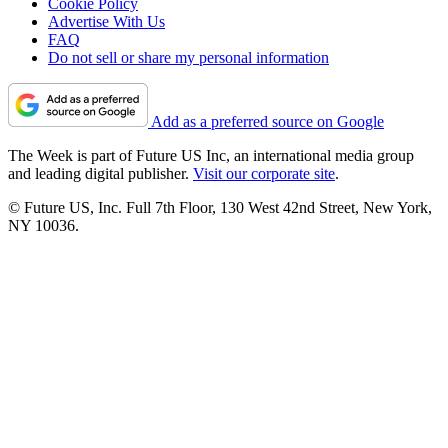
Cookie Policy
Advertise With Us
FAQ
Do not sell or share my personal information
Add as a preferred source on Google
The Week is part of Future US Inc, an international media group
and leading digital publisher.
Visit our corporate site
.
© Future US, Inc. Full 7th Floor, 130 West 42nd Street, New York,
NY 10036.