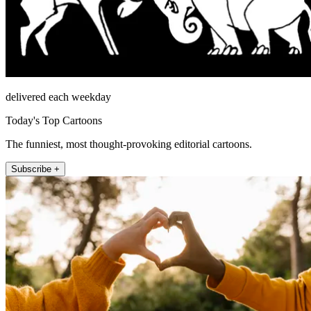
delivered each weekday
Today's Top Cartoons
The funniest, most thought-provoking editorial cartoons.
Subscribe +