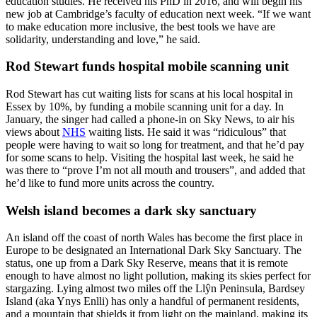
education studies. He received his PhD in 2016, and will begin his
new job at Cambridge’s faculty of education next week. “If we want
to make education more inclusive, the best tools we have are
solidarity, understanding and love,” he said.
Rod Stewart funds hospital mobile scanning unit
Rod Stewart has cut waiting lists for scans at his local hospital in
Essex by 10%, by funding a mobile scanning unit for a day. In
January, the singer had called a phone-in on Sky News, to air his
views about
NHS
waiting lists. He said it was “ridiculous” that
people were having to wait so long for treatment, and that he’d pay
for some scans to help. Visiting the hospital last week, he said he
was there to “prove I’m not all mouth and trousers”, and added that
he’d like to fund more units across the country.
Welsh island becomes a dark sky sanctuary
An island off the coast of north Wales has become the first place in
Europe to be designated an International Dark Sky Sanctuary. The
status, one up from a Dark Sky Reserve, means that it is remote
enough to have almost no light pollution, making its skies perfect for
stargazing. Lying almost two miles off the Llŷn Peninsula, Bardsey
Island (aka Ynys Enlli) has only a handful of permanent residents,
and a mountain that shields it from light on the mainland, making its