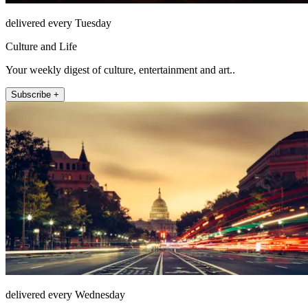
delivered every Tuesday
Culture and Life
Your weekly digest of culture, entertainment and art..
Subscribe +
delivered every Wednesday