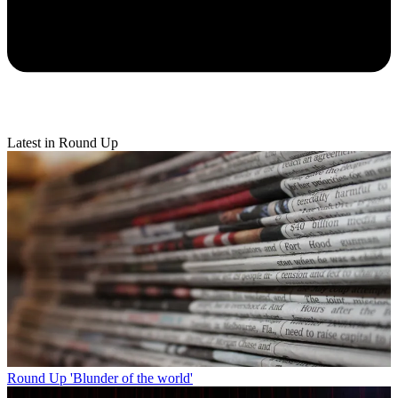
Latest in Round Up
Round Up
'Blunder of the world'