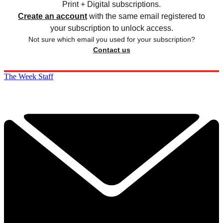
Print + Digital subscriptions.
Create an account
with the same email registered to
your subscription to unlock access.
Not sure which email you used for your subscription?
Contact us
The Week Staff