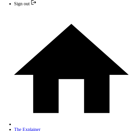
Sign out
The Explainer