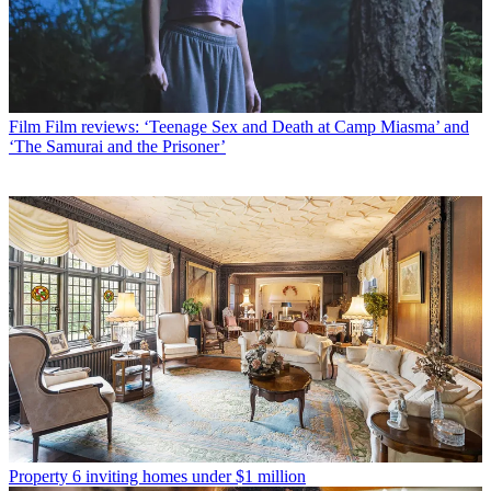
Film
Film reviews: ‘Teenage Sex and Death at Camp Miasma’ and
‘The Samurai and the Prisoner’
Property
6 inviting homes under $1 million