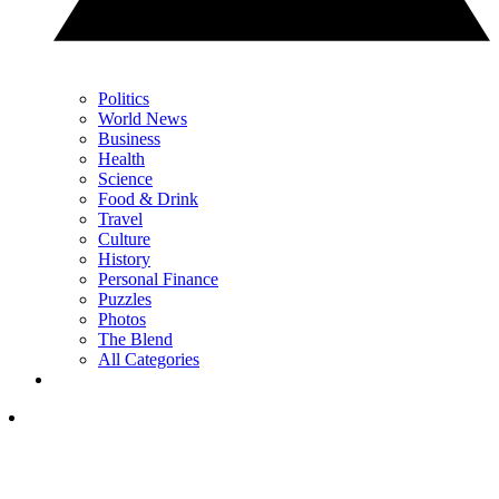
Politics
World News
Business
Health
Science
Food & Drink
Travel
Culture
History
Personal Finance
Puzzles
Photos
The Blend
All Categories