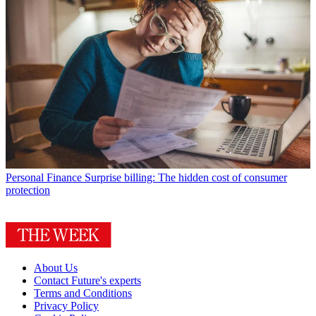
Personal Finance
Surprise billing: The hidden cost of consumer
protection
About Us
Contact Future's experts
Terms and Conditions
Privacy Policy