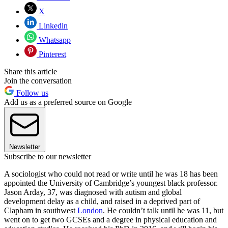
X
Linkedin
Whatsapp
Pinterest
Share this article
Join the conversation
Follow us
Add us as a preferred source on Google
Newsletter
Subscribe to our newsletter
A sociologist who could not read or write until he was 18 has been
appointed the University of Cambridge’s youngest black professor.
Jason Arday, 37, was diagnosed with autism and global
development delay as a child, and raised in a deprived part of
Clapham in southwest
London
. He couldn’t talk until he was 11, but
went on to get two GCSEs and a degree in physical education and