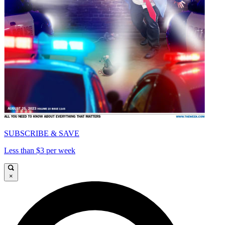
SUBSCRIBE & SAVE
Less than $3 per week
×