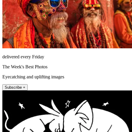
delivered every Friday
The Week's Best Photos
Eyecatching and uplifting images
Subscribe +