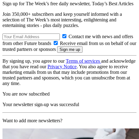
Sign up for The Week’s free daily newsletter,
Today’s Best Articles
Join 350,000+ subscribers and keep yourself informed with a
selection of The Week’s most interesting, enlightening and
entertaining stories - plus daily puzzles.
Contact me with news and offers
from other Future brands
Receive email from us on behalf of our
trusted partners or sponsors
By signing up, you agree to our
Terms of services
and acknowledge
that you have read our
Privacy Notice
. You also agree to receive
marketing emails from us that may include promotions from our
trusted partners and sponsors, which you can unsubscribe from at
any time.
You are now subscribed
Your newsletter sign-up was successful
Want to add more newsletters?