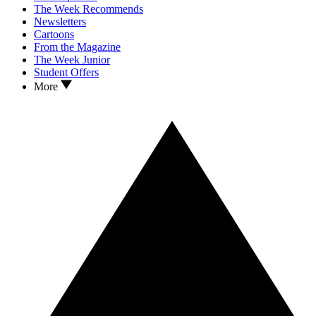
The Week Recommends
Newsletters
Cartoons
From the Magazine
The Week Junior
Student Offers
More