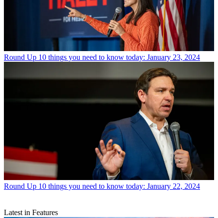
Round Up
10 things you need to know today: January 23, 2024
Round Up
10 things you need to know today: January 22, 2024
Latest in Features