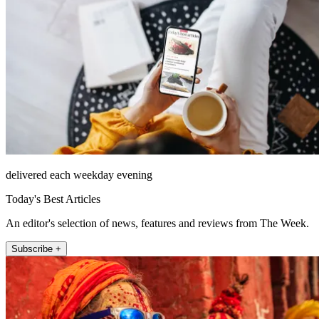
delivered each weekday evening
Today's Best Articles
An editor's selection of news, features and reviews from The Week.
Subscribe +