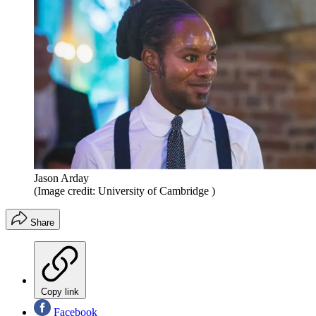
Jason Arday
(Image credit: University of Cambridge )
Share
Copy link
Facebook