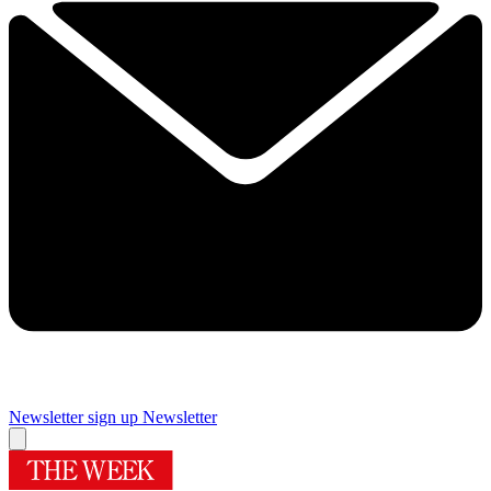
Newsletter sign up
Newsletter