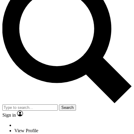
Search
Sign in
View Profile