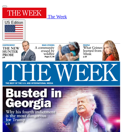
The Week
US Edition