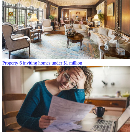
Property
6 inviting homes under $1 million