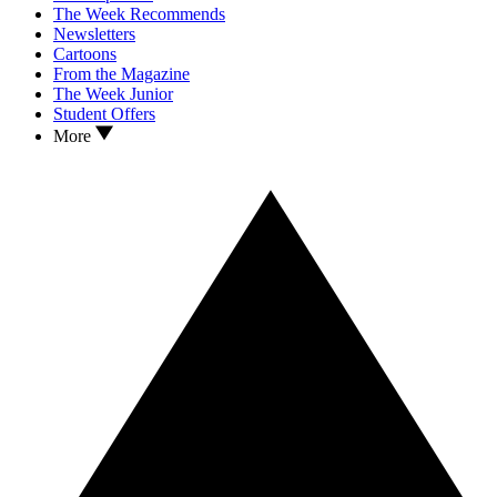
The Week Recommends
Newsletters
Cartoons
From the Magazine
The Week Junior
Student Offers
More