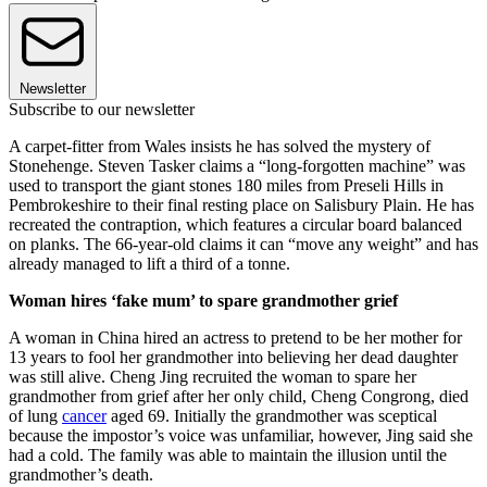
Newsletter
Subscribe to our newsletter
A carpet-fitter from Wales insists he has solved the mystery of
Stonehenge. Steven Tasker claims a “long-forgotten machine” was
used to transport the giant stones 180 miles from Preseli Hills in
Pembrokeshire to their final resting place on Salisbury Plain. He has
recreated the contraption, which features a circular board balanced
on planks. The 66-year-old claims it can “move any weight” and has
already managed to lift a third of a tonne.
Woman hires ‘fake mum’ to spare grandmother grief
A woman in China hired an actress to pretend to be her mother for
13 years to fool her grandmother into believing her dead daughter
was still alive. Cheng Jing recruited the woman to spare her
grandmother from grief after her only child, Cheng Congrong, died
of lung
cancer
aged 69. Initially the grandmother was sceptical
because the impostor’s voice was unfamiliar, however, Jing said she
had a cold. The family was able to maintain the illusion until the
grandmother’s death.