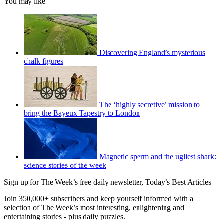
You may like
Discovering England’s mysterious
chalk figures
The ‘highly secretive’ mission to
bring the Bayeux Tapestry to London
Magnetic sperm and the ugliest shark:
science stories of the week
Sign up for The Week’s free daily newsletter,
Today’s Best Articles
Join 350,000+ subscribers and keep yourself informed with a
selection of The Week’s most interesting, enlightening and
entertaining stories - plus daily puzzles.