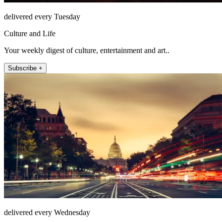
delivered every Tuesday
Culture and Life
Your weekly digest of culture, entertainment and art..
Subscribe +
delivered every Wednesday