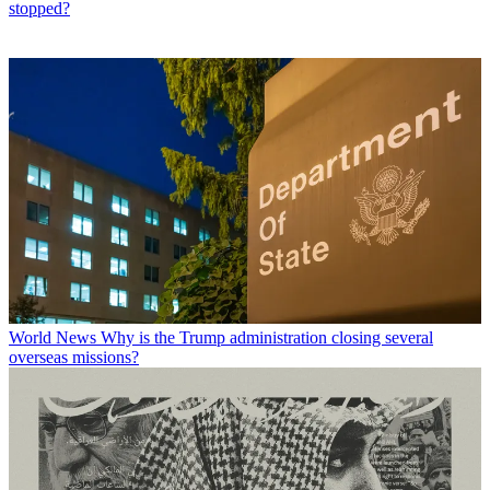
stopped?
World News
Why is the Trump administration closing several
overseas missions?