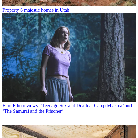
Property
6 majestic homes in Utah
Film
Film reviews: ‘Teenage Sex and Death at Camp Miasma’ and
‘The Samurai and the Prisoner’