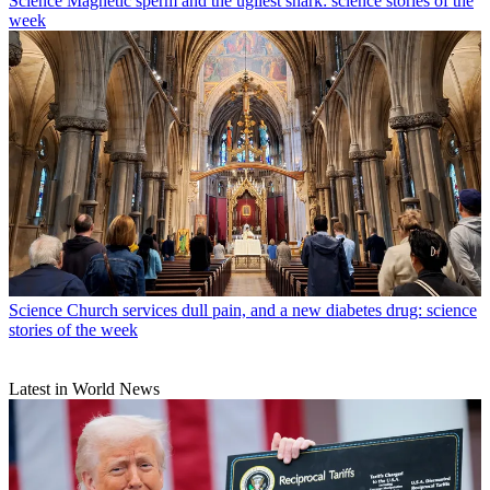
Science
Magnetic sperm and the ugliest shark: science stories of the
week
Science
Church services dull pain, and a new diabetes drug: science
stories of the week
Latest in World News