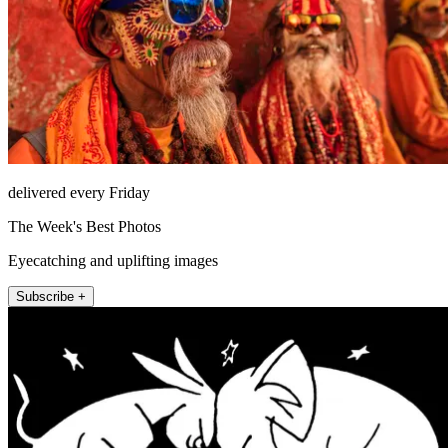
delivered every Friday
The Week's Best Photos
Eyecatching and uplifting images
Subscribe +