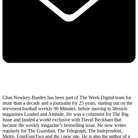
Chas Newkey-Burden has been part of The Week Digital team for
more than a decade and a journalist for 25 years, starting out on the
irreverent football weekly 90 Minutes, before moving to lifestyle
magazines Loaded and Attitude. He was a columnist for The Big
Issue and landed a world exclusive with David Beckham that
became the weekly magazine’s bestselling issue. He now writes
regularly for The Guardian, The Telegraph, The Independent,
Metro, FourFourTwo and the i new site. He is also the author of a