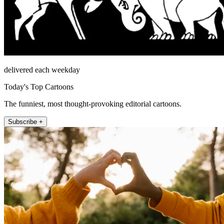
delivered each weekday
Today's Top Cartoons
The funniest, most thought-provoking editorial cartoons.
Subscribe +