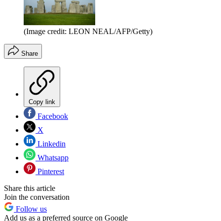
(Image credit: LEON NEAL/AFP/Getty)
Share
Copy link
Facebook
X
Linkedin
Whatsapp
Pinterest
Share this article
Join the conversation
Follow us
Add us as a preferred source on Google