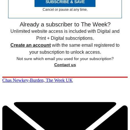
SUBSCRIBE & SAVE
Cancel or pause at any time.
Already a subscriber to The Week?
Unlimited website access is included with Digital and
Print + Digital subscriptions.
Create an account
with the same email registered to
your subscription to unlock access.
Not sure which email you used for your subscription?
Contact us
Chas Newkey-Burden, The Week UK