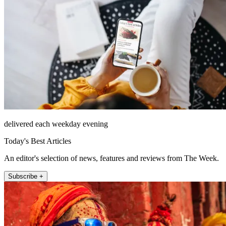
delivered each weekday evening
Today's Best Articles
An editor's selection of news, features and reviews from The Week.
Subscribe +