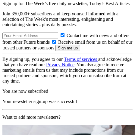
Sign up for The Week’s free daily newsletter,
Today’s Best Articles
Join 350,000+ subscribers and keep yourself informed with a
selection of The Week’s most interesting, enlightening and
entertaining stories - plus daily puzzles.
Contact me with news and offers
from other Future brands
Receive email from us on behalf of our
trusted partners or sponsors
By signing up, you agree to our
Terms of services
and acknowledge
that you have read our
Privacy Notice
. You also agree to receive
marketing emails from us that may include promotions from our
trusted partners and sponsors, which you can unsubscribe from at
any time.
You are now subscribed
Your newsletter sign-up was successful
Want to add more newsletters?