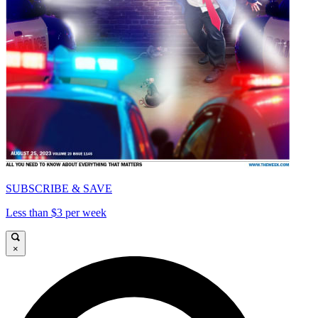
SUBSCRIBE & SAVE
Less than $3 per week
×