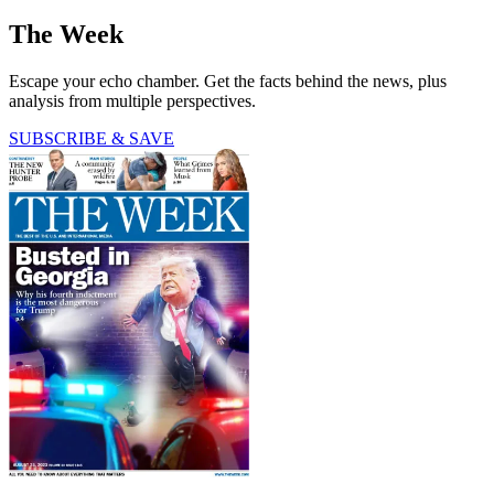
The Week
Escape your echo chamber. Get the facts behind the news, plus
analysis from multiple perspectives.
SUBSCRIBE & SAVE