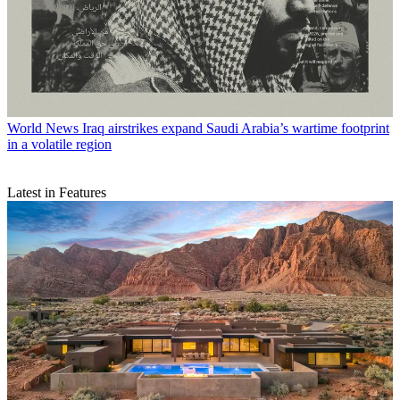
World News
Iraq airstrikes expand Saudi Arabia’s wartime footprint
in a volatile region
Latest in Features