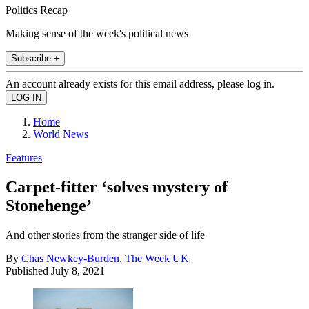
Politics Recap
Making sense of the week's political news
Subscribe +
An account already exists for this email address, please log in.
Home
World News
Features
Carpet-fitter ‘solves mystery of
Stonehenge’
And other stories from the stranger side of life
By
Chas Newkey-Burden, The Week UK
Published
July 8, 2021