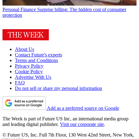
Personal Finance
Surprise billing: The hidden cost of consumer
protection
About Us
Contact Future's experts
Terms and Conditions
Privacy Policy
Cookie Policy
Advertise With Us
FAQ
Do not sell or share my personal information
Add as a preferred source on Google
The Week is part of Future US Inc, an international media group
and leading digital publisher.
Visit our corporate site
.
© Future US, Inc. Full 7th Floor, 130 West 42nd Street, New York,