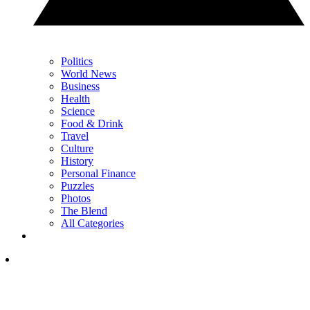
Politics
World News
Business
Health
Science
Food & Drink
Travel
Culture
History
Personal Finance
Puzzles
Photos
The Blend
All Categories