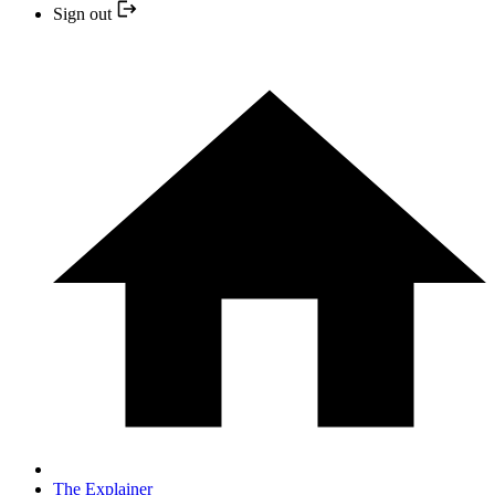
Sign out
The Explainer