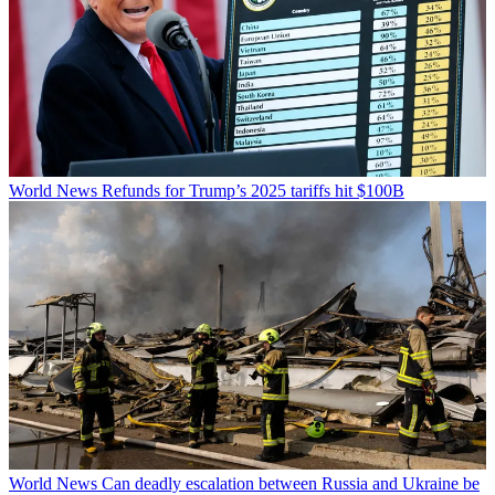
World News
Refunds for Trump’s 2025 tariffs hit $100B
World News
Can deadly escalation between Russia and Ukraine be