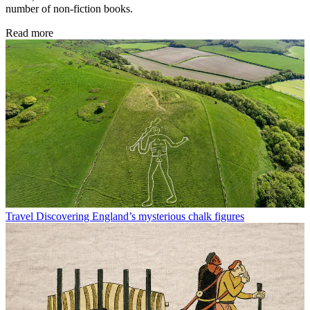
number of non-fiction books.
Read more
Travel
Discovering England’s mysterious chalk figures