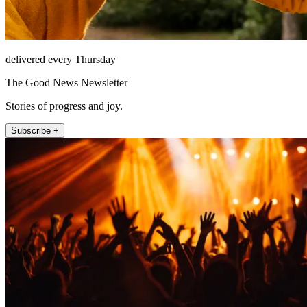
delivered every Thursday
The Good News Newsletter
Stories of progress and joy.
Subscribe +