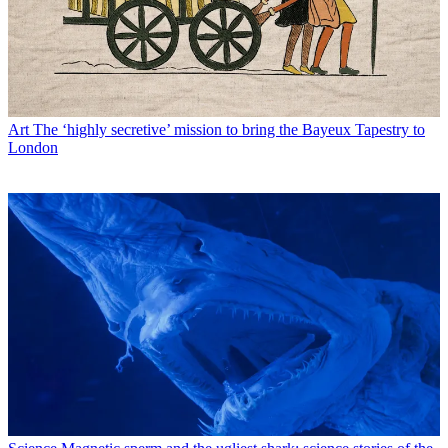
Art
The ‘highly secretive’ mission to bring the Bayeux Tapestry to
London