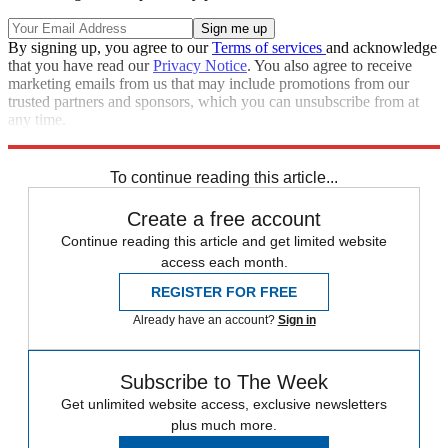
By signing up, you agree to our
Terms of services
and acknowledge
that you have read our
Privacy Notice
. You also agree to receive
marketing emails from us that may include promotions from our
trusted partners and sponsors, which you can unsubscribe from at
any time.
Explore More
Cancer
To continue reading this article...
Create a free account
Continue reading this article and get limited website
access each month.
REGISTER FOR FREE
Already have an account?
Sign in
Subscribe to The Week
Get unlimited website access, exclusive newsletters
plus much more.