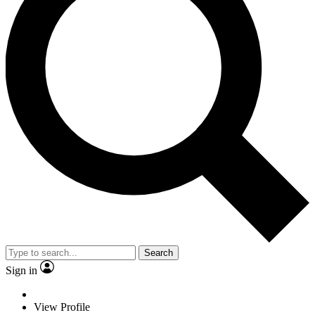
Search
Sign in
View Profile