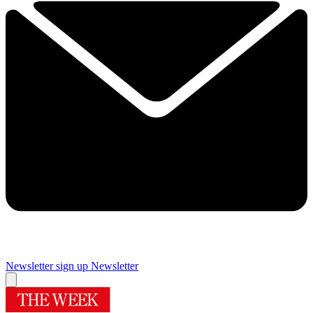
Newsletter sign up
Newsletter