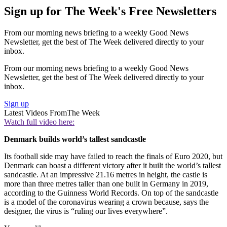
Sign up for The Week's Free Newsletters
From our morning news briefing to a weekly Good News
Newsletter, get the best of The Week delivered directly to your
inbox.
From our morning news briefing to a weekly Good News
Newsletter, get the best of The Week delivered directly to your
inbox.
Sign up
Latest Videos From
The Week
Watch full video here:
Denmark builds world’s tallest sandcastle
Its football side may have failed to reach the finals of Euro 2020, but
Denmark can boast a different victory after it built the world’s tallest
sandcastle. At an impressive 21.16 metres in height, the castle is
more than three metres taller than one built in Germany in 2019,
according to the Guinness World Records. On top of the sandcastle
is a model of the coronavirus wearing a crown because, says the
designer, the virus is “ruling our lives everywhere”.