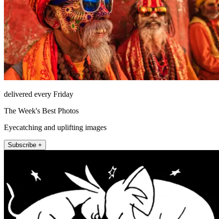
delivered every Friday
The Week's Best Photos
Eyecatching and uplifting images
Subscribe +