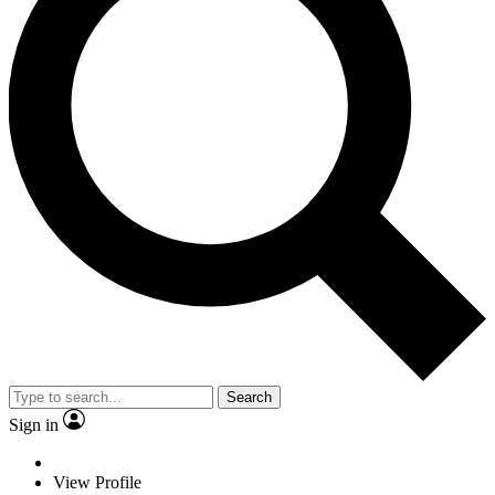
Search
Sign in
View Profile