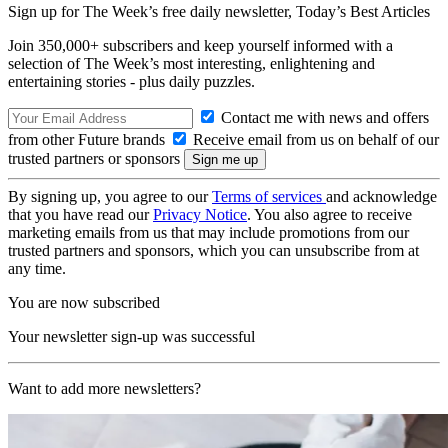
Sign up for The Week’s free daily newsletter,
Today’s Best Articles
Join 350,000+ subscribers and keep yourself informed with a
selection of The Week’s most interesting, enlightening and
entertaining stories - plus daily puzzles.
Contact me with news and offers
from other Future brands
Receive email from us on behalf of our
trusted partners or sponsors
By signing up, you agree to our
Terms of services
and acknowledge
that you have read our
Privacy Notice
. You also agree to receive
marketing emails from us that may include promotions from our
trusted partners and sponsors, which you can unsubscribe from at
any time.
You are now subscribed
Your newsletter sign-up was successful
Want to add more newsletters?