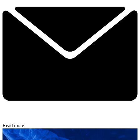
Read more