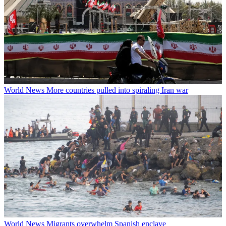
World News
More countries pulled into spiraling Iran war
World News
Migrants overwhelm Spanish enclave