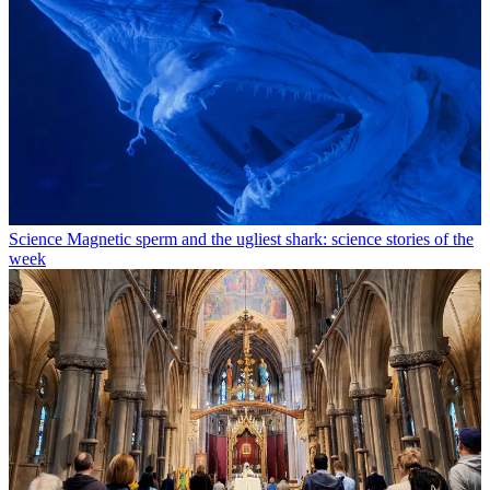
Science
Magnetic sperm and the ugliest shark: science stories of the
week