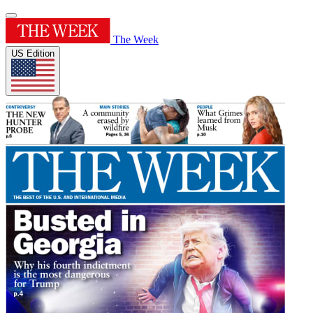
The Week
US Edition