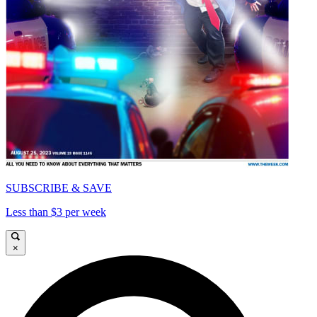
SUBSCRIBE & SAVE
Less than $3 per week
×