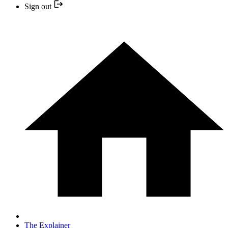
Sign out
The Explainer