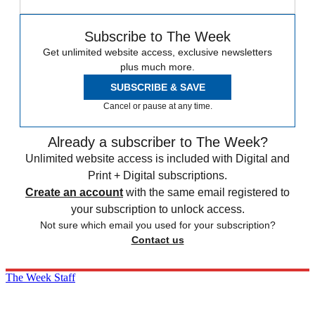
Subscribe to The Week
Get unlimited website access, exclusive newsletters
plus much more.
SUBSCRIBE & SAVE
Cancel or pause at any time.
Already a subscriber to The Week?
Unlimited website access is included with Digital and
Print + Digital subscriptions.
Create an account
with the same email registered to
your subscription to unlock access.
Not sure which email you used for your subscription?
Contact us
The Week Staff