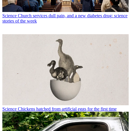
Science
Church services dull pain, and a new diabetes drug: science
stories of the week
Science
Chickens hatched from artificial eggs for the first time