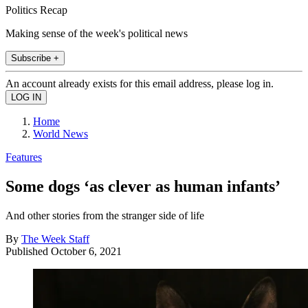
Politics Recap
Making sense of the week's political news
Subscribe +
An account already exists for this email address, please log in.
Home
World News
Features
Some dogs ‘as clever as human infants’
And other stories from the stranger side of life
By
The Week Staff
Published
October 6, 2021