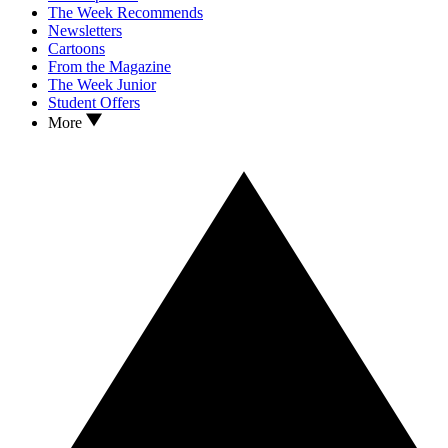
The Week Recommends
Newsletters
Cartoons
From the Magazine
The Week Junior
Student Offers
More