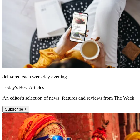
delivered each weekday evening
Today's Best Articles
An editor's selection of news, features and reviews from The Week.
Subscribe +