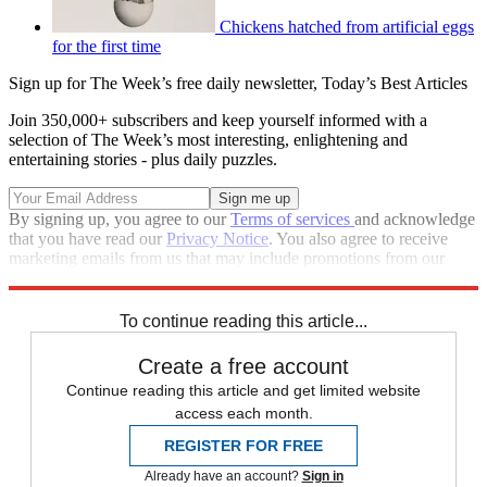
Chickens hatched from artificial eggs
for the first time
Sign up for The Week’s free daily newsletter,
Today’s Best Articles
Join 350,000+ subscribers and keep yourself informed with a
selection of The Week’s most interesting, enlightening and
entertaining stories - plus daily puzzles.
By signing up, you agree to our
Terms of services
and acknowledge
that you have read our
Privacy Notice
. You also agree to receive
marketing emails from us that may include promotions from our
trusted partners and sponsors, which you can unsubscribe from at
any time.
To continue reading this article...
Create a free account
Continue reading this article and get limited website
access each month.
REGISTER FOR FREE
Already have an account?
Sign in