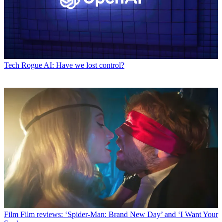
Tech
Rogue AI: Have we lost control?
Film
Film reviews: ‘Spider-Man: Brand New Day’ and ‘I Want Your