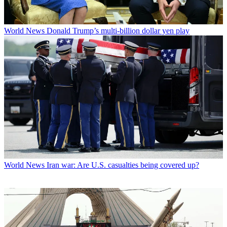
World News
Donald Trump’s multi-billion dollar yen play
World News
Iran war: Are U.S. casualties being covered up?