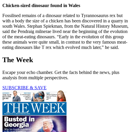
Chicken-sized dinosaur found in Wales
Fossilised remains of a dinosaur related to Tyrannosaurus rex but
with a body the size of a chicken has been discovered in a quarry in
south Wales. Stephan Spiekman, from the Natural History Museum,
said the Pendraig milnerae lived near the beginning of the evolution
of the meat-eating dinosaurs. “Early in the evolution of this group
these animals were quite small, in contrast to the very famous meat-
eating dinosaurs like T rex which evolved much later,” he said.
The Week
Escape your echo chamber. Get the facts behind the news, plus
analysis from multiple perspectives.
SUBSCRIBE & SAVE