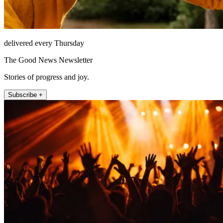
delivered every Thursday
The Good News Newsletter
Stories of progress and joy.
Subscribe +