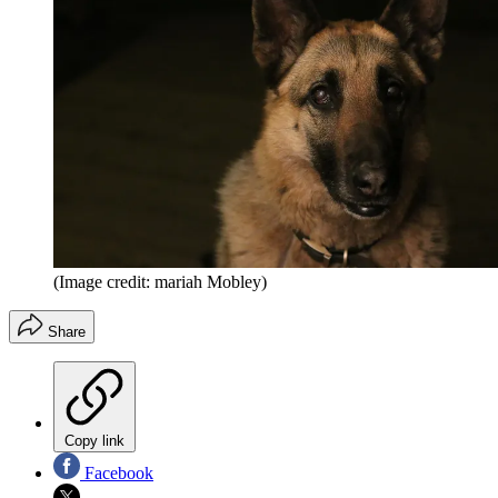
(Image credit: mariah Mobley)
Share
Copy link
Facebook