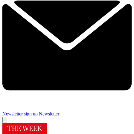
Newsletter sign up
Newsletter