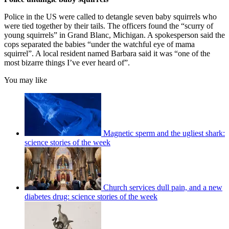
Police in the US were called to detangle seven baby squirrels who
were tied together by their tails. The officers found the “scurry of
young squirrels” in Grand Blanc, Michigan. A spokesperson said the
cops separated the babies “under the watchful eye of mama
squirrel”. A local resident named Barbara said it was “one of the
most bizarre things I’ve ever heard of”.
You may like
Magnetic sperm and the ugliest shark:
science stories of the week
Church services dull pain, and a new
diabetes drug: science stories of the week