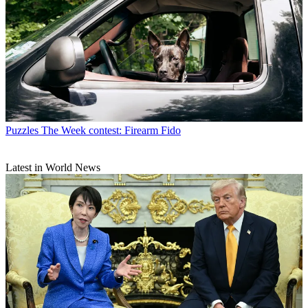
Puzzles
The Week contest: Firearm Fido
Latest in World News