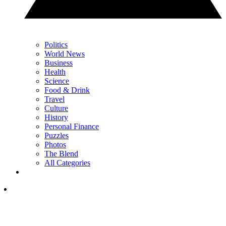
Politics
World News
Business
Health
Science
Food & Drink
Travel
Culture
History
Personal Finance
Puzzles
Photos
The Blend
All Categories