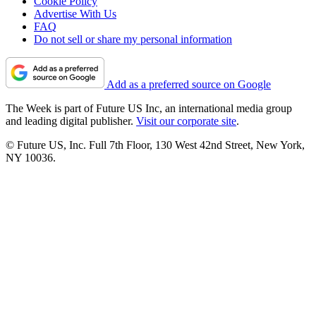
Cookie Policy
Advertise With Us
FAQ
Do not sell or share my personal information
Add as a preferred source on Google
The Week is part of Future US Inc, an international media group
and leading digital publisher.
Visit our corporate site
.
© Future US, Inc. Full 7th Floor, 130 West 42nd Street, New York,
NY 10036.