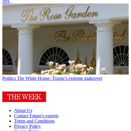
Sex’
Politics
The White House: Trump’s extreme makeover
About Us
Contact Future's experts
Terms and Conditions
Privacy Policy