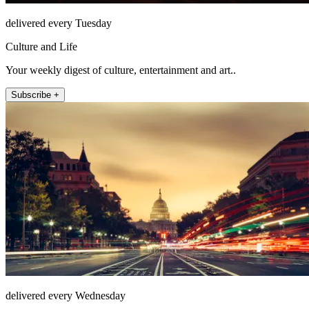
delivered every Tuesday
Culture and Life
Your weekly digest of culture, entertainment and art..
Subscribe +
delivered every Wednesday