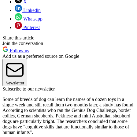
X
Linkedin
Whatsapp
Pinterest
Share this article
Join the conversation
Follow us
Add us as a preferred source on Google
Newsletter
Subscribe to our newsletter
Some of breeds of dog can learn the names of a dozen toys in a
single week and still recall them two months later, a study has found.
According to scientists who ran the Genius Dog Challenge, border
collies, German shepherds, Pekinese and mini Australian shepherd
dogs are particularly bright. The researchers concluded that some
dogs have “cognitive skills that are functionally similar to those of
human infants”.