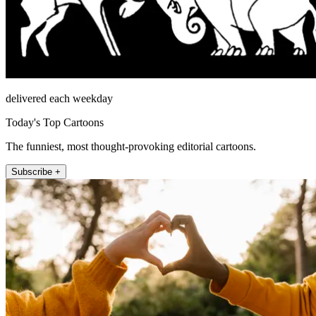
delivered each weekday
Today's Top Cartoons
The funniest, most thought-provoking editorial cartoons.
Subscribe +