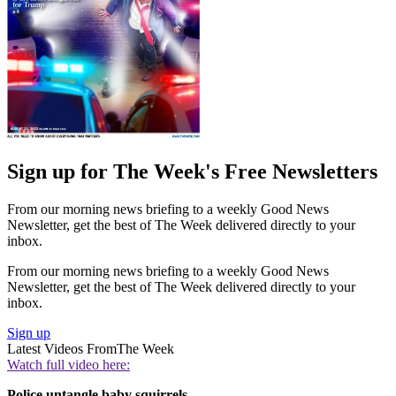
Sign up for The Week's Free Newsletters
From our morning news briefing to a weekly Good News
Newsletter, get the best of The Week delivered directly to your
inbox.
From our morning news briefing to a weekly Good News
Newsletter, get the best of The Week delivered directly to your
inbox.
Sign up
Latest Videos From
The Week
Watch full video here:
Police untangle baby squirrels