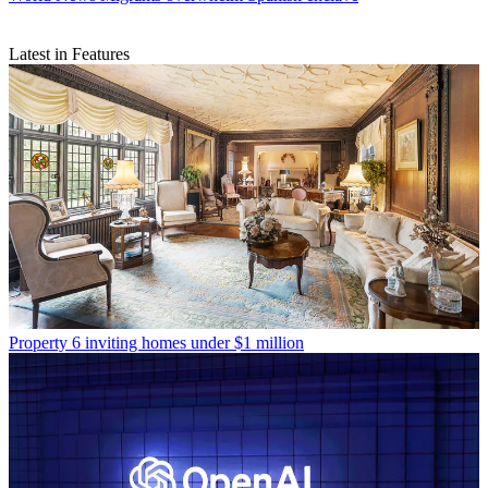
Latest in Features
Property
6 inviting homes under $1 million