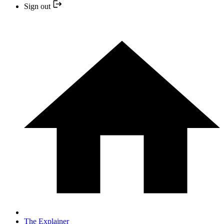
Sign out
The Explainer