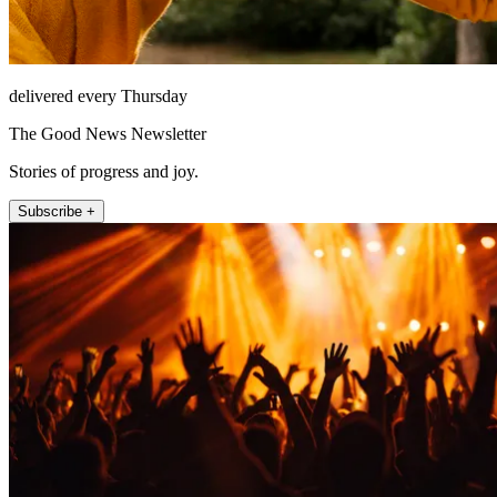
delivered every Thursday
The Good News Newsletter
Stories of progress and joy.
Subscribe +