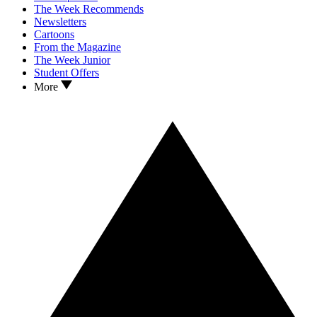
The Week Recommends
Newsletters
Cartoons
From the Magazine
The Week Junior
Student Offers
More