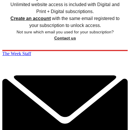
Unlimited website access is included with Digital and
Print + Digital subscriptions.
Create an account
with the same email registered to
your subscription to unlock access.
Not sure which email you used for your subscription?
Contact us
The Week Staff