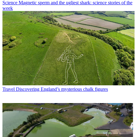
Science
Magnetic sperm and the ugliest shark: science stories of the
week
Travel
Discovering England’s mysterious chalk figures