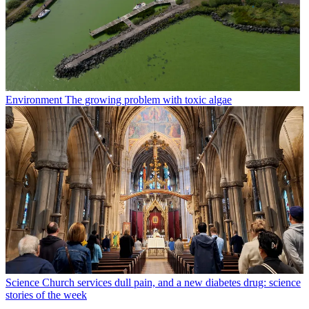
Environment
The growing problem with toxic algae
Science
Church services dull pain, and a new diabetes drug: science
stories of the week