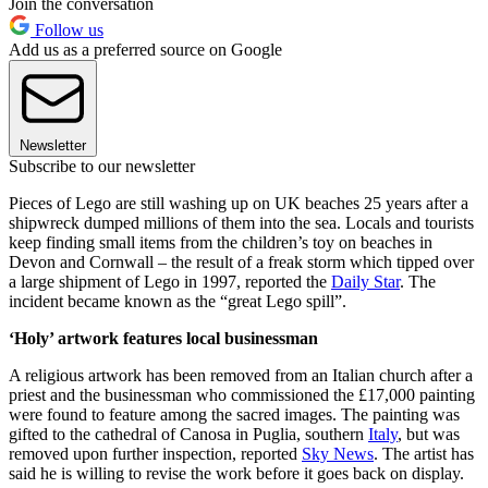
Join the conversation
Follow us
Add us as a preferred source on Google
Newsletter
Subscribe to our newsletter
Pieces of Lego are still washing up on UK beaches 25 years after a
shipwreck dumped millions of them into the sea. Locals and tourists
keep finding small items from the children’s toy on beaches in
Devon and Cornwall – the result of a freak storm which tipped over
a large shipment of Lego in 1997, reported the
Daily Star
. The
incident became known as the “great Lego spill”.
‘Holy’ artwork features local businessman
A religious artwork has been removed from an Italian church after a
priest and the businessman who commissioned the £17,000 painting
were found to feature among the sacred images. The painting was
gifted to the cathedral of Canosa in Puglia, southern
Italy
, but was
removed upon further inspection, reported
Sky News
. The artist has
said he is willing to revise the work before it goes back on display.