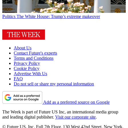
Politics
The White House: Trump’s extreme makeover
About Us
Contact Future's experts
Terms and Conditions
Privacy Policy
Cookie Policy
Advertise With Us
FAQ
Do not sell or share my personal information
Add as a preferred source on Google
The Week is part of Future US Inc, an international media group
and leading digital publisher.
Visit our corporate site
.
© Future US, Inc. Full 7th Floor, 130 West 42nd Street, New York,