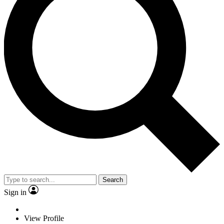
Search
Sign in
View Profile