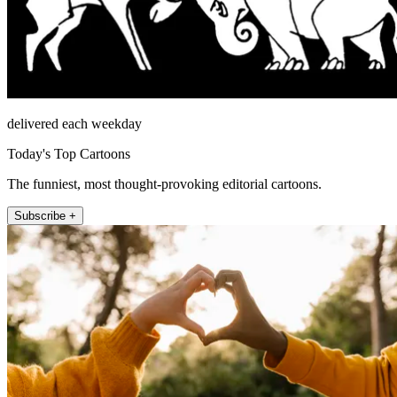
delivered each weekday
Today's Top Cartoons
The funniest, most thought-provoking editorial cartoons.
Subscribe +