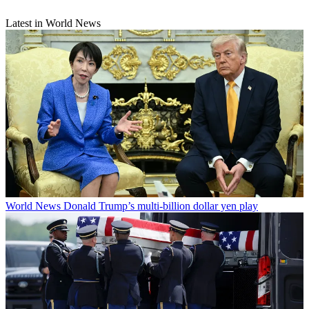
Latest in World News
World News
Donald Trump’s multi-billion dollar yen play