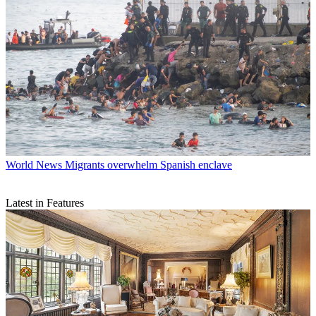
World News
Migrants overwhelm Spanish enclave
Latest in Features