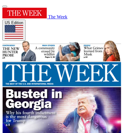
The Week
US Edition