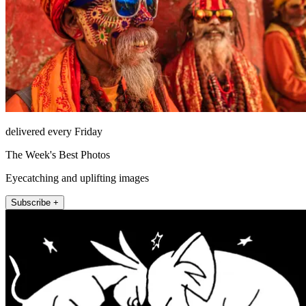
delivered every Friday
The Week's Best Photos
Eyecatching and uplifting images
Subscribe +