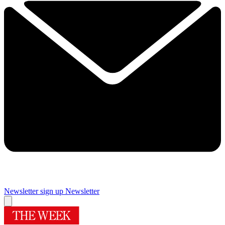
Newsletter sign up
Newsletter