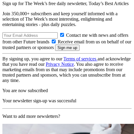
Sign up for The Week’s free daily newsletter,
Today’s Best Articles
Join 350,000+ subscribers and keep yourself informed with a
selection of The Week’s most interesting, enlightening and
entertaining stories - plus daily puzzles.
Contact me with news and offers
from other Future brands
Receive email from us on behalf of our
trusted partners or sponsors
By signing up, you agree to our
Terms of services
and acknowledge
that you have read our
Privacy Notice
. You also agree to receive
marketing emails from us that may include promotions from our
trusted partners and sponsors, which you can unsubscribe from at
any time.
You are now subscribed
Your newsletter sign-up was successful
Want to add more newsletters?