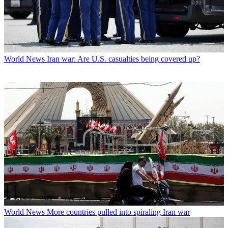
World News
Iran war: Are U.S. casualties being covered up?
World News
More countries pulled into spiraling Iran war