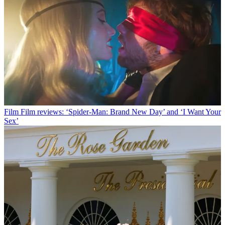
Film
Film reviews: ‘Spider-Man: Brand New Day’ and ‘I Want Your
Sex’