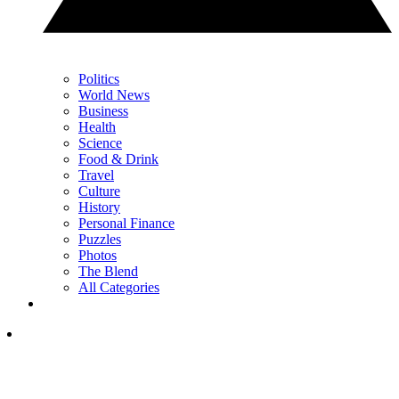
Politics
World News
Business
Health
Science
Food & Drink
Travel
Culture
History
Personal Finance
Puzzles
Photos
The Blend
All Categories