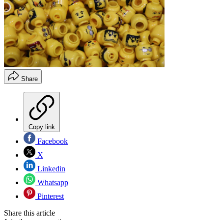
Share
Copy link
Facebook
X
Linkedin
Whatsapp
Pinterest
Share this article