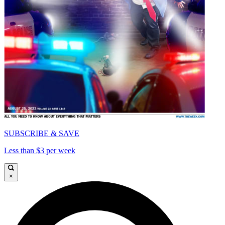
SUBSCRIBE & SAVE
Less than $3 per week
×