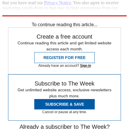
that you have read our
Privacy Notice
. You also agree to receive
marketing emails from us that may include promotions from our
trusted partners and sponsors, which you can unsubscribe from at
any time.
To continue reading this article...
Create a free account
Continue reading this article and get limited website
access each month.
REGISTER FOR FREE
Already have an account?
Sign in
Subscribe to The Week
Get unlimited website access, exclusive newsletters
plus much more.
SUBSCRIBE & SAVE
Cancel or pause at any time.
Already a subscriber to The Week?