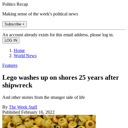
Politics Recap
Making sense of the week's political news
Subscribe +
An account already exists for this email address, please log in.
Home
World News
Features
Lego washes up on shores 25 years after
shipwreck
And other stories from the stranger side of life
By
The Week Staff
Published
February 16, 2022