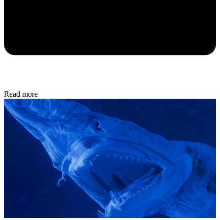
Read more