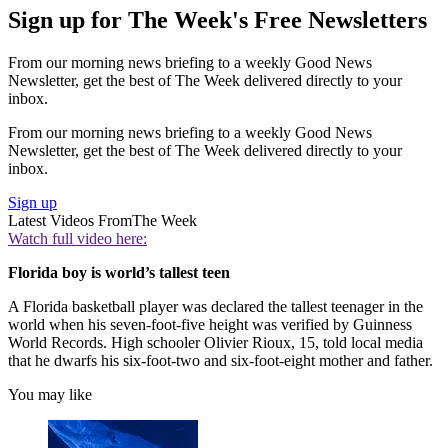
Sign up for The Week's Free Newsletters
From our morning news briefing to a weekly Good News
Newsletter, get the best of The Week delivered directly to your
inbox.
From our morning news briefing to a weekly Good News
Newsletter, get the best of The Week delivered directly to your
inbox.
Sign up
Latest Videos From
The Week
Watch full video here:
Florida boy is world’s tallest teen
A Florida basketball player was declared the tallest teenager in the
world when his seven-foot-five height was verified by Guinness
World Records. High schooler Olivier Rioux, 15, told local media
that he dwarfs his six-foot-two and six-foot-eight mother and father.
You may like