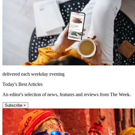
delivered each weekday evening
Today's Best Articles
An editor's selection of news, features and reviews from The Week.
Subscribe +