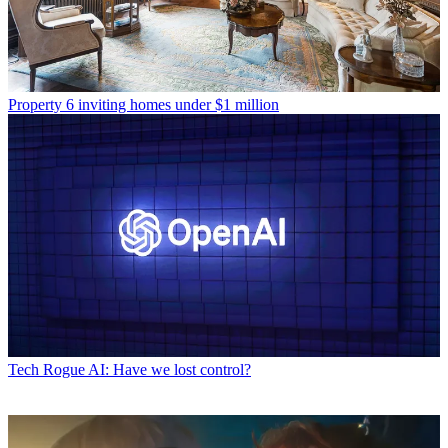
Property
6 inviting homes under $1 million
Tech
Rogue AI: Have we lost control?