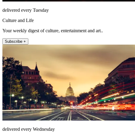
delivered every Tuesday
Culture and Life
Your weekly digest of culture, entertainment and art..
Subscribe +
delivered every Wednesday