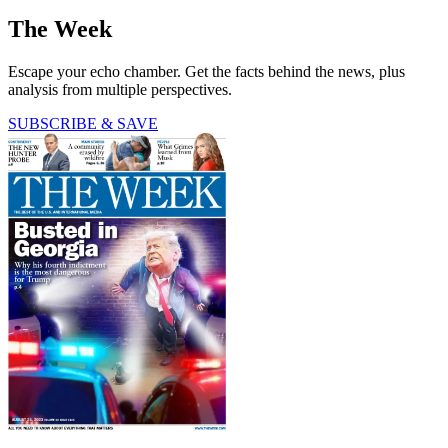
The Week
Escape your echo chamber. Get the facts behind the news, plus
analysis from multiple perspectives.
SUBSCRIBE & SAVE