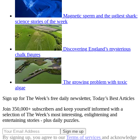
Magnetic sperm and the ugliest shark:
science stories of the week
Discovering England’s mysterious
chalk figures
The growing problem with toxic
algae
Sign up for The Week’s free daily newsletter,
Today’s Best Articles
Join 350,000+ subscribers and keep yourself informed with a
selection of The Week’s most interesting, enlightening and
entertaining stories - plus daily puzzles.
By signing up, you agree to our
Terms of services
and acknowledge