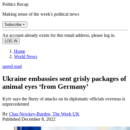
Politics Recap
Making sense of the week's political news
Subscribe +
An account already exists for this email address, please log in.
Home
World News
speed read
Ukraine embassies sent grisly packages of
animal eyes ‘from Germany’
Kyiv says the flurry of attacks on its diplomatic officials overseas is
unprecedented
By
Chas Newkey-Burden, The Week UK
Published
December 8, 2022