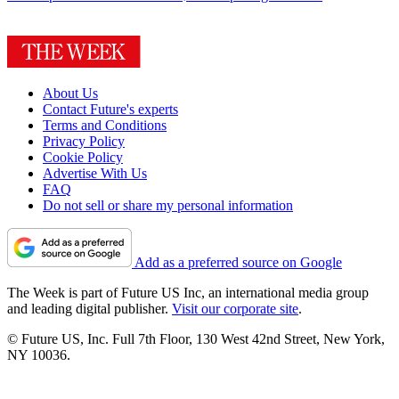
About Us
Contact Future's experts
Terms and Conditions
Privacy Policy
Cookie Policy
Advertise With Us
FAQ
Do not sell or share my personal information
Add as a preferred source on Google
The Week is part of Future US Inc, an international media group
and leading digital publisher.
Visit our corporate site
.
© Future US, Inc. Full 7th Floor, 130 West 42nd Street, New York,
NY 10036.