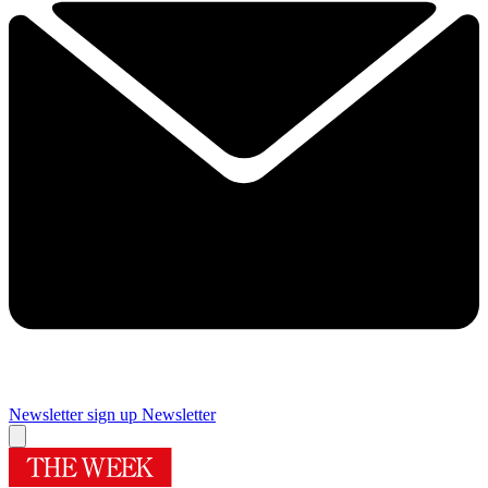
Newsletter sign up
Newsletter