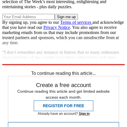
selection of The Week’s most interesting, enlightening and
entertaining stories - plus daily puzzles.
By signing up, you agree to our
Terms of services
and acknowledge
that you have read our
Privacy Notice
. You also agree to receive
marketing emails from us that may include promotions from our
trusted partners and sponsors, which you can unsubscribe from at
any time.
“I don’t remember any instance in history that so many embassies
and consulates of one country have been subjected to such mass
attacks in such a short period of time,” said Kuleba.
To continue reading this article...
Create a free account
Continue reading this article and get limited website
access each month.
REGISTER FOR FREE
Already have an account?
Sign in