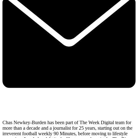
Chas Newkey-Burden has been part of The Week Digital team for
more than a decade and a journalist for 25 years, starting out on the
irreverent football weekly 90 Minutes, before moving to lifestyle