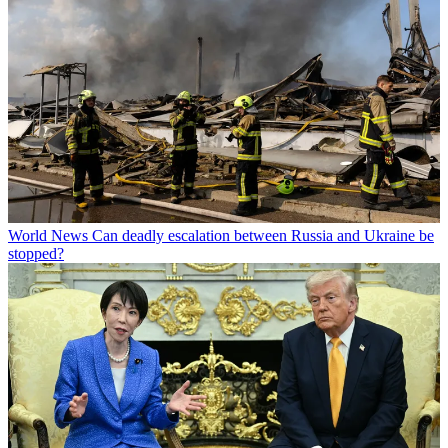
World News
Can deadly escalation between Russia and Ukraine be
stopped?