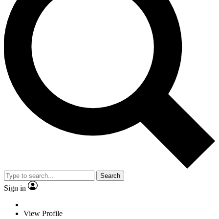
Search
Sign in
View Profile