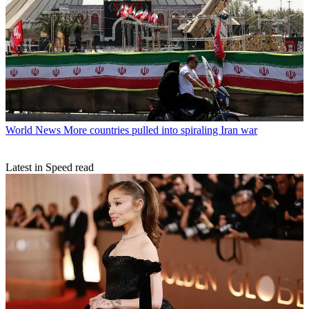
World News
More countries pulled into spiraling Iran war
Latest in Speed read