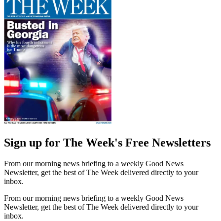
Sign up for The Week's Free Newsletters
From our morning news briefing to a weekly Good News
Newsletter, get the best of The Week delivered directly to your
inbox.
From our morning news briefing to a weekly Good News
Newsletter, get the best of The Week delivered directly to your
inbox.