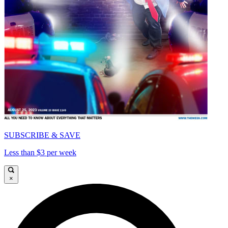
SUBSCRIBE & SAVE
Less than $3 per week
×