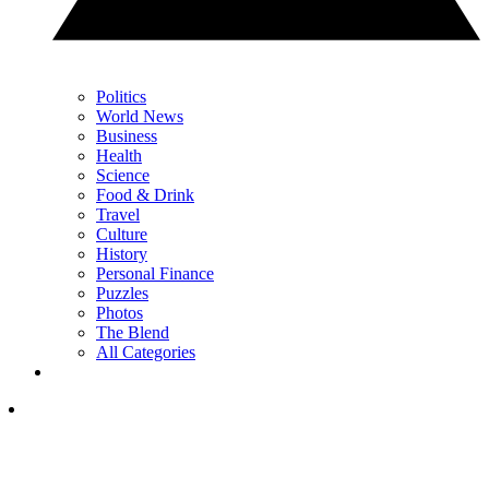
Politics
World News
Business
Health
Science
Food & Drink
Travel
Culture
History
Personal Finance
Puzzles
Photos
The Blend
All Categories