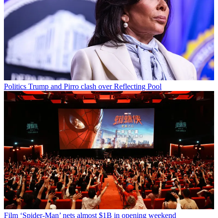
Politics
Trump and Pirro clash over Reflecting Pool
Film
‘Spider-Man’ nets almost $1B in opening weekend