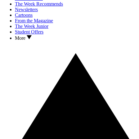
The Week Recommends
Newsletters
Cartoons
From the Magazine
The Week Junior
Student Offers
More