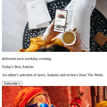
delivered each weekday evening
Today's Best Articles
An editor's selection of news, features and reviews from The Week.
Subscribe +