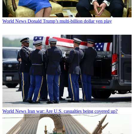
World News
Donald Trump’s multi-billion dollar yen play
World News
Iran war: Are U.S. casualties being covered up?