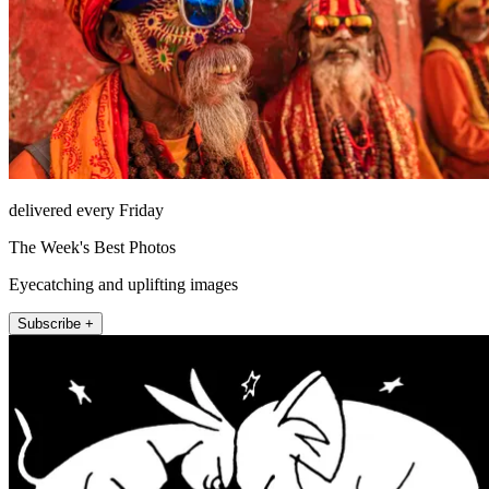
delivered every Friday
The Week's Best Photos
Eyecatching and uplifting images
Subscribe +