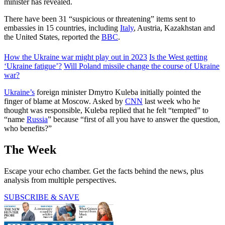
minister has revealed.
There have been 31 “suspicious or threatening” items sent to
embassies in 15 countries, including
Italy
, Austria, Kazakhstan and
the United States, reported the
BBC
.
How the Ukraine war might play out in 2023
Is the West getting
‘Ukraine fatigue’?
Will Poland missile change the course of Ukraine
war?
Ukraine’s
foreign minister Dmytro Kuleba initially pointed the
finger of blame at Moscow. Asked by
CNN
last week who he
thought was responsible, Kuleba replied that he felt “tempted” to
“name
Russia
” because “first of all you have to answer the question,
who benefits?”
The Week
Escape your echo chamber. Get the facts behind the news, plus
analysis from multiple perspectives.
SUBSCRIBE & SAVE