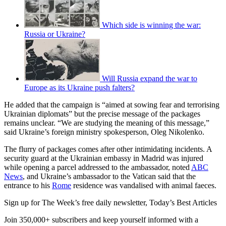
Which side is winning the war:
Russia or Ukraine?
Will Russia expand the war to
Europe as its Ukraine push falters?
He added that the campaign is “aimed at sowing fear and terrorising
Ukrainian diplomats” but the precise message of the packages
remains unclear. “We are studying the meaning of this message,”
said Ukraine’s foreign ministry spokesperson, Oleg Nikolenko.
The flurry of packages comes after other intimidating incidents. A
security guard at the Ukrainian embassy in Madrid was injured
while opening a parcel addressed to the ambassador, noted
ABC
News
, and Ukraine’s ambassador to the Vatican said that the
entrance to his
Rome
residence was vandalised with animal faeces.
Sign up for The Week’s free daily newsletter,
Today’s Best Articles
Join 350,000+ subscribers and keep yourself informed with a