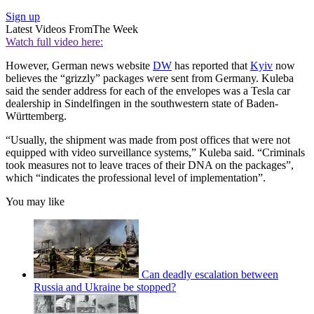
Sign up
Latest Videos From
The Week
Watch full video here:
However, German news website
DW
has reported that
Kyiv
now
believes the “grizzly” packages were sent from Germany. Kuleba
said the sender address for each of the envelopes was a Tesla car
dealership in Sindelfingen in the southwestern state of Baden-
Württemberg.
“Usually, the shipment was made from post offices that were not
equipped with video surveillance systems,” Kuleba said. “Criminals
took measures not to leave traces of their DNA on the packages”,
which “indicates the professional level of implementation”.
You may like
Can deadly escalation between
Russia and Ukraine be stopped?