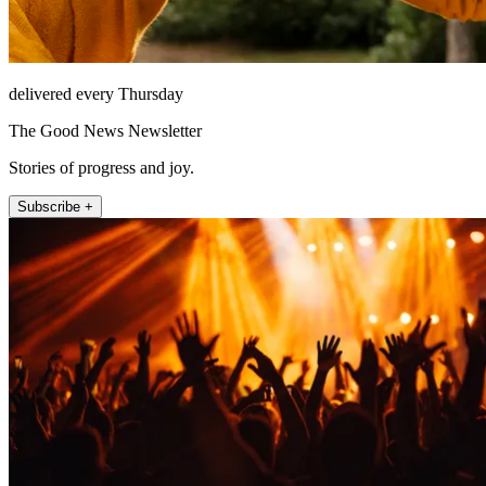
delivered every Thursday
The Good News Newsletter
Stories of progress and joy.
Subscribe +