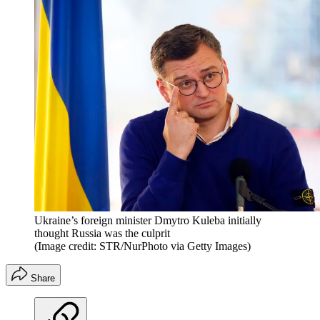
Ukraine’s foreign minister Dmytro Kuleba initially
thought Russia was the culprit
(Image credit: STR/NurPhoto via Getty Images)
Share