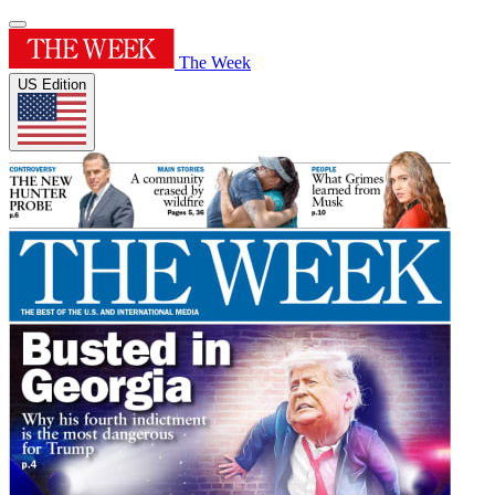
The Week
US Edition