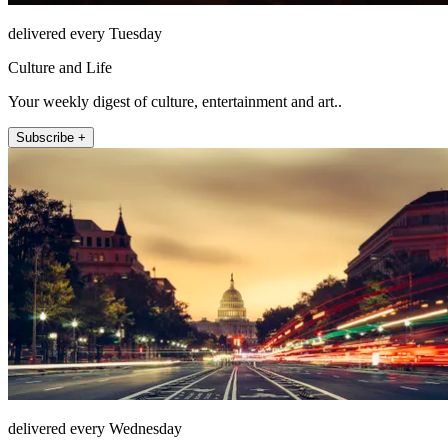
delivered every Tuesday
Culture and Life
Your weekly digest of culture, entertainment and art..
Subscribe +
delivered every Wednesday