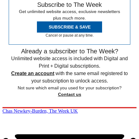
Subscribe to The Week
Get unlimited website access, exclusive newsletters
plus much more.
SUBSCRIBE & SAVE
Cancel or pause at any time.
Already a subscriber to The Week?
Unlimited website access is included with Digital and
Print + Digital subscriptions.
Create an account
with the same email registered to
your subscription to unlock access.
Not sure which email you used for your subscription?
Contact us
Chas Newkey-Burden, The Week UK