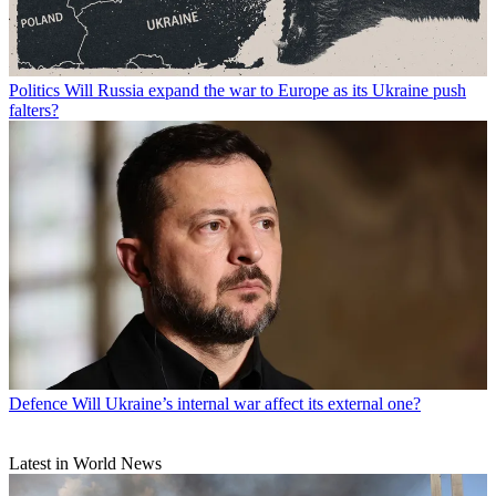
Politics
Will Russia expand the war to Europe as its Ukraine push
falters?
Defence
Will Ukraine’s internal war affect its external one?
Latest in World News