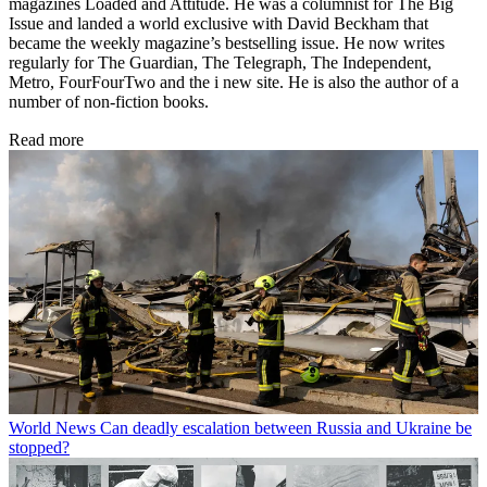
magazines Loaded and Attitude. He was a columnist for The Big
Issue and landed a world exclusive with David Beckham that
became the weekly magazine’s bestselling issue. He now writes
regularly for The Guardian, The Telegraph, The Independent,
Metro, FourFourTwo and the i new site. He is also the author of a
number of non-fiction books.
Read more
World News
Can deadly escalation between Russia and Ukraine be
stopped?