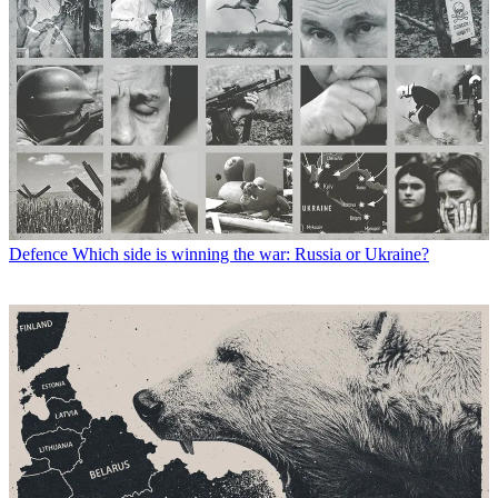
Defence
Which side is winning the war: Russia or Ukraine?