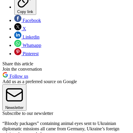
Copy link
Facebook
X
Linkedin
Whatsapp
Pinterest
Share this article
Join the conversation
Follow us
Add us as a preferred source on Google
Newsletter
Subscribe to our newsletter
“Bloody packages” containing animal eyes sent to Ukrainian
diplomatic missions all came from Germany, Ukraine’s foreign