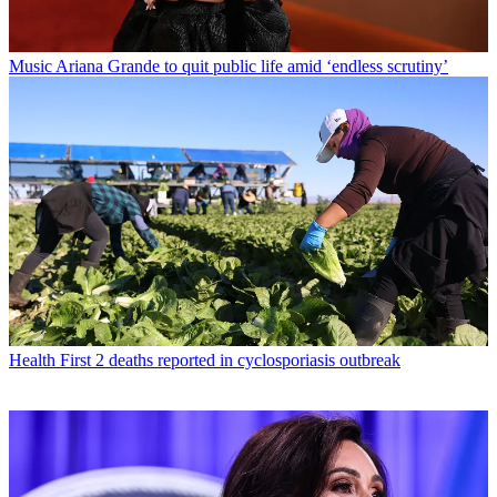
Music
Ariana Grande to quit public life amid ‘endless scrutiny’
Health
First 2 deaths reported in cyclosporiasis outbreak