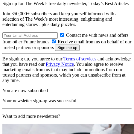
Sign up for The Week’s free daily newsletter,
Today’s Best Articles
Join 350,000+ subscribers and keep yourself informed with a
selection of The Week’s most interesting, enlightening and
entertaining stories - plus daily puzzles.
Contact me with news and offers
from other Future brands
Receive email from us on behalf of our
trusted partners or sponsors
By signing up, you agree to our
Terms of services
and acknowledge
that you have read our
Privacy Notice
. You also agree to receive
marketing emails from us that may include promotions from our
trusted partners and sponsors, which you can unsubscribe from at
any time.
You are now subscribed
Your newsletter sign-up was successful
Want to add more newsletters?