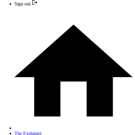
Sign out
The Explainer