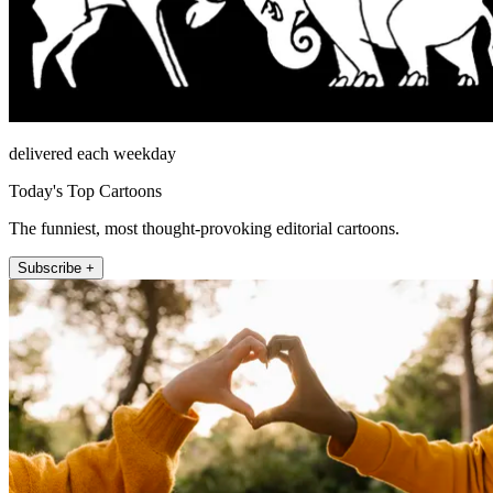
delivered each weekday
Today's Top Cartoons
The funniest, most thought-provoking editorial cartoons.
Subscribe +