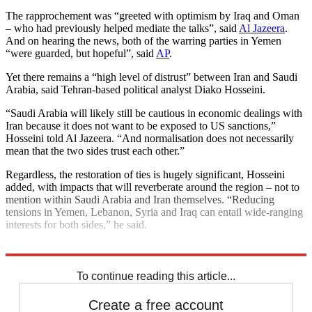
The rapprochement was “greeted with optimism by Iraq and Oman
– who had previously helped mediate the talks”, said
Al Jazeera
.
And on hearing the news, both of the warring parties in Yemen
“were guarded, but hopeful”, said
AP
.
Yet there remains a “high level of distrust” between Iran and Saudi
Arabia, said Tehran-based political analyst Diako Hosseini.
“Saudi Arabia will likely still be cautious in economic dealings with
Iran because it does not want to be exposed to US sanctions,”
Hosseini told Al Jazeera. “And normalisation does not necessarily
mean that the two sides trust each other.”
Regardless, the restoration of ties is hugely significant, Hosseini
added, with impacts that will reverberate around the region – not to
mention within Saudi Arabia and Iran themselves. “Reducing
tensions in Yemen, Lebanon, Syria and Iraq can entail wide-ranging
interests for both sides,” he said.
Explore More
Iran
Saudi Arabia
To continue reading this article...
Create a free account