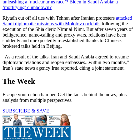
unleashing a ‘nuclear arms race’?
Biden in Saudi Arabia: a
‘mortifying’ climbdown?
Riyadh cut off all ties with Tehran after Iranian protesters
attacked
Saudi diplomatic missions with Molotov cocktails
following the
execution of the Shia cleric Nimr al-Nimr. But after seven years of
belligerence, name-calling and proxy wars, relations have been
suddenly and unexpectedly re-established thanks to Chinese-
brokered talks held in Beijing.
“As a result of the talks, Iran and Saudi Arabia agreed to resume
diplomatic relations and reopen embassies...within two months,”
Iran’s state news agency Irna reported, citing a joint statement.
The Week
Escape your echo chamber. Get the facts behind the news, plus
analysis from multiple perspectives.
SUBSCRIBE & SAVE