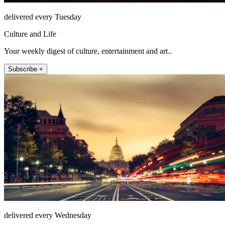
delivered every Tuesday
Culture and Life
Your weekly digest of culture, entertainment and art..
Subscribe +
delivered every Wednesday