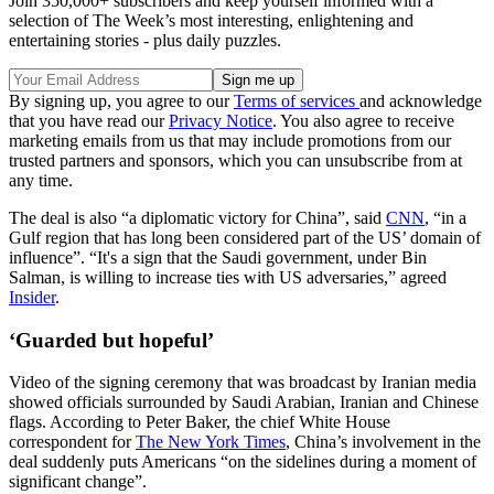
Join 350,000+ subscribers and keep yourself informed with a
selection of The Week’s most interesting, enlightening and
entertaining stories - plus daily puzzles.
By signing up, you agree to our
Terms of services
and acknowledge
that you have read our
Privacy Notice
. You also agree to receive
marketing emails from us that may include promotions from our
trusted partners and sponsors, which you can unsubscribe from at
any time.
The deal is also “a diplomatic victory for China”, said
CNN
, “in a
Gulf region that has long been considered part of the US’ domain of
influence”. “It's a sign that the Saudi government, under Bin
Salman, is willing to increase ties with US adversaries,” agreed
Insider
.
‘Guarded but hopeful’
Video of the signing ceremony that was broadcast by Iranian media
showed officials surrounded by Saudi Arabian, Iranian and Chinese
flags. According to Peter Baker, the chief White House
correspondent for
The New York Times
, China’s involvement in the
deal suddenly puts Americans “on the sidelines during a moment of
significant change”.