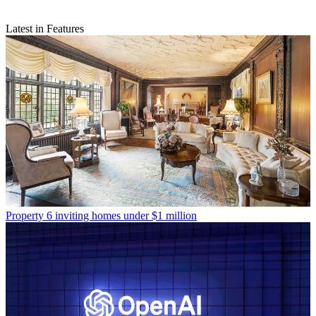
Latest in Features
Property
6 inviting homes under $1 million