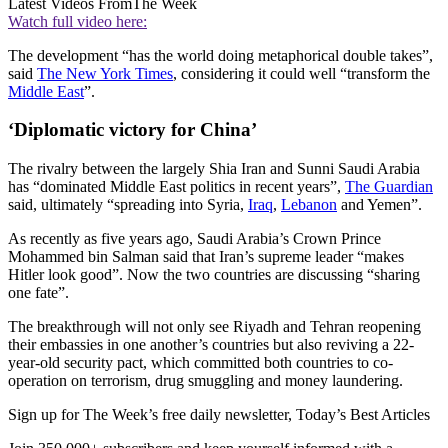
Latest Videos From
The Week
Watch full video here:
The development “has the world doing metaphorical double takes”,
said
The New York Times
, considering it could well “transform the
Middle East
”.
‘Diplomatic victory for China’
The rivalry between the largely Shia Iran and Sunni Saudi Arabia
has “dominated Middle East politics in recent years”,
The Guardian
said, ultimately “spreading into Syria,
Iraq
,
Lebanon
and Yemen”.
As recently as five years ago, Saudi Arabia’s Crown Prince
Mohammed bin Salman said that Iran’s supreme leader “makes
Hitler look good”. Now the two countries are discussing “sharing
one fate”.
The breakthrough will not only see Riyadh and Tehran reopening
their embassies in one another’s countries but also reviving a 22-
year-old security pact, which committed both countries to co-
operation on terrorism, drug smuggling and money laundering.
Sign up for The Week’s free daily newsletter,
Today’s Best Articles