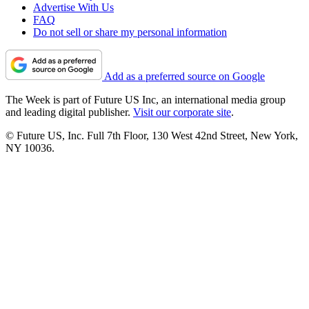
Advertise With Us
FAQ
Do not sell or share my personal information
Add as a preferred source on Google
The Week is part of Future US Inc, an international media group
and leading digital publisher.
Visit our corporate site
.
© Future US, Inc. Full 7th Floor, 130 West 42nd Street, New York,
NY 10036.