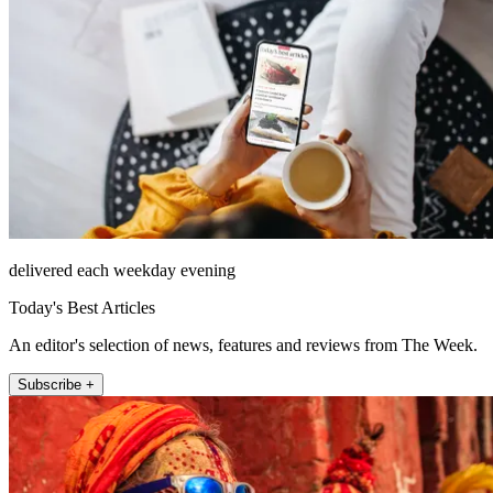
delivered each weekday evening
Today's Best Articles
An editor's selection of news, features and reviews from The Week.
Subscribe +