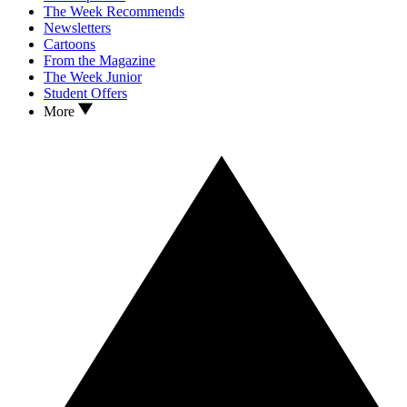
The Week Recommends
Newsletters
Cartoons
From the Magazine
The Week Junior
Student Offers
More