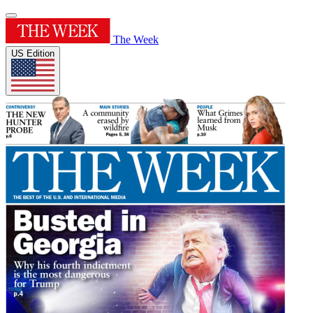
The Week
US Edition