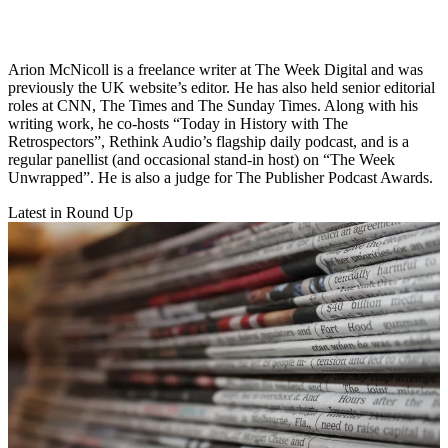
Arion McNicoll is a freelance writer at The Week Digital and was
previously the UK website’s editor. He has also held senior editorial
roles at CNN, The Times and The Sunday Times. Along with his
writing work, he co-hosts “Today in History with The
Retrospectors”, Rethink Audio’s flagship daily podcast, and is a
regular panellist (and occasional stand-in host) on “The Week
Unwrapped”. He is also a judge for The Publisher Podcast Awards.
Latest in Round Up