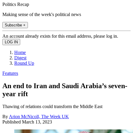
Politics Recap
Making sense of the week's political news
Subscribe +
An account already exists for this email address, please log in.
Home
Digest
Round Up
Features
An end to Iran and Saudi Arabia’s seven-
year rift
Thawing of relations could transform the Middle East
By
Arion McNicoll, The Week UK
Published
March 13, 2023