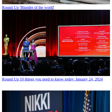
Round Up
'Blunder of the world'
Round Up
10 things you need to know today: January 24, 2024