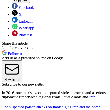
Copy link
Facebook
X
Linkedin
Whatsapp
Pinterest
Share this article
Join the conversation
Follow us
Add us as a preferred source on Google
Newsletter
Subscribe to our newsletter
In 2016, one man’s execution spurred violent protests and a serious
diplomatic rift between regional rivals Saudi Arabia and
Iran
.
The suspected poison attacks on Iranian girls
Iran and the bomb: