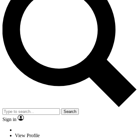
Search
Sign in
View Profile