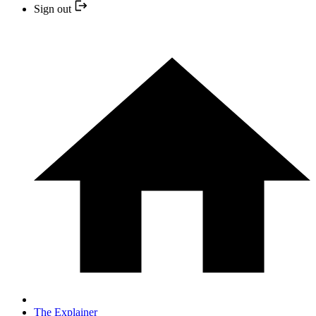
Sign out
The Explainer