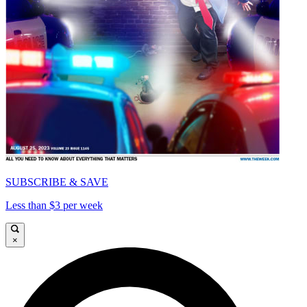
SUBSCRIBE & SAVE
Less than $3 per week
×