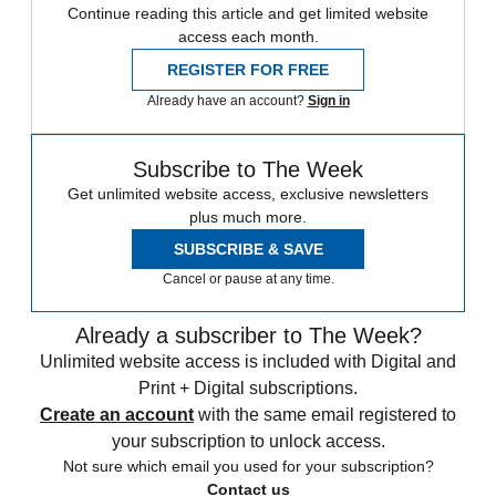
Continue reading this article and get limited website
access each month.
REGISTER FOR FREE
Already have an account?
Sign in
Subscribe to The Week
Get unlimited website access, exclusive newsletters
plus much more.
SUBSCRIBE & SAVE
Cancel or pause at any time.
Already a subscriber to The Week?
Unlimited website access is included with Digital and
Print + Digital subscriptions.
Create an account
with the same email registered to
your subscription to unlock access.
Not sure which email you used for your subscription?
Contact us