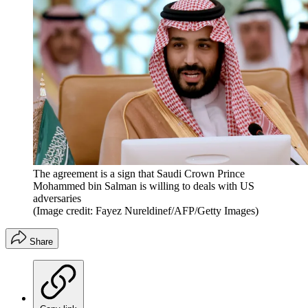
The agreement is a sign that Saudi Crown Prince
Mohammed bin Salman is willing to deals with US
adversaries
(Image credit: Fayez Nureldinef/AFP/Getty Images)
Share