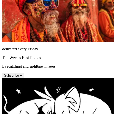
delivered every Friday
The Week's Best Photos
Eyecatching and uplifting images
Subscribe +