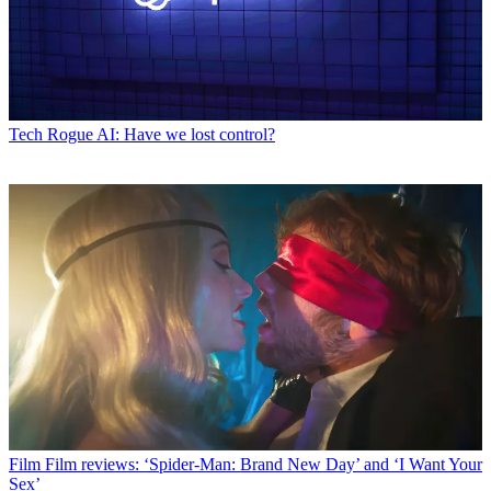
Tech
Rogue AI: Have we lost control?
Film
Film reviews: ‘Spider-Man: Brand New Day’ and ‘I Want Your
Sex’