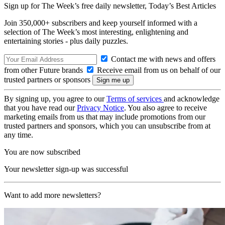
Sign up for The Week’s free daily newsletter,
Today’s Best Articles
Join 350,000+ subscribers and keep yourself informed with a
selection of The Week’s most interesting, enlightening and
entertaining stories - plus daily puzzles.
Contact me with news and offers
from other Future brands
Receive email from us on behalf of our
trusted partners or sponsors
By signing up, you agree to our
Terms of services
and acknowledge
that you have read our
Privacy Notice
. You also agree to receive
marketing emails from us that may include promotions from our
trusted partners and sponsors, which you can unsubscribe from at
any time.
You are now subscribed
Your newsletter sign-up was successful
Want to add more newsletters?