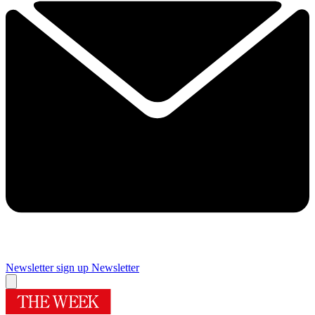
Newsletter sign up
Newsletter