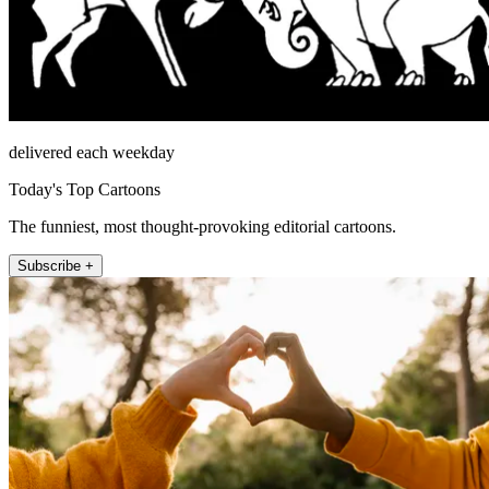
delivered each weekday
Today's Top Cartoons
The funniest, most thought-provoking editorial cartoons.
Subscribe +