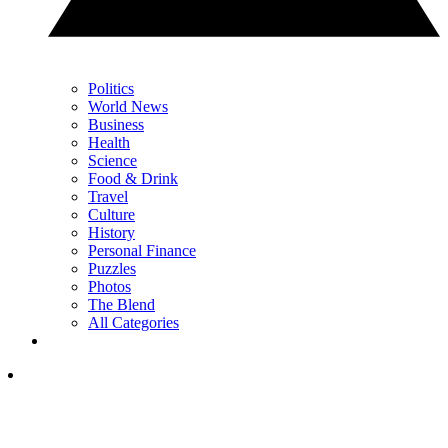
Politics
World News
Business
Health
Science
Food & Drink
Travel
Culture
History
Personal Finance
Puzzles
Photos
The Blend
All Categories