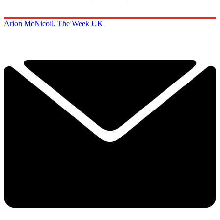
Arion McNicoll, The Week UK