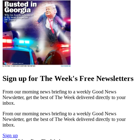
Sign up for The Week's Free Newsletters
From our morning news briefing to a weekly Good News
Newsletter, get the best of The Week delivered directly to your
inbox.
From our morning news briefing to a weekly Good News
Newsletter, get the best of The Week delivered directly to your
inbox.
Sign up