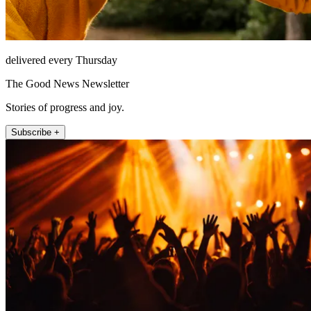
delivered every Thursday
The Good News Newsletter
Stories of progress and joy.
Subscribe +