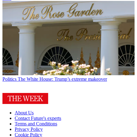
Politics
The White House: Trump’s extreme makeover
About Us
Contact Future's experts
Terms and Conditions
Privacy Policy
Cookie Policy