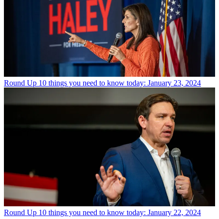
Round Up
10 things you need to know today: January 23, 2024
Round Up
10 things you need to know today: January 22, 2024