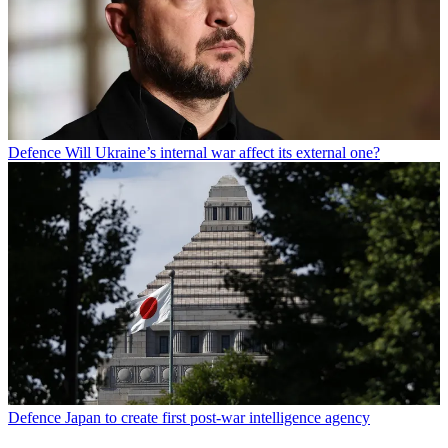
Defence
Will Ukraine’s internal war affect its external one?
Defence
Japan to create first post-war intelligence agency