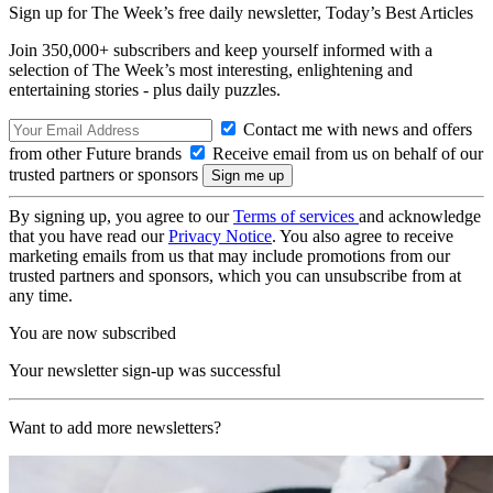
Sign up for The Week’s free daily newsletter,
Today’s Best Articles
Join 350,000+ subscribers and keep yourself informed with a
selection of The Week’s most interesting, enlightening and
entertaining stories - plus daily puzzles.
Contact me with news and offers
from other Future brands
Receive email from us on behalf of our
trusted partners or sponsors
By signing up, you agree to our
Terms of services
and acknowledge
that you have read our
Privacy Notice
. You also agree to receive
marketing emails from us that may include promotions from our
trusted partners and sponsors, which you can unsubscribe from at
any time.
You are now subscribed
Your newsletter sign-up was successful
Want to add more newsletters?