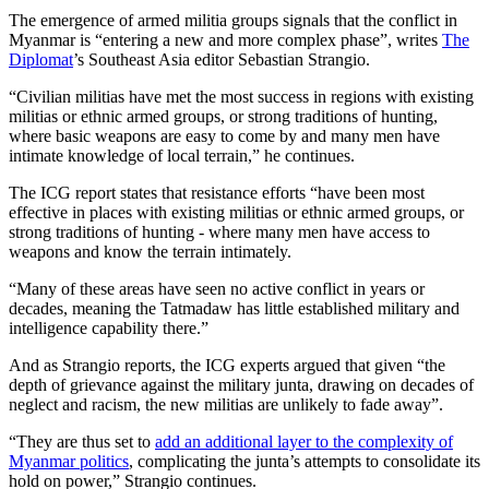
The emergence of armed militia groups signals that the conflict in
Myanmar is “entering a new and more complex phase”, writes
The
Diplomat
’s Southeast Asia editor Sebastian Strangio.
“Civilian militias have met the most success in regions with existing
militias or ethnic armed groups, or strong traditions of hunting,
where basic weapons are easy to come by and many men have
intimate knowledge of local terrain,” he continues.
The ICG report states that resistance efforts “have been most
effective in places with existing militias or ethnic armed groups, or
strong traditions of hunting - where many men have access to
weapons and know the terrain intimately.
“Many of these areas have seen no active conflict in years or
decades, meaning the Tatmadaw has little established military and
intelligence capability there.”
And as Strangio reports, the ICG experts argued that given “the
depth of grievance against the military junta, drawing on decades of
neglect and racism, the new militias are unlikely to fade away”.
“They are thus set to
add an additional layer to the complexity of
Myanmar politics
, complicating the junta’s attempts to consolidate its
hold on power,” Strangio continues.