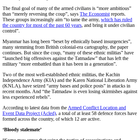
The final goal of many of the armed civilians is “more ambitious”
than “merely reversing the coup”, says
The Economist
reports.
These groups increasingly aim “to tame the army,
which has ruled
the country for most of the past 60 years
, and bring it under civilian
control”.
Myanmar has long been “beset by ethnically based insurgencies”,
many stemming from British colonial-era cartography, the paper
continues. But since the coup, “many of these ethnic militias” have
“launched big offensives against the Tatmadaw” that has left the
military “more embattled than it has been in a generation”.
Two of the most well-established ethnic militias, the Kachin
Independence Army (KIA) and the Karen National Liberation Army
(KNLA), have seized “army bases and police posts” in attacks in
recent months. And “the Tatmadaw is even losing skirmishes against
less experienced rebels”.
According to latest data from the
Armed Conflict Location and
Event Data Project (Acled)
, a total of at least 58 defence forces have
formed across the country, of which 12 are active.
‘Bloody stalemate’