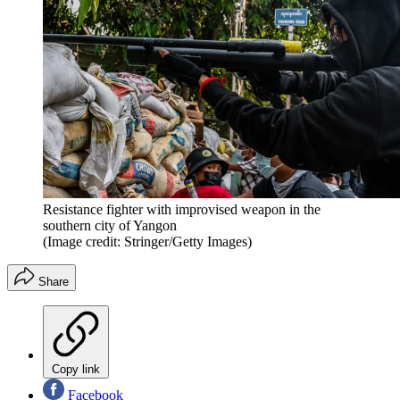
Resistance fighter with improvised weapon in the
southern city of Yangon
(Image credit: Stringer/Getty Images)
Share
Copy link
Facebook