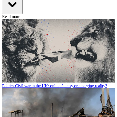
Read more
Politics
Civil war in the UK: online fantasy or emerging reality?