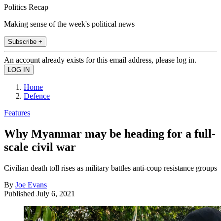
Politics Recap
Making sense of the week's political news
Subscribe +
An account already exists for this email address, please log in.
Home
Defence
Features
Why Myanmar may be heading for a full-
scale civil war
Civilian death toll rises as military battles anti-coup resistance groups
By
Joe Evans
Published
July 6, 2021