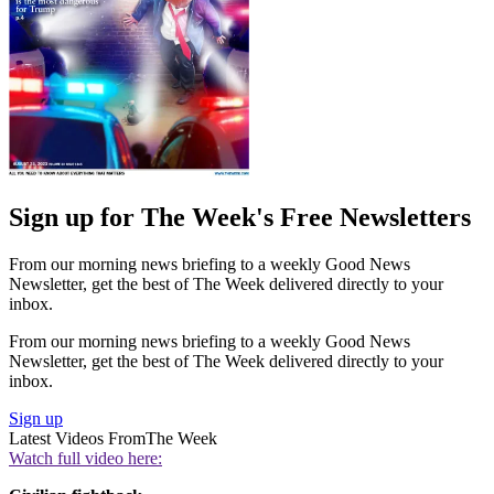
Sign up for The Week's Free Newsletters
From our morning news briefing to a weekly Good News
Newsletter, get the best of The Week delivered directly to your
inbox.
From our morning news briefing to a weekly Good News
Newsletter, get the best of The Week delivered directly to your
inbox.
Sign up
Latest Videos From
The Week
Watch full video here: