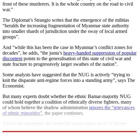
front of these murderers. It is the whole country on the road to civil
war.”
The Diplomat’s Strangio writes that the emergence of the militias
“heralds the increasing fragmentation of Myanmar state authority
into smaller shards of jurisdiction under the sway of local armed
groups”.
And “while this has been the case in Myanmar’s conflict zones for
decades”, he adds, “the junta’s
heavy-handed suppression of popular
discontent
points to the generalisation of this state of civil war and
state fracture to progressively larger swathes of the nation”.
Some analysts have suggested that the NUG is actively “trying to
knit the disparate anti-regime forces into a standing army”, says The
Economist.
But many experts doubt whether the ethnic Bamar-majority NUG
could hold together a coalition of ethnically diverse fighters, many
of whom believe the shadow administration
ignores the “grievances
of ethnic minorities”
, the paper continues.
And in the meantime, the battle for power rages on in “a bloody
stalemate”.