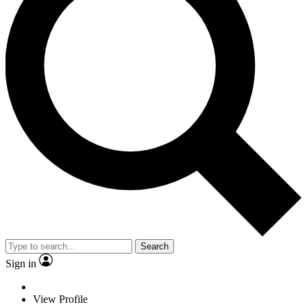
Search
Sign in
View Profile