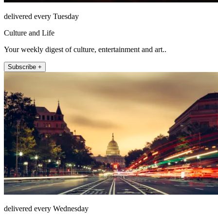
delivered every Tuesday
Culture and Life
Your weekly digest of culture, entertainment and art..
Subscribe +
delivered every Wednesday