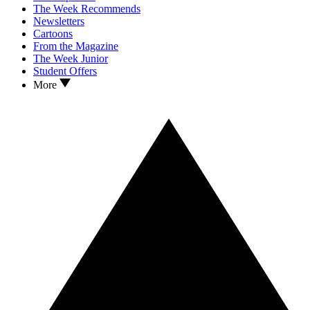
The Week Recommends
Newsletters
Cartoons
From the Magazine
The Week Junior
Student Offers
More