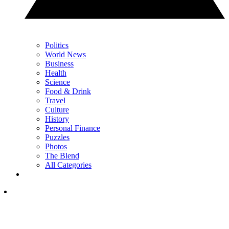
Politics
World News
Business
Health
Science
Food & Drink
Travel
Culture
History
Personal Finance
Puzzles
Photos
The Blend
All Categories