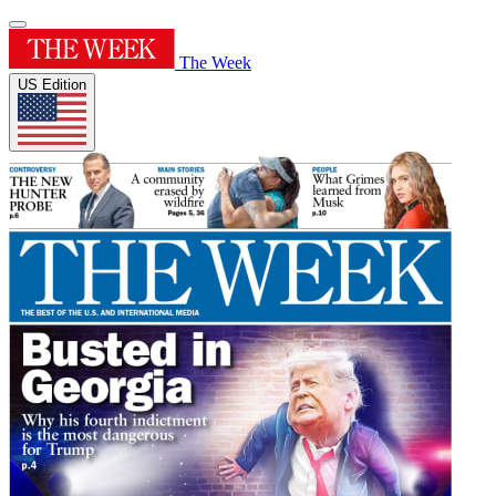
The Week
US Edition