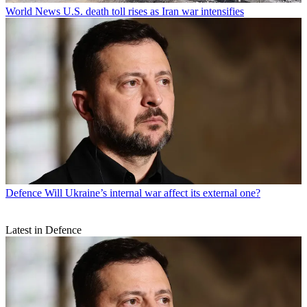
World News
U.S. death toll rises as Iran war intensifies
Defence
Will Ukraine’s internal war affect its external one?
Latest in Defence