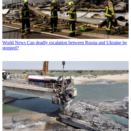
World News
Can deadly escalation between Russia and Ukraine be
stopped?