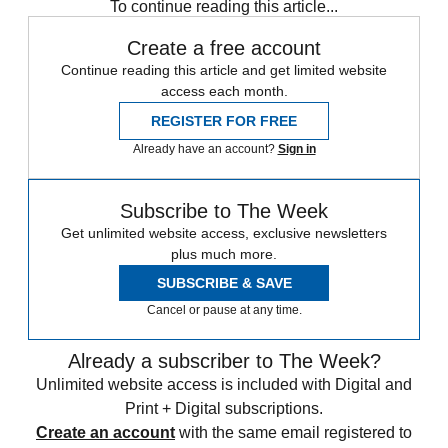
To continue reading this article...
Create a free account
Continue reading this article and get limited website
access each month.
REGISTER FOR FREE
Already have an account?
Sign in
Subscribe to The Week
Get unlimited website access, exclusive newsletters
plus much more.
SUBSCRIBE & SAVE
Cancel or pause at any time.
Already a subscriber to The Week?
Unlimited website access is included with Digital and
Print + Digital subscriptions.
Create an account
with the same email registered to