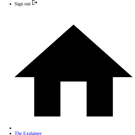
Sign out
The Explainer