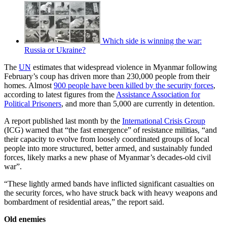
Which side is winning the war:
Russia or Ukraine?
The
UN
estimates that widespread violence in Myanmar following
February’s coup has driven more than 230,000 people from their
homes. Almost
900 people have been killed by the security forces
,
according to latest figures from the
Assistance Association for
Political Prisoners
, and more than 5,000 are currently in detention.
A report published last month by the
International Crisis Group
(ICG) warned that “the fast emergence” of resistance militias, “and
their capacity to evolve from loosely coordinated groups of local
people into more structured, better armed, and sustainably funded
forces, likely marks a new phase of Myanmar’s decades-old civil
war”.
“These lightly armed bands have inflicted significant casualties on
the security forces, who have struck back with heavy weapons and
bombardment of residential areas,” the report said.
Old enemies