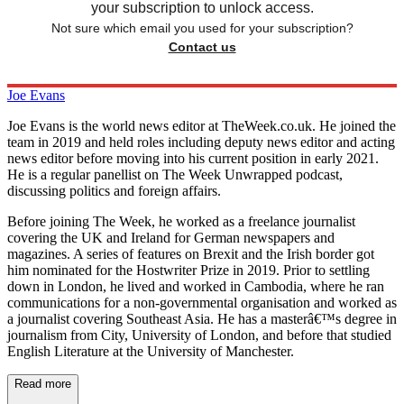
your subscription to unlock access.
Not sure which email you used for your subscription?
Contact us
Joe Evans
Joe Evans is the world news editor at TheWeek.co.uk. He joined the
team in 2019 and held roles including deputy news editor and acting
news editor before moving into his current position in early 2021.
He is a regular panellist on The Week Unwrapped podcast,
discussing politics and foreign affairs.
Before joining The Week, he worked as a freelance journalist
covering the UK and Ireland for German newspapers and
magazines. A series of features on Brexit and the Irish border got
him nominated for the Hostwriter Prize in 2019. Prior to settling
down in London, he lived and worked in Cambodia, where he ran
communications for a non-governmental organisation and worked as
a journalist covering Southeast Asia. He has a masterâ€™s degree in
journalism from City, University of London, and before that studied
English Literature at the University of Manchester.
Read more