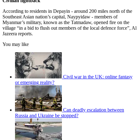
Civilian fightback
According to residents in Depayin - around 200 miles north of the
Southeast Asian nation’s capital, Naypyidaw - members of
Myanmar’s military, known as the Tatmadaw, opened fire on the
village “in a bid to flush out members of the local defence force”, Al
Jazeera reports.
You may like
Civil war in the UK: online fantasy
or emerging reality?
Can deadly escalation between
Russia and Ukraine be stopped?