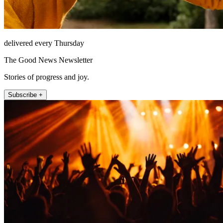
delivered every Thursday
The Good News Newsletter
Stories of progress and joy.
Subscribe +