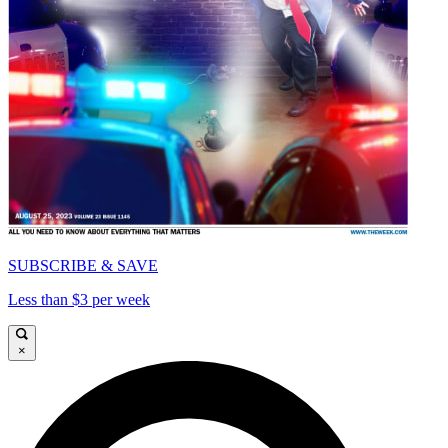
SUBSCRIBE & SAVE
Less than $3 per week
×