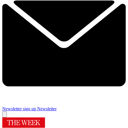
Newsletter sign up
Newsletter