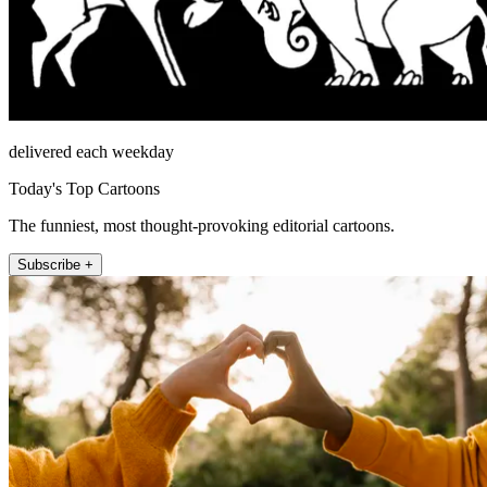
delivered each weekday
Today's Top Cartoons
The funniest, most thought-provoking editorial cartoons.
Subscribe +