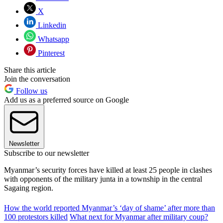
X
Linkedin
Whatsapp
Pinterest
Share this article
Join the conversation
Follow us
Add us as a preferred source on Google
Newsletter
Subscribe to our newsletter
Myanmar’s security forces have killed at least 25 people in clashes
with opponents of the military junta in a township in the central
Sagaing region.
How the world reported Myanmar’s ‘day of shame’ after more than
100 protestors killed
What next for Myanmar after military coup?