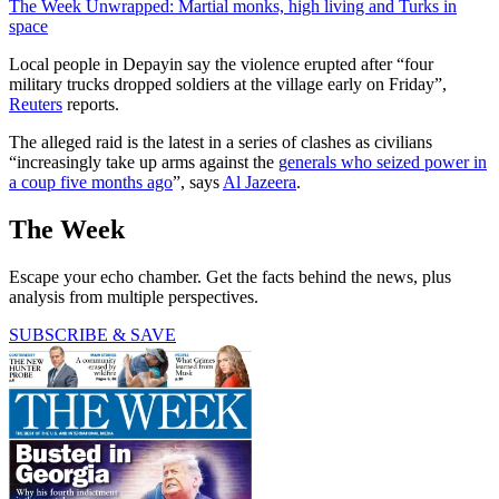
The Week Unwrapped: Martial monks, high living and Turks in
space
Local people in Depayin say the violence erupted after “four
military trucks dropped soldiers at the village early on Friday”,
Reuters
reports.
The alleged raid is the latest in a series of clashes as civilians
“increasingly take up arms against the
generals who seized power in
a coup five months ago
”, says
Al Jazeera
.
The Week
Escape your echo chamber. Get the facts behind the news, plus
analysis from multiple perspectives.
SUBSCRIBE & SAVE