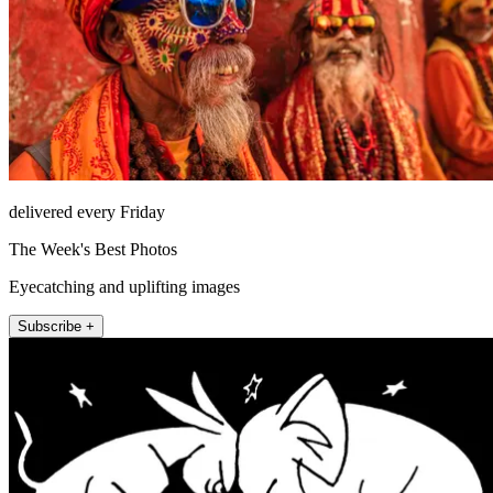
delivered every Friday
The Week's Best Photos
Eyecatching and uplifting images
Subscribe +