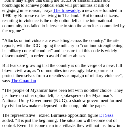
“Some may argue that using the tactics of assassinations and
bombings to achieve political ends will put militias at risk of
engaging in terrorism,” says
The Irrawaddy
, a news site founded in
1990 by Burmese exiles living in Thailand. “But to most citizens,
resorting to violence is the only option left as the international
community has failed to intervene to stop the atrocities committed by
the regime.”
“Attacks on individuals are escalating across the country,” the site
reports, with the ICG urging the military to “continue strengthening
its military code of conduct” and “ensure that this code is widely
disseminated”, in order to avoid further abuses.
But fears are growing that the country is on the verge of a new, full-
blown civil war, as “communities increasingly take up arms to
protect themselves from a relentless campaign of military violence”,
says
The Guardian
.
“The people of Myanmar have been left with no other choice. They
just have no other option left,” a spokesperson for Myanmar’s
National Unity Government (NUG), a shadow government formed
by civilian lawmakers deposed in the coup, told the paper.
The representative - exiled Burmese opposition figure
Dr Sasa
-
added: “It is just the beginning. The situation will become out of
control. Even if it is one man in a village, they will not just bow in