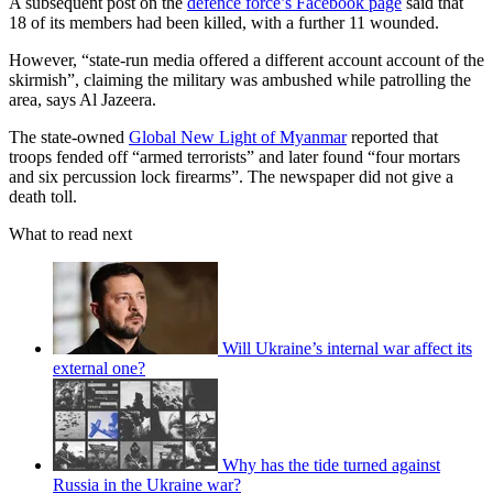
A subsequent post on the
defence force’s Facebook page
said that
18 of its members had been killed, with a further 11 wounded.
However, “state-run media offered a different account account of the
skirmish”, claiming the military was ambushed while patrolling the
area, says Al Jazeera.
The state-owned
Global New Light of Myanmar
reported that
troops fended off “armed terrorists” and later found “four mortars
and six percussion lock firearms”. The newspaper did not give a
death toll.
What to read next
Will Ukraine’s internal war affect its
external one?
Why has the tide turned against
Russia in the Ukraine war?