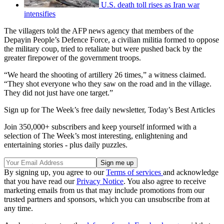
U.S. death toll rises as Iran war
intensifies
The villagers told the AFP news agency that members of the
Depayin People’s Defence Force, a civilian militia formed to oppose
the military coup, tried to retaliate but were pushed back by the
greater firepower of the government troops.
“We heard the shooting of artillery 26 times,” a witness claimed.
“They shot everyone who they saw on the road and in the village.
They did not just have one target.”
Sign up for The Week’s free daily newsletter,
Today’s Best Articles
Join 350,000+ subscribers and keep yourself informed with a
selection of The Week’s most interesting, enlightening and
entertaining stories - plus daily puzzles.
By signing up, you agree to our
Terms of services
and acknowledge
that you have read our
Privacy Notice
. You also agree to receive
marketing emails from us that may include promotions from our
trusted partners and sponsors, which you can unsubscribe from at
any time.