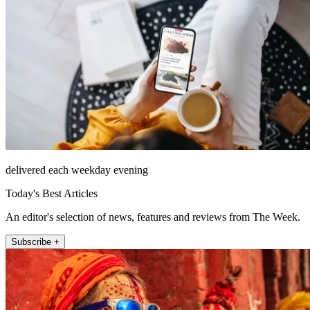
delivered each weekday evening
Today's Best Articles
An editor's selection of news, features and reviews from The Week.
Subscribe +