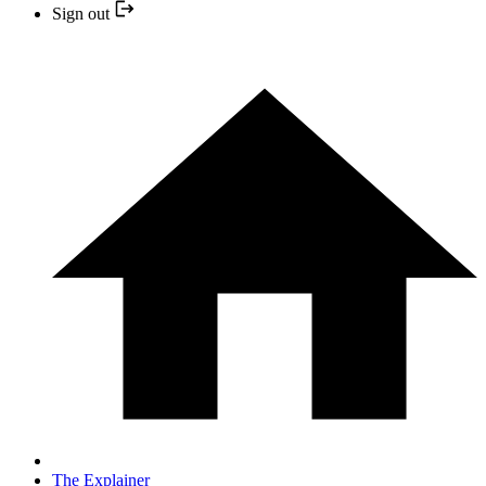
Sign out
The Explainer