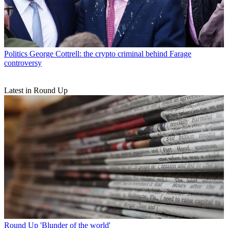
Politics
George Cottrell: the crypto criminal behind Farage
controversy
Latest in Round Up
Round Up
'Blunder of the world'