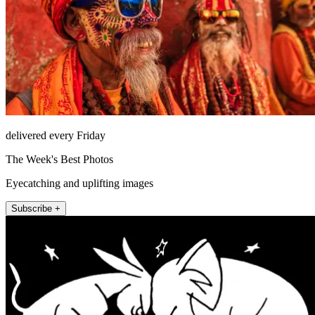
delivered every Friday
The Week's Best Photos
Eyecatching and uplifting images
Subscribe +