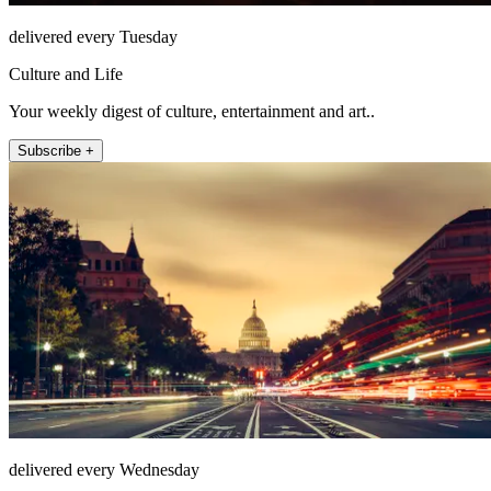
delivered every Tuesday
Culture and Life
Your weekly digest of culture, entertainment and art..
Subscribe +
delivered every Wednesday