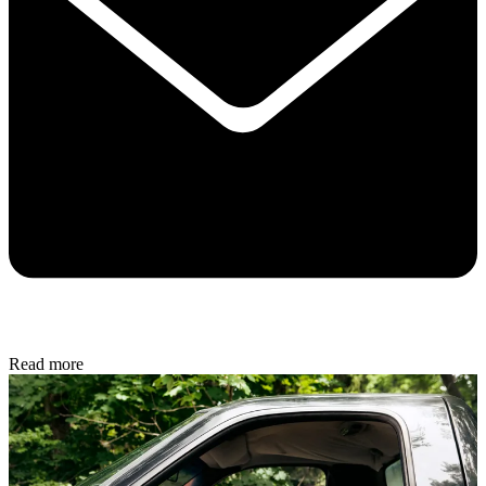
Read more