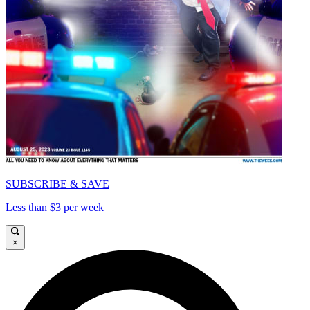
SUBSCRIBE & SAVE
Less than $3 per week
×