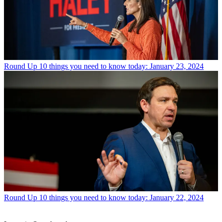
Round Up
10 things you need to know today: January 23, 2024
Round Up
10 things you need to know today: January 22, 2024