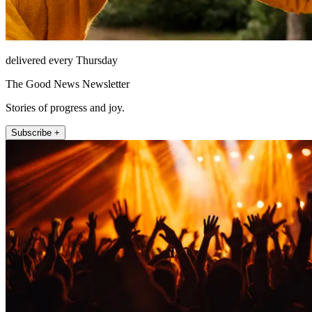
delivered every Thursday
The Good News Newsletter
Stories of progress and joy.
Subscribe +