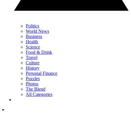
Politics
World News
Business
Health
Science
Food & Drink
Travel
Culture
History
Personal Finance
Puzzles
Photos
The Blend
All Categories