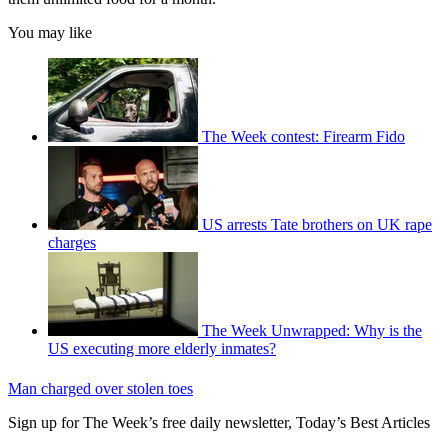
You may like
The Week contest: Firearm Fido
US arrests Tate brothers on UK rape
charges
The Week Unwrapped: Why is the
US executing more elderly inmates?
Man charged over stolen toes
Sign up for The Week’s free daily newsletter,
Today’s Best Articles