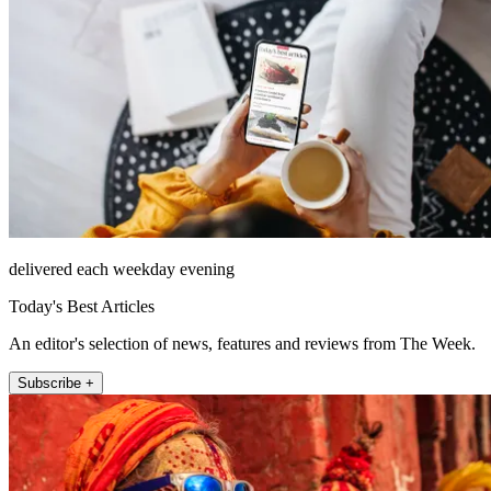
delivered each weekday evening
Today's Best Articles
An editor's selection of news, features and reviews from The Week.
Subscribe +