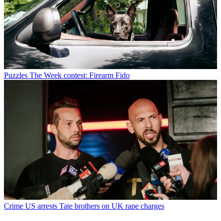
Puzzles
The Week contest: Firearm Fido
Crime
US arrests Tate brothers on UK rape charges