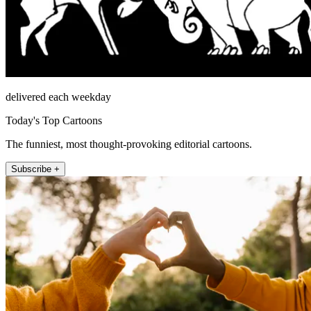
delivered each weekday
Today's Top Cartoons
The funniest, most thought-provoking editorial cartoons.
Subscribe +