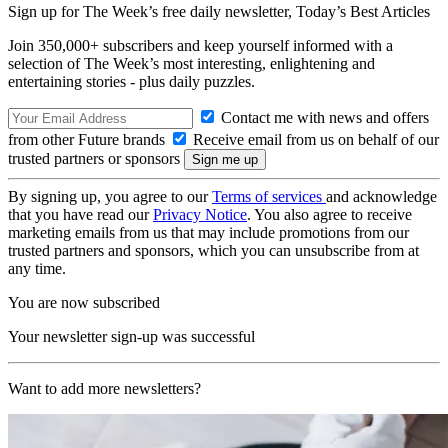
Sign up for The Week’s free daily newsletter,
Today’s Best Articles
Join 350,000+ subscribers and keep yourself informed with a
selection of The Week’s most interesting, enlightening and
entertaining stories - plus daily puzzles.
Contact me with news and offers
from other Future brands
Receive email from us on behalf of our
trusted partners or sponsors
By signing up, you agree to our
Terms of services
and acknowledge
that you have read our
Privacy Notice
. You also agree to receive
marketing emails from us that may include promotions from our
trusted partners and sponsors, which you can unsubscribe from at
any time.
You are now subscribed
Your newsletter sign-up was successful
Want to add more newsletters?