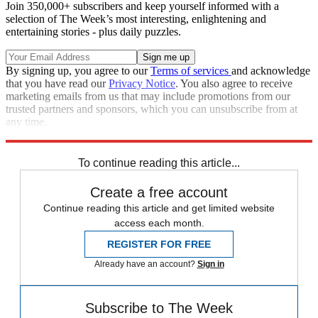
Join 350,000+ subscribers and keep yourself informed with a
selection of The Week’s most interesting, enlightening and
entertaining stories - plus daily puzzles.
By signing up, you agree to our
Terms of services
and acknowledge
that you have read our
Privacy Notice
. You also agree to receive
marketing emails from us that may include promotions from our
trusted partners and sponsors, which you can unsubscribe from at
any time.
Explore More
In Brief
To continue reading this article...
Create a free account
Continue reading this article and get limited website
access each month.
REGISTER FOR FREE
Already have an account?
Sign in
Subscribe to The Week