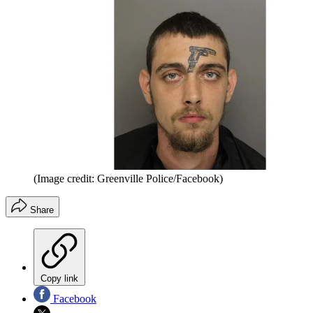
(Image credit: Greenville Police/Facebook)
Share
Copy link
Facebook