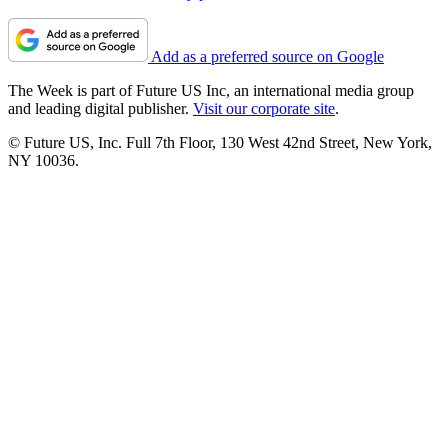
Add as a preferred source on Google
The Week is part of Future US Inc, an international media group
and leading digital publisher.
Visit our corporate site
.
© Future US, Inc. Full 7th Floor, 130 West 42nd Street, New York,
NY 10036.