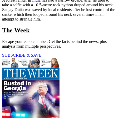
A forest ranger in
India
has had a narrow escape, after he tried to
take a selfie with a 10.5-metre rock python draped around his neck.
Sanjay Dutta was saved by local residents after he lost control of the
snake, which then looped around his neck several times in an
attempt to strangle him.
The Week
Escape your echo chamber. Get the facts behind the news, plus
analysis from multiple perspectives.
SUBSCRIBE & SAVE