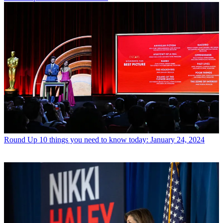
Round Up
10 things you need to know today: January 24, 2024