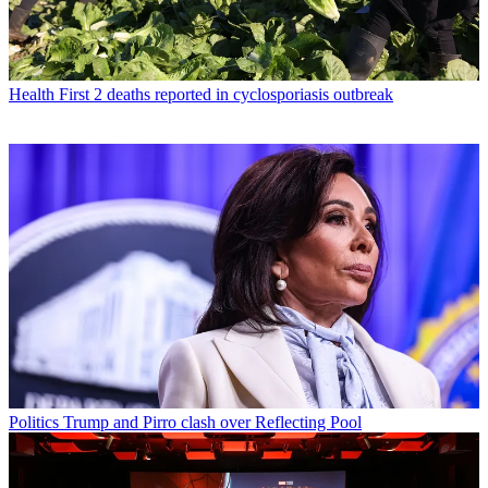
Health
First 2 deaths reported in cyclosporiasis outbreak
Politics
Trump and Pirro clash over Reflecting Pool