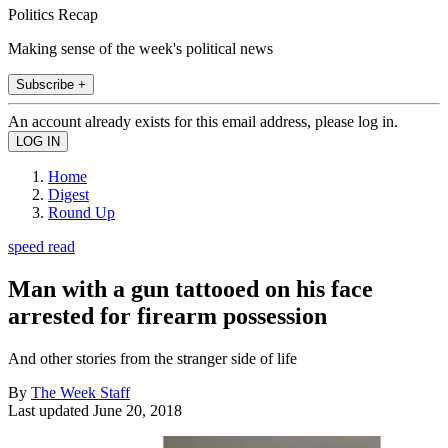
Politics Recap
Making sense of the week's political news
Subscribe +
An account already exists for this email address, please log in.
Home
Digest
Round Up
speed read
Man with a gun tattooed on his face
arrested for firearm possession
And other stories from the stranger side of life
By
The Week Staff
Last updated
June 20, 2018