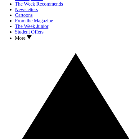
The Week Recommends
Newsletters
Cartoons
From the Magazine
The Week Junior
Student Offers
More