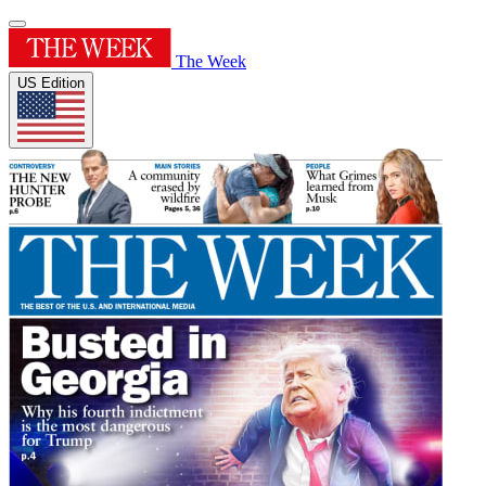
The Week
US Edition