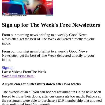
Sign up for The Week's Free Newsletters
From our morning news briefing to a weekly Good News
Newsletter, get the best of The Week delivered directly to your
inbox.
From our morning news briefing to a weekly Good News
Newsletter, get the best of The Week delivered directly to your
inbox.
Sign up
Latest Videos From
The Week
Watch full video here:
All you can eat buffet shuts down after two weeks
The owners of an all you can hot pot restaurant in China have been
forced to close their doors, after customers ate too much. Patrons at
the restaurant were able to purchase a £19 membership that allowed
them unlimited food for a month.