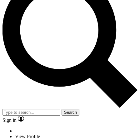
Search
Sign in
View Profile