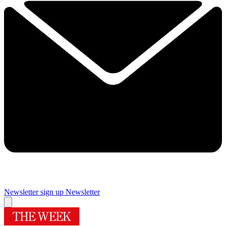
Newsletter sign up
Newsletter