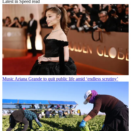
Latest in Speed read
Music
Ariana Grande to quit public life amid ‘endless scrutiny’