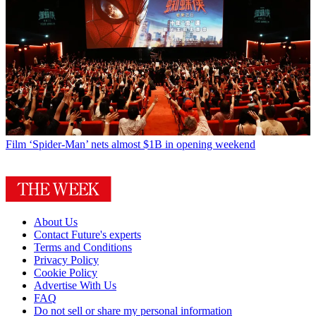
Film
‘Spider-Man’ nets almost $1B in opening weekend
About Us
Contact Future's experts
Terms and Conditions
Privacy Policy
Cookie Policy
Advertise With Us
FAQ
Do not sell or share my personal information