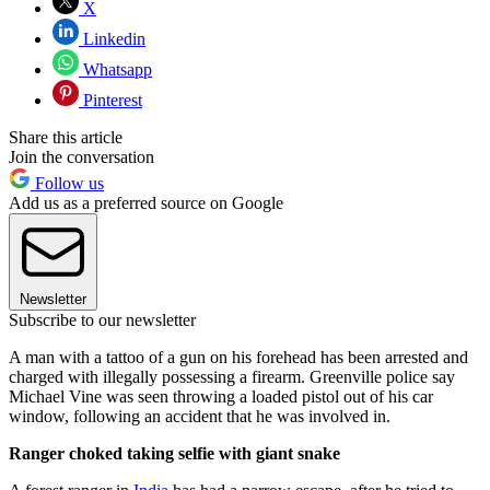
X
Linkedin
Whatsapp
Pinterest
Share this article
Join the conversation
Follow us
Add us as a preferred source on Google
Newsletter
Subscribe to our newsletter
A man with a tattoo of a gun on his forehead has been arrested and
charged with illegally possessing a firearm. Greenville police say
Michael Vine was seen throwing a loaded pistol out of his car
window, following an accident that he was involved in.
Ranger choked taking selfie with giant snake