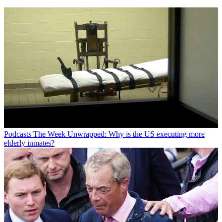
Podcasts
The Week Unwrapped: Why is the US executing more
elderly inmates?