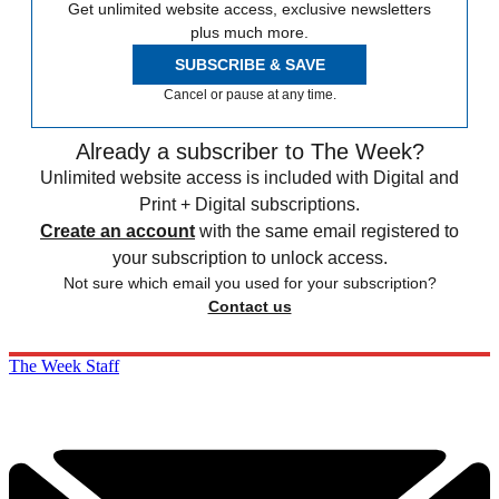
Get unlimited website access, exclusive newsletters
plus much more.
SUBSCRIBE & SAVE
Cancel or pause at any time.
Already a subscriber to The Week?
Unlimited website access is included with Digital and
Print + Digital subscriptions.
Create an account
with the same email registered to
your subscription to unlock access.
Not sure which email you used for your subscription?
Contact us
The Week Staff