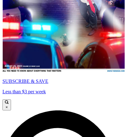
SUBSCRIBE & SAVE
Less than $3 per week
×