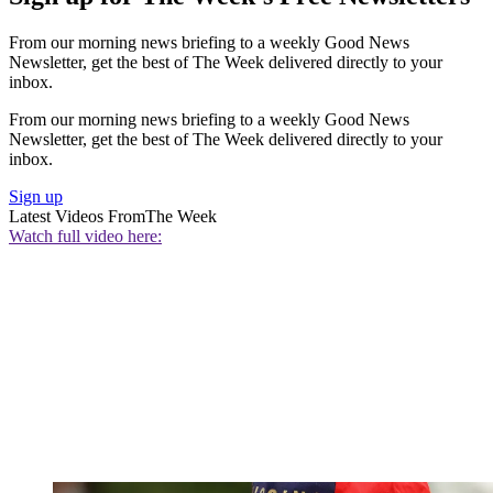
From our morning news briefing to a weekly Good News
Newsletter, get the best of The Week delivered directly to your
inbox.
From our morning news briefing to a weekly Good News
Newsletter, get the best of The Week delivered directly to your
inbox.
Sign up
Latest Videos From
The Week
Watch full video here: