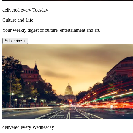
delivered every Tuesday
Culture and Life
Your weekly digest of culture, entertainment and art..
Subscribe +
delivered every Wednesday