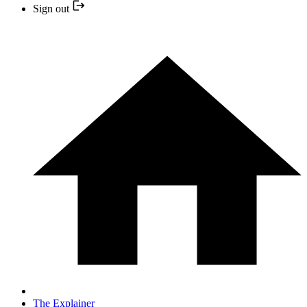
Sign out
The Explainer