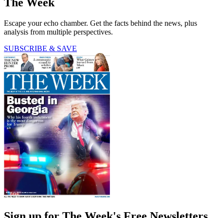
The Week
Escape your echo chamber. Get the facts behind the news, plus
analysis from multiple perspectives.
SUBSCRIBE & SAVE
Sign up for The Week's Free Newsletters