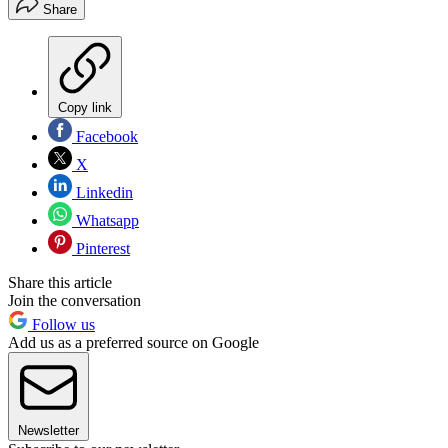
Share
Copy link
Facebook
X
Linkedin
Whatsapp
Pinterest
Share this article
Join the conversation
Follow us
Add us as a preferred source on Google
Newsletter