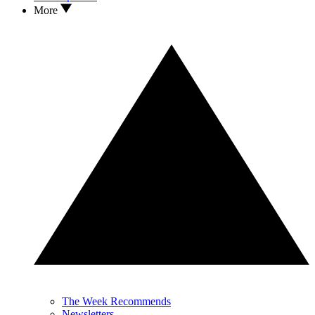
More
The Week Recommends
Newsletters