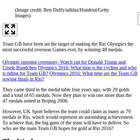
(Image credit: Ben Duffy/adidas/Handout/Getty
Images)
Team GB have been set the target of making the Rio Olympics the
most successful overseas Games ever, by winning 48 medals.
Olympic opening ceremony: Watch out for Donald Trump and
Gisele Bundchen
Olympics 2016: What time is the cycling and who
is riding for Team GB?
Olympics 2016: What time are the Team GB
rowing finals in Rio?
They came third in the medal table four years ago, with 29 golds
and a total of 65 medals. Now they plan to win one more than the
47 medals netted at Beijing 2008.
However, UK Sport believes the team could claim as many as 79
medals in Rio, which would represent an astonishing achievement.
To achieve that, the big guns of the team will have to deliver. So
who are the main Team GB hopes for gold at Rio 2016?