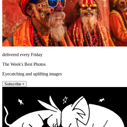
delivered every Friday
The Week's Best Photos
Eyecatching and uplifting images
Subscribe +