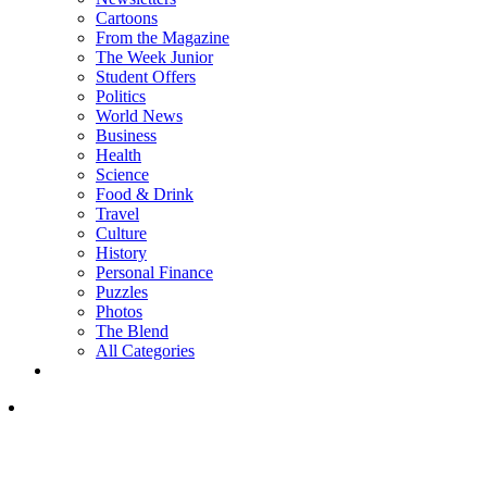
Cartoons
From the Magazine
The Week Junior
Student Offers
Politics
World News
Business
Health
Science
Food & Drink
Travel
Culture
History
Personal Finance
Puzzles
Photos
The Blend
All Categories