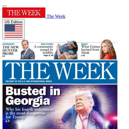
The Week
US Edition