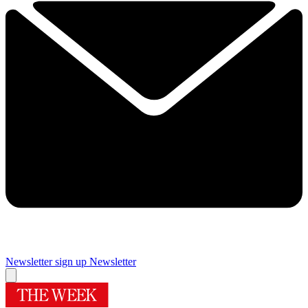
Newsletter sign up
Newsletter