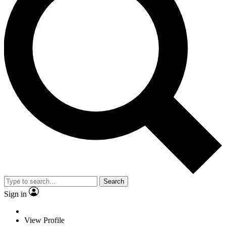
Search
Sign in
View Profile