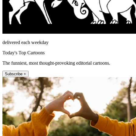
delivered each weekday
Today's Top Cartoons
The funniest, most thought-provoking editorial cartoons.
Subscribe +