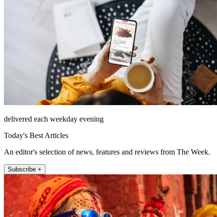
delivered each weekday evening
Today's Best Articles
An editor's selection of news, features and reviews from The Week.
Subscribe +