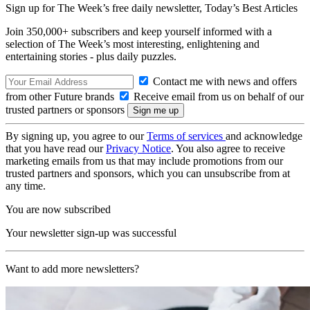
Sign up for The Week’s free daily newsletter,
Today’s Best Articles
Join 350,000+ subscribers and keep yourself informed with a
selection of The Week’s most interesting, enlightening and
entertaining stories - plus daily puzzles.
Contact me with news and offers
from other Future brands
Receive email from us on behalf of our
trusted partners or sponsors
By signing up, you agree to our
Terms of services
and acknowledge
that you have read our
Privacy Notice
. You also agree to receive
marketing emails from us that may include promotions from our
trusted partners and sponsors, which you can unsubscribe from at
any time.
You are now subscribed
Your newsletter sign-up was successful
Want to add more newsletters?