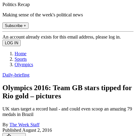
Politics Recap
Making sense of the week's political news
Subscribe +
An account already exists for this email address, please log in.
Home
Sports
Olympics
Daily-briefing
Olympics 2016: Team GB stars tipped for
Rio gold – pictures
UK stars target a record haul - and could even scoop an amazing 79
medals in Brazil
By
The Week Staff
Published
August 2, 2016