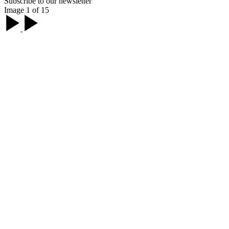
Subscribe to our newsletter
Image 1 of 15