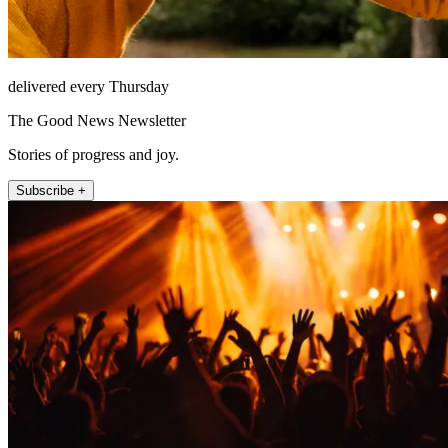
delivered every Thursday
The Good News Newsletter
Stories of progress and joy.
Subscribe +