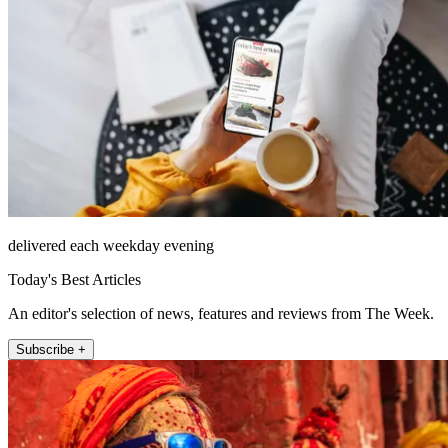
delivered each weekday evening
Today's Best Articles
An editor's selection of news, features and reviews from The Week.
Subscribe +