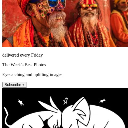
delivered every Friday
The Week's Best Photos
Eyecatching and uplifting images
Subscribe +