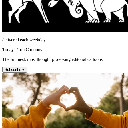
delivered each weekday
Today's Top Cartoons
The funniest, most thought-provoking editorial cartoons.
Subscribe +