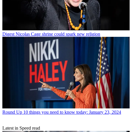
Digest
Nicolas Cage shrine could spark new religion
Round Up
10 things you need to know today: January 23, 2024
Latest in Speed read