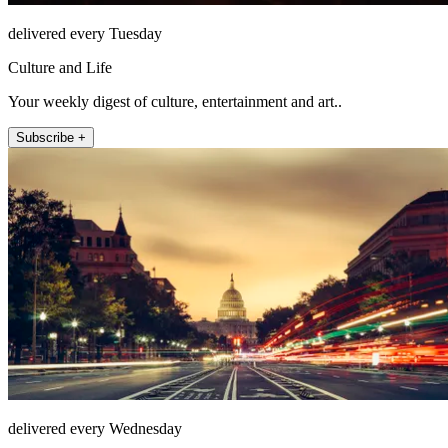
delivered every Tuesday
Culture and Life
Your weekly digest of culture, entertainment and art..
Subscribe +
delivered every Wednesday