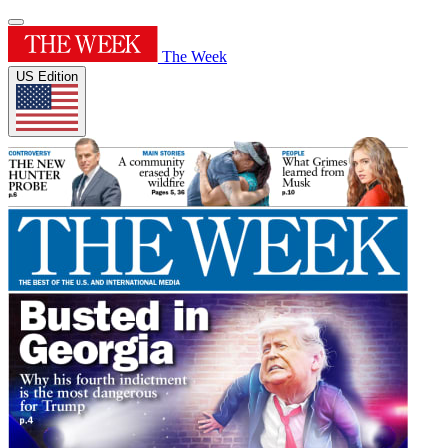
The Week
US Edition