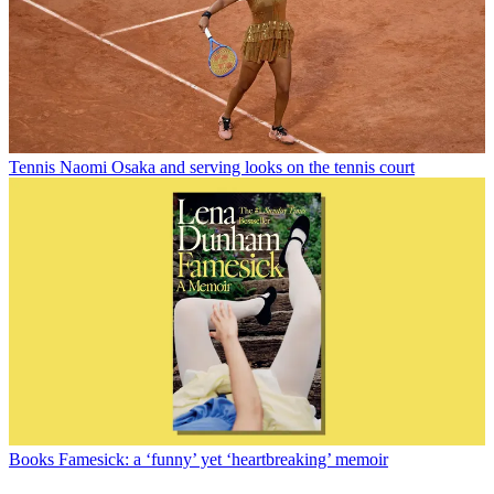
Tennis
Naomi Osaka and serving looks on the tennis court
Books
Famesick: a ‘funny’ yet ‘heartbreaking’ memoir