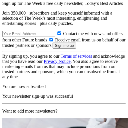
Sign up for The Week’s free daily newsletter,
Today’s Best Articles
Join 350,000+ subscribers and keep yourself informed with a
selection of The Week’s most interesting, enlightening and
entertaining stories - plus daily puzzles.
Contact me with news and offers
from other Future brands
Receive email from us on behalf of our
trusted partners or sponsors
By signing up, you agree to our
Terms of services
and acknowledge
that you have read our
Privacy Notice
. You also agree to receive
marketing emails from us that may include promotions from our
trusted partners and sponsors, which you can unsubscribe from at
any time.
You are now subscribed
Your newsletter sign-up was successful
Want to add more newsletters?