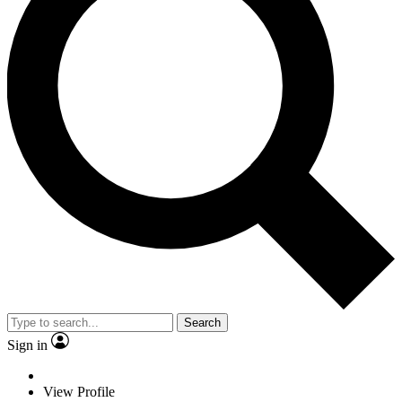
Search
Sign in
View Profile