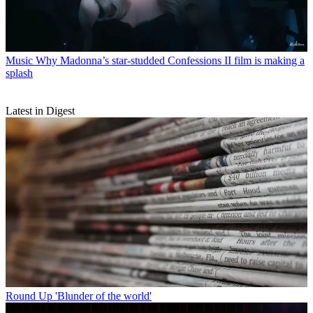
Music
Why Madonna’s star-studded Confessions II film is making a
splash
Latest in Digest
Round Up
'Blunder of the world'