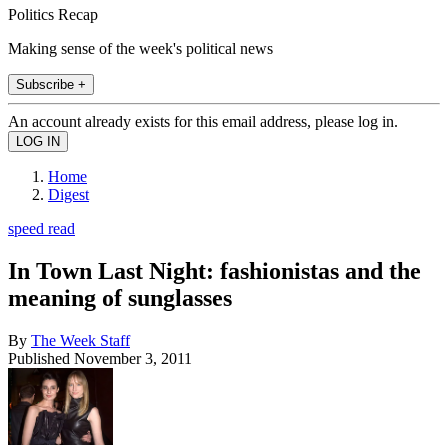
Politics Recap
Making sense of the week's political news
Subscribe +
An account already exists for this email address, please log in.
Home
Digest
speed read
In Town Last Night: fashionistas and the
meaning of sunglasses
By
The Week Staff
Published
November 3, 2011