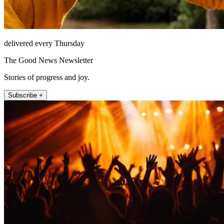
delivered every Thursday
The Good News Newsletter
Stories of progress and joy.
Subscribe +