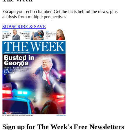
Escape your echo chamber. Get the facts behind the news, plus
analysis from multiple perspectives.
SUBSCRIBE & SAVE
Sign up for The Week's Free Newsletters