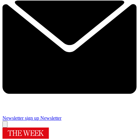
Newsletter sign up
Newsletter