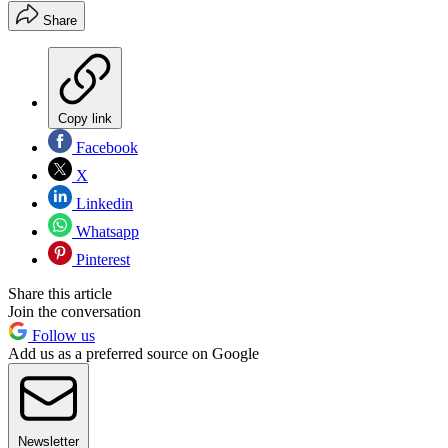
Share
Copy link
Facebook
X
Linkedin
Whatsapp
Pinterest
Share this article
Join the conversation
Follow us
Add us as a preferred source on Google
Newsletter