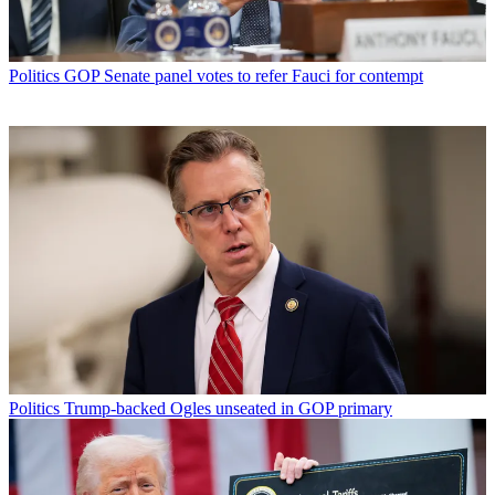
Politics
GOP Senate panel votes to refer Fauci for contempt
Politics
Trump-backed Ogles unseated in GOP primary