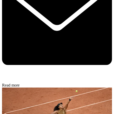
Read more