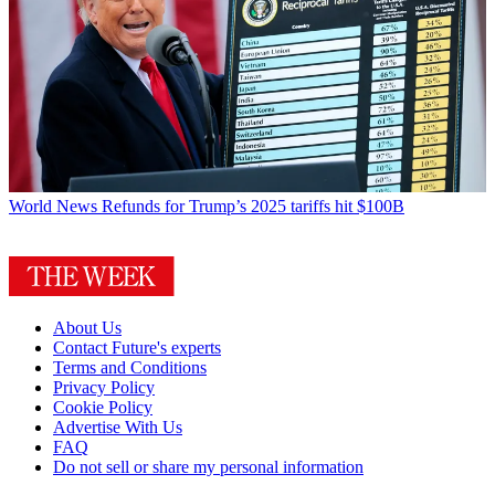
World News
Refunds for Trump’s 2025 tariffs hit $100B
About Us
Contact Future's experts
Terms and Conditions
Privacy Policy
Cookie Policy
Advertise With Us
FAQ
Do not sell or share my personal information