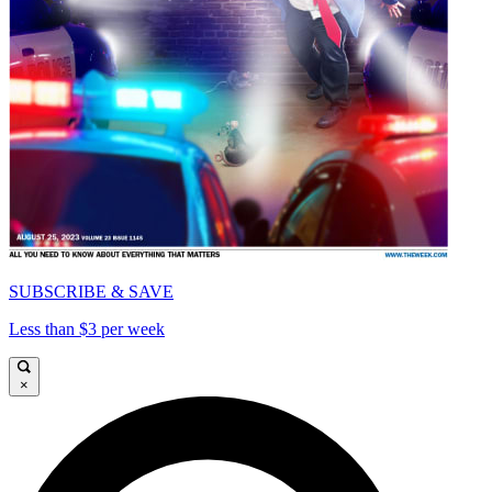
SUBSCRIBE & SAVE
Less than $3 per week
×