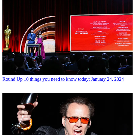
Round Up
10 things you need to know today: January 24, 2024