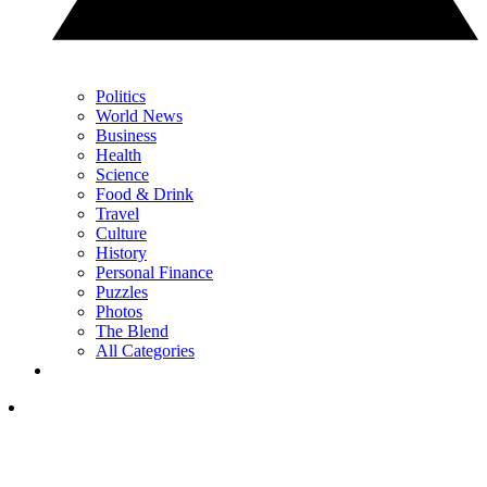
Politics
World News
Business
Health
Science
Food & Drink
Travel
Culture
History
Personal Finance
Puzzles
Photos
The Blend
All Categories