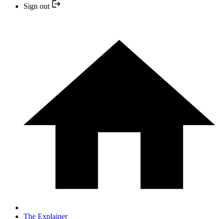
Sign out
The Explainer