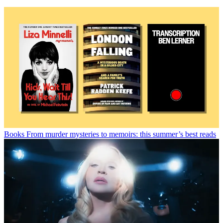
Books
From murder mysteries to memoirs: this summer’s best reads