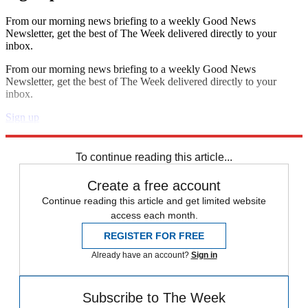
From our morning news briefing to a weekly Good News
Newsletter, get the best of The Week delivered directly to your
inbox.
From our morning news briefing to a weekly Good News
Newsletter, get the best of The Week delivered directly to your
inbox.
Sign up
Explore More
In Brief
To continue reading this article...
Create a free account
Continue reading this article and get limited website
access each month.
REGISTER FOR FREE
Already have an account?
Sign in
Subscribe to The Week