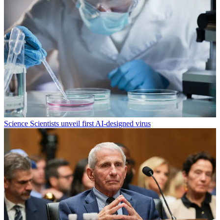
Science
Scientists unveil first AI-designed virus