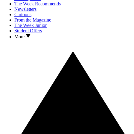
The Week Recommends
Newsletters
Cartoons
From the Magazine
The Week Junior
Student Offers
More