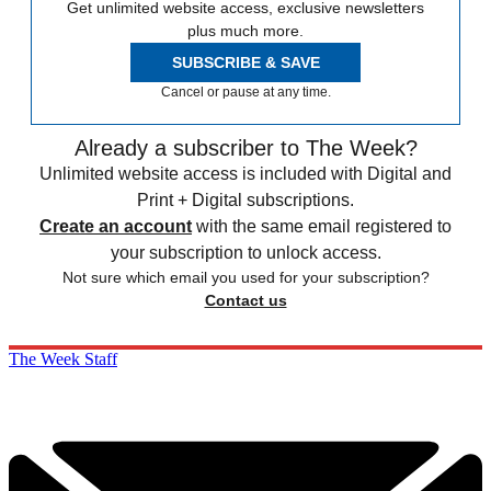
Get unlimited website access, exclusive newsletters
plus much more.
SUBSCRIBE & SAVE
Cancel or pause at any time.
Already a subscriber to The Week?
Unlimited website access is included with Digital and
Print + Digital subscriptions.
Create an account
with the same email registered to
your subscription to unlock access.
Not sure which email you used for your subscription?
Contact us
The Week Staff