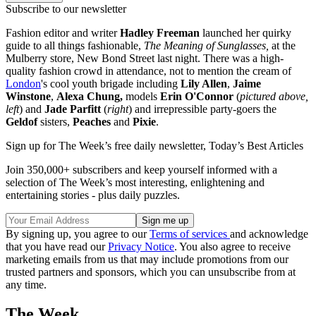
Subscribe to our newsletter
Fashion editor and writer
Hadley Freeman
launched her quirky
guide to all things fashionable,
The Meaning of Sunglasses,
at the
Mulberry store, New Bond Street last night. There was a high-
quality fashion crowd in attendance, not to mention the cream of
London
's cool youth brigade including
Lily Allen
,
Jaime
Winstone
,
Alexa Chung,
models
Erin O'Connor
(
pictured above,
left
) and
Jade Parfitt
(
right
) and irrepressible party-goers the
Geldof
sisters,
Peaches
and
Pixie
.
Sign up for The Week’s free daily newsletter,
Today’s Best Articles
Join 350,000+ subscribers and keep yourself informed with a
selection of The Week’s most interesting, enlightening and
entertaining stories - plus daily puzzles.
By signing up, you agree to our
Terms of services
and acknowledge
that you have read our
Privacy Notice
. You also agree to receive
marketing emails from us that may include promotions from our
trusted partners and sponsors, which you can unsubscribe from at
any time.
The Week