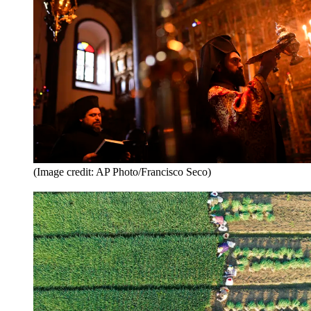
(Image credit: AP Photo/Francisco Seco)