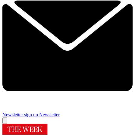
Newsletter sign up
Newsletter