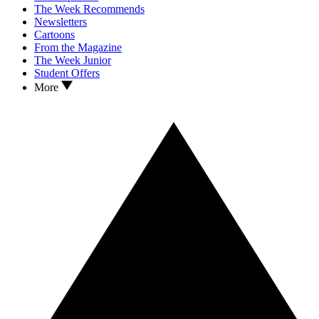
The Week Recommends
Newsletters
Cartoons
From the Magazine
The Week Junior
Student Offers
More