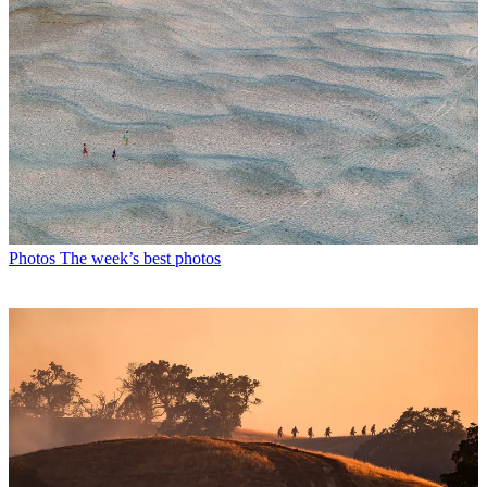
Photos
The week’s best photos