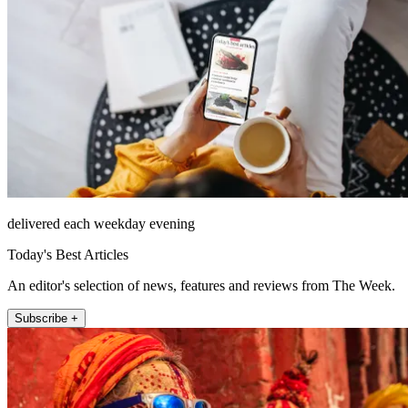
delivered each weekday evening
Today's Best Articles
An editor's selection of news, features and reviews from The Week.
Subscribe +