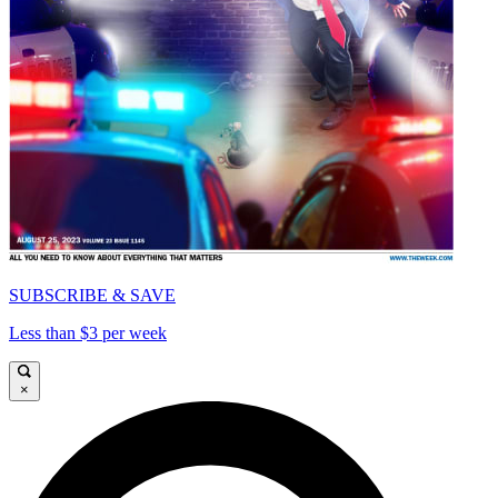
SUBSCRIBE & SAVE
Less than $3 per week
×