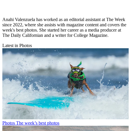
Anahi Valenzuela has worked as an editorial assistant at The Week
since 2022, where she assists with magazine content and covers the
week's best photos. She started her career as a media producer at
The Daily Californian and a writer for College Magazine.
Latest in Photos
Photos
The week’s best photos