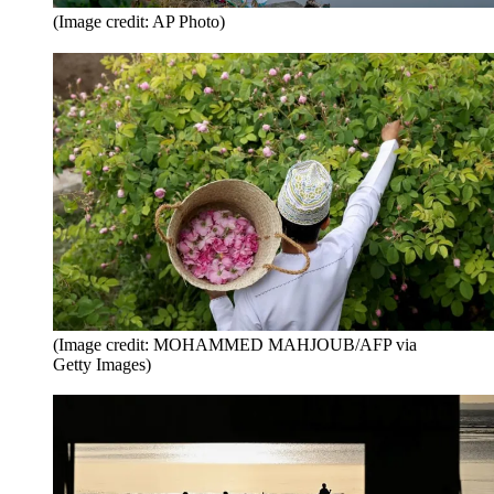
(Image credit: AP Photo)
(Image credit: MOHAMMED MAHJOUB/AFP via
Getty Images)