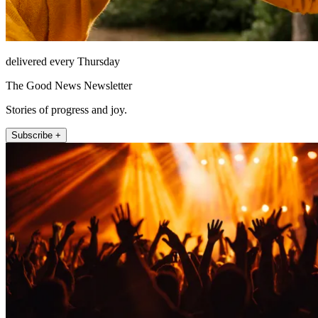
delivered every Thursday
The Good News Newsletter
Stories of progress and joy.
Subscribe +