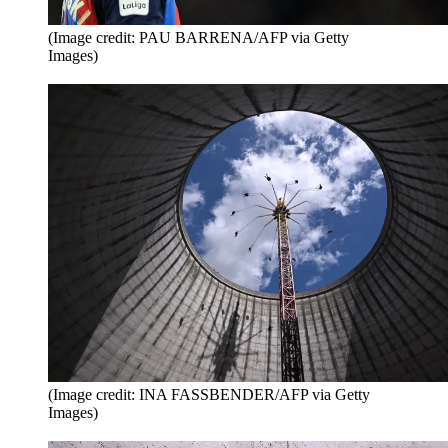
(Image credit: PAU BARRENA/AFP via Getty
Images)
(Image credit: INA FASSBENDER/AFP via Getty
Images)