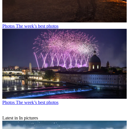
Photos
The week’s best photos
Photos
The week’s best photos
Latest in In pictures