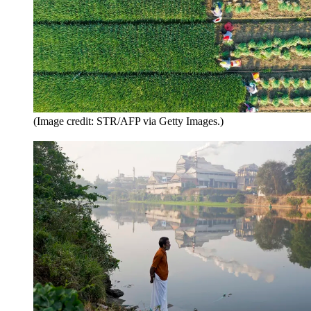
(Image credit: STR/AFP via Getty Images.)