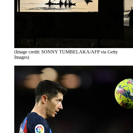
(Image credit: SONNY TUMBELAKA/AFP via Getty
Images)