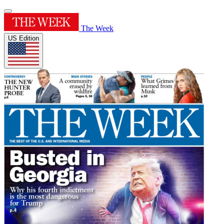
The Week
US Edition