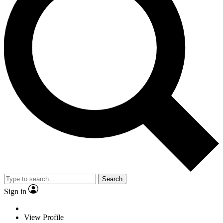
Search
Sign in
View Profile