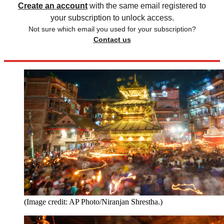
Create an account
with the same email registered to
your subscription to unlock access.
Not sure which email you used for your subscription?
Contact us
(Image credit: AP Photo/Niranjan Shrestha.)