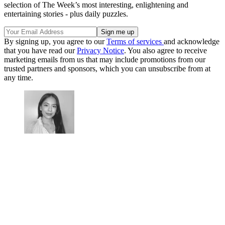
selection of The Week’s most interesting, enlightening and
entertaining stories - plus daily puzzles.
By signing up, you agree to our
Terms of services
and acknowledge
that you have read our
Privacy Notice
. You also agree to receive
marketing emails from us that may include promotions from our
trusted partners and sponsors, which you can unsubscribe from at
any time.