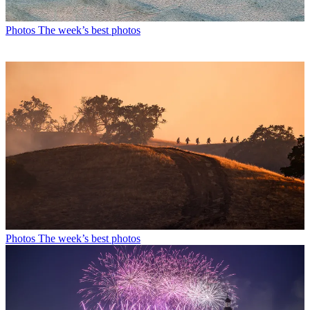
Photos
The week’s best photos
Photos
The week’s best photos