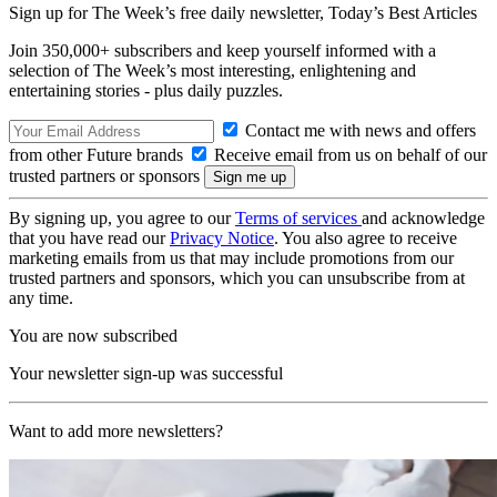
Sign up for The Week’s free daily newsletter,
Today’s Best Articles
Join 350,000+ subscribers and keep yourself informed with a
selection of The Week’s most interesting, enlightening and
entertaining stories - plus daily puzzles.
Contact me with news and offers
from other Future brands
Receive email from us on behalf of our
trusted partners or sponsors
By signing up, you agree to our
Terms of services
and acknowledge
that you have read our
Privacy Notice
. You also agree to receive
marketing emails from us that may include promotions from our
trusted partners and sponsors, which you can unsubscribe from at
any time.
You are now subscribed
Your newsletter sign-up was successful
Want to add more newsletters?