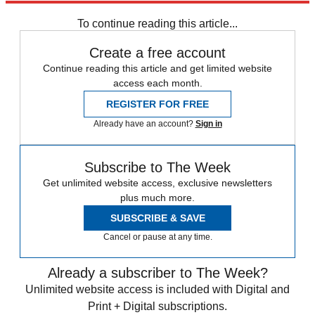
Subscribe to our newsletter
To continue reading this article...
Create a free account
Continue reading this article and get limited website
access each month.
REGISTER FOR FREE
Already have an account?
Sign in
Subscribe to The Week
Get unlimited website access, exclusive newsletters
plus much more.
SUBSCRIBE & SAVE
Cancel or pause at any time.
Already a subscriber to The Week?
Unlimited website access is included with Digital and
Print + Digital subscriptions.