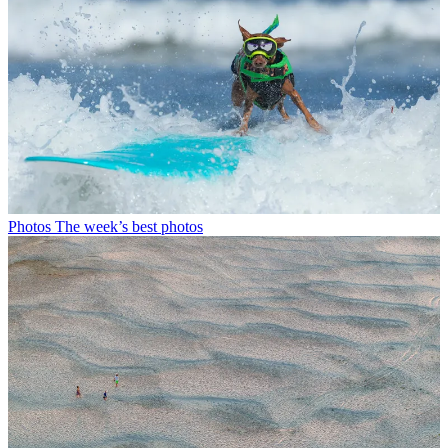
Photos
The week’s best photos