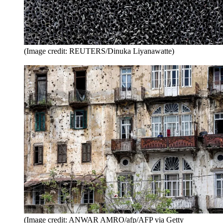
(Image credit: REUTERS/Dinuka Liyanawatte)
(Image credit: ANWAR AMRO/afp/AFP via Getty