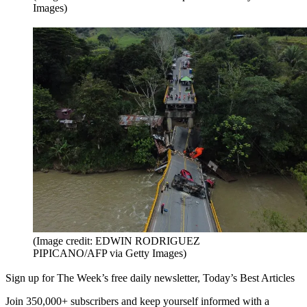
Images)
(Image credit: EDWIN RODRIGUEZ
PIPICANO/AFP via Getty Images)
Sign up for The Week’s free daily newsletter,
Today’s Best Articles
Join 350,000+ subscribers and keep yourself informed with a