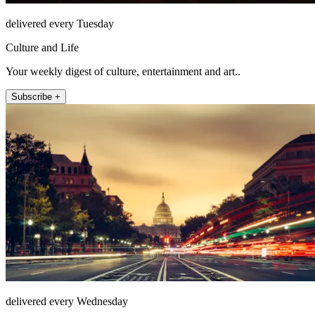
delivered every Tuesday
Culture and Life
Your weekly digest of culture, entertainment and art..
Subscribe +
delivered every Wednesday