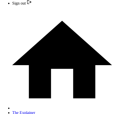
Sign out
The Explainer