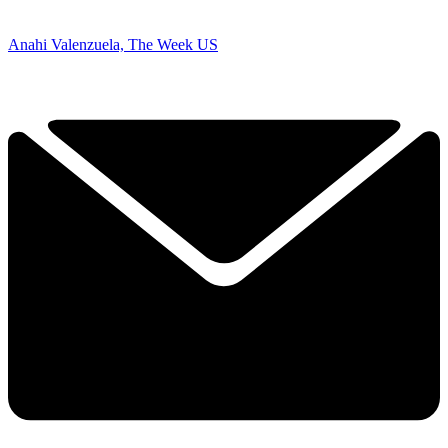
Anahi Valenzuela, The Week US