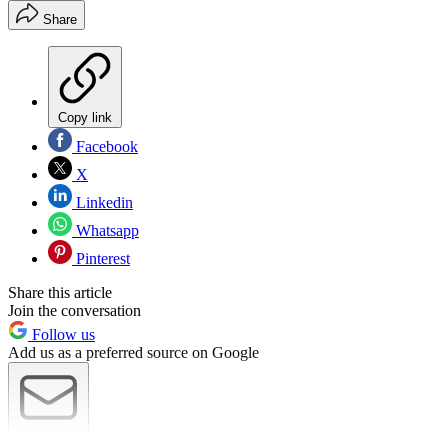
Share
Copy link
Facebook
X
Linkedin
Whatsapp
Pinterest
Share this article
Join the conversation
Follow us
Add us as a preferred source on Google
Newsletter