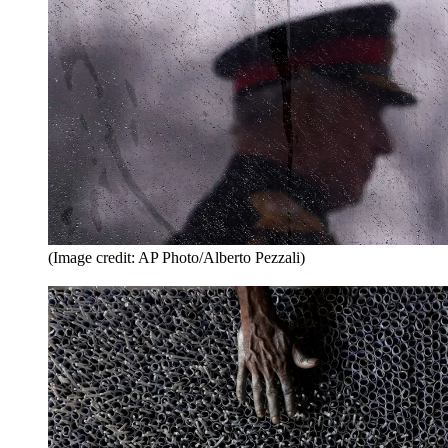
(Image credit: AP Photo/Alberto Pezzali)