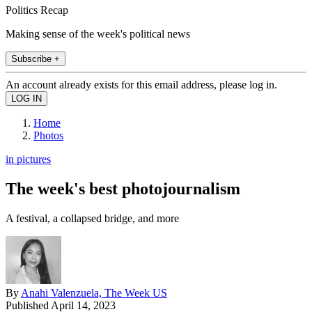
Politics Recap
Making sense of the week's political news
Subscribe +
An account already exists for this email address, please log in.
Home
Photos
in pictures
The week's best photojournalism
A festival, a collapsed bridge, and more
By
Anahi Valenzuela, The Week US
Published
April 14, 2023