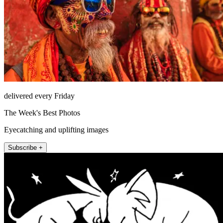
delivered every Friday
The Week's Best Photos
Eyecatching and uplifting images
Subscribe +