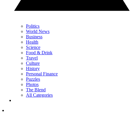
Politics
World News
Business
Health
Science
Food & Drink
Travel
Culture
History
Personal Finance
Puzzles
Photos
The Blend
All Categories