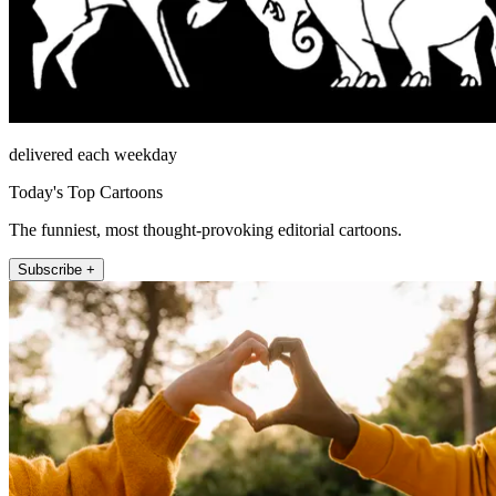
delivered each weekday
Today's Top Cartoons
The funniest, most thought-provoking editorial cartoons.
Subscribe +